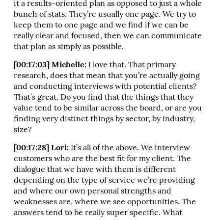
it a results-oriented plan as opposed to just a whole
bunch of stats. They’re usually one page. We try to
keep them to one page and we find if we can be
really clear and focused, then we can communicate
that plan as simply as possible.
[00:17:03] Michelle:
I love that. That primary
research, does that mean that you’re actually going
and conducting interviews with potential clients?
That’s great. Do you find that the things that they
value tend to be similar across the board, or are you
finding very distinct things by sector, by industry,
size?
[00:17:28] Lori:
It’s all of the above. We interview
customers who are the best fit for my client. The
dialogue that we have with them is different
depending on the type of service we’re providing
and where our own personal strengths and
weaknesses are, where we see opportunities. The
answers tend to be really super specific. What