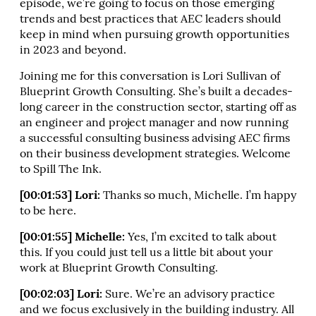
episode, we’re going to focus on those emerging
trends and best practices that AEC leaders should
keep in mind when pursuing growth opportunities
in 2023 and beyond.
Joining me for this conversation is Lori Sullivan of
Blueprint Growth Consulting. She’s built a decades-
long career in the construction sector, starting off as
an engineer and project manager and now running
a successful consulting business advising AEC firms
on their business development strategies. Welcome
to Spill The Ink.
[00:01:53] Lori:
Thanks so much, Michelle. I’m happy
to be here.
[00:01:55] Michelle:
Yes, I’m excited to talk about
this. If you could just tell us a little bit about your
work at Blueprint Growth Consulting.
[00:02:03] Lori:
Sure. We’re an advisory practice
and we focus exclusively in the building industry. All