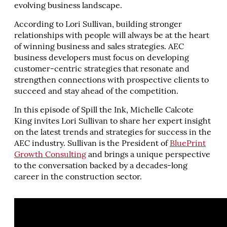
evolving business landscape.
According to Lori Sullivan, building stronger
relationships with people will always be at the heart
of winning business and sales strategies. AEC
business developers must focus on developing
customer-centric strategies that resonate and
strengthen connections with prospective clients to
succeed and stay ahead of the competition.
In this episode of Spill the Ink, Michelle Calcote
King invites Lori Sullivan to share her expert insight
on the latest trends and strategies for success in the
AEC industry. Sullivan is the President of
BluePrint
Growth Consulting
and brings a unique perspective
to the conversation backed by a decades-long
career in the construction sector.