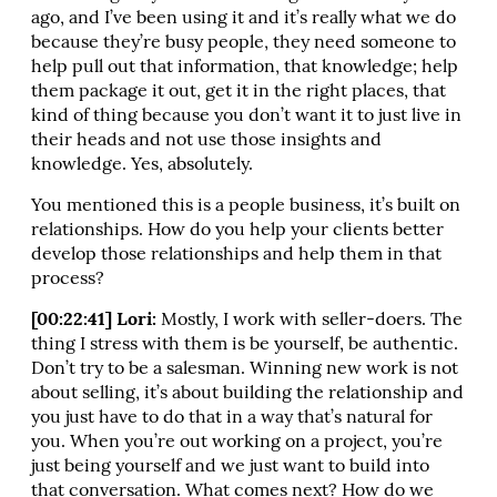
ago, and I’ve been using it and it’s really what we do
because they’re busy people, they need someone to
help pull out that information, that knowledge; help
them package it out, get it in the right places, that
kind of thing because you don’t want it to just live in
their heads and not use those insights and
knowledge. Yes, absolutely.
You mentioned this is a people business, it’s built on
relationships. How do you help your clients better
develop those relationships and help them in that
process?
[00:22:41] Lori:
Mostly, I work with seller-doers. The
thing I stress with them is be yourself, be authentic.
Don’t try to be a salesman. Winning new work is not
about selling, it’s about building the relationship and
you just have to do that in a way that’s natural for
you. When you’re out working on a project, you’re
just being yourself and we just want to build into
that conversation. What comes next? How do we