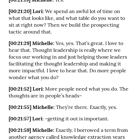
[00:21:19] Michelle:
Yes.
[00:21:20] Lori:
We spend an awful lot of time on
what that looks like, and what table do you want to
sit at right now? Then we build the prospecting
tactic around that.
[00:21:29] Michelle:
Yes, yes. That’s great. I love to
hear that. Thought leadership is really where we
focus our working in and just helping those leaders
facilitating the thought leadership and making it
more impactful. I love to hear that. Do more people
wonder what you do?
[00:21:52] Lori:
More people need what you do. The
thoughts are in people’s heads–
[00:21:55] Michelle:
They’re there. Exactly, yes.
[00:21:57] Lori:
–getting it out is important.
[00:21:59] Michelle:
Exactly. I borrowed a term from
another agency called knowledge extraction years