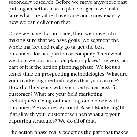
secondary research. Before we move anywhere past
putting an action plan in place or goals, we make
sure what the value drivers are and know exactly
how we can deliver on that.
Once we have that in place, then we move into
making sure that we have goals. We segment the
whole market and really go target the best
customers for our particular company. Then what
we do is we put an action plan in place. The very last
part of it is the action planning phase. We focus a
ton of time on prospecting methodologies. What are
your marketing methodologies that you can use?
How did they work with your particular best-fit
customer? What are your field marketing
techniques? Going out meeting one on one with
customers? How does Account Based Marketing fit
if at all with your customers? Then what are your
capturing strategies? We do all of that.
The action phase really becomes the part that makes