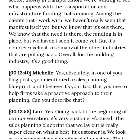
sector, mostly in transportation. We’re waiting to see
what happens with the transportation and
infrastructure funding that’s coming. Among the
clients that I work with, we haven’t really seen that
manifest itself yet, but we know that it’s out there.
We know that the need is there, the funding is in
place, but we haven’t seen it come yet. But it’s
counter-cyclical to so many of the other industries
that are pulling back. Overall, for the building
industry, it’s a good thing.
[00:13:40] Michelle:
Yes, absolutely. In one of your
blog posts, you mentioned a sales planning
blueprint, and I believe it’s your tool that you use to
help firms take a proactive approach to their
planning. Can you describe that?
[00:13:58] Lori:
Yes. Going back to the beginning of
our conversation, it’s very customer-focused. The
sales planning blueprint that we lay out is really
super clear on what a best-fit customer is. We look