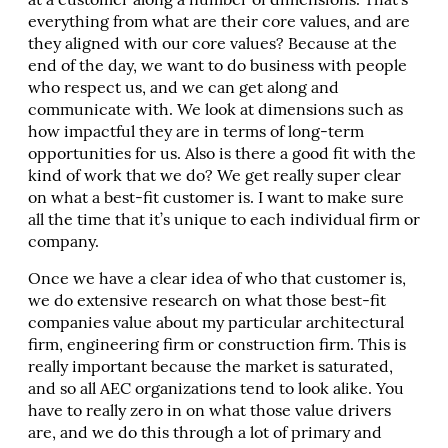
at a customer along a number of dimensions. That’s
everything from what are their core values, and are
they aligned with our core values? Because at the
end of the day, we want to do business with people
who respect us, and we can get along and
communicate with. We look at dimensions such as
how impactful they are in terms of long-term
opportunities for us. Also is there a good fit with the
kind of work that we do? We get really super clear
on what a best-fit customer is. I want to make sure
all the time that it’s unique to each individual firm or
company.
Once we have a clear idea of who that customer is,
we do extensive research on what those best-fit
companies value about my particular architectural
firm, engineering firm or construction firm. This is
really important because the market is saturated,
and so all AEC organizations tend to look alike. You
have to really zero in on what those value drivers
are, and we do this through a lot of primary and