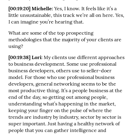
[00:19:20] Michelle:
Yes, I know. It feels like it’s a
little unsustainable, this track we’re all on here. Yes,
I can imagine you’re hearing that.
What are some of the top prospecting
methodologies that the majority of your clients are
using?
[00:19:38] Lori:
My clients use different approaches
to business development. Some use professional
business developers, others use to seller-doer
model. For those who use professional business
developers, general networking seems to be the
most productive thing. It’s a people business at the
end of the day, so getting out among people,
understanding what’s happening in the market,
keeping your finger on the pulse of where the
trends are industry by industry, sector by sector is
super important. Just having a healthy network of
people that you can gather intelligence and