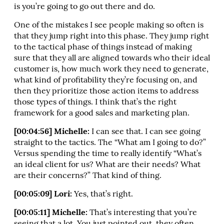
is you’re going to go out there and do.
One of the mistakes I see people making so often is
that they jump right into this phase. They jump right
to the tactical phase of things instead of making
sure that they all are aligned towards who their ideal
customer is, how much work they need to generate,
what kind of profitability they’re focusing on, and
then they prioritize those action items to address
those types of things. I think that’s the right
framework for a good sales and marketing plan.
[00:04:56] Michelle:
I can see that. I can see going
straight to the tactics. The “What am I going to do?”
Versus spending the time to really identify “What’s
an ideal client for us? What are their needs? What
are their concerns?” That kind of thing.
[00:05:09] Lori:
Yes, that’s right.
[00:05:11] Michelle:
That’s interesting that you’re