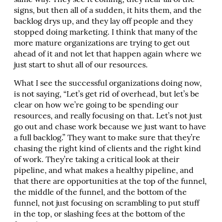
same way. They see it coming, they hear all of the
signs, but then all of a sudden, it hits them, and the
backlog drys up, and they lay off people and they
stopped doing marketing. I think that many of the
more mature organizations are trying to get out
ahead of it and not let that happen again where we
just start to shut all of our resources.
What I see the successful organizations doing now,
is not saying, “Let’s get rid of overhead, but let’s be
clear on how we’re going to be spending our
resources, and really focusing on that. Let’s not just
go out and chase work because we just want to have
a full backlog.” They want to make sure that they’re
chasing the right kind of clients and the right kind
of work. They’re taking a critical look at their
pipeline, and what makes a healthy pipeline, and
that there are opportunities at the top of the funnel,
the middle of the funnel, and the bottom of the
funnel, not just focusing on scrambling to put stuff
in the top, or slashing fees at the bottom of the