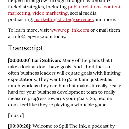
helped firms grow through thought leadership-
fueled strategies, including
public relations
,
content
marketing
,
video marketing
, social media,
podcasting,
marketing strategy services
and more.
To learn more, visit
www.rep-ink.com
or email them
at
info@rep-ink.com
today.
Transcript
[00:00:00] Lori Sullivan:
Many of the plans that I
take a look at don’t have goals. And I find that so
often business leaders will equate goals with limiting
expectations. They want to go out and just get as
much work as they can but that makes it really, really
hard for your business development team to really
measure progress towards your goals. So, people
don’t feel like they’re playing a winnable game.
[music]
[00:00:28]:
Welcome to Spill The Ink, a podcast by