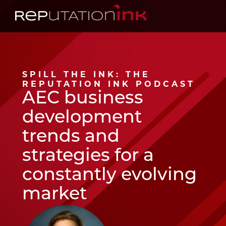
Reputation Ink
SPILL THE INK: THE
REPUTATION INK PODCAST
AEC business
development
trends and
strategies for a
constantly evolving
market