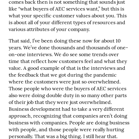
comes back then is not something that sounds just
like “what buyers of AEC services want,” but this is
what your specific customer values about you. This
is about all of your different types of resources and
various attributes of your company.
That said, I’ve been doing these now for about 10
years. We’ve done thousands and thousands of one-
on-one interviews. We do see some trends over
time that reflect how customers feel and what they
value. A good example of that is the interviews and
the feedback that we got during the pandemic
where the customers were just so overwhelmed.
Those people who were the buyers of AEC services
also were doing double duty in so many other parts
of their job that they were just overwhelmed.
Business development had to take a very different
approach, recognizing that companies aren’t doing
business with companies. People are doing business
with people, and those people were really hurting
personally. That was a big thing. I still hear that.