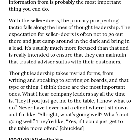
information from is probably the most important
thing you can do.
With the seller-doers, the primary prospecting
tactic falls along the lines of thought leadership. The
expectation for seller-doers is often not to go out
there and just camp around in the dark and bring in
a lead. It’s usually much more focused than that and
is really intended to ensure that they can maintain
that trusted adviser status with their customers.
Thought leadership takes myriad forms, from
writing and speaking to serving on boards, and that
type of thing. I think those are the most important
ones. What I hear company leaders say all the time
is, “Hey if you just get me to the table, I know what to
do.” Never have I ever had a client where I sit down
and I’m like, “All right, what’s going well? What’s not
going well.” They’re like, “Yes, if I could just get to
the table more often.” [chuckles]