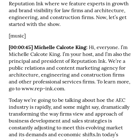
Reputation Ink where we feature experts in growth
and brand visibility for law firms and architecture,
engineering, and construction firms. Now, let’s get
started with the show.
[music]
[00:00:45] Michelle Calcote King:
Hi, everyone. I’m
Michelle Calcote King. I’m your host, and I’m also the
principal and president of Reputation Ink. We’re a
public relations and content marketing agency for
architecture, engineering and construction firms
and other professional services firms. To learn more,
go to www.rep-ink.com.
Today we’re going to be talking about hoe the AEC
industry is rapidly, and some might say, dramatically
transforming the way firms view and approach of
business development and sales strategies is
constantly adjusting to meet this evolving market
and its demands and economic shifts.In today’s