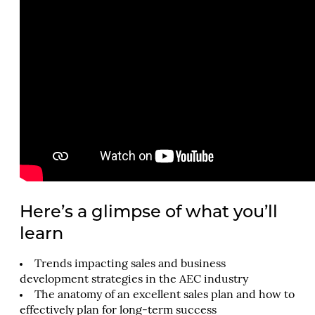
Here’s a glimpse of what you’ll
learn
Trends impacting sales and business
development strategies in the AEC industry
The anatomy of an excellent sales plan and how to
effectively plan for long-term success