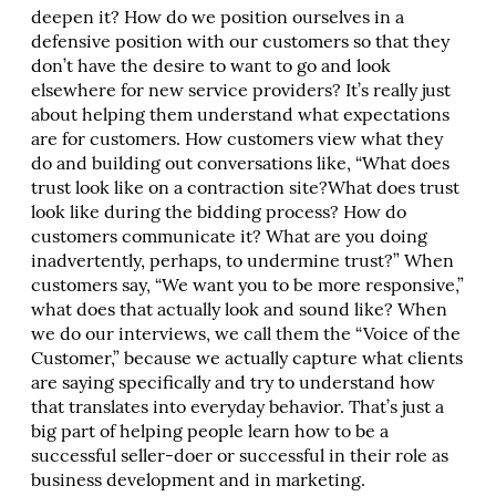
deepen it? How do we position ourselves in a
defensive position with our customers so that they
don’t have the desire to want to go and look
elsewhere for new service providers? It’s really just
about helping them understand what expectations
are for customers. How customers view what they
do and building out conversations like, “What does
trust look like on a contraction site?What does trust
look like during the bidding process? How do
customers communicate it? What are you doing
inadvertently, perhaps, to undermine trust?” When
customers say, “We want you to be more responsive,”
what does that actually look and sound like? When
we do our interviews, we call them the “Voice of the
Customer,” because we actually capture what clients
are saying specifically and try to understand how
that translates into everyday behavior. That’s just a
big part of helping people learn how to be a
successful seller-doer or successful in their role as
business development and in marketing.