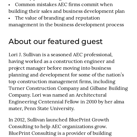
Common mistakes AEC firms commit when
building their sales and business development plan
The value of branding and reputation
management in the business development process
About our featured guest
Lori J. Sullivan is a seasoned AEC professional,
having worked as a construction engineer and
project manager before moving into business
planning and development for some of the nation’s
top construction management firms, including
Turner Construction Company and Gilbane Building
Company. Lori was named an Architectural
Engineering Centennial Fellow in 2010 by her alma
mater, Penn State University.
In 2012, Sullivan launched BluePrint Growth
Consulting to help AEC organizations grow.
BluePrint Consulting is a provider of building