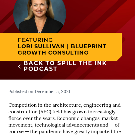
FEATURING
LORI SULLIVAN | BLUEPRINT
GROWTH CONSULTING
BACK TO SPILL THE INK
PODCAST
Published on December 5, 2021
Competition in the architecture, engineering and
construction (AEC) field has grown increasingly
fierce over the years. Economic changes, market
movement, technological advancements and — of
course — the pandemic have greatly impacted the