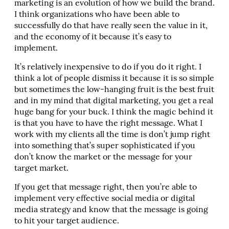
marketing is an evolution of how we build the brand.
I think organizations who have been able to
successfully do that have really seen the value in it,
and the economy of it because it’s easy to
implement.
It’s relatively inexpensive to do if you do it right. I
think a lot of people dismiss it because it is so simple
but sometimes the low-hanging fruit is the best fruit
and in my mind that digital marketing, you get a real
huge bang for your buck. I think the magic behind it
is that you have to have the right message. What I
work with my clients all the time is don’t jump right
into something that’s super sophisticated if you
don’t know the market or the message for your
target market.
If you get that message right, then you’re able to
implement very effective social media or digital
media strategy and know that the message is going
to hit your target audience.