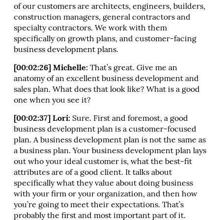
of our customers are architects, engineers, builders,
construction managers, general contractors and
specialty contractors. We work with them
specifically on growth plans, and customer-facing
business development plans.
[00:02:26] Michelle:
That’s great. Give me an
anatomy of an excellent business development and
sales plan. What does that look like? What is a good
one when you see it?
[00:02:37] Lori:
Sure. First and foremost, a good
business development plan is a customer-focused
plan. A business development plan is not the same as
a business plan. Your business development plan lays
out who your ideal customer is, what the best-fit
attributes are of a good client. It talks about
specifically what they value about doing business
with your firm or your organization, and then how
you’re going to meet their expectations. That’s
probably the first and most important part of it.