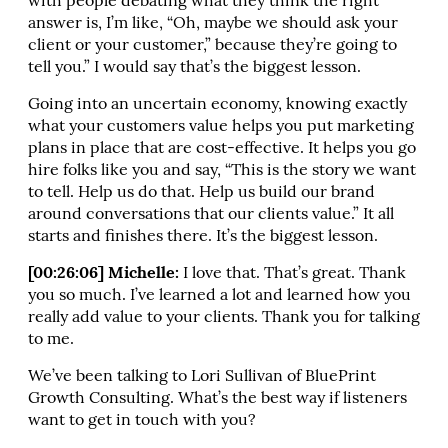
with people debating what they think the right
answer is, I’m like, “Oh, maybe we should ask your
client or your customer,” because they’re going to
tell you.” I would say that’s the biggest lesson.
Going into an uncertain economy, knowing exactly
what your customers value helps you put marketing
plans in place that are cost-effective. It helps you go
hire folks like you and say, “This is the story we want
to tell. Help us do that. Help us build our brand
around conversations that our clients value.” It all
starts and finishes there. It’s the biggest lesson.
[00:26:06] Michelle:
I love that. That’s great. Thank
you so much. I’ve learned a lot and learned how you
really add value to your clients. Thank you for talking
to me.
We’ve been talking to Lori Sullivan of BluePrint
Growth Consulting. What’s the best way if listeners
want to get in touch with you?