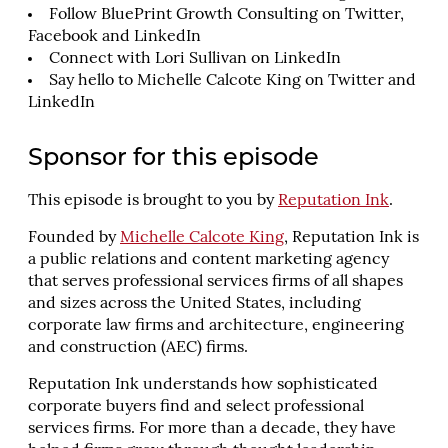
Follow BluePrint Growth Consulting on
Twitter
,
Facebook
and
LinkedIn
Connect with
Lori Sullivan
on LinkedIn
Say hello to Michelle Calcote King on
Twitter
and
LinkedIn
Sponsor for this episode
This episode is brought to you by
Reputation Ink
.
Founded by
Michelle Calcote King
, Reputation Ink is
a public relations and content marketing agency
that serves professional services firms of all shapes
and sizes across the United States, including
corporate law firms and architecture, engineering
and construction (AEC) firms.
Reputation Ink understands how sophisticated
corporate buyers find and select professional
services firms. For more than a decade, they have