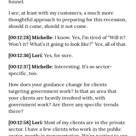
funnel.
I see, at least with my customers, a much more
thoughtful approach to preparing for this recession,
should it come, should it not come.
[00:12:28] Michelle:
I know. Yes, I’m tired of “Will it?
Won’t it? What’s it going to look like?” Yes, all of that.
[00:12:36] Lori:
Yes, for sure.
[00:12:37] Michelle:
Interesting. It’s so sector-
specific, too.
How does your guidance change for clients
targeting government work? Is that an area that
your clients are heavily involved with, with
government work? Are there any specific trends
there?
[00:12:58] Lori:
Most of my clients are in the private
sector. I have a few clients who work in the public