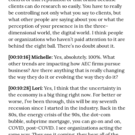
control of that reputation or that brand because
clients can do research so easily. You have to really
be controlling not only what you say to clients, but
what other people are saying about you or what the
perception of your presence is in the three-
dimensional world, the digital world. I think people
or organizations who haven’t paid attention to it are
behind the eight ball. There’s no doubt about it.
[00:10:16] Michelle:
Yes, absolutely. 100%. What
other trends are impacting how AEC firms pursue
business? Are there anything that is really changing
the way they do it or evolving the way they do it?
[00:10:28] Lori:
Yes, I think that the uncertainty in
the economy is a big thing right now. For better or
worse, I’ve been through, this will be my seventh
recession since I started in the industry. Back in the
80s, the energy crisis of the 90s, the dot-com
bubble, subprime mortgage, you can go on and on,
COVID, post-COVID. I see organizations acting the