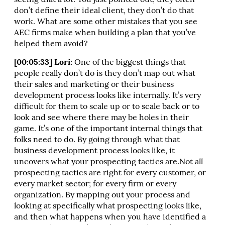
seeing that a lot. You just pointed out, they often
don’t define their ideal client, they don’t do that
work. What are some other mistakes that you see
AEC firms make when building a plan that you’ve
helped them avoid?
[00:05:33] Lori:
One of the biggest things that
people really don’t do is they don’t map out what
their sales and marketing or their business
development process looks like internally. It’s very
difficult for them to scale up or to scale back or to
look and see where there may be holes in their
game. It’s one of the important internal things that
folks need to do. By going through what that
business development process looks like, it
uncovers what your prospecting tactics are.Not all
prospecting tactics are right for every customer, or
every market sector; for every firm or every
organization. By mapping out your process and
looking at specifically what prospecting looks like,
and then what happens when you have identified a