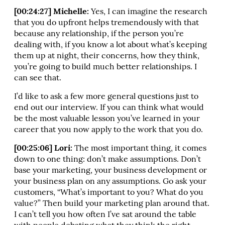
[00:24:27] Michelle:
Yes, I can imagine the research
that you do upfront helps tremendously with that
because any relationship, if the person you’re
dealing with, if you know a lot about what’s keeping
them up at night, their concerns, how they think,
you’re going to build much better relationships. I
can see that.
I’d like to ask a few more general questions just to
end out our interview. If you can think what would
be the most valuable lesson you’ve learned in your
career that you now apply to the work that you do.
[00:25:06] Lori:
The most important thing, it comes
down to one thing: don’t make assumptions. Don’t
base your marketing, your business development or
your business plan on any assumptions. Go ask your
customers, “What’s important to you? What do you
value?” Then build your marketing plan around that.
I can’t tell you how often I’ve sat around the table