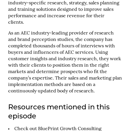
industry-specific research, strategy, sales planning
and training solutions designed to improve sales
performance and increase revenue for their
clients.
As an AEC industry-leading provider of research
and brand perception studies, the company has
completed thousands of hours of interviews with
buyers and influencers of AEC services. Using
customer insights and industry research, they work
with their clients to position them in the right
markets and determine prospects who fit the
company’s expertise. Their sales and marketing plan
implementation methods are based on a
continuously updated body of research.
Resources mentioned in this
episode
Check out
BluePrint Growth Consulting