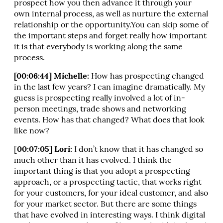
prospect how you then advance it through your
own internal process, as well as nurture the external
relationship or the opportunity.You can skip some of
the important steps and forget really how important
it is that everybody is working along the same
process.
[00:06:44] Michelle:
How has prospecting changed
in the last few years? I can imagine dramatically. My
guess is prospecting really involved a lot of in-
person meetings, trade shows and networking
events. How has that changed? What does that look
like now?
[
00:07:05] Lori:
I don’t know that it has changed so
much other than it has evolved. I think the
important thing is that you adopt a prospecting
approach, or a prospecting tactic, that works right
for your customers, for your ideal customer, and also
for your market sector. But there are some things
that have evolved in interesting ways. I think digital