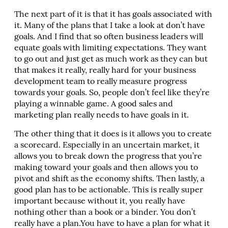
The next part of it is that it has goals associated with
it. Many of the plans that I take a look at don’t have
goals. And I find that so often business leaders will
equate goals with limiting expectations. They want
to go out and just get as much work as they can but
that makes it really, really hard for your business
development team to really measure progress
towards your goals. So, people don’t feel like they’re
playing a winnable game. A good sales and
marketing plan really needs to have goals in it.
The other thing that it does is it allows you to create
a scorecard. Especially in an uncertain market, it
allows you to break down the progress that you’re
making toward your goals and then allows you to
pivot and shift as the economy shifts. Then lastly, a
good plan has to be actionable. This is really super
important because without it, you really have
nothing other than a book or a binder. You don’t
really have a plan.You have to have a plan for what it