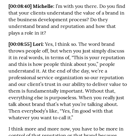
[00:08:40] Michelle:
I’m with you there. Do you find
that your clients understand the value of a brand in
the business development process? Do they
understand brand and reputation and how that
plays a role in it?
[00:08:55] Lori:
Yes, I think so. The word brand
throws people off, but when you just simply discuss
it in real words, in terms of, “This is your reputation
and this is how people think about you,” people
understand it. At the end of the day, we’re a
professional service organization so our reputation
and our client’s trust in our ability to deliver value to
them is fundamentally important. Without that,
everything else is purposeless. When you really just
talk about brand that’s what you’re talking about.
Then everybody’s like, “Yes, I’m good with that
whatever you want to call it.”
I think more and more now, you have to be more in