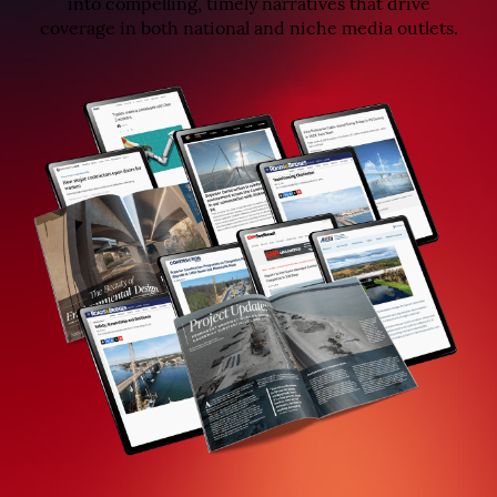
into compelling, timely narratives that drive
coverage in both national and niche media outlets.