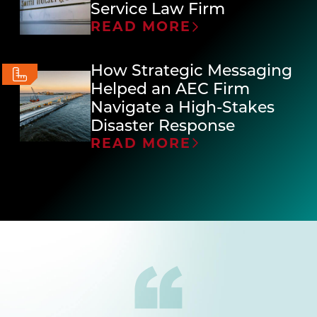
Service Law Firm
READ MORE
How Strategic Messaging
Helped an AEC Firm
Navigate a High-Stakes
Disaster Response
READ MORE