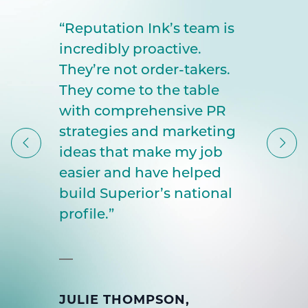
“Reputation Ink’s team is
incredibly proactive.
They’re not order-takers.
They come to the table
with comprehensive PR
strategies and marketing
ideas that make my job
easier and have helped
build Superior’s national
profile.”
JULIE THOMPSON,