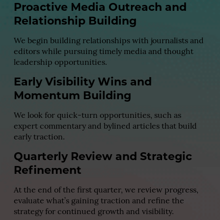
Proactive Media Outreach and
Relationship Building
We begin building relationships with journalists and
editors while pursuing timely media and thought
leadership opportunities.
Early Visibility Wins and
Momentum Building
We look for quick-turn opportunities, such as
expert commentary and bylined articles that build
early traction.
Quarterly Review and Strategic
Refinement
At the end of the first quarter, we review progress,
evaluate what’s gaining traction and refine the
strategy for continued growth and visibility.