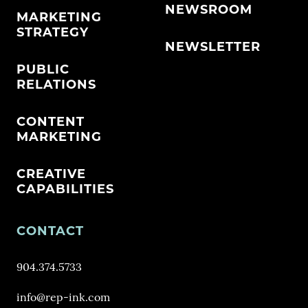
NEWSROOM
MARKETING
STRATEGY
NEWSLETTER
PUBLIC
RELATIONS
CONTENT
MARKETING
CREATIVE
CAPABILITIES
CONTACT
904.374.5733
info@rep-ink.com