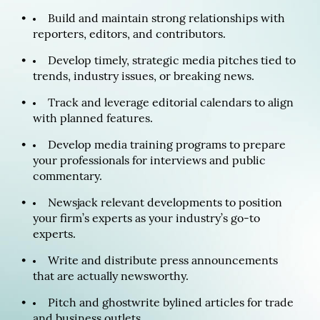
Build and maintain strong relationships with
reporters, editors, and contributors.
Develop timely, strategic media pitches tied to
trends, industry issues, or breaking news.
Track and leverage editorial calendars to align
with planned features.
Develop media training programs to prepare
your professionals for interviews and public
commentary.
Newsjack relevant developments to position
your firm’s experts as your industry’s go-to
experts.
Write and distribute press announcements
that are actually newsworthy.
Pitch and ghostwrite bylined articles for trade
and business outlets.