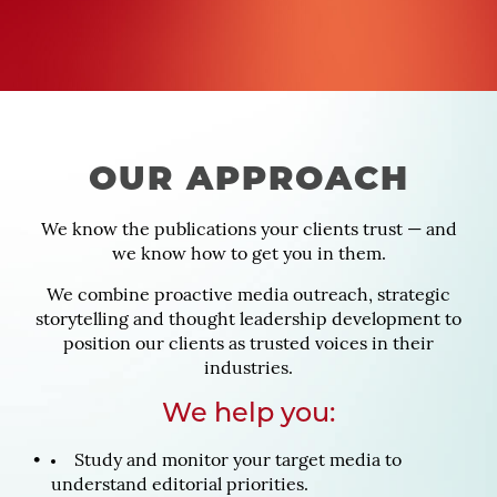
OUR APPROACH
We know the publications your clients trust — and
we know how to get you in them.
We combine proactive media outreach, strategic
storytelling and thought leadership development to
position our clients as trusted voices in their
industries.
We help you:
Study and monitor your target media to
understand editorial priorities.