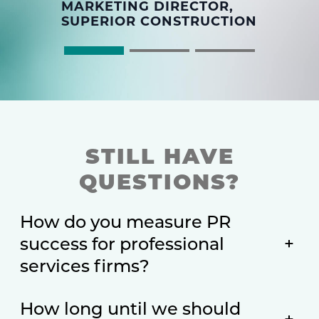
MARKETING DIRECTOR,
SUPERIOR CONSTRUCTION
STILL HAVE
QUESTIONS?
How do you measure PR
success for professional
+
services firms?
How long until we should