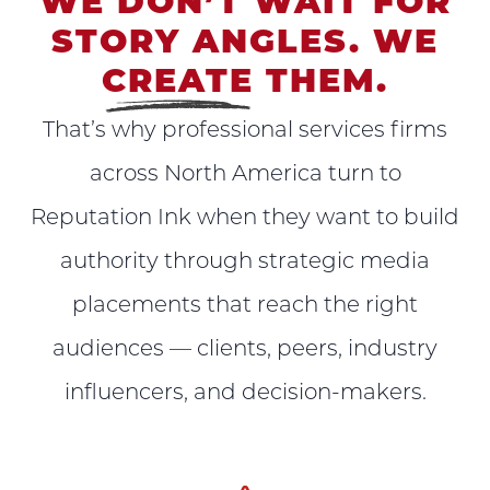
WE DON’T WAIT FOR
STORY ANGLES. WE
CREATE
THEM.
That’s why professional services firms
across North America turn to
Reputation Ink when they want to build
authority through strategic media
placements that reach the right
audiences — clients, peers, industry
influencers, and decision-makers.