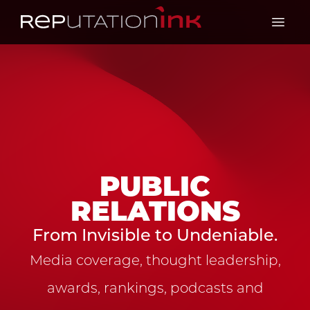
Reputation Ink
Open 
PUBLIC
RELATIONS
From Invisible to Undeniable.
Media coverage, thought leadership,
awards, rankings, podcasts and