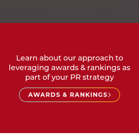
Learn about our approach to
leveraging awards & rankings as
part of your PR strategy
AWARDS & RANKINGS