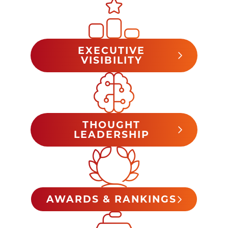
EXECUTIVE
VISIBILITY
THOUGHT
LEADERSHIP
AWARDS & RANKINGS