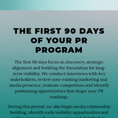
THE FIRST 90 DAYS
OF YOUR PR
PROGRAM
The first 90 days focus on discovery, strategic
alignment and building the foundation for long-
term visibility. We conduct interviews with key
stakeholders, review your existing marketing and
media presence, evaluate competitors and identify
positioning opportunities that shape your PR
roadmap.
During this period, we also begin media relationship
building, identify early visibility opportunities and