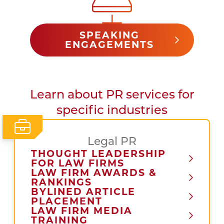
SPEAKING
ENGAGEMENTS
Learn about PR services for
specific industries
Legal PR
THOUGHT LEADERSHIP
FOR LAW FIRMS
LAW FIRM AWARDS &
RANKINGS
BYLINED ARTICLE
PLACEMENT
LAW FIRM MEDIA
TRAINING