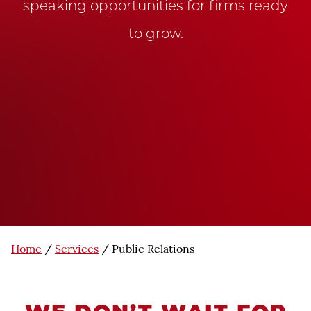
speaking opportunities for firms ready
to grow.
Home
/
Services
/
Public Relations