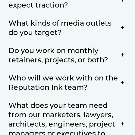
+
expect traction?
What kinds of media outlets
+
do you target?
Do you work on monthly
+
retainers, projects, or both?
Who will we work with on the
+
Reputation Ink team?
What does your team need
from our marketers, lawyers,
architects, engineers, project
+
managers or executives to