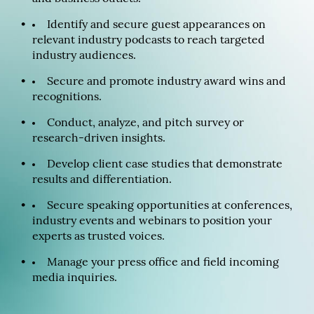
Identify and secure guest appearances on
relevant industry podcasts to reach targeted
industry audiences.
Secure and promote industry award wins and
recognitions.
Conduct, analyze, and pitch survey or
research-driven insights.
Develop client case studies that demonstrate
results and differentiation.
Secure speaking opportunities at conferences,
industry events and webinars to position your
experts as trusted voices.
Manage your press office and field incoming
media inquiries.