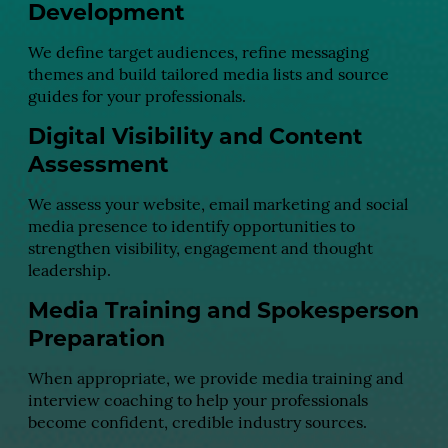
Development
We define target audiences, refine messaging
themes and build tailored media lists and source
guides for your professionals.
Digital Visibility and Content
Assessment
We assess your website, email marketing and social
media presence to identify opportunities to
strengthen visibility, engagement and thought
leadership.
Media Training and Spokesperson
Preparation
When appropriate, we provide media training and
interview coaching to help your professionals
become confident, credible industry sources.