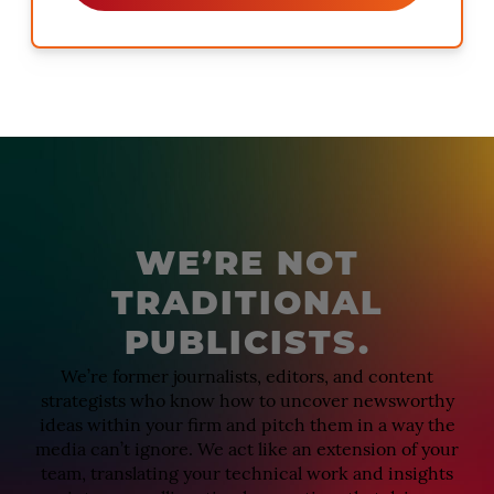
WE’RE NOT
TRADITIONAL
PUBLICISTS.
We’re former journalists, editors, and content
strategists who know how to uncover newsworthy
ideas within your firm and pitch them in a way the
media can’t ignore. We act like an extension of your
team, translating your technical work and insights