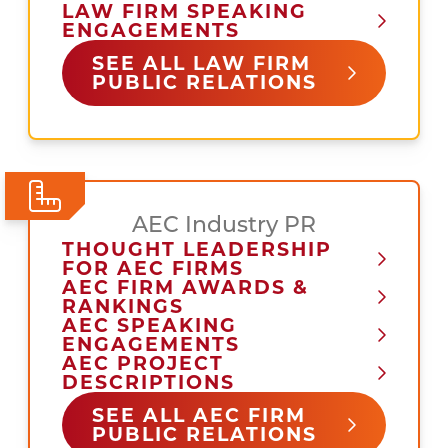
LAW FIRM SPEAKING
ENGAGEMENTS
SEE ALL LAW FIRM
PUBLIC RELATIONS
AEC Industry PR
THOUGHT LEADERSHIP
FOR AEC FIRMS
AEC FIRM AWARDS &
RANKINGS
AEC SPEAKING
ENGAGEMENTS
AEC PROJECT
DESCRIPTIONS
SEE ALL AEC FIRM
PUBLIC RELATIONS