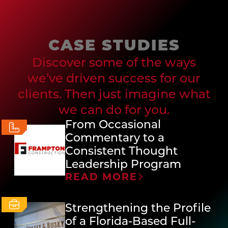
CASE STUDIES
Discover some of the ways
we’ve driven success for our
clients. Then just imagine what
we can do for you.
From Occasional
Commentary to a
Consistent Thought
Leadership Program
READ MORE
Strengthening the Profile
of a Florida-Based Full-