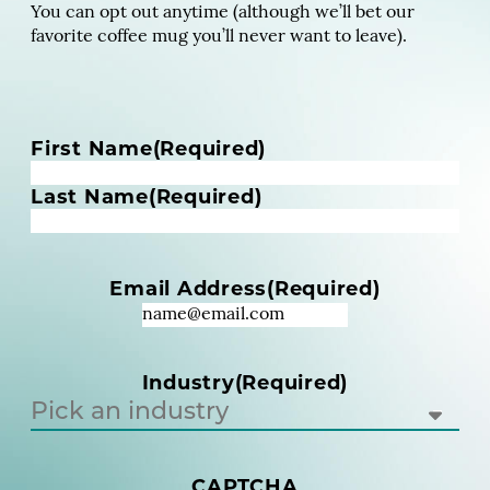
You can opt out anytime (although we’ll bet our
favorite coffee mug you’ll never want to leave).
N
First Name
(Required)
a
m
Last Name
(Required)
e
(
R
Email Address
(Required)
e
q
u
i
Industry
(Required)
r
e
d
)
(
CAPTCHA