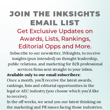
JOIN THE INKSIGHTS
EMAIL LIST
Get Exclusive Updates on
Awards, Lists, Rankings,
Editorial Opps and More.
Subscribe to our newsletter, INKsights, to receive
insights (pun intended) on thought leadership,
public relations, and marketing for B2B professional
services firms sent straight to your inbox.
Available only to our email subscribers:
Once a month, you’ll receive the latest awards,
rankings, lists and editorial opportunities in the
legal or AEC industry (you choose which you’d like
to receive).
In the off weeks, we send you our latest thinking on
the marketing and PR issues facing those industries.