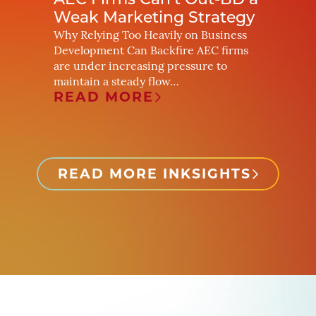
yers
AEC Firms Can’t Out-BD a
The R
 Real
Weak Marketing Strategy
What
Budg
Why Relying Too Heavily on Business
Development Can Backfire AEC firms
ery
A Strat
are under increasing pressure to
Marketi
maintain a steady flow…
inging
way pot
READ MORE
changi
REA
READ MORE INKSIGHTS