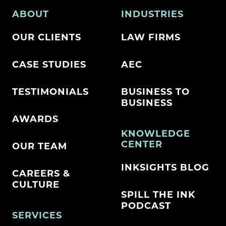
ABOUT
INDUSTRIES
OUR CLIENTS
LAW FIRMS
CASE STUDIES
AEC
TESTIMONIALS
BUSINESS TO
BUSINESS
AWARDS
KNOWLEDGE
CENTER
OUR TEAM
INKSIGHTS BLOG
CAREERS &
CULTURE
SPILL THE INK
PODCAST
SERVICES