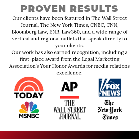
PROVEN RESULTS
Our clients have been featured in The Wall Street
Journal, The New York Times, CNBC, CNN,
Bloomberg Law, ENR, Law360, and a wide range of
vertical and regional outlets that speak directly to
your clients.
Our work has also earned recognition, including a
first-place award from the Legal Marketing
Association’s Your Honor Awards for media relations
excellence.