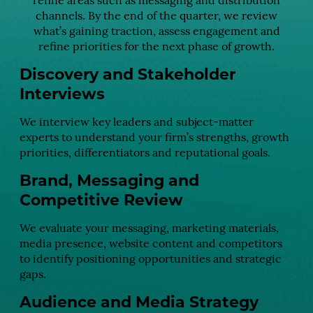
refine areas such as messaging and distribution
channels. By the end of the quarter, we review
what’s gaining traction, assess engagement and
refine priorities for the next phase of growth.
Discovery and Stakeholder
Interviews
We interview key leaders and subject-matter
experts to understand your firm’s strengths, growth
priorities, differentiators and reputational goals.
Brand, Messaging and
Competitive Review
We evaluate your messaging, marketing materials,
media presence, website content and competitors
to identify positioning opportunities and strategic
gaps.
Audience and Media Strategy