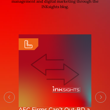
management and digital marketing through the
INKsights blog.