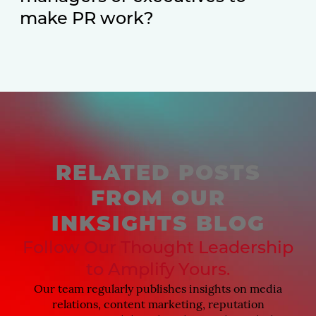
make PR work?
RELATED POSTS
FROM OUR
INKSIGHTS BLOG
Follow Our Thought Leadership
to Amplify Yours.
Our team regularly publishes insights on media
relations, content marketing, reputation