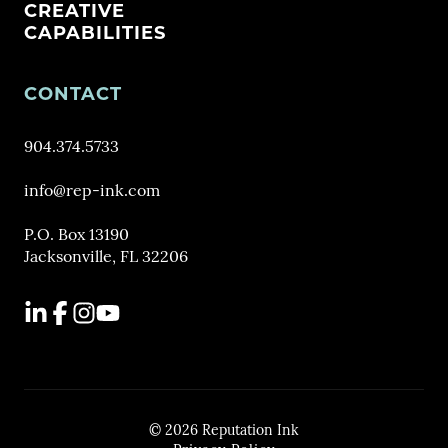
CREATIVE
CAPABILITIES
CONTACT
904.374.5733
info@rep-ink.com
P.O. Box 13190
Jacksonville, FL 32206
LinkedIn
Facebook
Instagram
YouTube
© 2026 Reputation Ink