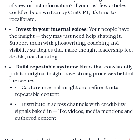
of view or just information? If your last few articles
could’ve been written by ChatGPT, it’s time to
recalibrate.
Invest in your internal voices:
Your people have
the insight — they may just need help shaping it.
Support them with ghostwriting, coaching and
visibility strategies that make thought leadership feel
doable, not daunting.
Build repeatable systems:
Firms that consistently
publish original insight have strong processes behind
the scenes:
Capture internal insight and refine it into
repeatable content
Distribute it across channels with credibility
signals baked in — like videos, media mentions and
authored content