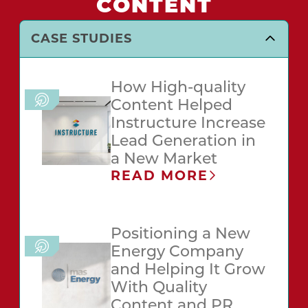
CONTENT
CASE STUDIES
How High-quality
Content Helped
Instructure Increase
Lead Generation in
a New Market
READ MORE
Positioning a New
Energy Company
and Helping It Grow
With Quality
Content and PR