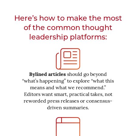
Here’s how to make the most
of the common thought
leadership platforms:
Bylined articles
should go beyond
“what’s happening” to explore “what this
means and what we recommend.”
Editors want smart, practical takes, not
reworded press releases or consensus-
driven summaries.