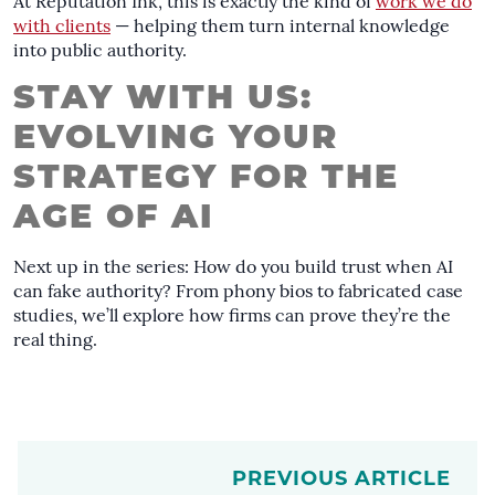
At Reputation Ink, this is exactly the kind of
work we do
with clients
— helping them turn internal knowledge
into public authority.
STAY WITH US:
EVOLVING YOUR
STRATEGY FOR THE
AGE OF AI
Next up in the series: How do you build trust when AI
can fake authority? From phony bios to fabricated case
studies, we’ll explore how firms can prove they’re the
real thing.
PREVIOUS ARTICLE