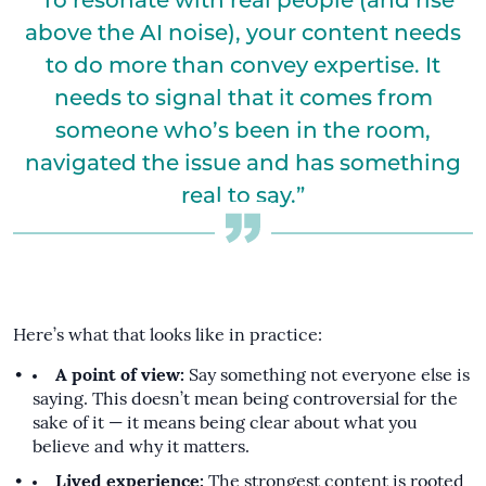
“To resonate with real people (and rise
above the AI noise), your content needs
to do more than convey expertise. It
needs to signal that it comes from
someone who’s been in the room,
navigated the issue and has something
real to say.”
Here’s what that looks like in practice:
A point of view:
Say something not everyone else is
saying. This doesn’t mean being controversial for the
sake of it — it means being clear about what you
believe and why it matters.
Lived experience:
The strongest content is rooted