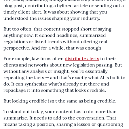
blog post, contributing a bylined article or sending out a
timely client alert. It was about showing that you
understood the issues shaping your industry.
But too often, that content stopped short of saying
anything new. It echoed headlines, summarized
regulations or listed trends without offering real
perspective. And for a while, that was enough.
For example, law firms often
distribute alerts
to their
clients and networks about new legislation passing. But
without any analysis or insight, you’re essentially
repeating the facts — and that’s exactly what AI is built to
do. It can synthesize what’s already out there and
repackage it into something that looks credible.
But looking credible isn’t the same as being credible.
To stand out today, your content has to do more than
summarize. It needs to add to the conversation. That
means taking a position, sharing a lesson or questioning