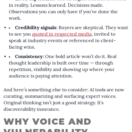
in reality. Lessons learned. Decisions made.
Observations you can only have if you’ve done the
work.
Credibility signals:
Buyers are skeptical. They want
to see you
quoted in respected media
, invited to
speak at industry events or referenced in client-
facing wins.
Consistency:
One bold article won’t do it. Real
thought leadership is built over time — through
repetition, visibility and showing up where your
audience is paying attention.
And here’s something else to consider: AI tools are now
curating, summarizing and surfacing expert voices.
Original thinking isn’t just a good strategy. It’s
discoverability insurance.
WHY VOICE AND