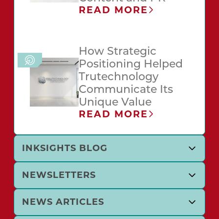
READ MORE
How Strategic
Positioning Helped
Trutechnology
Communicate Its
Unique Value
READ MORE
INKSIGHTS BLOG
NEWSLETTERS
NEWS ARTICLES