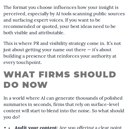
The format you choose influences how your insight is
perceived, especially by AI tools scanning public sources
and surfacing expert voices. If you want to be
recommended or quoted, your best ideas need to be
both visible and attributable.
This is where PR and visibility strategy come in. It’s not
just about getting your name out there — it’s about
building a presence that reinforces your authority at
every touchpoint.
WHAT FIRMS SHOULD
DO NOW
In a world where AI can generate thousands of polished
summaries in seconds, firms that rely on surface-level
content will start to blend into the noise. So what should
you do?
Audit your content:
Are you offering a clear point