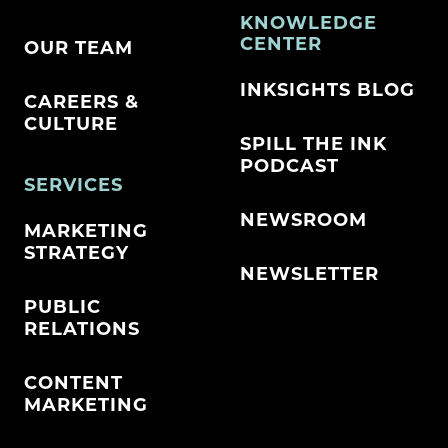
KNOWLEDGE
CENTER
OUR TEAM
INKSIGHTS BLOG
CAREERS &
CULTURE
SPILL THE INK
PODCAST
SERVICES
NEWSROOM
MARKETING
STRATEGY
NEWSLETTER
PUBLIC
RELATIONS
CONTENT
MARKETING