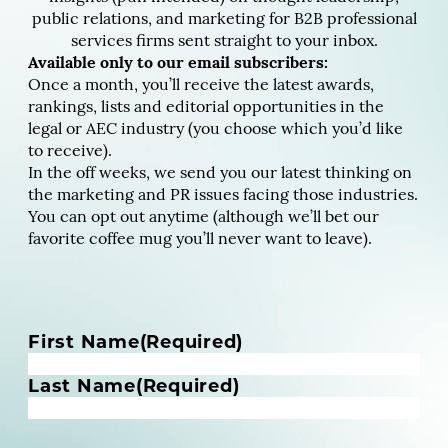
public relations, and marketing for B2B professional
services firms sent straight to your inbox.
Available only to our email subscribers:
Once a month, you’ll receive the latest awards,
rankings, lists and editorial opportunities in the
legal or AEC industry (you choose which you’d like
to receive).
In the off weeks, we send you our latest thinking on
the marketing and PR issues facing those industries.
You can opt out anytime (although we’ll bet our
favorite coffee mug you’ll never want to leave).
N
First Name
(Required)
a
m
Last Name
(Required)
e
(