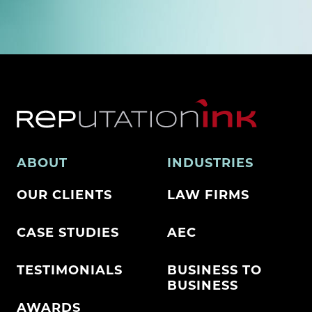
ABOUT
INDUSTRIES
OUR CLIENTS
LAW FIRMS
CASE STUDIES
AEC
TESTIMONIALS
BUSINESS TO
BUSINESS
AWARDS