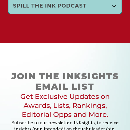
SPILL THE INK PODCAST
JOIN THE INKSIGHTS
EMAIL LIST
Get Exclusive Updates on
Awards, Lists, Rankings,
Editorial Opps and More.
Subscribe to our newsletter, INKsights, to receive
insights (pun intended) on thought leadership,