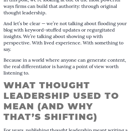
In this post, we’re looking at one of the most powerful
ways firms can build that authority: through original
thought leadership.
And let’s be clear — we’re not talking about flooding your
blog with keyword-stuffed updates or regurgitated
insights. We’re talking about showing up with
perspective. With lived experience. With something to
say.
Because in a world where anyone can generate content,
the real differentiator is having a point of view worth
listening to.
WHAT THOUGHT
LEADERSHIP USED TO
MEAN (AND WHY
THAT’S SHIFTING)
For years, publishing thought leadership meant writing a