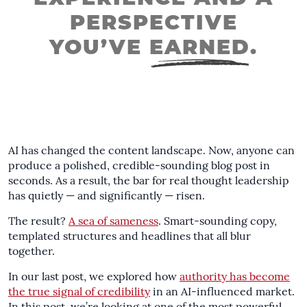
PERSPECTIVE
YOU’VE
EARNED
.
AI has changed the content landscape. Now, anyone can
produce a polished, credible-sounding blog post in
seconds. As a result, the bar for real thought leadership
has quietly — and significantly — risen.
The result?
A sea of sameness
. Smart-sounding copy,
templated structures and headlines that all blur
together.
In our last post, we explored how
authority has become
the true signal of credibility
in an AI-influenced market.