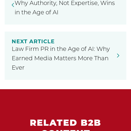
Why Authority, Not Expertise, Wins
in the Age of AI
NEXT ARTICLE
Law Firm PR in the Age of AI: Why
Earned Media Matters More Than
Ever
RELATED B2B