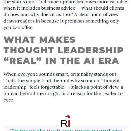
the status quo. That same update becomes more valuable
when it includes business advice — what should clients
do now and why does it matter? A clear point of view
draws readers in because it promises something only
you can offer.
WHAT MAKES
THOUGHT LEADERSHIP
“REAL” IN THE AI ERA
When everyone sounds smart, originality stands out.
That’s the simple truth behind why so much “thought
leadership” feels forgettable — it lacks a point of view, a
human behind the insight or a reason for the reader to
care.