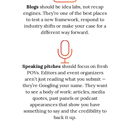
Blogs
should be idea labs, not recap
engines. They’re one of the best places
to test a new framework, respond to
industry shifts or make your case for a
different way forward.
Speaking pitches
should focus on fresh
POVs. Editors and event organizers
aren’t just reading what you submit —
they’re Googling your name. They want
to see a body of work: articles, media
quotes, past panels or podcast
appearances that show you have
something to say and the credibility to
back it up.