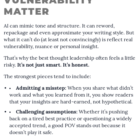
VULNERABILITY
MATTER
AI can mimic tone and structure. It can reword,
repackage and even approximate your writing style. But
what it can’t do (at least not convincingly) is reflect real
vulnerability, nuance or personal insight.
That’s why the best thought leadership often feels a little
risky.
It’s not just smart. It’s honest.
The strongest pieces tend to include:
Admitting a misstep:
When you share what didn’t
work and what you learned from it, you show readers
that your insights are hard-earned, not hypothetical.
Challenging assumptions:
Whether it’s pushing
back on a tired best practice or questioning a widely
accepted trend, a good POV stands out because it
doesn’t play it safe.