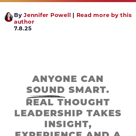
By
Jennifer Powell
|
Read more by this
author
7.8.25
ANYONE CAN
SOUND
SMART.
REAL THOUGHT
LEADERSHIP TAKES
INSIGHT,
EXPERIENCE AND A