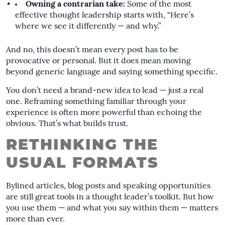
Owning a contrarian take:
Some of the most
effective thought leadership starts with, “Here’s
where we see it differently — and why.”
And no, this doesn’t mean every post has to be
provocative or personal. But it does mean moving
beyond generic language and saying something specific.
You don’t need a brand-new idea to lead — just a real
one. Reframing something familiar through your
experience is often more powerful than echoing the
obvious. That’s what builds trust.
RETHINKING THE
USUAL FORMATS
Bylined articles, blog posts and speaking opportunities
are still great tools in a thought leader’s toolkit. But how
you use them — and what you say within them — matters
more than ever.