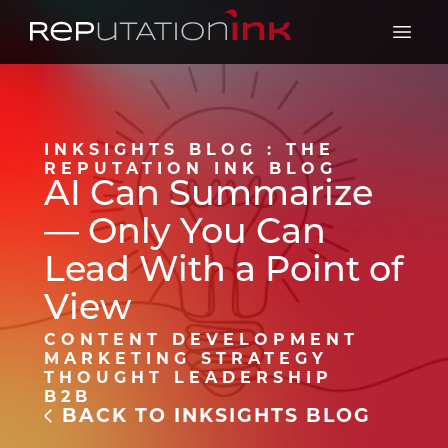
Reputation Ink
Open 
INKSIGHTS BLOG : THE
REPUTATION INK BLOG
AI Can Summarize
— Only You Can
Lead With a Point of
View
CONTENT DEVELOPMENT
MARKETING STRATEGY
THOUGHT LEADERSHIP
B2B
BACK TO INKSIGHTS BLOG