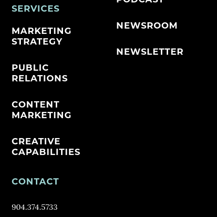
SERVICES
NEWSROOM
MARKETING
STRATEGY
NEWSLETTER
PUBLIC
RELATIONS
CONTENT
MARKETING
CREATIVE
CAPABILITIES
CONTACT
904.374.5733