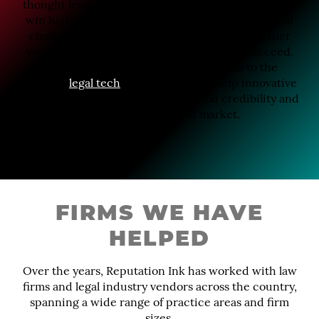
thought leaders, secure top-tier media placements,
win high-stakes awards, or navigate a reputational
challenge, Reputation Ink is the strategic partner
you need to help your firm stand out and succeed.
That same strategic approach extends to the
growing
legal tech
space, where we help innovative
platforms and service providers build credibility and
visibility in a crowded market.
FIRMS WE HAVE
HELPED
Over the years, Reputation Ink has worked with law
firms and legal industry vendors across the country,
spanning a wide range of practice areas and firm