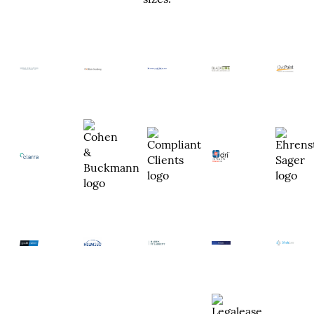
sizes.