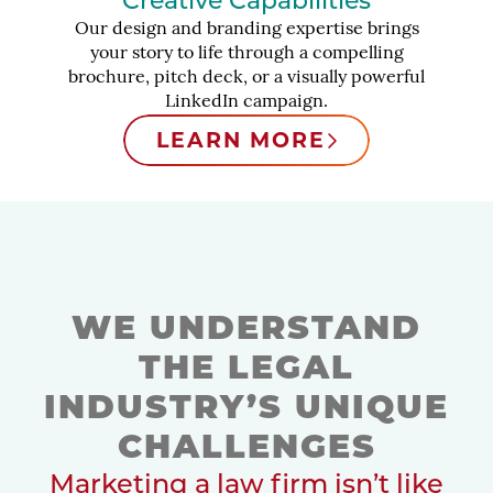
Creative Capabilities
Our design and branding expertise brings
your story to life through a compelling
brochure, pitch deck, or a visually powerful
LinkedIn campaign.
LEARN MORE
WE UNDERSTAND
THE LEGAL
INDUSTRY’S UNIQUE
CHALLENGES
Marketing a law firm isn’t like