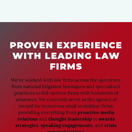
PROVEN EXPERIENCE
WITH LEADING LAW
FIRMS
We’ve worked with law firms across the spectrum:
from national litigation boutiques and specialized
practices to full-service firms with hundreds of
attorneys. We currently serve as the agency of
record for numerous small to midsize firms,
providing everything from
proactive media
relations
and
thought leadership
to
awards
strategies
,
speaking engagements
, and
crisis