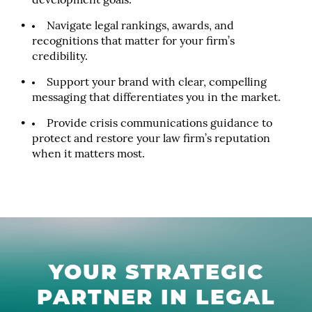
development goals.
Navigate legal rankings, awards, and
recognitions that matter for your firm’s
credibility.
Support your brand with clear, compelling
messaging that differentiates you in the market.
Provide crisis communications guidance to
protect and restore your law firm’s reputation
when it matters most.
YOUR STRATEGIC
PARTNER IN LEGAL