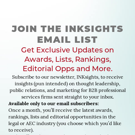
JOIN THE INKSIGHTS
EMAIL LIST
Get Exclusive Updates on
Awards, Lists, Rankings,
Editorial Opps and More.
Subscribe to our newsletter, INKsights, to receive
insights (pun intended) on thought leadership,
public relations, and marketing for B2B professional
services firms sent straight to your inbox.
Available only to our email subscribers:
Once a month, you’ll receive the latest awards,
rankings, lists and editorial opportunities in the
legal or AEC industry (you choose which you’d like
to receive).