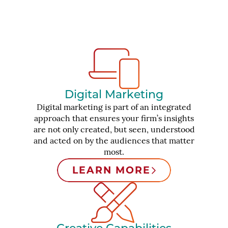
Digital Marketing
Digital marketing is part of an integrated
approach that ensures your firm’s insights
are not only created, but seen, understood
and acted on by the audiences that matter
most.
LEARN MORE