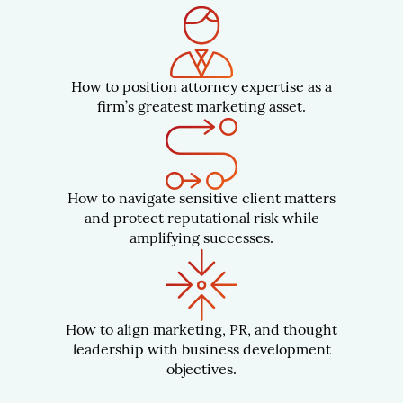
How to position attorney expertise as a
firm’s greatest marketing asset.
How to navigate sensitive client matters
and protect reputational risk while
amplifying successes.
How to align marketing, PR, and thought
leadership with business development
objectives.