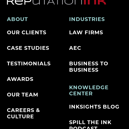
ABOUT
INDUSTRIES
OUR CLIENTS
LAW FIRMS
CASE STUDIES
AEC
TESTIMONIALS
BUSINESS TO
BUSINESS
AWARDS
KNOWLEDGE
CENTER
OUR TEAM
INKSIGHTS BLOG
CAREERS &
CULTURE
SPILL THE INK
PODCAST