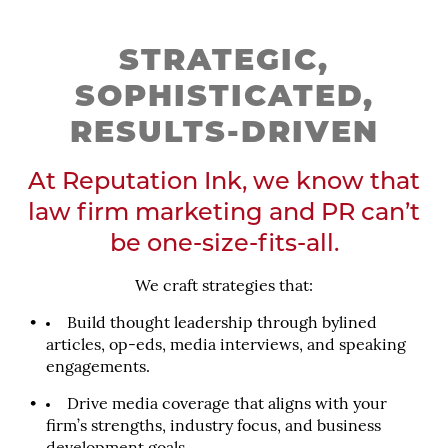
STRATEGIC,
SOPHISTICATED,
RESULTS-DRIVEN
At Reputation Ink, we know that
law firm marketing and PR can’t
be one-size-fits-all.
We craft strategies that:
Build thought leadership through bylined
articles, op-eds, media interviews, and speaking
engagements.
Drive media coverage that aligns with your
firm’s strengths, industry focus, and business