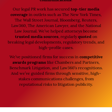
communications
.
Our legal PR work has secured
top-tier media
coverage
in outlets such as The New York Times,
The Wall Street Journal, Bloomberg, Reuters,
Law360, The American Lawyer, and the National
Law Journal. We’ve helped attorneys become
trusted media sources
, regularly
quoted
on
breaking legal developments, regulatory trends, and
high-profile cases.
We’ve positioned firms for success in
competitive
awards programs
like Chambers and Partners,
Benchmark Litigation, and Law360’s recognitions.
And we’ve guided firms through sensitive, high-
stakes communications challenges, from
reputational risks to litigation publicity.