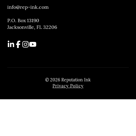
info@rep-ink.com
P.O. Box 13190
Jacksonville, FL 32206
LinkedIn
Facebook
Instagram
YouTube
© 2026 Reputation Ink
Privacy Policy