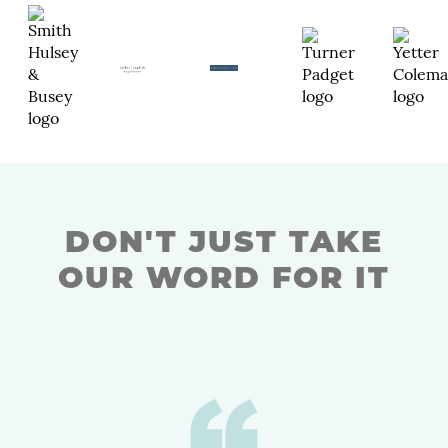
DON'T JUST TAKE
OUR WORD FOR IT