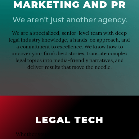
MARKETING AND PR
We aren’t just another agency.
We are a specialized, senior-level team with deep
legal industry knowledge, a hands-on approach, and
a commitment to excellence. We know how to
uncover your firm’s best stories, translate complex
legal topics into media-friendly narratives, and
deliver results that move the needle.
LEGAL TECH
Whether you want to elevate your attorneys as