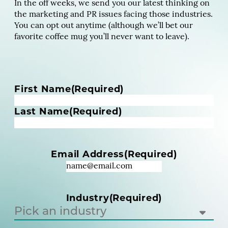
In the off weeks, we send you our latest thinking on
the marketing and PR issues facing those industries.
You can opt out anytime (although we’ll bet our
favorite coffee mug you’ll never want to leave).
N
First Name
(Required)
a
m
Last Name
(Required)
e
(
R
Email Address
(Required)
e
q
u
i
Industry
(Required)
r
e
d