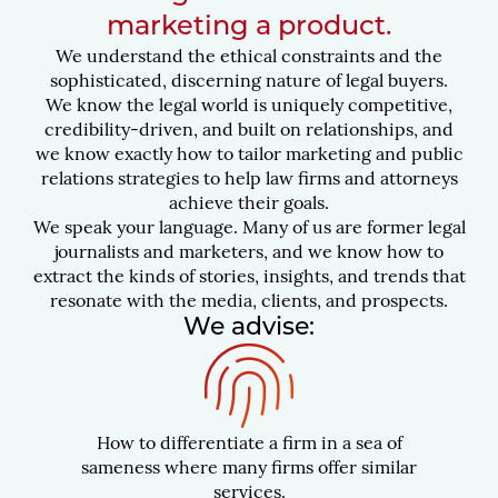
marketing a product.
We understand the ethical constraints and the
sophisticated, discerning nature of legal buyers.
We know the legal world is uniquely competitive,
credibility-driven, and built on relationships, and
we know exactly how to tailor marketing and public
relations strategies to help law firms and attorneys
achieve their goals.
We speak your language. Many of us are former legal
journalists and marketers, and we know how to
extract the kinds of stories, insights, and trends that
resonate with the media, clients, and prospects.
We advise:
How to differentiate a firm in a sea of
sameness where many firms offer similar
services.