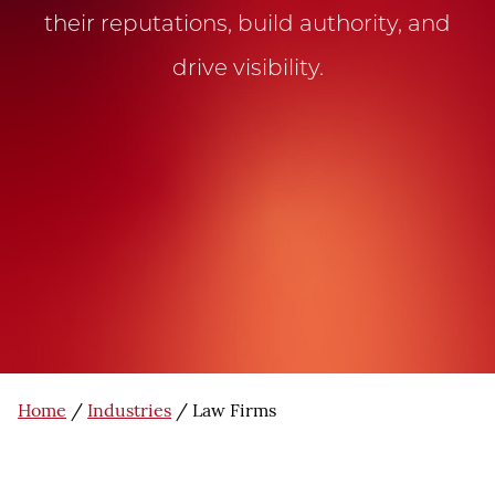
their reputations, build authority, and
drive visibility.
Home
/
Industries
/
Law Firms