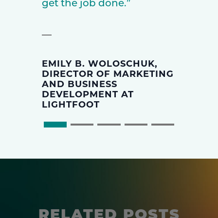
get the job done.”
EMILY B. WOLOSCHUK,
DIRECTOR OF MARKETING
AND BUSINESS
DEVELOPMENT AT
LIGHTFOOT
RELATED POSTS