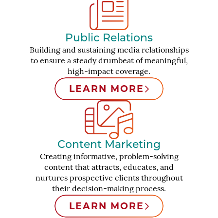
Public Relations
Building and sustaining media relationships
to ensure a steady drumbeat of meaningful,
high-impact coverage.
LEARN MORE
Content Marketing
Creating informative, problem-solving
content that attracts, educates, and
nurtures prospective clients throughout
their decision-making process.
LEARN MORE