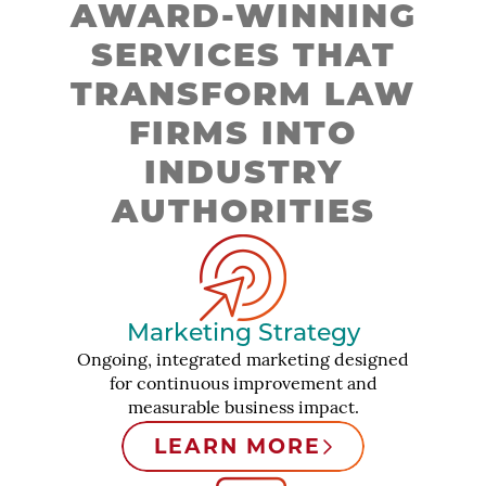
AWARD-WINNING
SERVICES THAT
TRANSFORM LAW
FIRMS INTO
INDUSTRY
AUTHORITIES
Marketing Strategy
Ongoing, integrated marketing designed
for continuous improvement and
measurable business impact.
LEARN MORE