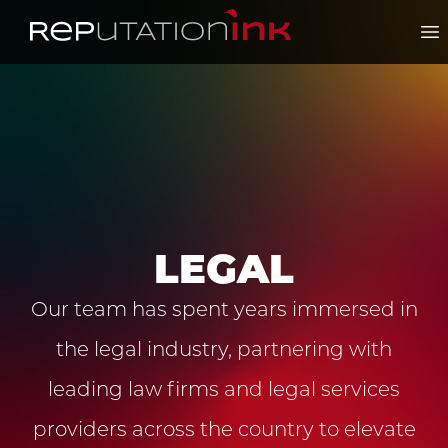
Reputation Ink
Op
LEGAL
Our team has spent years immersed in
the legal industry, partnering with
leading law firms and legal services
providers across the country to elevate