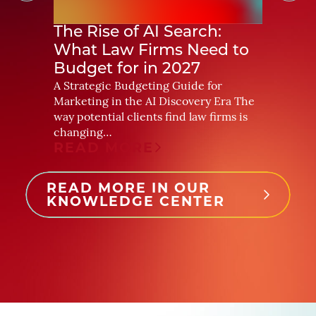
The Rise of AI Search:
How 
What Law Firms Need to
More 
Budget for in 2027
For yea
primari
A Strategic Budgeting Guide for
readers
Marketing in the AI Discovery Era The
was rel
way potential clients find law firms is
REA
changing…
READ MORE
READ MORE IN OUR
KNOWLEDGE CENTER