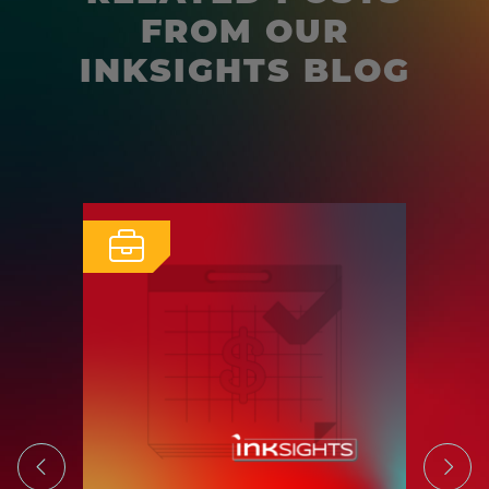
FROM OUR
INKSIGHTS BLOG
gs
er a
ining
ctive
ould be