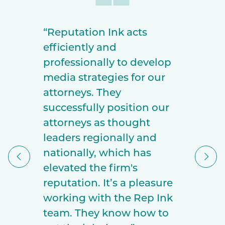
“Reputation Ink acts
efficiently and
professionally to develop
media strategies for our
attorneys. They
successfully position our
attorneys as thought
leaders regionally and
nationally, which has
elevated the firm's
reputation. It’s a pleasure
working with the Rep Ink
team. They know how to