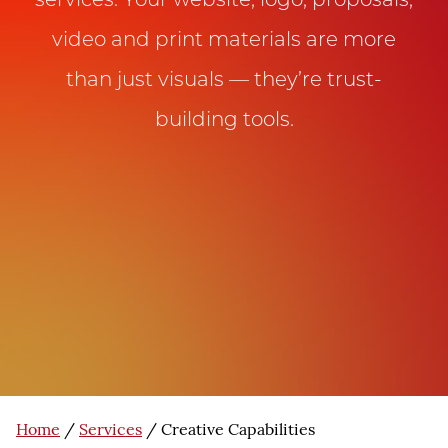
services. Your website, logo, proposals,
video and print materials are more
than just visuals — they’re trust-
building tools.
Home
/
Services
/
Creative Capabilities