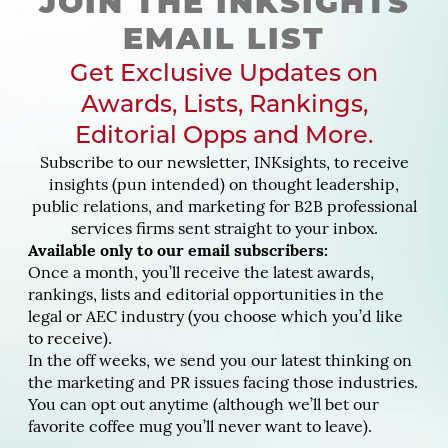
JOIN THE INKSIGHTS
EMAIL LIST
Get Exclusive Updates on
Awards, Lists, Rankings,
Editorial Opps and More.
Subscribe to our newsletter, INKsights, to receive
insights (pun intended) on thought leadership,
public relations, and marketing for B2B professional
services firms sent straight to your inbox.
Available only to our email subscribers:
Once a month, you’ll receive the latest awards,
rankings, lists and editorial opportunities in the
legal or AEC industry (you choose which you’d like
to receive).
In the off weeks, we send you our latest thinking on
the marketing and PR issues facing those industries.
You can opt out anytime (although we’ll bet our
favorite coffee mug you’ll never want to leave).