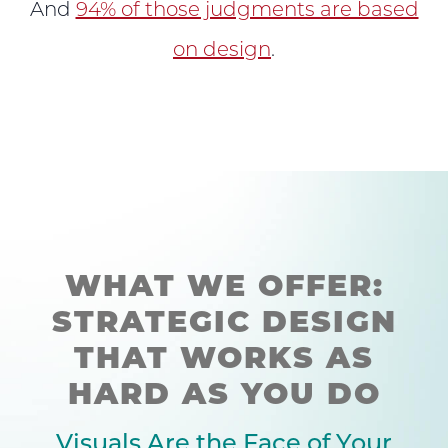
And
94% of those judgments are based
on design
.
WHAT WE OFFER:
STRATEGIC DESIGN
THAT WORKS AS
HARD AS YOU DO
Visuals Are the Face of Your