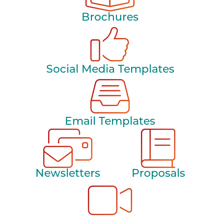
Brochures
Social Media Templates
Email Templates
Newsletters
Proposals