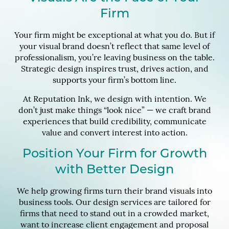
Firm
Your firm might be exceptional at what you do. But if
your visual brand doesn’t reflect that same level of
professionalism, you’re leaving business on the table.
Strategic design inspires trust, drives action, and
supports your firm’s bottom line.
At Reputation Ink, we design with intention. We
don’t just make things “look nice” — we craft brand
experiences that build credibility, communicate
value and convert interest into action.
Position Your Firm for Growth
with Better Design
We help growing firms turn their brand visuals into
business tools. Our design services are tailored for
firms that need to stand out in a crowded market,
want to increase client engagement and proposal