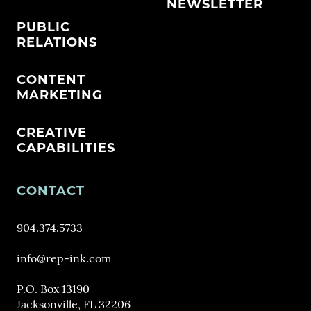
NEWSLETTER
PUBLIC
RELATIONS
CONTENT
MARKETING
CREATIVE
CAPABILITIES
CONTACT
904.374.5733
info@rep-ink.com
P.O. Box 13190
Jacksonville, FL 32206