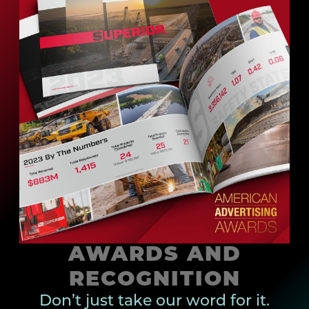
AWARDS AND
RECOGNITION
Don’t just take our word for it.