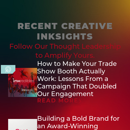
RECENT CREATIVE
INKSIGHTS
Follow Our Thought Leadership
to Amplify Yours.
How to Make Your Trade
Show Booth Actually
Work: Lessons From a
Campaign That Doubled
Our Engagement
READ MORE
Building a Bold Brand for
an Award-Winning