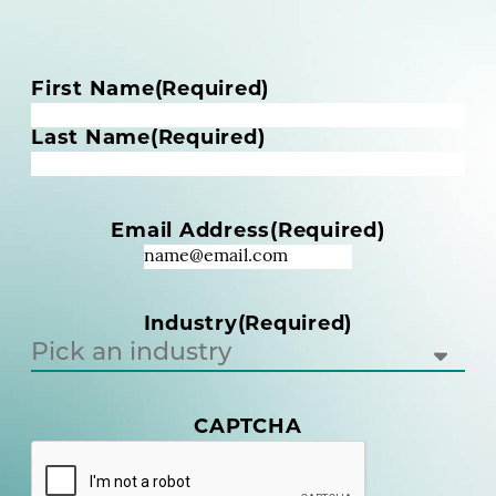
N
First Name
(Required)
a
m
Last Name
(Required)
e
(
R
Email Address
(Required)
e
q
u
i
Industry
(Required)
r
e
d
)
CAPTCHA
(
R
e