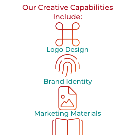
Our Creative Capabilities
Include:
Logo Design
Brand Identity
Marketing Materials