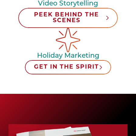
Video Storytelling
PEEK BEHIND THE
SCENES
Holiday Marketing
GET IN THE SPIRIT