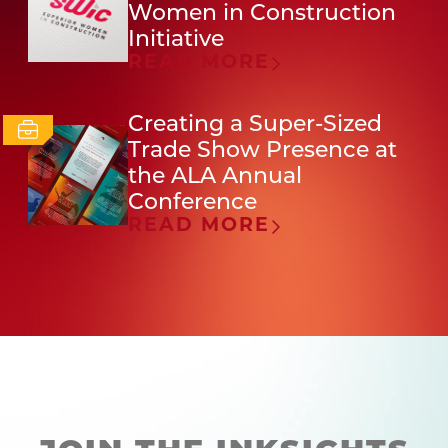
Women in Construction
Initiative
READ MORE
Creating a Super-Sized
Trade Show Presence at
the ALA Annual
Conference
READ MORE