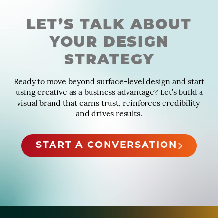
LET’S TALK ABOUT
YOUR DESIGN
STRATEGY
Ready to move beyond surface-level design and start
using creative as a business advantage? Let’s build a
visual brand that earns trust, reinforces credibility,
and drives results.
START A CONVERSATION