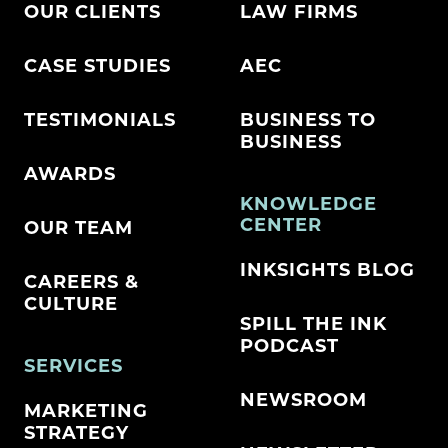
OUR CLIENTS
LAW FIRMS
CASE STUDIES
AEC
TESTIMONIALS
BUSINESS TO
BUSINESS
AWARDS
KNOWLEDGE
CENTER
OUR TEAM
INKSIGHTS BLOG
CAREERS &
CULTURE
SPILL THE INK
PODCAST
SERVICES
NEWSROOM
MARKETING
STRATEGY