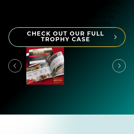
Our design work has earned the attention of The
American Advertising Federation (AAF), the
Communicator Awards and the Society for
Marketing Professional Services (SMPS).
CHECK OUT OUR FULL
TROPHY CASE