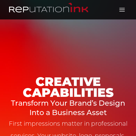
Reputation Ink
Open 
CREATIVE
CAPABILITIES
Transform Your Brand’s Design
Into a Business Asset
First impressions matter in professional