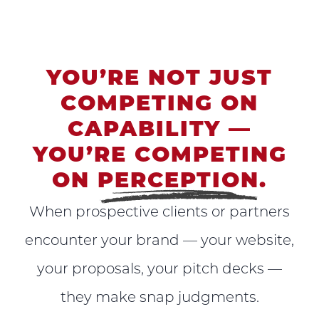
YOU’RE NOT JUST
COMPETING ON
CAPABILITY —
YOU’RE COMPETING
ON
PERCEPTION
.
When prospective clients or partners
encounter your brand — your website,
your proposals, your pitch decks —
they make snap judgments.