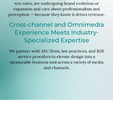
win rates, are undergoing brand evolution or
expansion and care about professionalism and
perception — because they know it drives revenue.
Cross-channel and Omnimedia
Experience Meets Industry-
Specialized Expertise
We partner with AEC firms, law practices, and B2B
service providers to elevate design into a
measurable business tool across a variety of media
and channels.