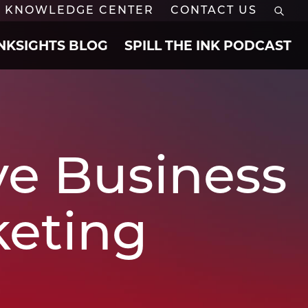
KNOWLEDGE CENTER
CONTACT US
INKSIGHTS BLOG
SPILL THE INK PODCAST
ve Business
keting