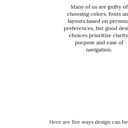
Many of us are guilty of
choosing colors, fonts a
layouts based on persona
preferences, but good des
choices prioritize clarity
purpose and ease of
navigation.
Here are five ways design can hel