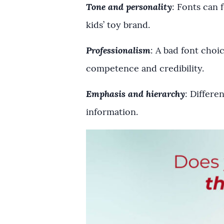
Tone and personality
: Fonts can 
kids’ toy brand.
Professionalism
: A bad font choi
competence and credibility.
Emphasis and hierarchy
: Differe
information.