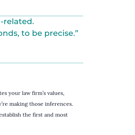
-related.
nds, to be precise.”
s your law firm’s values,
ey’re making those inferences.
establish the first and most