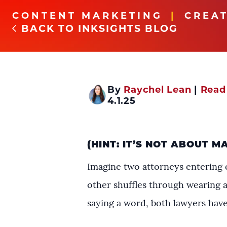
CONTENT MARKETING
CREAT
BACK TO INKSIGHTS BLOG
By
Raychel Lean
|
Read
4.1.25
(HINT: IT’S NOT ABOUT M
Imagine two attorneys entering c
other shuffles through wearing a
saying a word, both lawyers have 