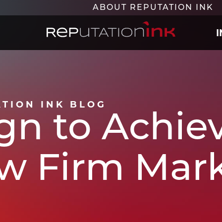
ABOUT REPUTATION INK
Reputation Ink
ATION INK BLOG
gn to Achie
aw Firm Mar