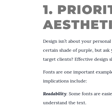
1. PRIOR
AESTHET
Design isn’t about your personal
certain shade of purple, but as
target clients? Effective design
Fonts are one important example
implications include:
Readability
: Some fonts are easie
understand the text.