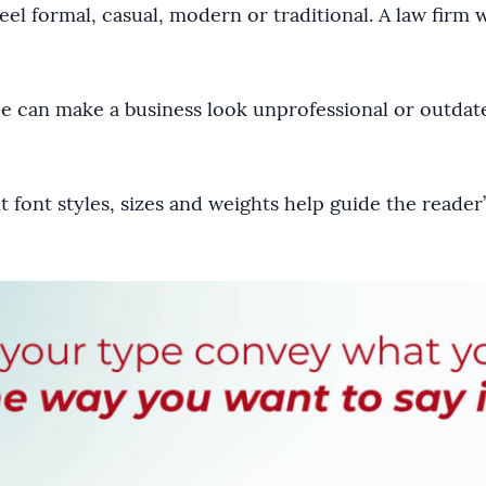
feel formal, casual, modern or traditional. A law firm 
ce can make a business look unprofessional or outdat
nt font styles, sizes and weights help guide the reade