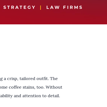
 STRATEGY
LAW FIRMS
a crisp, tailored outfit. The
ome coffee stains, too. Without
ability and attention to detail.