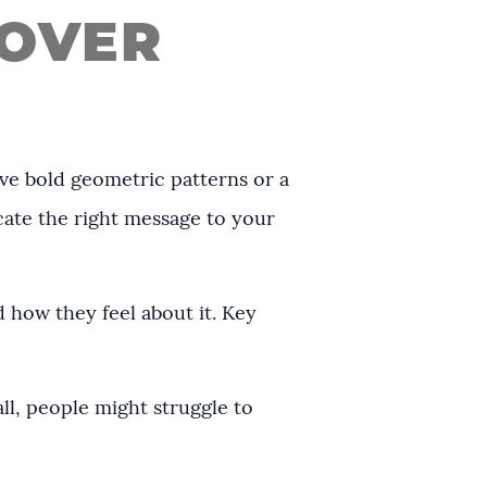
 OVER
ove bold geometric patterns or a
cate the right message to your
 how they feel about it. Key
all, people might struggle to