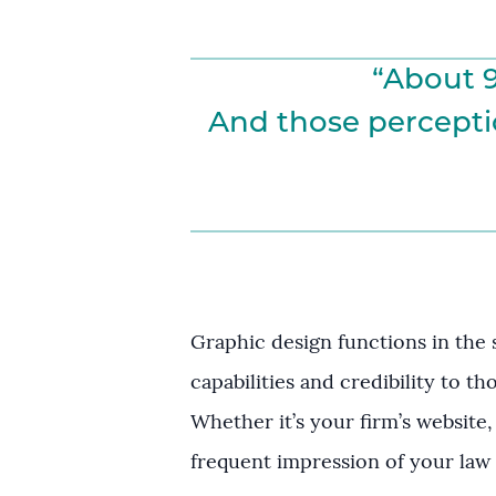
“About 9
And those perceptio
Graphic design functions in the
capabilities and credibility to th
Whether it’s your firm’s website,
frequent impression of your law 