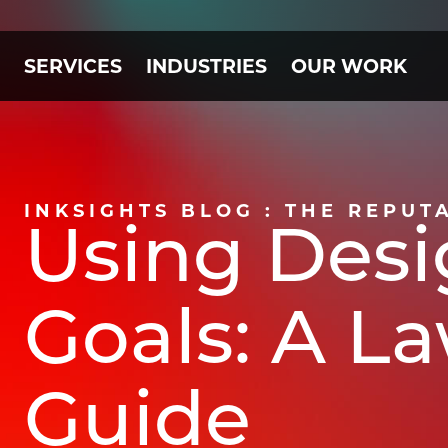
SERVICES
INDUSTRIES
OUR WORK
INKSIGHTS BLOG : THE REPUT
Using Desi
Goals: A L
Guide