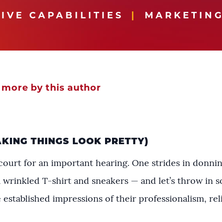
IVE CAPABILITIES
MARKETING
 more by this author
AKING THINGS LOOK PRETTY)
ourt for an important hearing. One strides in donning 
 wrinkled T-shirt and sneakers — and let’s throw in s
established impressions of their professionalism, reli