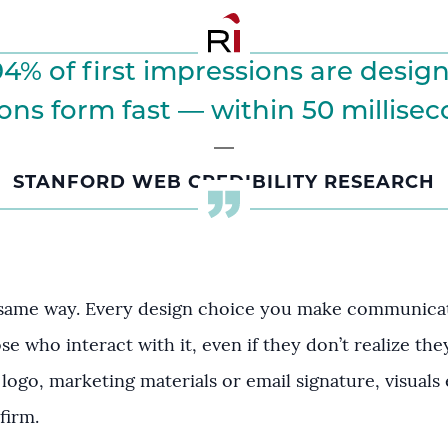
4% of first impressions are design
ns form fast — within 50 milliseco
STANFORD WEB CREDIBILITY RESEARCH
 same way. Every design choice you make communicate
ose who interact with it, even if they don’t realize th
 logo, marketing materials or email signature, visuals 
firm.