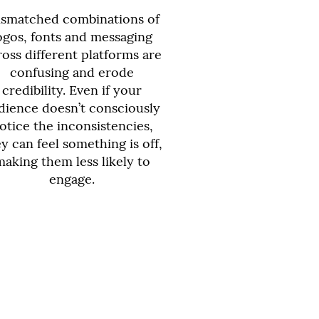
smatched combinations of
ogos, fonts and messaging
ross different platforms are
confusing and erode
credibility. Even if your
dience doesn’t consciously
otice the inconsistencies,
y can feel something is off,
making them less likely to
engage.