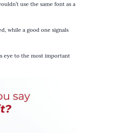
wouldn’t use the same font as a
ed, while a good one signals
r’s eye to the most important