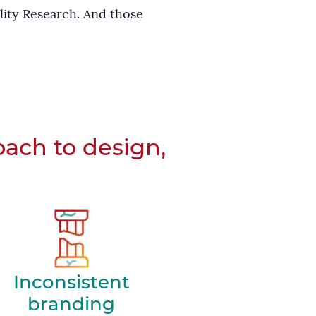
lity Research. And those
oach to design,
Inconsistent
branding