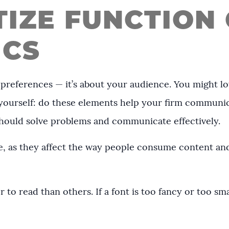
ITIZE FUNCTION
ICS
 preferences — it’s about your audience. You might l
k yourself: do these elements help your firm communi
 should solve problems and communicate effectively.
, as they affect the way people consume content and
r to read than others. If a font is too fancy or too sm