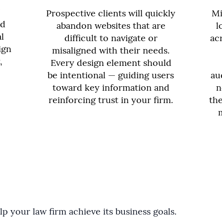
Prospective clients will quickly
Mi
nd
abandon websites that are
l
l
difficult to navigate or
ac
ign
misaligned with their needs.
,
Every design element should
be intentional — guiding users
au
toward key information and
n
reinforcing trust in your firm.
the
p your law firm achieve its business goals.