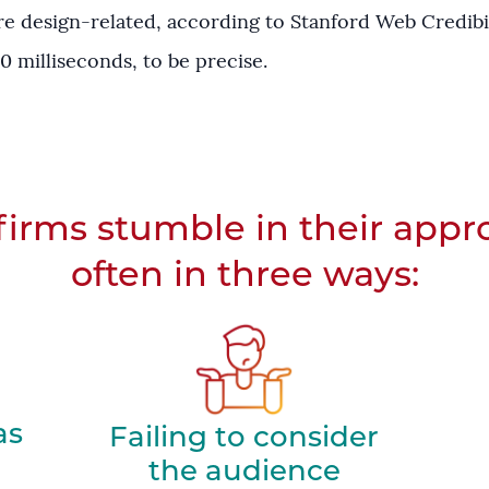
re design-related, according to Stanford Web Credibi
0 milliseconds, to be precise.
irms stumble in their appr
often in three ways:
as
Failing to consider
the audience