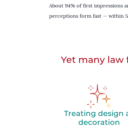
About 94% of first impressions a
perceptions form fast — within 5
Yet many law f
Treating design 
decoration