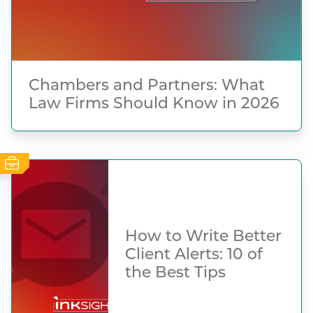
Chambers and Partners: What
Law Firms Should Know in 2026
How to Write Better
Client Alerts: 10 of
the Best Tips