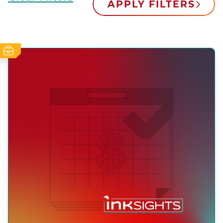
APPLY FILTERS