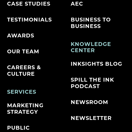
CASE STUDIES
AEC
TESTIMONIALS
BUSINESS TO
BUSINESS
AWARDS
KNOWLEDGE
CENTER
OUR TEAM
INKSIGHTS BLOG
CAREERS &
CULTURE
SPILL THE INK
PODCAST
SERVICES
NEWSROOM
MARKETING
STRATEGY
NEWSLETTER
PUBLIC