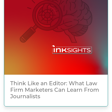
Think Like an Editor: What Law
Firm Marketers Can Learn From
Journalists