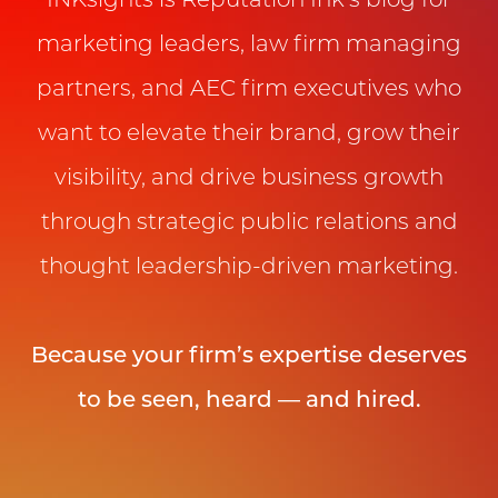
INKsights is Reputation Ink’s blog for
marketing leaders, law firm managing
partners, and AEC firm executives who
want to elevate their brand, grow their
visibility, and drive business growth
through strategic public relations and
thought leadership-driven marketing.
Because your firm’s expertise deserves
to be seen, heard — and hired.