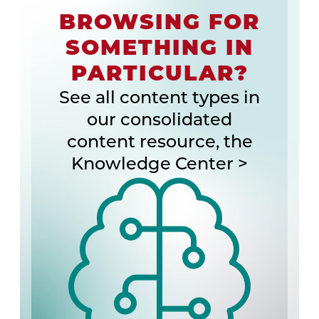
BROWSING FOR
SOMETHING IN
PARTICULAR?
See all content types in
our consolidated
content resource, the
Knowledge Center >