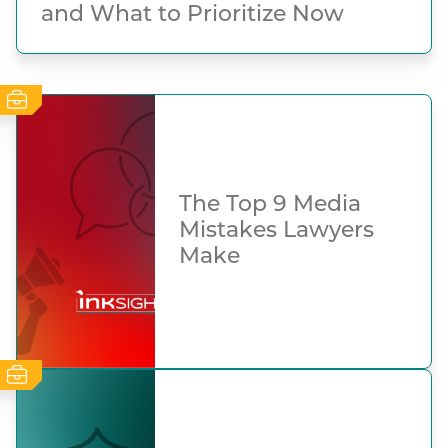
and What to Prioritize Now
The Top 9 Media
Mistakes Lawyers
Make