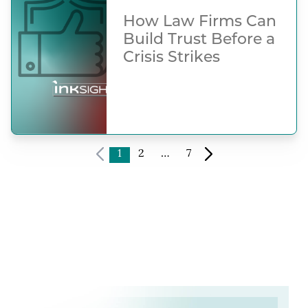
How Law Firms Can
Build Trust Before a
Crisis Strikes
1
2
…
7