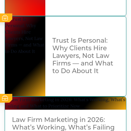
Trust Is Personal:
Why Clients Hire
Lawyers, Not Law
Firms — and What
to Do About It
Law Firm Marketing in 2026:
What’s Working, What’s Failing