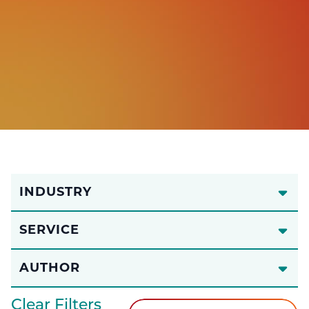
INDUSTRY
SERVICE
AUTHOR
Clear Filters