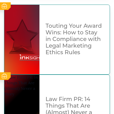
Touting Your Award
Wins: How to Stay
in Compliance with
Legal Marketing
Ethics Rules
Law Firm PR: 14
Things That Are
(Almost) Never a