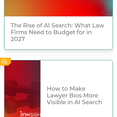
The Rise of AI Search: What Law
Firms Need to Budget for in
2027
How to Make
Lawyer Bios More
Visible in AI Search