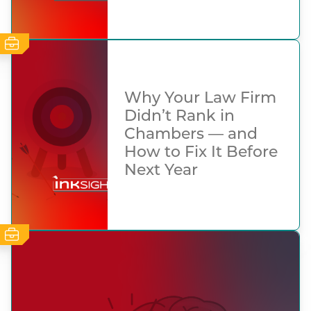
Why Your Law Firm
Didn’t Rank in
Chambers — and
How to Fix It Before
Next Year