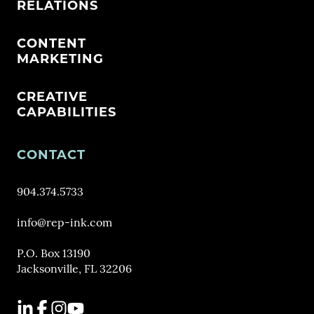
RELATIONS
CONTENT
MARKETING
CREATIVE
CAPABILITIES
CONTACT
904.374.5733
info@rep-ink.com
P.O. Box 13190
Jacksonville, FL 32206
LinkedIn
Facebook
Instagram
YouTube