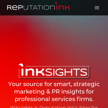
Reputation Ink
Open 
Your source for smart, strategic
marketing & PR insights for
professional services firms.