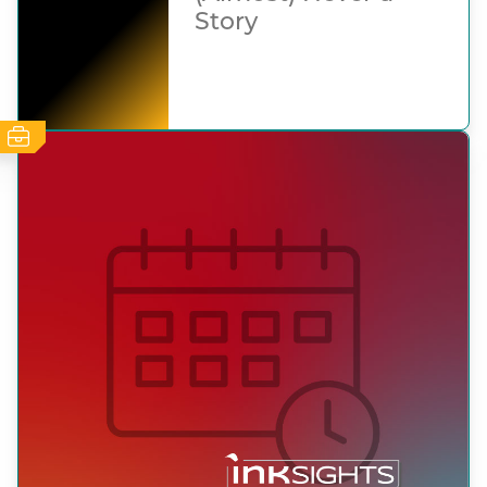
Story