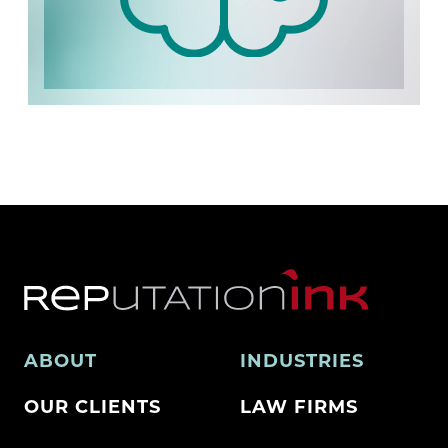
ABOUT
INDUSTRIES
OUR CLIENTS
LAW FIRMS