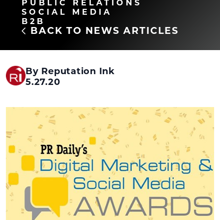
PUBLIC RELATIONS
SOCIAL MEDIA
B2B
BACK TO NEWS ARTICLES
By Reputation Ink
5.27.20