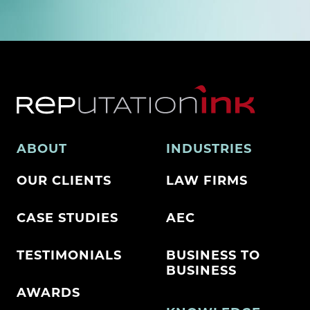
ABOUT
INDUSTRIES
OUR CLIENTS
LAW FIRMS
CASE STUDIES
AEC
TESTIMONIALS
BUSINESS TO
BUSINESS
AWARDS