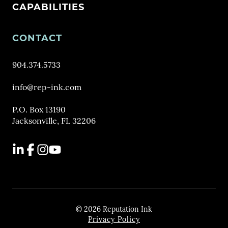
CAPABILITIES
CONTACT
904.374.5733
info@rep-ink.com
P.O. Box 13190
Jacksonville, FL 32206
LinkedIn
Facebook
Instagram
YouTube
© 2026 Reputation Ink
Privacy Policy