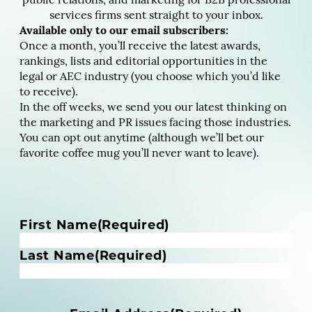
public relations, and marketing for B2B professional
services firms sent straight to your inbox.
Available only to our email subscribers:
Once a month, you’ll receive the latest awards,
rankings, lists and editorial opportunities in the
legal or AEC industry (you choose which you’d like
to receive).
In the off weeks, we send you our latest thinking on
the marketing and PR issues facing those industries.
You can opt out anytime (although we’ll bet our
favorite coffee mug you’ll never want to leave).
N
First Name
(Required)
a
m
Last Name
(Required)
e
(
R