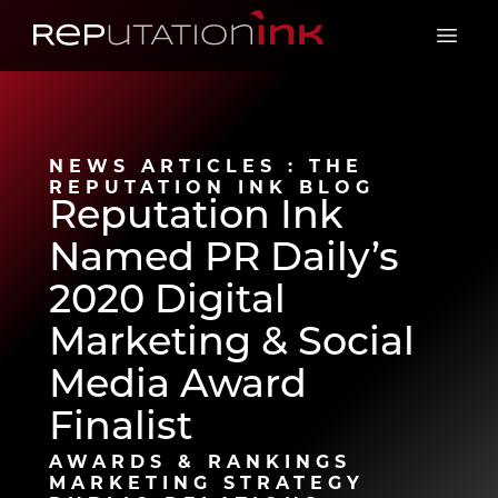
Reputation Ink
Open 
NEWS ARTICLES : THE
REPUTATION INK BLOG
Reputation Ink
Named PR Daily’s
2020 Digital
Marketing & Social
Media Award
Finalist
AWARDS & RANKINGS
MARKETING STRATEGY