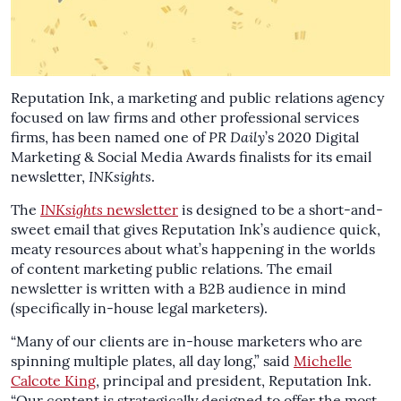
Reputation Ink, a marketing and public relations agency
focused on law firms and other professional services
firms, has been named one of
PR Daily
’s 2020 Digital
Marketing & Social Media Awards finalists for its email
newsletter,
INKsights
.
The
INKsights
newsletter
is designed to be a short-and-
sweet email that gives Reputation Ink’s audience quick,
meaty resources about what’s happening in the worlds
of content marketing public relations. The email
newsletter is written with a B2B audience in mind
(specifically in-house legal marketers).
“Many of our clients are in-house marketers who are
spinning multiple plates, all day long,” said
Michelle
Calcote King
, principal and president, Reputation Ink.