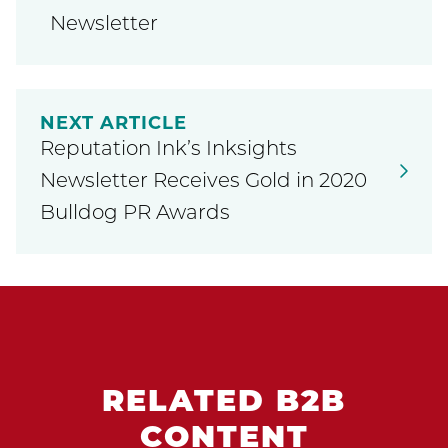
Newsletter
NEXT ARTICLE
Reputation Ink’s Inksights
Newsletter Receives Gold in 2020
Bulldog PR Awards
RELATED B2B
CONTENT