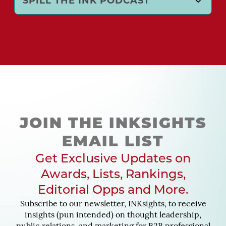
SPILL THE INK PODCAST
JOIN THE INKSIGHTS
EMAIL LIST
Get Exclusive Updates on
Awards, Lists, Rankings,
Editorial Opps and More.
Subscribe to our newsletter, INKsights, to receive
insights (pun intended) on thought leadership,