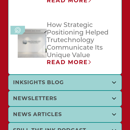
READ MORE
How Strategic
Positioning Helped
Trutechnology
Communicate Its
Unique Value
READ MORE
INKSIGHTS BLOG
NEWSLETTERS
NEWS ARTICLES