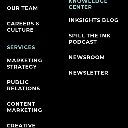
KNOWLEDGE
CENTER
OUR TEAM
INKSIGHTS BLOG
CAREERS &
CULTURE
SPILL THE INK
PODCAST
SERVICES
NEWSROOM
MARKETING
STRATEGY
NEWSLETTER
PUBLIC
RELATIONS
CONTENT
MARKETING
CREATIVE