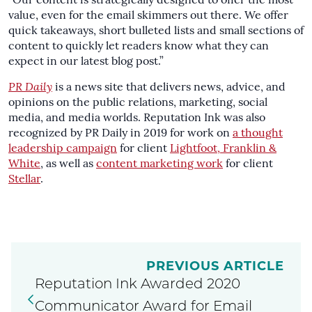
“Our content is strategically designed to offer the most
value, even for the email skimmers out there. We offer
quick takeaways, short bulleted lists and small sections of
content to quickly let readers know what they can
expect in our latest blog post.”
PR Daily
is a news site that delivers news, advice, and
opinions on the public relations, marketing, social
media, and media worlds. Reputation Ink was also
recognized by PR Daily in 2019 for work on
a thought
leadership campaign
for client
Lightfoot, Franklin &
White
, as well as
content marketing work
for client
Stellar
.
PREVIOUS ARTICLE
Reputation Ink Awarded 2020
Communicator Award for Email