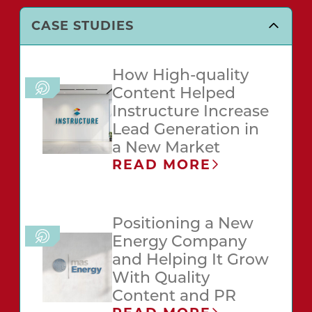
CASE STUDIES
How High-quality
Content Helped
Instructure Increase
Lead Generation in
a New Market
READ MORE
Positioning a New
Energy Company
and Helping It Grow
With Quality
Content and PR