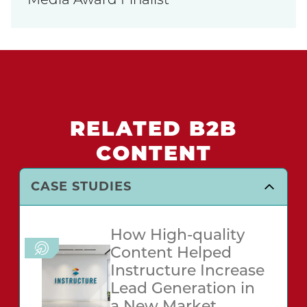
Media Award Finalist
RELATED B2B
CONTENT
CASE STUDIES
How High-quality
Content Helped
Instructure Increase
Lead Generation in