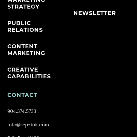
MARKETING
STRATEGY
NEWSLETTER
PUBLIC
RELATIONS
CONTENT
MARKETING
CREATIVE
CAPABILITIES
CONTACT
904.374.5733
info@rep-ink.com