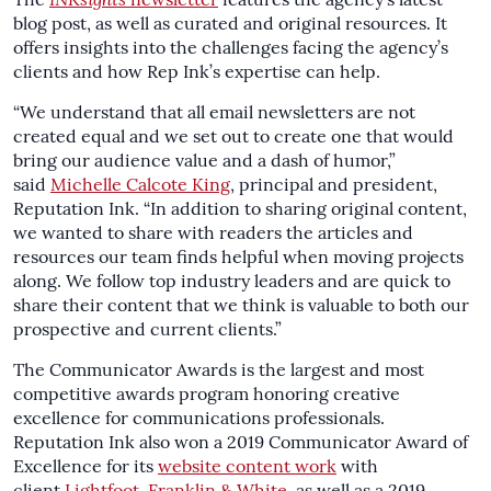
The
INKsights
newsletter
features the agency’s latest
blog post, as well as curated and original resources. It
offers insights into the challenges facing the agency’s
clients and how Rep Ink’s expertise can help.
“We understand that all email newsletters are not
created equal and we set out to create one that would
bring our audience value and a dash of humor,”
said
Michelle Calcote King
, principal and president,
Reputation Ink. “In addition to sharing original content,
we wanted to share with readers the articles and
resources our team finds helpful when moving projects
along. We follow top industry leaders and are quick to
share their content that we think is valuable to both our
prospective and current clients.”
The Communicator Awards is the largest and most
competitive awards program honoring creative
excellence for communications professionals.
Reputation Ink also won a 2019 Communicator Award of
Excellence for its
website content work
with