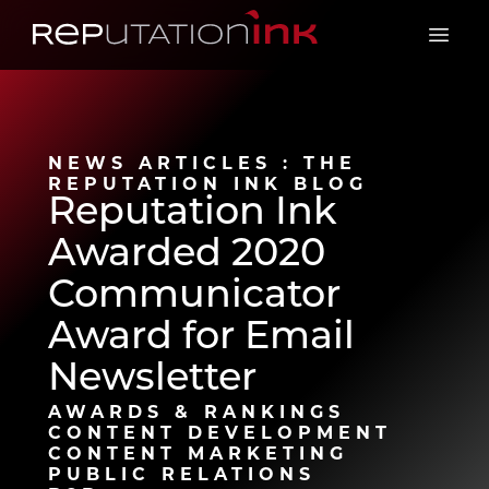
Reputation Ink
Open 
NEWS ARTICLES : THE
REPUTATION INK BLOG
Reputation Ink
Awarded 2020
Communicator
Award for Email
Newsletter
AWARDS & RANKINGS
CONTENT DEVELOPMENT
CONTENT MARKETING
PUBLIC RELATIONS