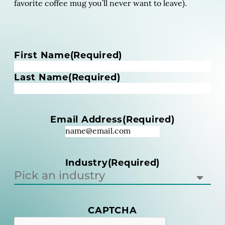
favorite coffee mug you’ll never want to leave).
N
First Name
(Required)
a
m
Last Name
(Required)
e
(
R
Email Address
(Required)
e
q
u
i
Industry
(Required)
r
e
d
)
(
CAPTCHA
R