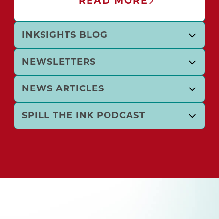
READ MORE
INKSIGHTS BLOG
NEWSLETTERS
NEWS ARTICLES
SPILL THE INK PODCAST