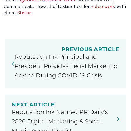
client
Lightfoot, Franklin & White
, as well as a 2019
Communicator Award of Distinction for
video work
with
client
Stellar
.
PREVIOUS ARTICLE
Reputation Ink Principal and
President Provides Legal Marketing
Advice During COVID-19 Crisis
NEXT ARTICLE
Reputation Ink Named PR Daily’s
2020 Digital Marketing & Social