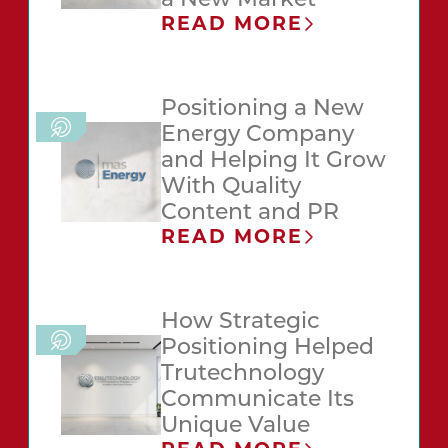
a New Market
READ MORE
Positioning a New
Energy Company
and Helping It Grow
With Quality
Content and PR
READ MORE
How Strategic
Positioning Helped
Trutechnology
Communicate Its
Unique Value