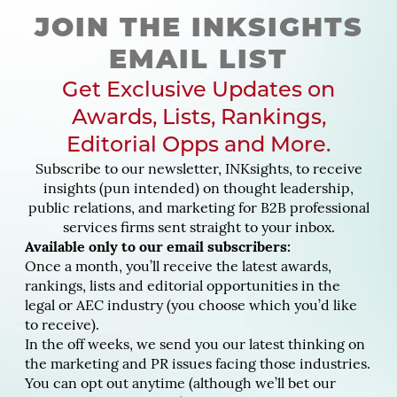
JOIN THE INKSIGHTS
EMAIL LIST
Get Exclusive Updates on
Awards, Lists, Rankings,
Editorial Opps and More.
Subscribe to our newsletter, INKsights, to receive
insights (pun intended) on thought leadership,
public relations, and marketing for B2B professional
services firms sent straight to your inbox.
Available only to our email subscribers:
Once a month, you’ll receive the latest awards,
rankings, lists and editorial opportunities in the
legal or AEC industry (you choose which you’d like
to receive).
In the off weeks, we send you our latest thinking on
the marketing and PR issues facing those industries.
You can opt out anytime (although we’ll bet our