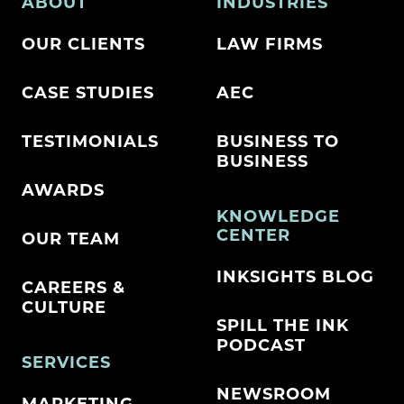
ABOUT
INDUSTRIES
OUR CLIENTS
LAW FIRMS
CASE STUDIES
AEC
TESTIMONIALS
BUSINESS TO
BUSINESS
AWARDS
KNOWLEDGE
CENTER
OUR TEAM
INKSIGHTS BLOG
CAREERS &
CULTURE
SPILL THE INK
PODCAST
SERVICES
NEWSROOM