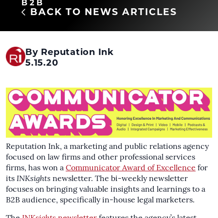
B2B
BACK TO NEWS ARTICLES
By Reputation Ink
5.15.20
Reputation Ink, a marketing and public relations agency
focused on law firms and other professional services
firms, has won a
Communicator Award of Excellence
for
its
INKsights
newsletter. The bi-weekly newsletter
focuses on bringing valuable insights and learnings to a
B2B audience, specifically in-house legal marketers.