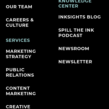
KNOWLEDGE
CENTER
OUR TEAM
INKSIGHTS BLOG
CAREERS &
CULTURE
SPILL THE INK
PODCAST
SERVICES
NEWSROOM
MARKETING
STRATEGY
NEWSLETTER
PUBLIC
RELATIONS
CONTENT
MARKETING
CREATIVE