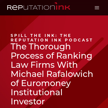
Reputation Ink
Open 
SPILL THE INK: THE
REPUTATION INK PODCAST
The Thorough
Process of Ranking
Law Firms With
Michael Rafalowich
of Euromoney
Institutional
Investor