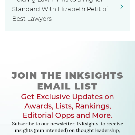
Holding Law Firms to a Higher
Standard With Elizabeth Petit of
Best Lawyers
JOIN THE INKSIGHTS
EMAIL LIST
Get Exclusive Updates on
Awards, Lists, Rankings,
Editorial Opps and More.
Subscribe to our newsletter, INKsights, to receive
insights (pun intended) on thought leadership,