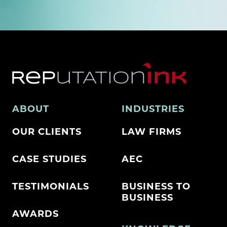
ABOUT
INDUSTRIES
OUR CLIENTS
LAW FIRMS
CASE STUDIES
AEC
TESTIMONIALS
BUSINESS TO
BUSINESS
AWARDS