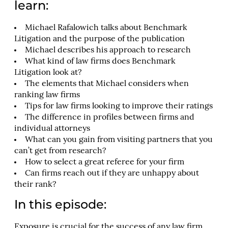
learn:
Michael Rafalowich talks about Benchmark
Litigation and the purpose of the publication
Michael describes his approach to research
What kind of law firms does Benchmark
Litigation look at?
The elements that Michael considers when
ranking law firms
Tips for law firms looking to improve their ratings
The difference in profiles between firms and
individual attorneys
What can you gain from visiting partners that you
can’t get from research?
How to select a great referee for your firm
Can firms reach out if they are unhappy about
their rank?
In this episode:
Exposure is crucial for the success of any law firm.