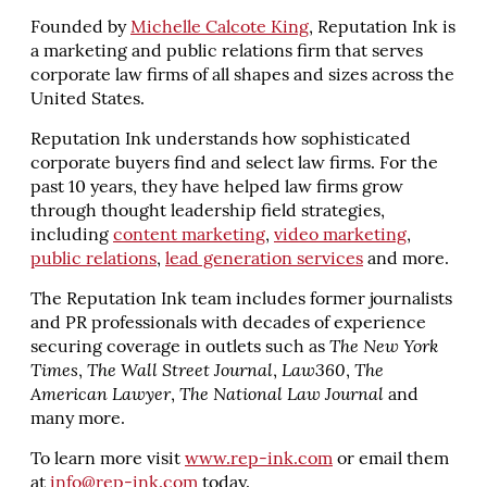
Founded by
Michelle Calcote King
, Reputation Ink is
a marketing and public relations firm that serves
corporate law firms of all shapes and sizes across the
United States.
Reputation Ink understands how sophisticated
corporate buyers find and select law firms. For the
past 10 years, they have helped law firms grow
through thought leadership field strategies,
including
content marketing
,
video marketing
,
public relations
,
lead generation services
and more.
The Reputation Ink team includes former journalists
and PR professionals with decades of experience
securing coverage in outlets such as
The New York
Times
,
The Wall Street Journal
,
Law360
,
The
American Lawyer
,
The National Law Journal
and
many more.
To learn more visit
www.rep-ink.com
or email them
at
info@rep-ink.com
today.