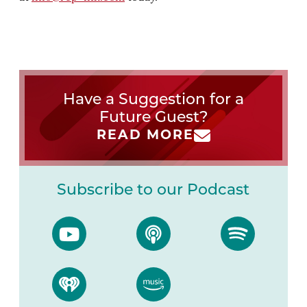
Have a Suggestion for a
Future Guest?
READ MORE
Subscribe to our Podcast