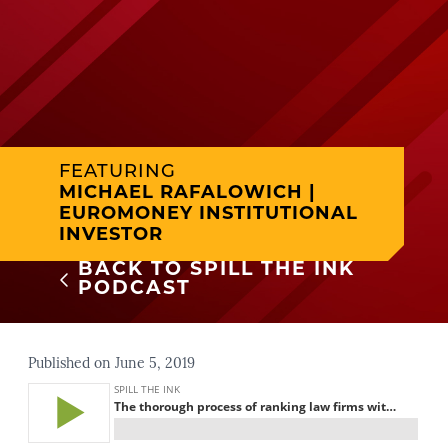
FEATURING
MICHAEL RAFALOWICH |
EUROMONEY INSTITUTIONAL
INVESTOR
BACK TO SPILL THE INK
PODCAST
Published on June 5, 2019