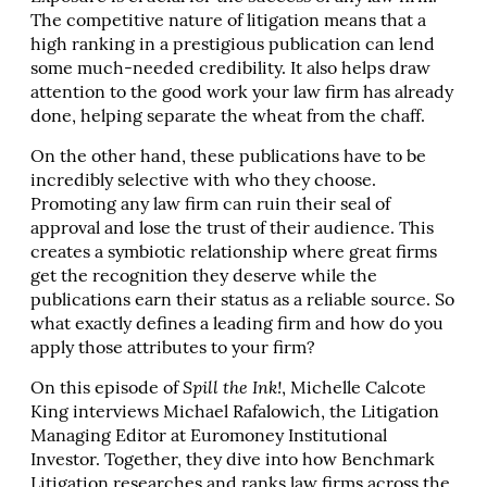
The competitive nature of litigation means that a
high ranking in a prestigious publication can lend
some much-needed credibility. It also helps draw
attention to the good work your law firm has already
done, helping separate the wheat from the chaff.
On the other hand, these publications have to be
incredibly selective with who they choose.
Promoting any law firm can ruin their seal of
approval and lose the trust of their audience. This
creates a symbiotic relationship where great firms
get the recognition they deserve while the
publications earn their status as a reliable source. So
what exactly defines a leading firm and how do you
apply those attributes to your firm?
On this episode of
Spill the Ink!
, Michelle Calcote
King interviews Michael Rafalowich, the Litigation
Managing Editor at Euromoney Institutional
Investor. Together, they dive into how Benchmark
Litigation researches and ranks law firms across the