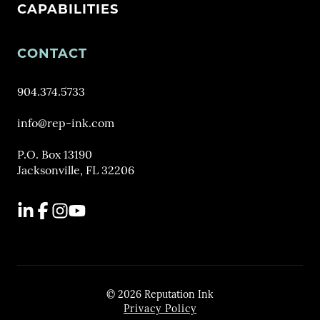
CAPABILITIES
CONTACT
904.374.5733
info@rep-ink.com
P.O. Box 13190
Jacksonville, FL 32206
LinkedIn
Facebook
Instagram
YouTube
© 2026 Reputation Ink
Privacy Policy