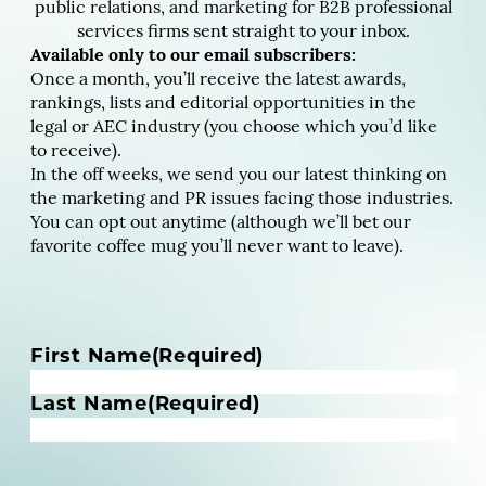
public relations, and marketing for B2B professional
services firms sent straight to your inbox.
Available only to our email subscribers:
Once a month, you’ll receive the latest awards,
rankings, lists and editorial opportunities in the
legal or AEC industry (you choose which you’d like
to receive).
In the off weeks, we send you our latest thinking on
the marketing and PR issues facing those industries.
You can opt out anytime (although we’ll bet our
favorite coffee mug you’ll never want to leave).
N
First Name
(Required)
a
m
Last Name
(Required)
e
(
R