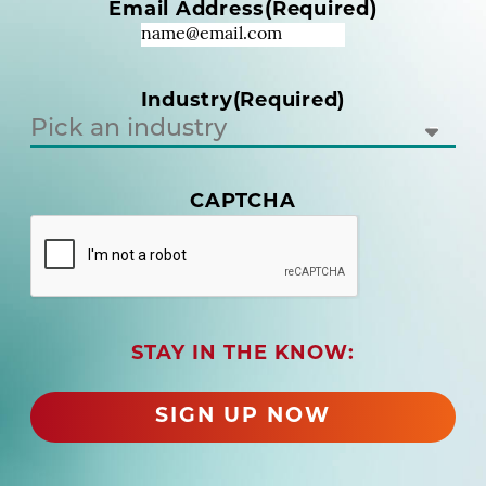
Email Address
(Required)
e
q
u
i
Industry
(Required)
r
e
d
)
CAPTCHA
(
R
e
q
u
i
r
STAY IN THE KNOW:
e
d
SIGN UP NOW
)