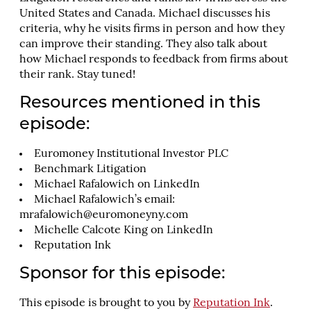
United States and Canada. Michael discusses his
criteria, why he visits firms in person and how they
can improve their standing. They also talk about
how Michael responds to feedback from firms about
their rank. Stay tuned!
Resources mentioned in this
episode:
Euromoney Institutional Investor PLC
Benchmark Litigation
Michael Rafalowich on LinkedIn
Michael Rafalowich’s email:
mrafalowich@euromoneyny.com
Michelle Calcote King on LinkedIn
Reputation Ink
Sponsor for this episode:
This episode is brought to you by
Reputation Ink
.