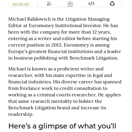
Michael Rafalowich is the Litigation Managing
Editor at Euromoney Institutional Investor. He has
been with the company for more than 12 years,
entering as a writer and editor before starting his
current position in 2013. Euromoney is among
Europe’s greatest financial institutions and a leader
in business publishing with Benchmark Litigation.
Michael is known as a proficient writer and
researcher, with his main expertise in legal and
financial industries. His diverse career has spanned
from freelance work to credit consultation to
working as a criminal courts researcher. He applies
that same research mentality to bolster the
Benchmark Litigation brand and increase its
readership.
Here’s a glimpse of what you’ll