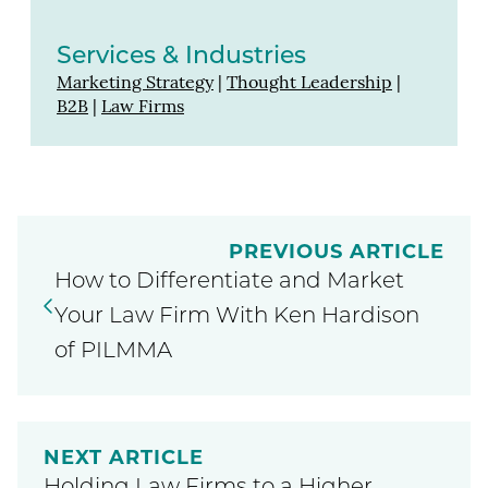
Services & Industries
Marketing Strategy
|
Thought Leadership
|
B2B
|
Law Firms
PREVIOUS ARTICLE
How to Differentiate and Market
Your Law Firm With Ken Hardison
of PILMMA
NEXT ARTICLE