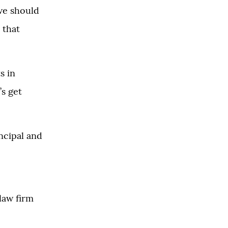
 we should
 that
s in
’s get
ncipal and
law firm