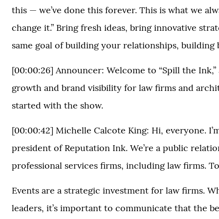
this — we’ve done this forever. This is what we al
change it.” Bring fresh ideas, bring innovative stra
same goal of building your relationships, building
[00:00:26] Announcer: Welcome to “Spill the Ink,”
growth and brand visibility for law firms and arch
started with the show.
[00:00:42] Michelle Calcote King: Hi, everyone. I’
president of Reputation Ink. We’re a public relat
professional services firms, including law firms.
Events are a strategic investment for law firms. W
leaders, it’s important to communicate that the be