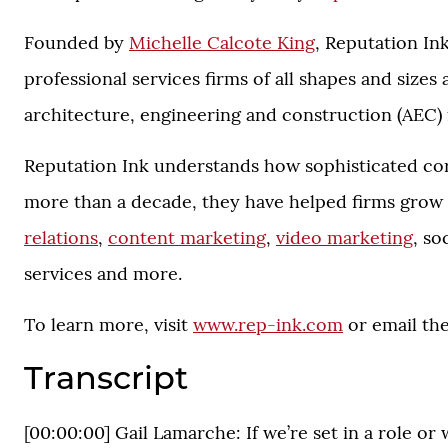
Founded by
Michelle Calcote King
, Reputation In
professional services firms of all shapes and sizes
architecture, engineering and construction (AEC) 
Reputation Ink understands how sophisticated corp
more than a decade, they have helped firms grow 
relations
,
content marketing
,
video marketing
, so
services and more.
To learn more, visit
www.rep-ink.com
or email th
Transcript
[00:00:00] Gail Lamarche: If we’re set in a role or w