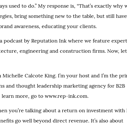
ways used to do.” My response is, “That’s exactly why
tegies, bring something new to the table, but still have
 brand awareness, educating your clients.
 a podcast by Reputation Ink where we feature expert
itecture, engineering and construction firms. Now, let
m Michelle Calcote King. I’m your host and I’m the pri
ions and thought leadership marketing agency for B2B
 To learn more, go to www.rep-ink.com.
hen you’re talking about a return on investment with 
nefits go well beyond direct revenue. It’s also about