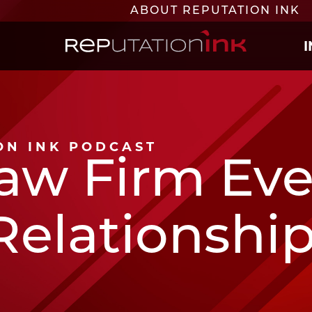
ABOUT REPUTATION INK
Reputation Ink
ION INK PODCAST
aw Firm Ev
Relationship