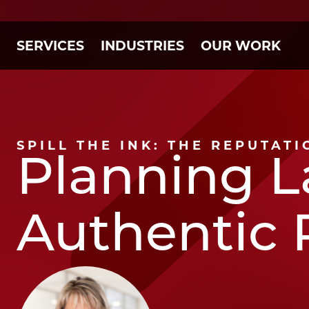
SERVICES
INDUSTRIES
OUR WORK
SPILL THE INK: THE REPUTAT
Planning L
Authentic 