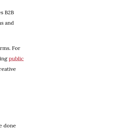
es B2B
ms and
irms. For
ding
public
creative
ve done