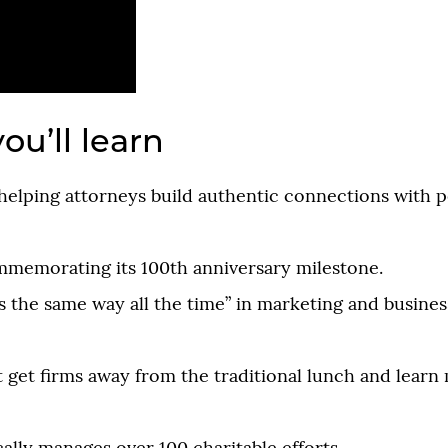
ou’ll learn
helping attorneys build authentic connections with p
mmemorating its 100th anniversary milestone.
 the same way all the time” in marketing and busines
t get firms away from the traditional lunch and lear
.