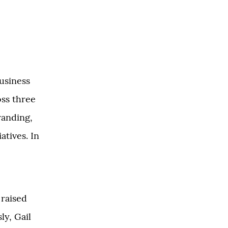
usiness
oss three
randing,
atives. In
 raised
ly, Gail