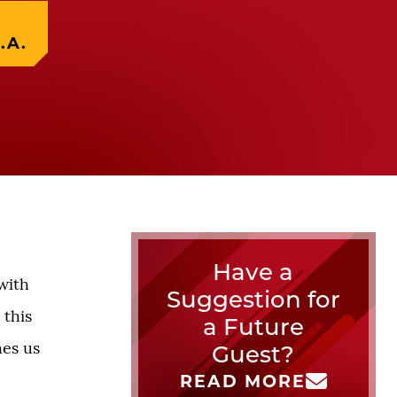
.A.
Have a
with
Suggestion for
 this
a Future
hes us
Guest?
READ MORE