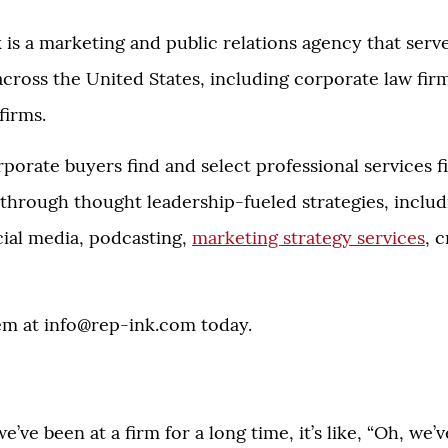
k is a marketing and public relations agency that serv
 across the United States, including corporate law fir
firms.
orate buyers find and select professional services f
through thought leadership-fueled strategies, inclu
cial media, podcasting,
marketing strategy services
, 
em at
info@rep-ink.com
today.
e’ve been at a firm for a long time, it’s like, “Oh, we’