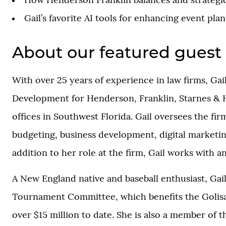
How Henderson Franklin balances and strategica
Gail’s favorite AI tools for enhancing event plan
About our featured guest
With over 25 years of experience in law firms, Ga
Development for Henderson, Franklin, Starnes & Hol
offices in Southwest Florida. Gail oversees the fi
budgeting, business development, digital marketing
addition to her role at the firm, Gail works with 
A New England native and baseball enthusiast, Gai
Tournament Committee, which benefits the Golisan
over $15 million to date. She is also a member of 