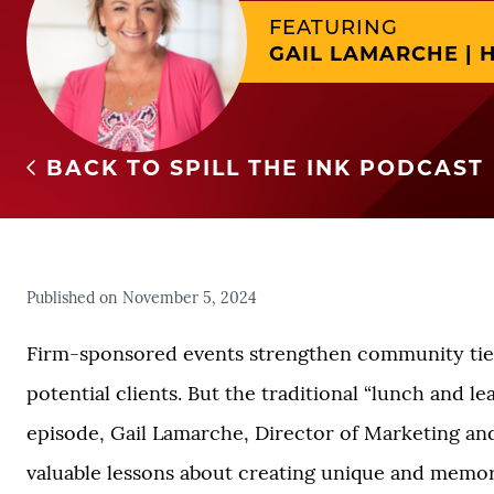
FEATURING
GAIL LAMARCHE | H
BACK TO SPILL THE INK PODCAST
Published on November 5, 2024
Firm-sponsored events strengthen community ties
potential clients. But the traditional “lunch and l
episode, Gail Lamarche, Director of Marketing an
valuable lessons about creating unique and memor