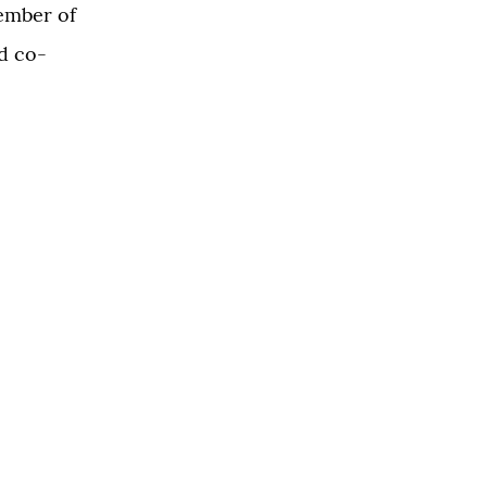
ember of
d co-