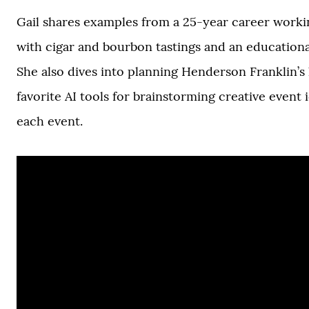
Gail shares examples from a 25-year career workin
with cigar and bourbon tastings and an educationa
She also dives into planning Henderson Franklin’s l
favorite AI tools for brainstorming creative event
each event.