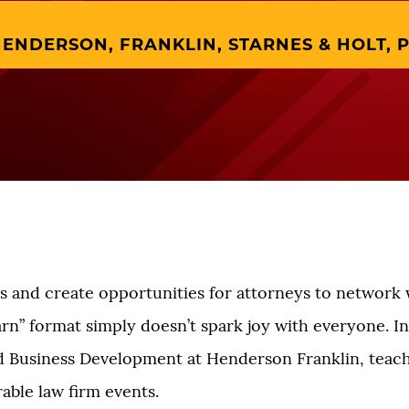
ENDERSON, FRANKLIN, STARNES & HOLT, P
 and create opportunities for attorneys to network 
earn” format simply doesn’t spark joy with everyone. In
d Business Development at Henderson Franklin, teac
able law firm events.