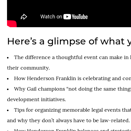
Here’s a glimpse of what y
The difference a thoughtful event can make in 
their community.
How Henderson Franklin is celebrating and co
Why Gail champions “not doing the same things
development initiatives.
Tips for organizing memorable legal events tha
and why they don’t always have to be law-related