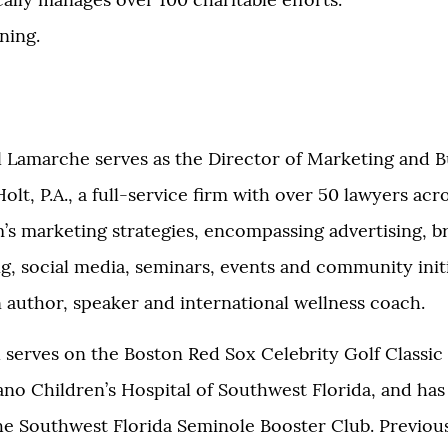
lly manages over 100 charitable efforts.
ning.
il Lamarche serves as the Director of Marketing and B
t, P.A., a full-service firm with over 50 lawyers acr
rm’s marketing strategies, encompassing advertising, b
, social media, seminars, events and community initi
an author, speaker and international wellness coach.
l serves on the Boston Red Sox Celebrity Golf Classic
o Children’s Hospital of Southwest Florida, and has
the Southwest Florida Seminole Booster Club. Previous