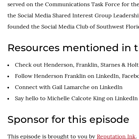
served on the Communications Task Force for the
the Social Media Shared Interest Group Leadershi
founded the Social Media Club of Southwest Florid
Resources mentioned in t
Check out
Henderson, Franklin, Starnes & Holt,
Follow Henderson Franklin on
LinkedIn
,
Faceb
Connect with Gail Lamarche on
LinkedIn
Say hello to Michelle Calcote King on
LinkedIn
Sponsor for this episode
This episode is brought to you by
Reputation Ink
.