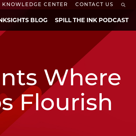
KNOWLEDGE CENTER
CONTACT US
INKSIGHTS BLOG
SPILL THE INK PODCAST
ents Where
s Flourish