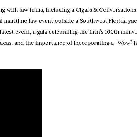
g with law firms, including a Cigars & Conversations
l maritime law event outside a Southwest Florida yac
atest event, a gala celebrating the firm’s 100th anniv
 ideas, and the importance of incorporating a “Wow” f