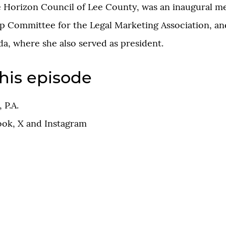
 Horizon Council of Lee County, was an inaugural m
p Committee for the Legal Marketing Association, an
a, where she also served as president.
his episode
 P.A.
ook
,
X
and
Instagram