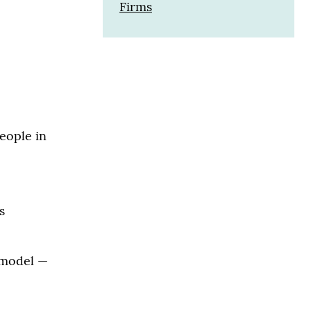
Firms
eople in
s
n model —