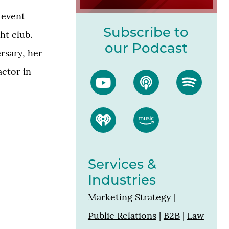
 event
Subscribe to
ht club.
our Podcast
ersary, her
actor in
Services &
Industries
Marketing Strategy
|
Public Relations
|
B2B
|
Law