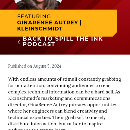
FEATURING
GINARENEE AUTREY |
KLEINSCHMIDT
BACK TO SPILL THE INK
PODCAST
Published on August 5, 2024
With endless amounts of stimuli constantly grabbing
for our attention, convincing audiences to read
complex technical information can be a hard sell. As
Kleinschmidt’s marketing and communications
director, GinaRenee Autrey pursues opportunities
where her engineers can blend creativity and
technical expertise. Their goal isn’t to merely
distribute information, but rather to inspire