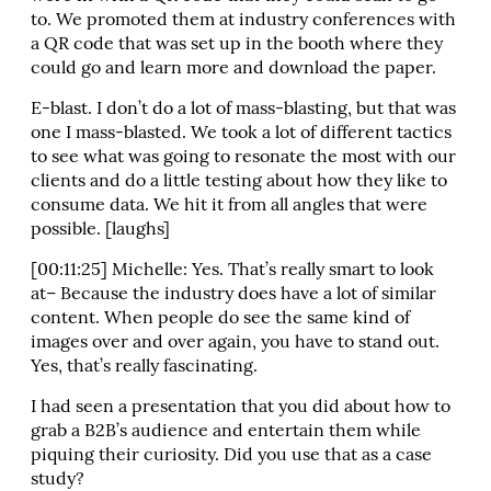
to. We promoted them at industry conferences with
a QR code that was set up in the booth where they
could go and learn more and download the paper.
E-blast. I don’t do a lot of mass-blasting, but that was
one I mass-blasted. We took a lot of different tactics
to see what was going to resonate the most with our
clients and do a little testing about how they like to
consume data. We hit it from all angles that were
possible. [laughs]
[00:11:25] Michelle: Yes. That’s really smart to look
at– Because the industry does have a lot of similar
content. When people do see the same kind of
images over and over again, you have to stand out.
Yes, that’s really fascinating.
I had seen a presentation that you did about how to
grab a B2B’s audience and entertain them while
piquing their curiosity. Did you use that as a case
study?