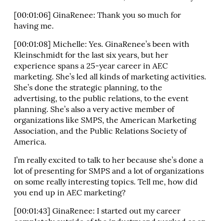
[00:01:06] GinaRenee: Thank you so much for
having me.
[00:01:08] Michelle: Yes. GinaRenee’s been with
Kleinschmidt for the last six years, but her
experience spans a 25-year career in AEC
marketing. She’s led all kinds of marketing activities.
She’s done the strategic planning, to the
advertising, to the public relations, to the event
planning. She’s also a very active member of
organizations like SMPS, the American Marketing
Association, and the Public Relations Society of
America.
I’m really excited to talk to her because she’s done a
lot of presenting for SMPS and a lot of organizations
on some really interesting topics. Tell me, how did
you end up in AEC marketing?
[00:01:43] GinaRenee: I started out my career