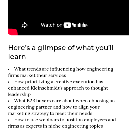
Here’s a glimpse of what you’ll
learn
What trends are influencing how engineering
firms market their services
How prioritizing a creative execution has
enhanced Kleinschmidt’s approach to thought
leadership
What B2B buyers care about when choosing an
engineering partner and how to align your
marketing strategy to meet their needs
How to use webinars to position employees and
firms as experts in niche engineering topics