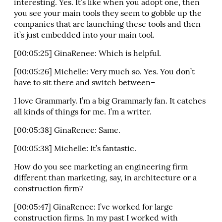
interesting. Yes. It’s like when you adopt one, then
you see your main tools they seem to gobble up the
companies that are launching these tools and then
it’s just embedded into your main tool.
[00:05:25] GinaRenee: Which is helpful.
[00:05:26] Michelle: Very much so. Yes. You don’t
have to sit there and switch between–
I love Grammarly. I’m a big Grammarly fan. It catches
all kinds of things for me. I’m a writer.
[00:05:38] GinaRenee: Same.
[00:05:38] Michelle: It’s fantastic.
How do you see marketing an engineering firm
different than marketing, say, in architecture or a
construction firm?
[00:05:47] GinaRenee: I’ve worked for large
construction firms. In my past I worked with