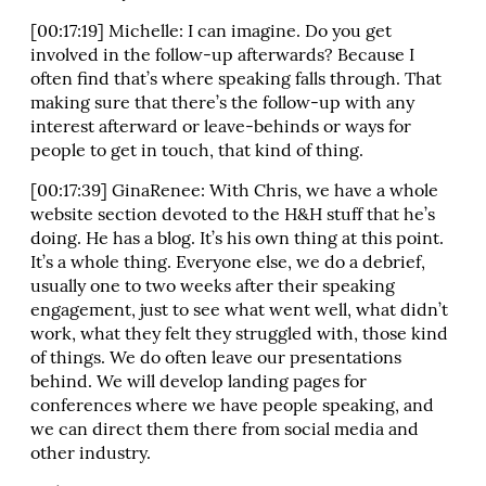
[00:17:19] Michelle: I can imagine. Do you get
involved in the follow-up afterwards? Because I
often find that’s where speaking falls through. That
making sure that there’s the follow-up with any
interest afterward or leave-behinds or ways for
people to get in touch, that kind of thing.
[00:17:39] GinaRenee: With Chris, we have a whole
website section devoted to the H&H stuff that he’s
doing. He has a blog. It’s his own thing at this point.
It’s a whole thing. Everyone else, we do a debrief,
usually one to two weeks after their speaking
engagement, just to see what went well, what didn’t
work, what they felt they struggled with, those kind
of things. We do often leave our presentations
behind. We will develop landing pages for
conferences where we have people speaking, and
we can direct them there from social media and
other industry.