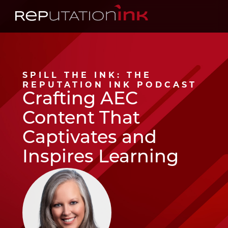
Reputation Ink
SPILL THE INK: THE
REPUTATION INK PODCAST
Crafting AEC
Content That
Captivates and
Inspires Learning