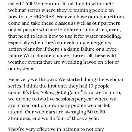
called “Full Momentum.” It’s all tied in with their
webinar series where they’re training people on
how to use HEC-RAS. We even have our competitors
come and take these classes as well as our partners
or just people who are in different industries, even,
that need to learn how to use it for water modeling,
especially when they’re developing emergency
action plans for if there’s a damn failure or a levee
failure.With climate change, there’s all these wild
weather events that are wreaking havoc on a lot of
our systems.
He is very well known. We started doing the webinar
series. I think the first one, they had 10 people
come. It’s like, “Okay, get it going.” Now we’re up to,
we do one to two live sessions per year where we
are maxed out on how many people we can let
attend. Our webinars are averaging 50 to 60
attendees, and we do four of those a year.
They’re very effective in helping to not only