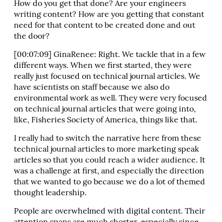
How do you get that done? Are your engineers
writing content? How are you getting that constant
need for that content to be created done and out
the door?
[00:07:09] GinaRenee: Right. We tackle that in a few
different ways. When we first started, they were
really just focused on technical journal articles. We
have scientists on staff because we also do
environmental work as well. They were very focused
on technical journal articles that were going into,
like, Fisheries Society of America, things like that.
I really had to switch the narrative here from these
technical journal articles to more marketing speak
articles so that you could reach a wider audience. It
was a challenge at first, and especially the direction
that we wanted to go because we do a lot of themed
thought leadership.
People are overwhelmed with digital content. Their