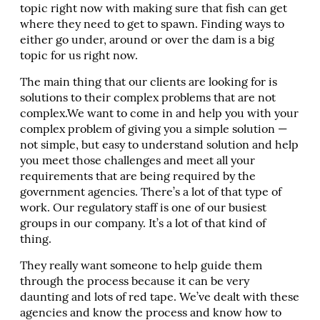
topic right now with making sure that fish can get
where they need to get to spawn. Finding ways to
either go under, around or over the dam is a big
topic for us right now.
The main thing that our clients are looking for is
solutions to their complex problems that are not
complex.We want to come in and help you with your
complex problem of giving you a simple solution —
not simple, but easy to understand solution and help
you meet those challenges and meet all your
requirements that are being required by the
government agencies. There’s a lot of that type of
work. Our regulatory staff is one of our busiest
groups in our company. It’s a lot of that kind of
thing.
They really want someone to help guide them
through the process because it can be very
daunting and lots of red tape. We’ve dealt with these
agencies and know the process and know how to