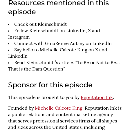
Resources mentioned in this
episode
Check out
Kleinschmidt
Follow Kleinschmidt on
LinkedIn
,
X
and
Instagram
Connect with
GinaRenee Autrey
on LinkedIn
Say hello to Michelle Calcote King on
X
and
LinkedIn
Read Kleinschmidt’s article, “
To Be or Not to Be…
That is the Dam Question
”
Sponsor for this episode
This episode is brought to you by
Reputation Ink
.
Founded by
Michelle Calcote King
, Reputation Ink is
a public relations and content marketing agency
that serves professional services firms of all shapes
and sizes across the United States, including