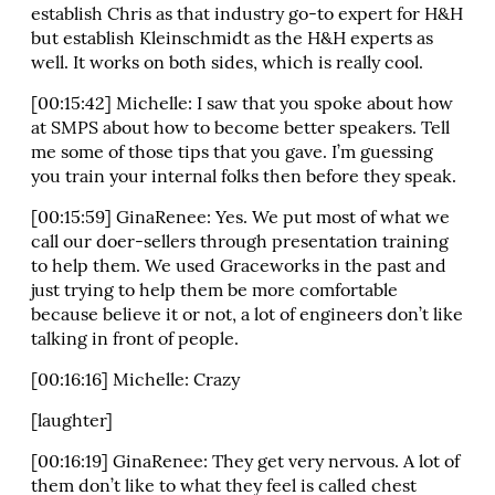
establish Chris as that industry go-to expert for H&H
but establish Kleinschmidt as the H&H experts as
well. It works on both sides, which is really cool.
[00:15:42] Michelle: I saw that you spoke about how
at SMPS about how to become better speakers. Tell
me some of those tips that you gave. I’m guessing
you train your internal folks then before they speak.
[00:15:59] GinaRenee: Yes. We put most of what we
call our doer-sellers through presentation training
to help them. We used Graceworks in the past and
just trying to help them be more comfortable
because believe it or not, a lot of engineers don’t like
talking in front of people.
[00:16:16] Michelle: Crazy
[laughter]
[00:16:19] GinaRenee: They get very nervous. A lot of
them don’t like to what they feel is called chest