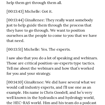
help them get through them all.
[00:13:43] Michelle: Got it.
[00:13:44] GinaRenee: They really want somebody
just to help guide them through the process that
they have to go through. We want to position
ourselves as the people to come to you that we have
that need.
[00:13:51] Michelle: Yes. The experts.
I saw also that you do a lot of speaking and webinars.
Those are critical position-as-experts type tactics.
Tell me about the webinars and how that’s worked
for you and your strategy.
[00:14:10] GinaRenee: We did have several what we
would call industry experts, and I’ll use one as an
example. His name is Chris Goodell, and he’s very
well known in the hydraulics and hydrology world,
the HEC-RAS world. Him and his team do a podcast