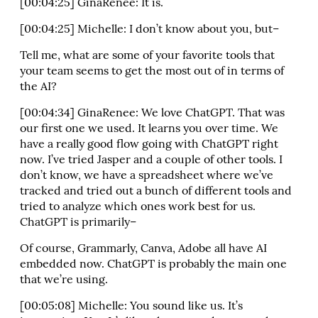
[00:04:25] GinaRenee: It is.
[00:04:25] Michelle: I don’t know about you, but–
Tell me, what are some of your favorite tools that
your team seems to get the most out of in terms of
the AI?
[00:04:34] GinaRenee: We love ChatGPT. That was
our first one we used. It learns you over time. We
have a really good flow going with ChatGPT right
now. I’ve tried Jasper and a couple of other tools. I
don’t know, we have a spreadsheet where we’ve
tracked and tried out a bunch of different tools and
tried to analyze which ones work best for us.
ChatGPT is primarily–
Of course, Grammarly, Canva, Adobe all have AI
embedded now. ChatGPT is probably the main one
that we’re using.
[00:05:08] Michelle: You sound like us. It’s