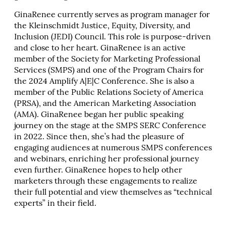
GinaRenee currently serves as program manager for
the Kleinschmidt Justice, Equity, Diversity, and
Inclusion (JEDI) Council. This role is purpose-driven
and close to her heart. GinaRenee is an active
member of the Society for Marketing Professional
Services (SMPS) and one of the Program Chairs for
the 2024 Amplify A|E|C Conference. She is also a
member of the Public Relations Society of America
(PRSA), and the American Marketing Association
(AMA). GinaRenee began her public speaking
journey on the stage at the SMPS SERC Conference
in 2022. Since then, she’s had the pleasure of
engaging audiences at numerous SMPS conferences
and webinars, enriching her professional journey
even further. GinaRenee hopes to help other
marketers through these engagements to realize
their full potential and view themselves as “technical
experts” in their field.