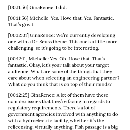
[00:11:56] GinaRenee: I did.
[00:11:56] Michelle: Yes. I love that. Yes. Fantastic.
That’s great.
[00:12:01] GinaRenee: We’re currently developing
one with a Dr. Seuss theme. This one’s a little more
challenging, so it’s going to be interesting.
[00:12:11] Michelle: Yes. Oh, I love that. That’s
fantastic. Okay, let’s your talk about your target
audience. What are some of the things that they
care about when selecting an engineering partner?
What do you think that is on top of their minds?
[00:12:25] GinaRenee: A lot of them have these
complex issues that they’re facing in regards to
regulatory requirements. There’s a lot of
government agencies involved with anything to do
with a hydroelectric facility, whether it’s the
relicensing, virtually anything. Fish passage is a big