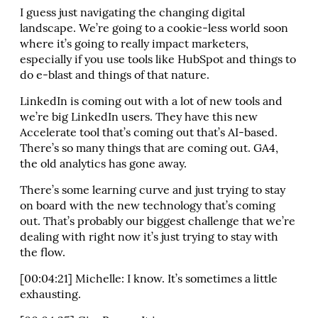
I guess just navigating the changing digital
landscape. We’re going to a cookie-less world soon
where it’s going to really impact marketers,
especially if you use tools like HubSpot and things to
do e-blast and things of that nature.
LinkedIn is coming out with a lot of new tools and
we’re big LinkedIn users. They have this new
Accelerate tool that’s coming out that’s AI-based.
There’s so many things that are coming out. GA4,
the old analytics has gone away.
There’s some learning curve and just trying to stay
on board with the new technology that’s coming
out. That’s probably our biggest challenge that we’re
dealing with right now it’s just trying to stay with
the flow.
[00:04:21] Michelle: I know. It’s sometimes a little
exhausting.