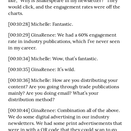
like, “Why is Shakespeare in my newsletter?” They
would click, and the engagement rates were off the
charts.
[00:10:28] Michelle: Fantastic.
[00:10:29] GinaRenee: We had a 60% engagement
rate in industry publications, which I’ve never seen
in my career.
[00:10:34] Michelle: Wow, that’s fantastic.
[00:10:35] GinaRenee: It’s wild.
[00:10:36] Michelle: How are you distributing your
content? Are you going through trade publications
mainly? Are you doing email? What’s your
distribution method?
[00:10:44] GinaRenee: Combination all of the above.
We do some digital advertising in our industry
newsletters. We had some print advertisements that
were in with a QR code that they could scan to go