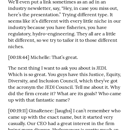
We’ll even put a link sometimes as an ad in an
industry newsletter, say, “Hey, in case you miss out,
here’s the presentation.” Trying different type. It
seems like it’s different with every little niche in our
industry because you have fisheries, you have
regulatory, hydro-engineering. They all are a little
bit different, so we try to tailor it to those different
niches.
[00:18:44] Michelle: That’s great.
The next thing I want to ask you about is JEDI.
Which is so great. You guys have this Justice, Equity,
Diversity, and Inclusion Council, which they’ve got
the acronym the JEDI Council. Tell me about it. Why
did the firm create it? What are its goals? Who came
up with that fantastic name?
[00:19:11] GinaRenee: [laughs] I can’t remember who
came up with the exact name, but it started very
casually. Our CEO had a great interest in the firm