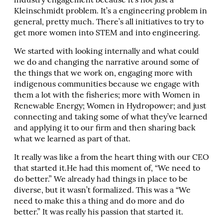
industry engagement because it’s not just a
Kleinschmidt problem. It’s a engineering problem in
general, pretty much. There’s all initiatives to try to
get more women into STEM and into engineering.
We started with looking internally and what could
we do and changing the narrative around some of
the things that we work on, engaging more with
indigenous communities because we engage with
them a lot with the fisheries; more with Women in
Renewable Energy; Women in Hydropower; and just
connecting and taking some of what they’ve learned
and applying it to our firm and then sharing back
what we learned as part of that.
It really was like a from the heart thing with our CEO
that started it.He had this moment of, “We need to
do better.” We already had things in place to be
diverse, but it wasn’t formalized. This was a “We
need to make this a thing and do more and do
better.” It was really his passion that started it.