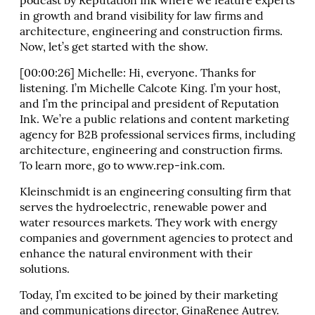
podcast by Reputation Ink where we feature experts
in growth and brand visibility for law firms and
architecture, engineering and construction firms.
Now, let’s get started with the show.
[00:00:26] Michelle: Hi, everyone. Thanks for
listening. I’m Michelle Calcote King. I’m your host,
and I’m the principal and president of Reputation
Ink. We’re a public relations and content marketing
agency for B2B professional services firms, including
architecture, engineering and construction firms.
To learn more, go to www.rep-ink.com.
Kleinschmidt is an engineering consulting firm that
serves the hydroelectric, renewable power and
water resources markets. They work with energy
companies and government agencies to protect and
enhance the natural environment with their
solutions.
Today, I’m excited to be joined by their marketing
and communications director, GinaRenee Autrey.