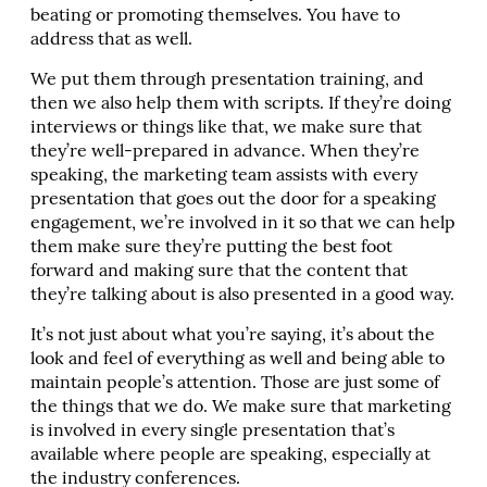
beating or promoting themselves. You have to
address that as well.
We put them through presentation training, and
then we also help them with scripts. If they’re doing
interviews or things like that, we make sure that
they’re well-prepared in advance. When they’re
speaking, the marketing team assists with every
presentation that goes out the door for a speaking
engagement, we’re involved in it so that we can help
them make sure they’re putting the best foot
forward and making sure that the content that
they’re talking about is also presented in a good way.
It’s not just about what you’re saying, it’s about the
look and feel of everything as well and being able to
maintain people’s attention. Those are just some of
the things that we do. We make sure that marketing
is involved in every single presentation that’s
available where people are speaking, especially at
the industry conferences.