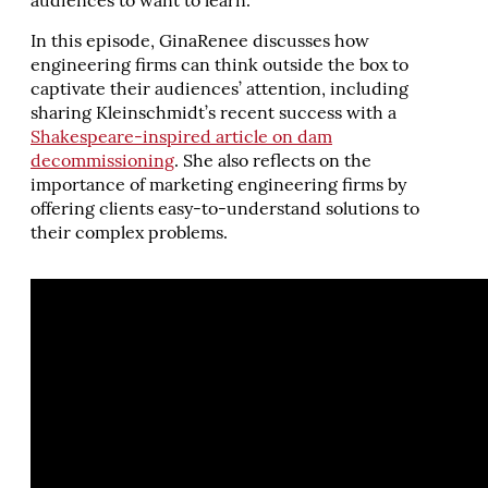
audiences to want to learn.
In this episode, GinaRenee discusses how
engineering firms can think outside the box to
captivate their audiences’ attention, including
sharing Kleinschmidt’s recent success with a
Shakespeare-inspired article on dam
decommissioning
. She also reflects on the
importance of marketing engineering firms by
offering clients easy-to-understand solutions to
their complex problems.