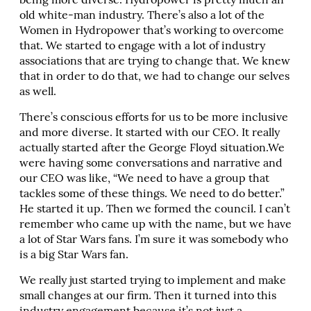
being more diverse. Hydropower is pretty much an
old white-man industry. There’s also a lot of the
Women in Hydropower that’s working to overcome
that. We started to engage with a lot of industry
associations that are trying to change that. We knew
that in order to do that, we had to change our selves
as well.
There’s conscious efforts for us to be more inclusive
and more diverse. It started with our CEO. It really
actually started after the George Floyd situation.We
were having some conversations and narrative and
our CEO was like, “We need to have a group that
tackles some of these things. We need to do better.”
He started it up. Then we formed the council. I can’t
remember who came up with the name, but we have
a lot of Star Wars fans. I’m sure it was somebody who
is a big Star Wars fan.
We really just started trying to implement and make
small changes at our firm. Then it turned into this