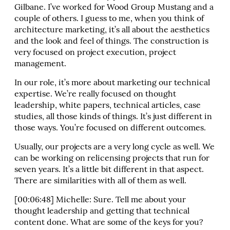
Gilbane. I’ve worked for Wood Group Mustang and a
couple of others. I guess to me, when you think of
architecture marketing, it’s all about the aesthetics
and the look and feel of things. The construction is
very focused on project execution, project
management.
In our role, it’s more about marketing our technical
expertise. We’re really focused on thought
leadership, white papers, technical articles, case
studies, all those kinds of things. It’s just different in
those ways. You’re focused on different outcomes.
Usually, our projects are a very long cycle as well. We
can be working on relicensing projects that run for
seven years. It’s a little bit different in that aspect.
There are similarities with all of them as well.
[00:06:48] Michelle: Sure. Tell me about your
thought leadership and getting that technical
content done. What are some of the keys for you?