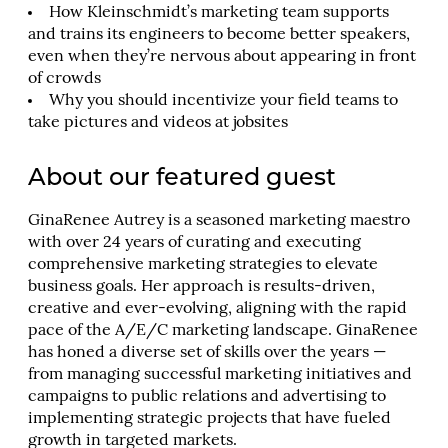
How Kleinschmidt’s marketing team supports
and trains its engineers to become better speakers,
even when they’re nervous about appearing in front
of crowds
Why you should incentivize your field teams to
take pictures and videos at jobsites
About our featured guest
GinaRenee Autrey is a seasoned marketing maestro
with over 24 years of curating and executing
comprehensive marketing strategies to elevate
business goals. Her approach is results-driven,
creative and ever-evolving, aligning with the rapid
pace of the A/E/C marketing landscape. GinaRenee
has honed a diverse set of skills over the years —
from managing successful marketing initiatives and
campaigns to public relations and advertising to
implementing strategic projects that have fueled
growth in targeted markets.