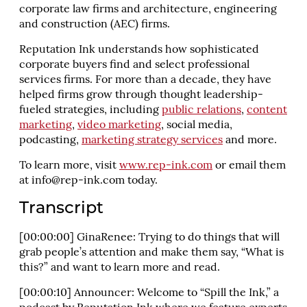
corporate law firms and architecture, engineering
and construction (AEC) firms.
Reputation Ink understands how sophisticated
corporate buyers find and select professional
services firms. For more than a decade, they have
helped firms grow through thought leadership-
fueled strategies, including
public relations
,
content
marketing
,
video marketing
, social media,
podcasting,
marketing strategy services
and more.
To learn more, visit
www.rep-ink.com
or email them
at
info@rep-ink.com
today.
Transcript
[00:00:00] GinaRenee: Trying to do things that will
grab people’s attention and make them say, “What is
this?” and want to learn more and read.
[00:00:10] Announcer: Welcome to “Spill the Ink,” a