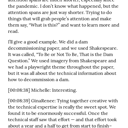
attention spans are much shorter, especially since
the pandemic. I don’t know what happened, but the
attention spans are just way shorter. Trying to do
things that will grab people’s attention and make
them say, “What is this?” and want to learn more and
read.
I’ll give a good example. We did a dam
decommissioning paper, and we used Shakespeare.
It was called, “To Be or Not To Be, That is the Dam
Question.” We used imagery from Shakespeare and
we had a playwright theme throughout the paper,
but it was all about the technical information about
how to decommission a dam.
[00:08:38] Michelle: Interesting.
[00:08:39] GinaRenee: Tying together creative with
the technical expertise is really the sweet spot. We
found it to be enormously successful. Once the
technical staff saw that effort — and that effort took
about a year and a half to get from start to finish–