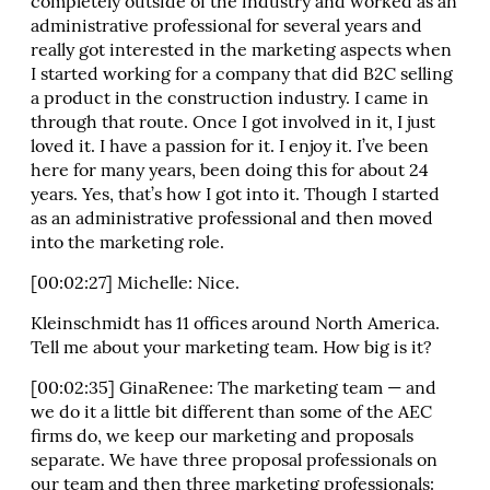
completely outside of the industry and worked as an
administrative professional for several years and
really got interested in the marketing aspects when
I started working for a company that did B2C selling
a product in the construction industry. I came in
through that route. Once I got involved in it, I just
loved it. I have a passion for it. I enjoy it. I’ve been
here for many years, been doing this for about 24
years. Yes, that’s how I got into it. Though I started
as an administrative professional and then moved
into the marketing role.
[00:02:27] Michelle: Nice.
Kleinschmidt has 11 offices around North America.
Tell me about your marketing team. How big is it?
[00:02:35] GinaRenee: The marketing team — and
we do it a little bit different than some of the AEC
firms do, we keep our marketing and proposals
separate. We have three proposal professionals on
our team and then three marketing professionals: