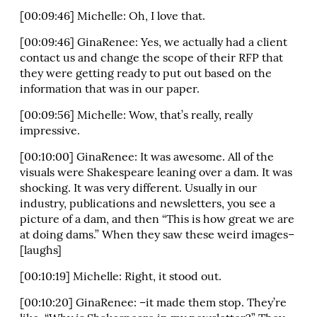
[00:09:46] Michelle: Oh, I love that.
[00:09:46] GinaRenee: Yes, we actually had a client
contact us and change the scope of their RFP that
they were getting ready to put out based on the
information that was in our paper.
[00:09:56] Michelle: Wow, that’s really, really
impressive.
[00:10:00] GinaRenee: It was awesome. All of the
visuals were Shakespeare leaning over a dam. It was
shocking. It was very different. Usually in our
industry, publications and newsletters, you see a
picture of a dam, and then “This is how great we are
at doing dams.” When they saw these weird images–
[laughs]
[00:10:19] Michelle: Right, it stood out.
[00:10:20] GinaRenee: –it made them stop. They’re