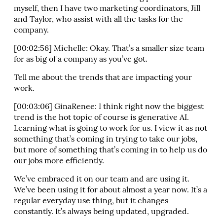
myself, then I have two marketing coordinators, Jill
and Taylor, who assist with all the tasks for the
company.
[00:02:56] Michelle: Okay. That’s a smaller size team
for as big of a company as you’ve got.
Tell me about the trends that are impacting your
work.
[00:03:06] GinaRenee: I think right now the biggest
trend is the hot topic of course is generative AI.
Learning what is going to work for us. I view it as not
something that’s coming in trying to take our jobs,
but more of something that’s coming in to help us do
our jobs more efficiently.
We’ve embraced it on our team and are using it.
We’ve been using it for about almost a year now. It’s a
regular everyday use thing, but it changes
constantly. It’s always being updated, upgraded.