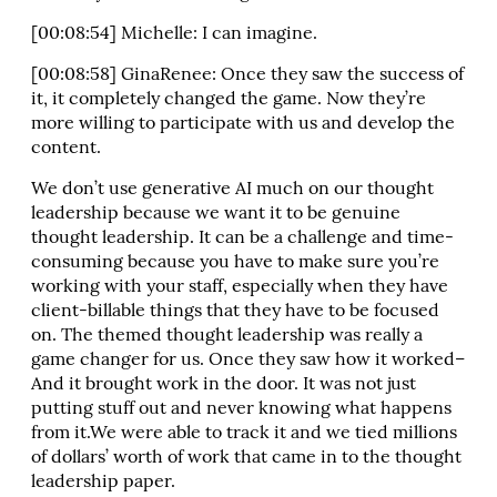
[00:08:54] Michelle: I can imagine.
[00:08:58] GinaRenee: Once they saw the success of
it, it completely changed the game. Now they’re
more willing to participate with us and develop the
content.
We don’t use generative AI much on our thought
leadership because we want it to be genuine
thought leadership. It can be a challenge and time-
consuming because you have to make sure you’re
working with your staff, especially when they have
client-billable things that they have to be focused
on. The themed thought leadership was really a
game changer for us. Once they saw how it worked–
And it brought work in the door. It was not just
putting stuff out and never knowing what happens
from it.We were able to track it and we tied millions
of dollars’ worth of work that came in to the thought
leadership paper.