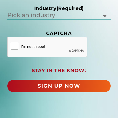
i
Industry
(Required)
r
e
d
)
(
CAPTCHA
R
e
q
u
i
r
STAY IN THE KNOW:
e
d
)
SIGN UP NOW