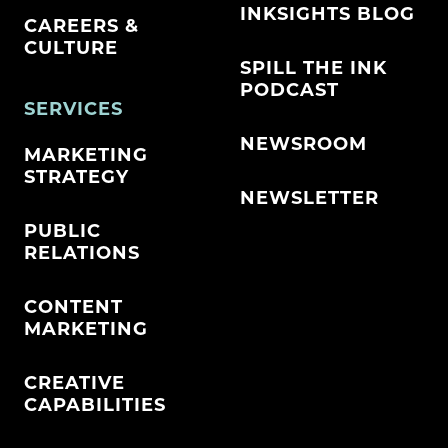
INKSIGHTS BLOG
CAREERS &
CULTURE
SPILL THE INK
PODCAST
SERVICES
NEWSROOM
MARKETING
STRATEGY
NEWSLETTER
PUBLIC
RELATIONS
CONTENT
MARKETING
CREATIVE
CAPABILITIES