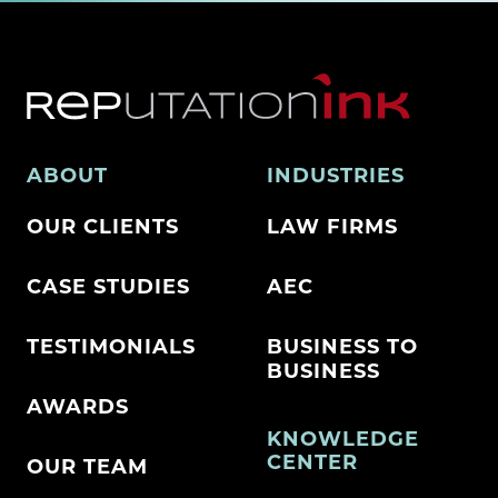
ABOUT
INDUSTRIES
OUR CLIENTS
LAW FIRMS
CASE STUDIES
AEC
TESTIMONIALS
BUSINESS TO
BUSINESS
AWARDS
KNOWLEDGE
CENTER
OUR TEAM