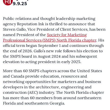
9.9.25
Public relations and thought leadership marketing
agency Reputation Ink is thrilled to announce that
Steven Gallo, Vice President of Client Services, has been
named President of the
Society for Marketing
Professional Services (SMPS) North Florida chapter
. His
official term began September 1 and continues through
the end of 2026. Gallo’s new role follows his election to
the SMPS board in August 2024 and his subsequent
elevation to acting president in early 2025.
More than 60 SMPS chapters across the United States
and Canada provide education, resources and
networking opportunities for marketers and business
developers in the architecture, engineering and
construction (AEC) industry. The North Florida chapter
has more than 60 members from around northeastern
Florida and southeastern Georgia.