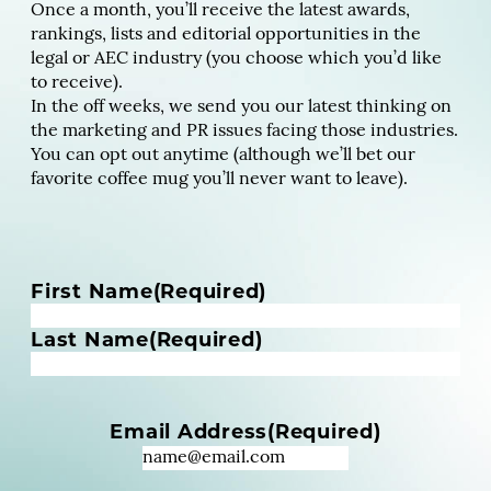
Once a month, you’ll receive the latest awards,
rankings, lists and editorial opportunities in the
legal or AEC industry (you choose which you’d like
to receive).
In the off weeks, we send you our latest thinking on
the marketing and PR issues facing those industries.
You can opt out anytime (although we’ll bet our
favorite coffee mug you’ll never want to leave).
N
First Name
(Required)
a
m
Last Name
(Required)
e
(
R
Email Address
(Required)
e
q
u