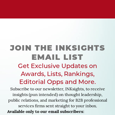
JOIN THE INKSIGHTS
EMAIL LIST
Get Exclusive Updates on
Awards, Lists, Rankings,
Editorial Opps and More.
Subscribe to our newsletter, INKsights, to receive
insights (pun intended) on thought leadership,
public relations, and marketing for B2B professional
services firms sent straight to your inbox.
Available only to our email subscribers: