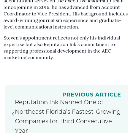
accounts and serves on the executive leadership team.
Since joining in 2016, he has advanced from Account
Coordinator to Vice President. His background includes
award-winning journalism experience and graduate-
level communications instruction.
Steven’s appointment reflects not only his individual
expertise but also Reputation Ink’s commitment to
supporting professional development in the AEC
marketing community.
PREVIOUS ARTICLE
Reputation Ink Named One of
Northeast Florida’s Fastest-Growing
Companies for Third Consecutive
Year