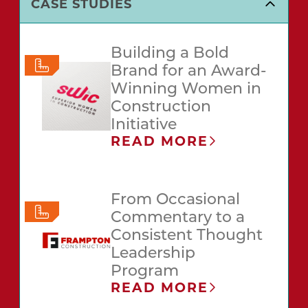
CASE STUDIES
Building a Bold
Brand for an Award-
Winning Women in
Construction
Initiative
READ MORE
From Occasional
Commentary to a
Consistent Thought
Leadership
Program
READ MORE