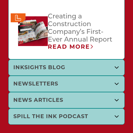
Creating a
Construction
Company’s First-
Ever Annual Report
READ MORE
INKSIGHTS BLOG
NEWSLETTERS
NEWS ARTICLES
SPILL THE INK PODCAST