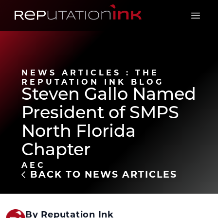
Reputation Ink
Open 
NEWS ARTICLES : THE
REPUTATION INK BLOG
Steven Gallo Named
President of SMPS
North Florida
Chapter
AEC
BACK TO NEWS ARTICLES
By Reputation Ink