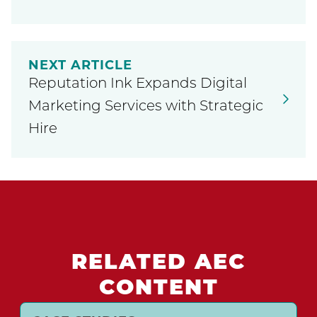
NEXT ARTICLE
Reputation Ink Expands Digital
Marketing Services with Strategic
Hire
RELATED AEC
CONTENT