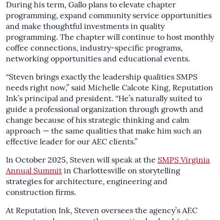
During his term, Gallo plans to elevate chapter
programming, expand community service opportunities
and make thoughtful investments in quality
programming. The chapter will continue to host monthly
coffee connections, industry-specific programs,
networking opportunities and educational events.
“Steven brings exactly the leadership qualities SMPS
needs right now,” said Michelle Calcote King, Reputation
Ink’s principal and president. “He’s naturally suited to
guide a professional organization through growth and
change because of his strategic thinking and calm
approach — the same qualities that make him such an
effective leader for our AEC clients.”
In October 2025, Steven will speak at the
SMPS Virginia
Annual Summit
in Charlottesville on storytelling
strategies for architecture, engineering and
construction firms.
At Reputation Ink, Steven oversees the agency’s AEC