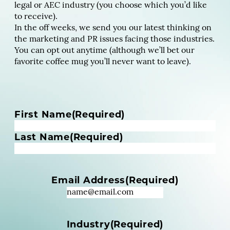
legal or AEC industry (you choose which you’d like
to receive).
In the off weeks, we send you our latest thinking on
the marketing and PR issues facing those industries.
You can opt out anytime (although we’ll bet our
favorite coffee mug you’ll never want to leave).
N
First Name
(Required)
a
m
Last Name
(Required)
e
(
R
Email Address
(Required)
e
q
u
i
Industry
(Required)
r