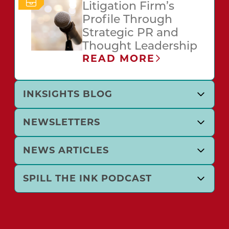
Litigation Firm’s
Profile Through
Strategic PR and
Thought Leadership
READ MORE
INKSIGHTS BLOG
NEWSLETTERS
NEWS ARTICLES
SPILL THE INK PODCAST