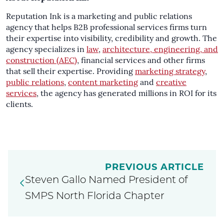
Reputation Ink is a marketing and public relations
agency that helps B2B professional services firms turn
their expertise into visibility, credibility and growth. The
agency specializes in
law
,
architecture, engineering, and
construction (AEC)
, financial services and other firms
that sell their expertise. Providing
marketing strategy
,
public relations
,
content marketing
and
creative
services
, the agency has generated millions in ROI for its
clients.
PREVIOUS ARTICLE
Steven Gallo Named President of
SMPS North Florida Chapter