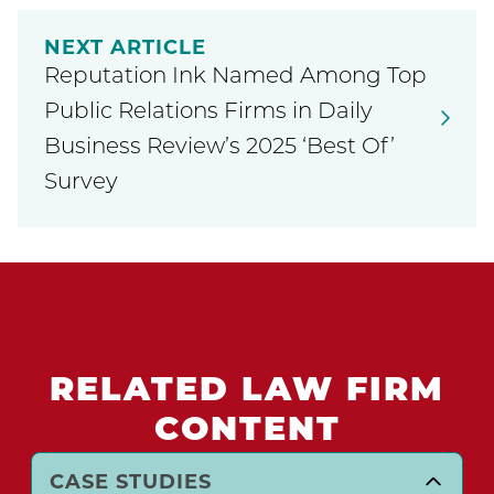
NEXT ARTICLE
Reputation Ink Named Among Top
Public Relations Firms in Daily
Business Review’s 2025 ‘Best Of’
Survey
RELATED LAW FIRM
CONTENT
CASE STUDIES