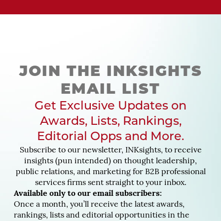
JOIN THE INKSIGHTS
EMAIL LIST
Get Exclusive Updates on
Awards, Lists, Rankings,
Editorial Opps and More.
Subscribe to our newsletter, INKsights, to receive
insights (pun intended) on thought leadership,
public relations, and marketing for B2B professional
services firms sent straight to your inbox.
Available only to our email subscribers:
Once a month, you’ll receive the latest awards,
rankings, lists and editorial opportunities in the