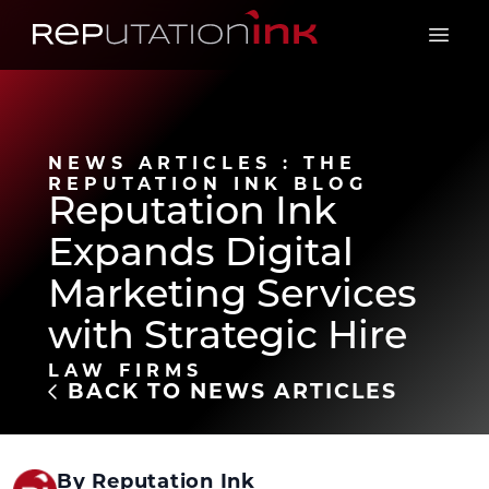
Reputation Ink
Open 
NEWS ARTICLES : THE
REPUTATION INK BLOG
Reputation Ink
Expands Digital
Marketing Services
with Strategic Hire
LAW FIRMS
BACK TO NEWS ARTICLES
By Reputation Ink