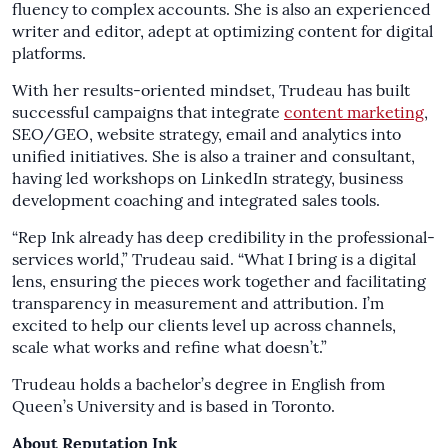
fluency to complex accounts. She is also an experienced
writer and editor, adept at optimizing content for digital
platforms.
With her results-oriented mindset, Trudeau has built
successful campaigns that integrate
content marketing
,
SEO/GEO, website strategy, email and analytics into
unified initiatives. She is also a trainer and consultant,
having led workshops on LinkedIn strategy, business
development coaching and integrated sales tools.
“Rep Ink already has deep credibility in the professional-
services world,” Trudeau said. “What I bring is a digital
lens, ensuring the pieces work together and facilitating
transparency in measurement and attribution. I’m
excited to help our clients level up across channels,
scale what works and refine what doesn’t.”
Trudeau holds a bachelor’s degree in English from
Queen’s University and is based in Toronto.
About Reputation Ink