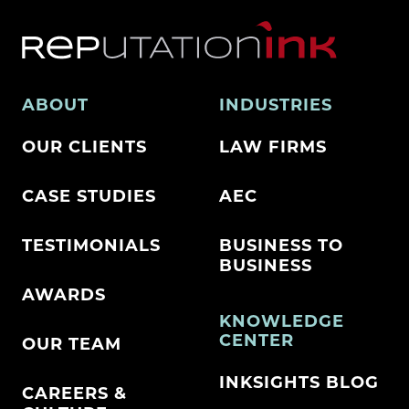
ABOUT
INDUSTRIES
OUR CLIENTS
LAW FIRMS
CASE STUDIES
AEC
TESTIMONIALS
BUSINESS TO
BUSINESS
AWARDS
KNOWLEDGE
CENTER
OUR TEAM
INKSIGHTS BLOG
CAREERS &