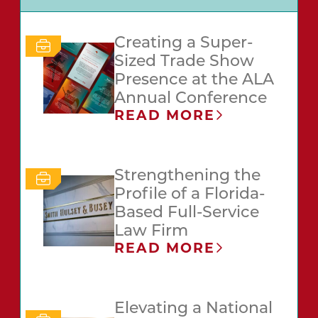
Creating a Super-
Sized Trade Show
Presence at the ALA
Annual Conference
READ MORE
Strengthening the
Profile of a Florida-
Based Full-Service
Law Firm
READ MORE
Elevating a National