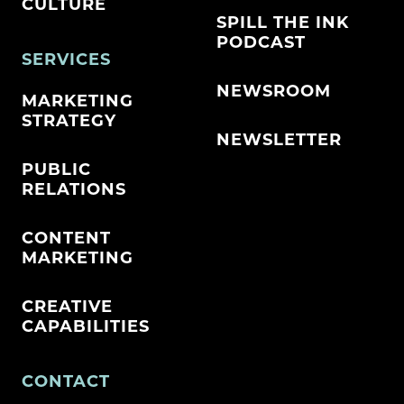
CULTURE
SPILL THE INK
PODCAST
SERVICES
NEWSROOM
MARKETING
STRATEGY
NEWSLETTER
PUBLIC
RELATIONS
CONTENT
MARKETING
CREATIVE
CAPABILITIES
CONTACT