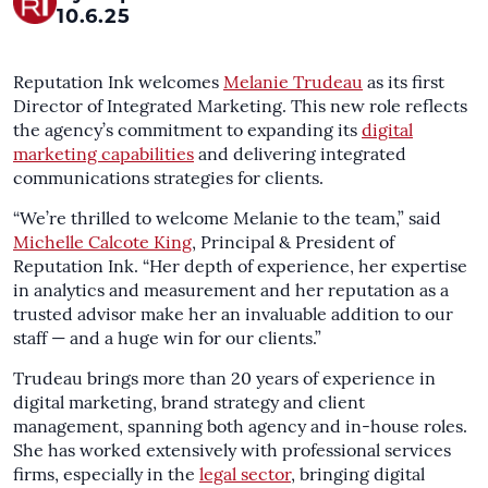
10.6.25
Reputation Ink welcomes
Melanie Trudeau
as its first
Director of Integrated Marketing. This new role reflects
the agency’s commitment to expanding its
digital
marketing capabilities
and delivering integrated
communications strategies for clients.
“We’re thrilled to welcome Melanie to the team,” said
Michelle Calcote King
, Principal & President of
Reputation Ink. “Her depth of experience, her expertise
in analytics and measurement and her reputation as a
trusted advisor make her an invaluable addition to our
staff — and a huge win for our clients.”
Trudeau brings more than 20 years of experience in
digital marketing, brand strategy and client
management, spanning both agency and in-house roles.
She has worked extensively with professional services
firms, especially in the
legal sector
, bringing digital