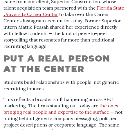
came from our client, Superior Construction, whose
talent acquisition team partnered with the
Florida State
University Career Center
to take over the Career
Center’s Instagram account for a day. Former Superior
intern Mattie Peasah shared her experience directly
with fellow students — the kind of peer-to-peer
storytelling that resonates far more than traditional
recruiting language.
PUT A REAL PERSON
AT THE CENTER
Students build relationships with people, not generic
recruiting inboxes.
This reflects a broader shift happening across AEC
marketing. The firms standing out today are
the ones
bringing real people and expertise to the surface
— not
hiding behind generic company messaging, polished
project descriptions or corporate language. The same