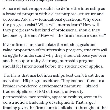
A more effective approach is to define the internship as
a branded program with a clear purpose, structure and
outcome. Ask a few foundational questions: Why does
the program exist? What will interns learn? How will
they progress? What kind of professional should they
become by the end? How will the firm measure success?
If your firm cannot articulate the mission, goals and
value proposition of its internship program, students will
struggle to understand why they should choose you over
another opportunity. A strong internship program
should feel intentional before the student ever applies.
The firms that market internships best don’t treat them
as isolated HR programs either. They connect them to a
broader workforce-development narrative — skilled-
trades pipelines, STEM outreach, university
partnerships, mentorship, apprenticeships, women in
construction, leadership development. That larger
framing gives the firm more to talk about throughout the