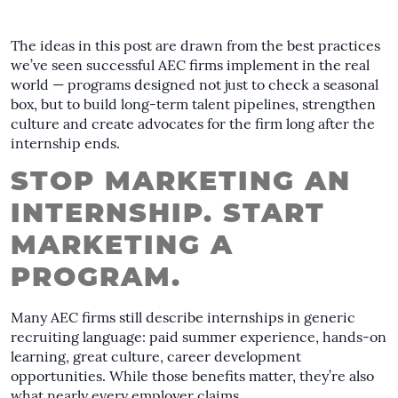
The ideas in this post are drawn from the best practices
we’ve seen successful AEC firms implement in the real
world — programs designed not just to check a seasonal
box, but to build long-term talent pipelines, strengthen
culture and create advocates for the firm long after the
internship ends.
STOP MARKETING AN
INTERNSHIP. START
MARKETING A
PROGRAM.
Many AEC firms still describe internships in generic
recruiting language: paid summer experience, hands-on
learning, great culture, career development
opportunities. While those benefits matter, they’re also
what nearly every employer claims.