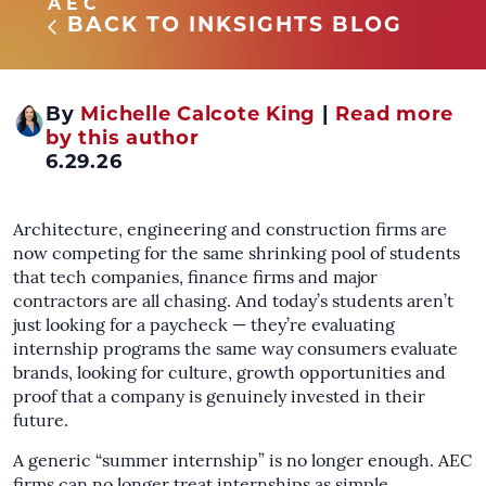
AEC
BACK TO INKSIGHTS BLOG
By
Michelle Calcote King
|
Read more
by this author
6.29.26
Architecture, engineering and construction firms are
now competing for the same shrinking pool of students
that tech companies, finance firms and major
contractors are all chasing. And today’s students aren’t
just looking for a paycheck — they’re evaluating
internship programs the same way consumers evaluate
brands, looking for culture, growth opportunities and
proof that a company is genuinely invested in their
future.
A generic “summer internship” is no longer enough. AEC
firms can no longer treat internships as simple