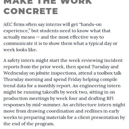
MAKE THE WORK
CONCRETE
AEC firms often say interns will get “hands-on
experience,” but students need to know what that
actually means — and the most effective way to
communicate it is to show them what a typical day or
week looks like.
A safety intern might start the week reviewing incident
reports from the prior week, then spend Tuesday and
Wednesday on jobsite inspections, attend a toolbox talk
Thursday morning and spend Friday helping compile
trend data for a monthly report. An engineering intern
might be running takeoffs by week two, sitting in on
production meetings by week four and drafting RFI
responses by mid-summer. An architecture intern might
move from drawing coordination and redlines in early
weeks to preparing materials for a client presentation by
the end of the program.