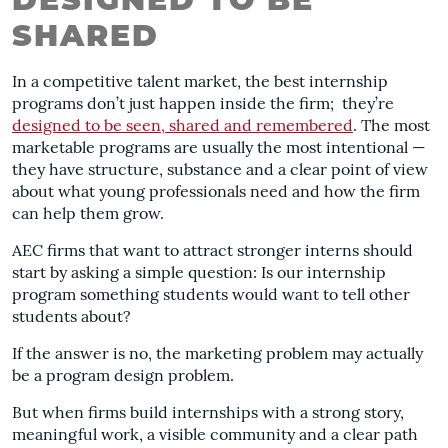
DESIGNED TO BE
SHARED
In a competitive talent market, the best internship
programs don’t just happen inside the firm; they’re
designed to be seen, shared and remembered
. The most
marketable programs are usually the most intentional —
they have structure, substance and a clear point of view
about what young professionals need and how the firm
can help them grow.
AEC firms that want to attract stronger interns should
start by asking a simple question: Is our internship
program something students would want to tell other
students about?
If the answer is no, the marketing problem may actually
be a program design problem.
But when firms build internships with a strong story,
meaningful work, a visible community and a clear path