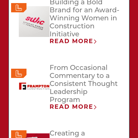
Building a Bold
Brand for an Award-
Winning Women in
Construction
Initiative
READ MORE
From Occasional
Commentary to a
Consistent Thought
Leadership
Program
READ MORE
Creating a