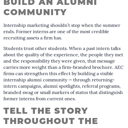
BUILD AN ALUMNI
COMMUNITY
Internship marketing shouldn’t stop when the summer
ends. Former interns are one of the most credible
recruiting assets a firm has.
Students trust other students. When a past intern talks
about the quality of the experience, the people they met
and the responsibility they were given, that message
carries more weight than a firm-branded brochure. AEC
firms can strengthen this effect by building a visible
internship alumni community — through returning-
intern campaigns, alumni spotlights, referral programs,
branded swag or small markers of status that distinguish
former interns from current ones.
TELL THE STORY
THROUGHOUT THE