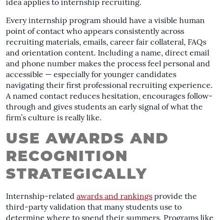
idea applies to internship recruiting.
Every internship program should have a visible human
point of contact who appears consistently across
recruiting materials, emails, career fair collateral, FAQs
and orientation content. Including a name, direct email
and phone number makes the process feel personal and
accessible — especially for younger candidates
navigating their first professional recruiting experience.
A named contact reduces hesitation, encourages follow-
through and gives students an early signal of what the
firm’s culture is really like.
USE AWARDS AND
RECOGNITION
STRATEGICALLY
Internship-related
awards and rankings
provide the
third-party validation that many students use to
determine where to spend their summers. Programs like