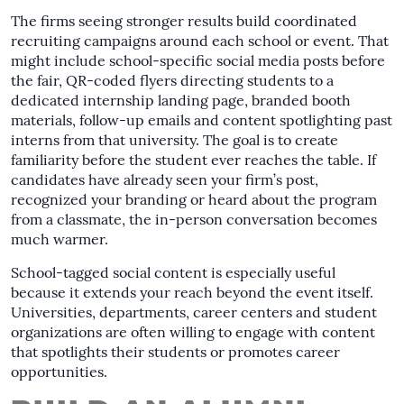
The firms seeing stronger results build coordinated
recruiting campaigns around each school or event. That
might include school-specific social media posts before
the fair, QR-coded flyers directing students to a
dedicated internship landing page, branded booth
materials, follow-up emails and content spotlighting past
interns from that university. The goal is to create
familiarity before the student ever reaches the table. If
candidates have already seen your firm’s post,
recognized your branding or heard about the program
from a classmate, the in-person conversation becomes
much warmer.
School-tagged social content is especially useful
because it extends your reach beyond the event itself.
Universities, departments, career centers and student
organizations are often willing to engage with content
that spotlights their students or promotes career
opportunities.