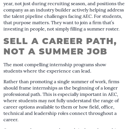
year, not just during recruiting season, and positions the
company as an industry builder actively helping address
the talent pipeline challenges facing AEC. For students,
that purpose matters. They want to join a firm that’s
investing in people, not simply filling a summer roster.
SELL A CAREER PATH,
NOT A SUMMER JOB
The most compelling internship programs show
students where the experience can lead.
Rather than promoting a single summer of work, firms
should frame internships as the beginning of a longer
professional path. This is especially important in AEC,
where students may not fully understand the range of
career options available to them or how field, office,
technical and leadership roles connect throughout a
career.