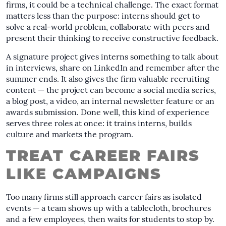
firms, it could be a technical challenge. The exact format
matters less than the purpose: interns should get to
solve a real-world problem, collaborate with peers and
present their thinking to receive constructive feedback.
A signature project gives interns something to talk about
in interviews, share on LinkedIn and remember after the
summer ends. It also gives the firm valuable recruiting
content — the project can become a social media series,
a blog post, a video, an internal newsletter feature or an
awards submission. Done well, this kind of experience
serves three roles at once: it trains interns, builds
culture and markets the program.
TREAT CAREER FAIRS
LIKE CAMPAIGNS
Too many firms still approach career fairs as isolated
events — a team shows up with a tablecloth, brochures
and a few employees, then waits for students to stop by.