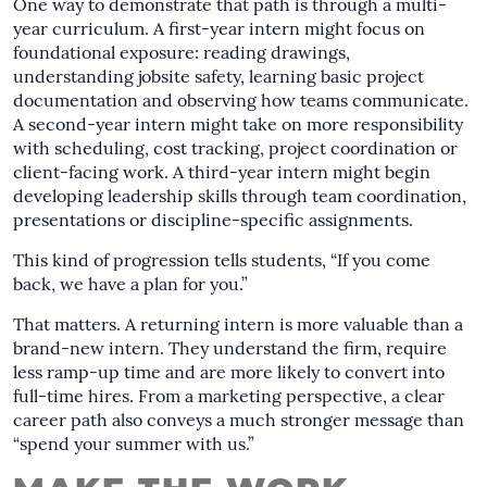
One way to demonstrate that path is through a multi-
year curriculum. A first-year intern might focus on
foundational exposure: reading drawings,
understanding jobsite safety, learning basic project
documentation and observing how teams communicate.
A second-year intern might take on more responsibility
with scheduling, cost tracking, project coordination or
client-facing work. A third-year intern might begin
developing leadership skills through team coordination,
presentations or discipline-specific assignments.
This kind of progression tells students, “If you come
back, we have a plan for you.”
That matters. A returning intern is more valuable than a
brand-new intern. They understand the firm, require
less ramp-up time and are more likely to convert into
full-time hires. From a marketing perspective, a clear
career path also conveys a much stronger message than
“spend your summer with us.”