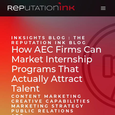
Reputation Ink
Open 
INKSIGHTS BLOG : THE
REPUTATION INK BLOG
How AEC Firms Can
Market Internship
Programs That
Actually Attract
Talent
CONTENT MARKETING
CREATIVE CAPABILITIES
MARKETING STRATEGY
PUBLIC RELATIONS