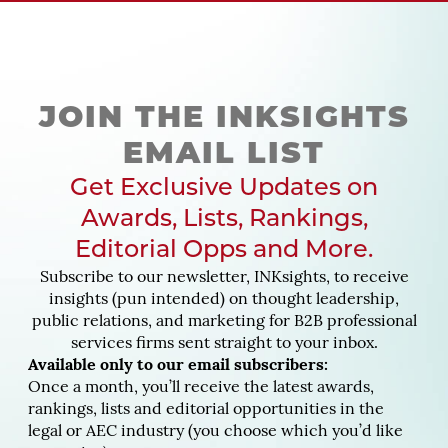
JOIN THE INKSIGHTS
EMAIL LIST
Get Exclusive Updates on
Awards, Lists, Rankings,
Editorial Opps and More.
Subscribe to our newsletter, INKsights, to receive
insights (pun intended) on thought leadership,
public relations, and marketing for B2B professional
services firms sent straight to your inbox.
Available only to our email subscribers:
Once a month, you’ll receive the latest awards,
rankings, lists and editorial opportunities in the
legal or AEC industry (you choose which you’d like