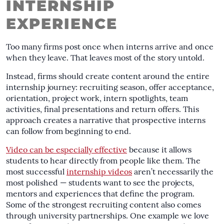
INTERNSHIP
EXPERIENCE
Too many firms post once when interns arrive and once
when they leave. That leaves most of the story untold.
Instead, firms should create content around the entire
internship journey: recruiting season, offer acceptance,
orientation, project work, intern spotlights, team
activities, final presentations and return offers. This
approach creates a narrative that prospective interns
can follow from beginning to end.
Video can be especially effective
because it allows
students to hear directly from people like them. The
most successful
internship videos
aren’t necessarily the
most polished — students want to see the projects,
mentors and experiences that define the program.
Some of the strongest recruiting content also comes
through university partnerships. One example we love