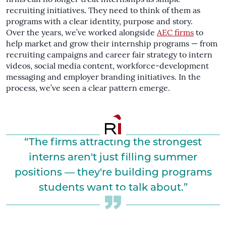
recruiting initiatives. They need to think of them as
programs with a clear identity, purpose and story.
Over the years, we’ve worked alongside
AEC firms
to
help market and grow their internship programs — from
recruiting campaigns and career fair strategy to intern
videos, social media content, workforce-development
messaging and employer branding initiatives. In the
process, we’ve seen a clear pattern emerge.
“The firms attracting the strongest
interns aren't just filling summer
positions — they're building programs
students want to talk about.”