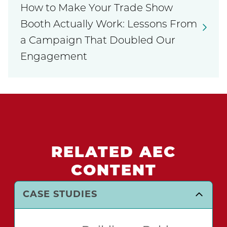
How to Make Your Trade Show
Booth Actually Work: Lessons From
a Campaign That Doubled Our
Engagement
RELATED AEC
CONTENT
CASE STUDIES