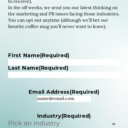
to receive).
In the off weeks, we send you our latest thinking on
the marketing and PR issues facing those industries.
You can opt out anytime (although we’ll bet our
favorite coffee mug you’ll never want to leave).
N
First Name
(Required)
a
m
Last Name
(Required)
e
(
R
Email Address
(Required)
e
q
u
i
Industry
(Required)
r
e