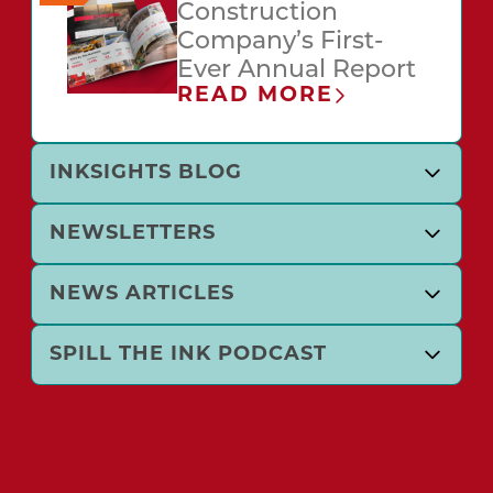
Construction
Company’s First-
Ever Annual Report
READ MORE
INKSIGHTS BLOG
NEWSLETTERS
NEWS ARTICLES
SPILL THE INK PODCAST