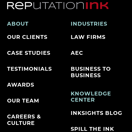
ABOUT
INDUSTRIES
OUR CLIENTS
LAW FIRMS
CASE STUDIES
AEC
TESTIMONIALS
BUSINESS TO
BUSINESS
AWARDS
KNOWLEDGE
CENTER
OUR TEAM
INKSIGHTS BLOG
CAREERS &
CULTURE
SPILL THE INK