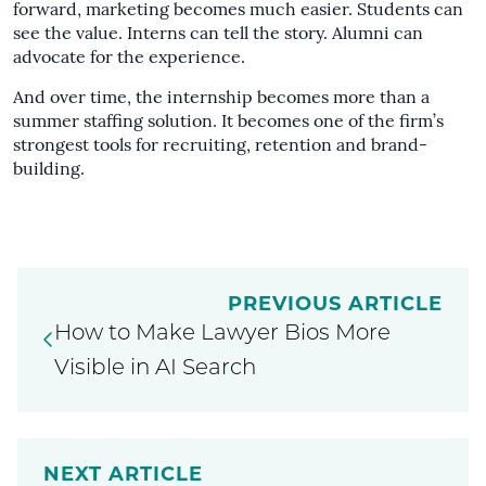
forward, marketing becomes much easier. Students can
see the value. Interns can tell the story. Alumni can
advocate for the experience.
And over time, the internship becomes more than a
summer staffing solution. It becomes one of the firm’s
strongest tools for recruiting, retention and brand-
building.
PREVIOUS ARTICLE
How to Make Lawyer Bios More
Visible in AI Search
NEXT ARTICLE