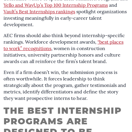
Yello and WayUp’s Top 100 Internship Programs
and
Vault’s Best Internships rankings
spotlight organizations
investing meaningfully in early-career talent
development.
AEC firms should also think beyond internship-specific
rankings. Workforce development awards,
“best places
to work” recognitions
, women in construction
initiatives, university partnership honors and culture
awards can all reinforce the firm’s talent brand.
Even if a firm doesn’t win, the submission process is
often worthwhile. It forces leadership to think
strategically about the program, gather testimonials and
metrics, identify differentiators and define the story
they want prospective interns to hear.
THE BEST INTERNSHIP
PROGRAMS ARE