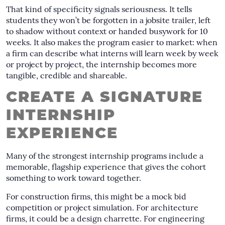
That kind of specificity signals seriousness. It tells
students they won’t be forgotten in a jobsite trailer, left
to shadow without context or handed busywork for 10
weeks. It also makes the program easier to market: when
a firm can describe what interns will learn week by week
or project by project, the internship becomes more
tangible, credible and shareable.
CREATE A SIGNATURE
INTERNSHIP
EXPERIENCE
Many of the strongest internship programs include a
memorable, flagship experience that gives the cohort
something to work toward together.
For construction firms, this might be a mock bid
competition or project simulation. For architecture
firms, it could be a design charrette. For engineering