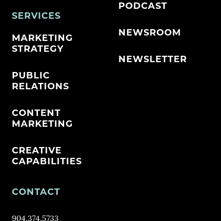
PODCAST
SERVICES
NEWSROOM
MARKETING
STRATEGY
NEWSLETTER
PUBLIC
RELATIONS
CONTENT
MARKETING
CREATIVE
CAPABILITIES
CONTACT
904.374.5733