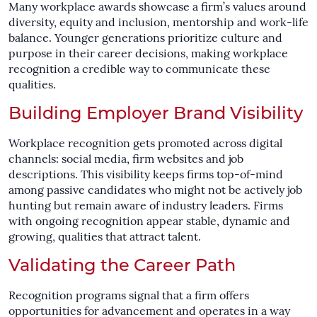
Many workplace awards showcase a firm’s values around
diversity, equity and inclusion, mentorship and work-life
balance. Younger generations prioritize culture and
purpose in their career decisions, making workplace
recognition a credible way to communicate these
qualities.
Building Employer Brand Visibility
Workplace recognition gets promoted across digital
channels: social media, firm websites and job
descriptions. This visibility keeps firms top-of-mind
among passive candidates who might not be actively job
hunting but remain aware of industry leaders. Firms
with ongoing recognition appear stable, dynamic and
growing, qualities that attract talent.
Validating the Career Path
Recognition programs signal that a firm offers
opportunities for advancement and operates in a way