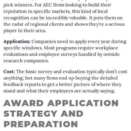
pick winners. For AEC firms looking to build their
reputation in specific markets, this kind of local
recognition can be incredibly valuable. It puts them on
the radar of regional clients and shows they’re a serious
player in their area.
Application:
Companies need to apply every year during
specific windows. Most programs require workplace
evaluations and employee surveys handled by outside
research companies.
Cost:
The basic survey and evaluation typically don’t cost
anything, but many firms end up buying the detailed
feedback reports to get a better picture of where they
stand and what their employees are actually saying.
AWARD APPLICATION
STRATEGY AND
PREPARATION