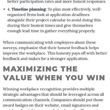
better participation rates and more honest responses.
Timeline planning
: To plan most effectively, well-
organized firms look at application deadlines
alongside their project calendar to avoid doing this
during their busiest times and give themselves
enough lead time to gather everything properly.
When communicating with employees about these
surveys, emphasize that their honest feedback helps
improve the workplace. This honesty pays off with better
feedback and makes for a stronger application.
MAXIMIZING THE
VALUE WHEN YOU WIN
Winning workplace recognition provides multiple
strategic advantages that should be leveraged across all
communication channels. Companies should put those
award badges on their website, email signatures and