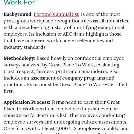
Work For”
Background:
Fortune’s annual list
is one of the most
prestigious workplace recognitions across all industries,
with a decades-long history of identifying exceptional
employers. Its inclusion of AEC firms highlights those
that have achieved workplace excellence beyond
industry standards.
Methodology:
Based heavily on confidential employee
surveys analyzed by Great Place To Work, evaluating
trust, respect, fairness, pride and camaraderie. Also
includes an assessment of company programs and
practices. Firms must be Great Place To Work-Certified
first.
Application Process:
Firms need to earn their Great
Place to Work certification before they can even be
considered for Fortune’s list. This involves conducting
employee surveys and undergoing culture assessments.
Only firms with at least 1,000 U.S. employees qualify, and