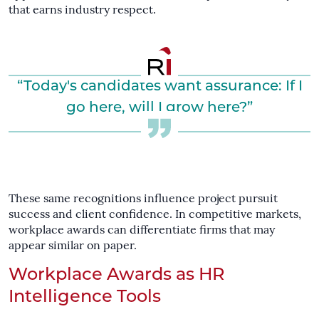
that earns industry respect.
“Today's candidates want assurance: If I
go here, will I grow here?”
These same recognitions influence project pursuit
success and client confidence. In competitive markets,
workplace awards can differentiate firms that may
appear similar on paper.
Workplace Awards as HR
Intelligence Tools