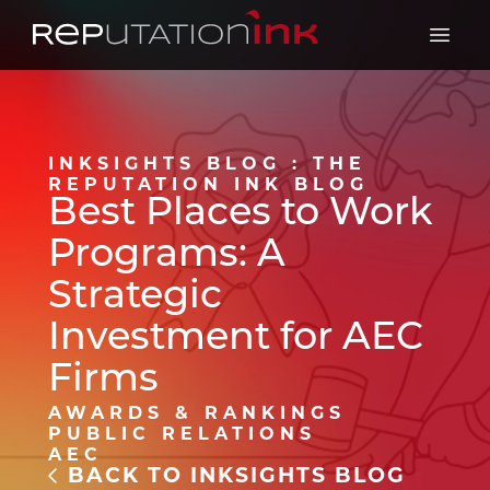
Reputation Ink
Open 
INKSIGHTS BLOG : THE
REPUTATION INK BLOG
Best Places to Work
Programs: A
Strategic
Investment for AEC
Firms
AWARDS & RANKINGS
PUBLIC RELATIONS
AEC
BACK TO INKSIGHTS BLOG