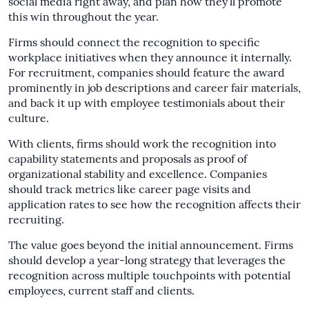
social media right away, and plan how they’ll promote
this win throughout the year.
Firms should connect the recognition to specific
workplace initiatives when they announce it internally.
For recruitment, companies should feature the award
prominently in job descriptions and career fair materials,
and back it up with employee testimonials about their
culture.
With clients, firms should work the recognition into
capability statements and proposals as proof of
organizational stability and excellence. Companies
should track metrics like career page visits and
application rates to see how the recognition affects their
recruiting.
The value goes beyond the initial announcement. Firms
should develop a year-long strategy that leverages the
recognition across multiple touchpoints with potential
employees, current staff and clients.