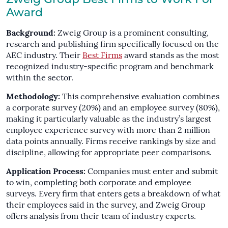
Zweig Group Best Firms to Work For
Award
Background:
Zweig Group is a prominent consulting,
research and publishing firm specifically focused on the
AEC industry. Their
Best Firms
award stands as the most
recognized industry-specific program and benchmark
within the sector.
Methodology:
This comprehensive evaluation combines
a corporate survey (20%) and an employee survey (80%),
making it particularly valuable as the industry’s largest
employee experience survey with more than 2 million
data points annually. Firms receive rankings by size and
discipline, allowing for appropriate peer comparisons.
Application Process:
Companies must enter and submit
to win, completing both corporate and employee
surveys. Every firm that enters gets a breakdown of what
their employees said in the survey, and Zweig Group
offers analysis from their team of industry experts.