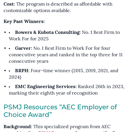
Cost:
The program is described as affordable with
customizable options available.
Key Past Winners:
Bowers & Kubota Consulting:
No. 1 Best Firm to
Work For for 2025
Garver:
No. 1 Best Firm to Work For for four
consecutive years and ranked in the top three for 11
consecutive years
BRPH:
Four-time winner (2015, 2019, 2021, and
2024)
EMC Engineering Services:
Ranked 26th in 2023,
marking their eighth year of recognition
PSMJ Resources “AEC Employer of
Choice Award”
Background:
This specialized program from AEC