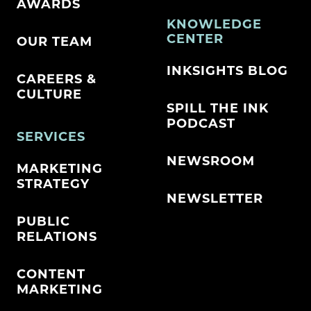
AWARDS
KNOWLEDGE
CENTER
OUR TEAM
INKSIGHTS BLOG
CAREERS &
CULTURE
SPILL THE INK
PODCAST
SERVICES
NEWSROOM
MARKETING
STRATEGY
NEWSLETTER
PUBLIC
RELATIONS
CONTENT
MARKETING