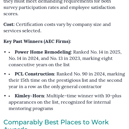
they must meet demanding requirements for both
survey participation rates and employee satisfaction
scores.
Cost:
Certification costs vary by company size and
services selected.
Key Past Winners (AEC Firms):
Power Home Remodeling
: Ranked No. 14 in 2025,
No. 14 in 2024, and No. 13 in 2023, marking eight
consecutive years on the list
PCL Construction
: Ranked No. 90 in 2024, marking
their 15th time on the prestigious list and the second
year in a row as the only general contractor
Kimley-Horn
: Multiple-time winner with 10-plus
appearances on the list, recognized for internal
mentoring programs
Comparably Best Places to Work