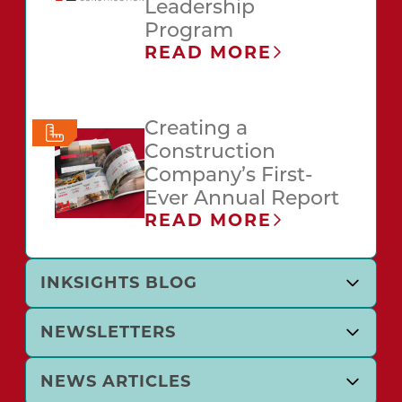
Leadership
Program
READ MORE
Creating a
Construction
Company’s First-
Ever Annual Report
READ MORE
INKSIGHTS BLOG
NEWSLETTERS
NEWS ARTICLES