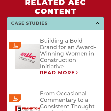
RELATED AEC
CONTENT
CASE STUDIES
Building a Bold
Brand for an Award-
Winning Women in
Construction
Initiative
READ MORE
From Occasional
Commentary to a
Consistent Thought