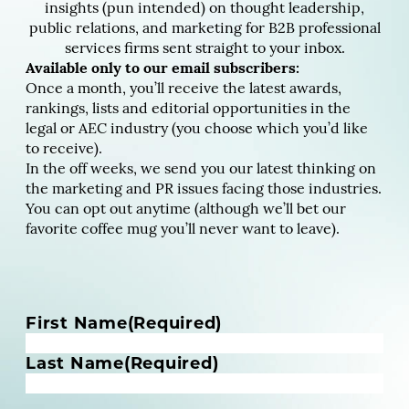
insights (pun intended) on thought leadership,
public relations, and marketing for B2B professional
services firms sent straight to your inbox.
Available only to our email subscribers:
Once a month, you’ll receive the latest awards,
rankings, lists and editorial opportunities in the
legal or AEC industry (you choose which you’d like
to receive).
In the off weeks, we send you our latest thinking on
the marketing and PR issues facing those industries.
You can opt out anytime (although we’ll bet our
favorite coffee mug you’ll never want to leave).
N
First Name
(Required)
a
m
Last Name
(Required)
e
(