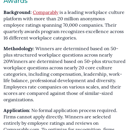
Awards
Background:
Comparably
is a leading workplace culture
platform with more than 20 million anonymous
employee ratings spanning 70,000 companies. Their
quarterly awards program recognizes excellence across
16 different workplace categories.
Methodology:
Winners are determined based on 50-
plus structured workplace questions across nearly
20Winners are determined based on 50-plus structured
workplace questions across nearly 20 core culture
categories, including compensation, leadership, work-
life balance, professional development and diversity.
Employees rate companies on various scales, and their
scores are compared against those of similar-sized
organizations.
Application:
No formal application process required.
Firms cannot apply directly. Winners are selected
entirely by employee ratings and reviews on
Comparably.com. To optimize for recognition, firms