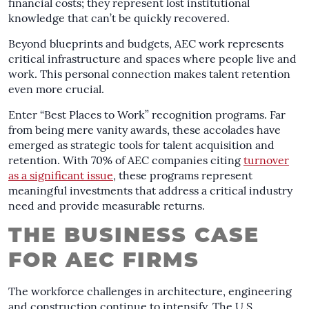
financial costs; they represent lost institutional
knowledge that can’t be quickly recovered.
Beyond blueprints and budgets, AEC work represents
critical infrastructure and spaces where people live and
work. This personal connection makes talent retention
even more crucial.
Enter “Best Places to Work” recognition programs. Far
from being mere vanity awards, these accolades have
emerged as strategic tools for talent acquisition and
retention. With 70% of AEC companies citing
turnover
as a significant issue
, these programs represent
meaningful investments that address a critical industry
need and provide measurable returns.
THE BUSINESS CASE
FOR AEC FIRMS
The workforce challenges in architecture, engineering
and construction continue to intensify. The U.S.