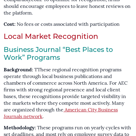
should encourage employees to leave honest reviews on
the platform.
Cost:
No fees or costs associated with participation
Local Market Recognition
Business Journal “Best Places to
Work” Programs
Background:
TThese regional recognition programs
operate through local business publications and
chambers of commerce across North America. For AEC
firms with strong regional presence and local client
bases, these recognitions provide targeted visibility in
the markets where they compete most actively. Many
are organized through the
American City Business
Journals network
.
Methodology:
These programs run on yearly cycles with
set deadlines, and most rely on employee survey data to