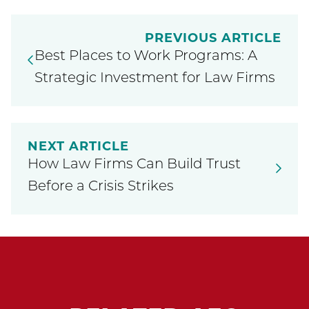
PREVIOUS ARTICLE
Best Places to Work Programs: A
Strategic Investment for Law Firms
NEXT ARTICLE
How Law Firms Can Build Trust
Before a Crisis Strikes