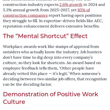
construction industry expects
2.6% growth
in 2024 and
5.3% annual growth from 2025-2027, yet
85% of
construction companies
report having open positions
they struggle to fill. In expertise-driven fields like AEC,
reputation enhancement delivers extensive benefits.
The “Mental Shortcut” Effect
Workplace awards work like stamps of approval from
outsiders who actually know the industry. Job hunters
don’t have time to dig deep into every company’s
culture, so they look for shortcuts. An award based on
employee feedback tells them, ‘Other people have
already vetted this place — it’s legit.’ When someone’s
deciding between two similar job offers, that recognition
can be the deciding factor.
Demonstration of Positive Work
Culture