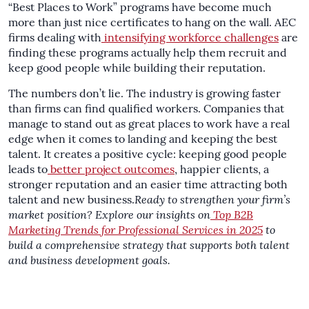
“Best Places to Work” programs have become much
more than just nice certificates to hang on the wall. AEC
firms dealing with
intensifying workforce challenges
are
finding these programs actually help them recruit and
keep good people while building their reputation.
The numbers don’t lie. The industry is growing faster
than firms can find qualified workers. Companies that
manage to stand out as great places to work have a real
edge when it comes to landing and keeping the best
talent. It creates a positive cycle: keeping good people
leads to
better project outcomes
, happier clients, a
stronger reputation and an easier time attracting both
talent and new business.
Ready to strengthen your firm’s
market position? Explore our insights on
Top B2B
Marketing Trends for Professional Services in 2025
to
build a comprehensive strategy that supports both talent
and business development goals.