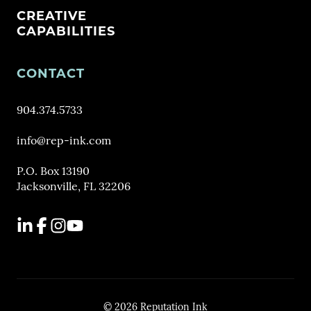
CREATIVE
CAPABILITIES
CONTACT
904.374.5733
info@rep-ink.com
P.O. Box 13190
Jacksonville, FL 32206
LinkedIn
Facebook
Instagram
YouTube
© 2026 Reputation Ink