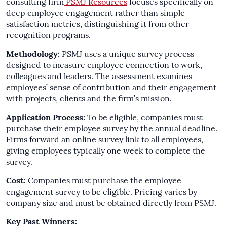
consulting firm
PSMJ Resources
focuses specifically on
deep employee engagement rather than simple
satisfaction metrics, distinguishing it from other
recognition programs.
Methodology:
PSMJ uses a unique survey process
designed to measure employee connection to work,
colleagues and leaders. The assessment examines
employees’ sense of contribution and their engagement
with projects, clients and the firm’s mission.
Application Process:
To be eligible, companies must
purchase their employee survey by the annual deadline.
Firms forward an online survey link to all employees,
giving employees typically one week to complete the
survey.
Cost:
Companies must purchase the employee
engagement survey to be eligible. Pricing varies by
company size and must be obtained directly from PSMJ.
Key Past Winners: