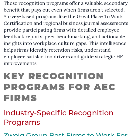
These recognition programs offer a valuable secondary
benefit that pays out even when firms aren’t selected.
Survey-based programs like the Great Place To Work
Certification and regional business journal assessments
provide participating firms with detailed employee
feedback reports, peer benchmarking, and actionable
insights into workplace culture gaps. This intelligence
helps firms identify retention risks, understand
employee satisfaction drivers and guide strategic HR
improvements.
KEY RECOGNITION
PROGRAMS FOR AEC
FIRMS
Industry-Specific Recognition
Programs