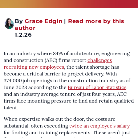
By
Grace Edgin
|
Read more by this
author
1.2.26
In an industry where 84% of architecture, engineering
and construction (AEC) firms report
challenges
recruiting new employees
, the talent shortage has
become a critical barrier to project delivery. With
374,000 job openings in the construction industry as of
June 2023 according to the
Bureau of Labor Statistics
,
and an industry average tenure of just four years, AEC
firms face mounting pressure to find and retain qualified
talent.
When expertise walks out the door, the costs are
substantial, often exceeding
twice an employee’s salary
for finding and training replacements. These aren’t just