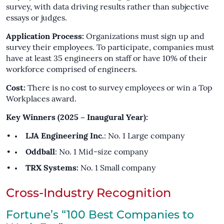
survey, with data driving results rather than subjective
essays or judges.
Application Process:
Organizations must sign up and
survey their employees. To participate, companies must
have at least 35 engineers on staff or have 10% of their
workforce comprised of engineers.
Cost:
There is no cost to survey employees or win a Top
Workplaces award.
Key Winners (2025 – Inaugural Year):
LJA Engineering Inc.
: No. 1 Large company
Oddball
: No. 1 Mid-size company
TRX Systems:
No. 1 Small company
Cross-Industry Recognition
Fortune’s “100 Best Companies to