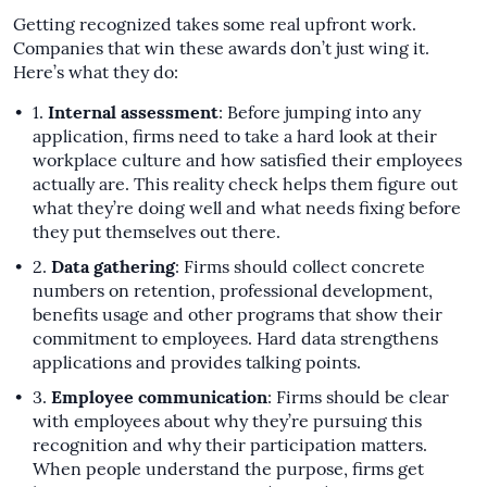
Getting recognized takes some real upfront work.
Companies that win these awards don’t just wing it.
Here’s what they do:
Internal assessment
: Before jumping into any
application, firms need to take a hard look at their
workplace culture and how satisfied their employees
actually are. This reality check helps them figure out
what they’re doing well and what needs fixing before
they put themselves out there.
Data gathering
: Firms should collect concrete
numbers on retention, professional development,
benefits usage and other programs that show their
commitment to employees. Hard data strengthens
applications and provides talking points.
Employee communication
: Firms should be clear
with employees about why they’re pursuing this
recognition and why their participation matters.
When people understand the purpose, firms get