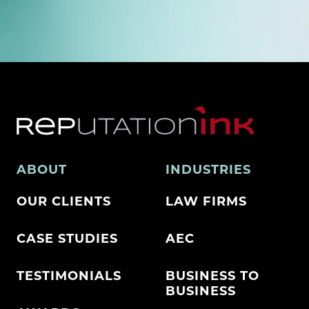
ABOUT
INDUSTRIES
OUR CLIENTS
LAW FIRMS
CASE STUDIES
AEC
TESTIMONIALS
BUSINESS TO
BUSINESS