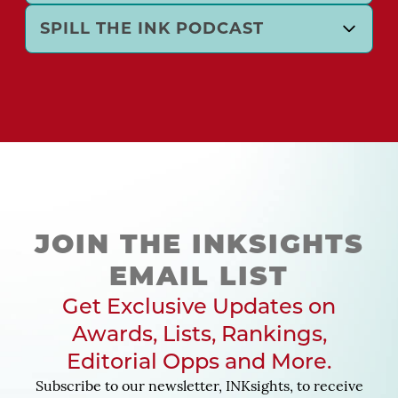
SPILL THE INK PODCAST
JOIN THE INKSIGHTS
EMAIL LIST
Get Exclusive Updates on
Awards, Lists, Rankings,
Editorial Opps and More.
Subscribe to our newsletter, INKsights, to receive