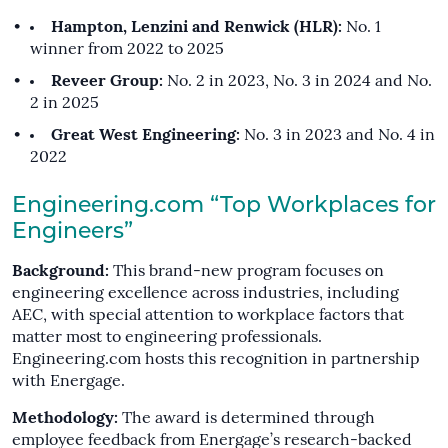
Hampton, Lenzini and Renwick (HLR):
No. 1
winner from 2022 to 2025
Reveer Group:
No. 2 in 2023, No. 3 in 2024 and No.
2 in 2025
Great West Engineering:
No. 3 in 2023 and No. 4 in
2022
Engineering.com “Top Workplaces for
Engineers”
Background:
This brand-new program focuses on
engineering excellence across industries, including
AEC, with special attention to workplace factors that
matter most to engineering professionals.
Engineering.com hosts this recognition in partnership
with Energage.
Methodology:
The award is determined through
employee feedback from Energage’s research-backed