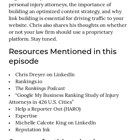
personal injury attorneys, the importance of
building an optimized content strategy, and why
link building is essential for driving traffic to your
website. Chris also shares his thoughts on whether
or not your law firm should use a proprietary
platform. Stay tuned.
Resources Mentioned in this
episode
Chris Dreyer on LinkedIn
Rankings.io
The Rankings Podcast
“Google My Business Ranking Study of Injury
Attorneys in 426 U.S. Cities”
Help a Reporter Out (HARO)
Expertise
Michelle Calcote King on LinkedIn
Reputation Ink