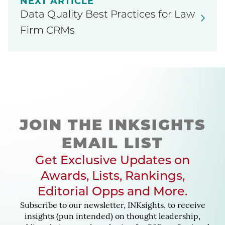
NEXT ARTICLE
Data Quality Best Practices for Law
Firm CRMs
JOIN THE INKSIGHTS
EMAIL LIST
Get Exclusive Updates on
Awards, Lists, Rankings,
Editorial Opps and More.
Subscribe to our newsletter, INKsights, to receive
insights (pun intended) on thought leadership,