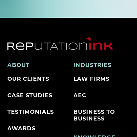
ABOUT
INDUSTRIES
OUR CLIENTS
LAW FIRMS
CASE STUDIES
AEC
TESTIMONIALS
BUSINESS TO
BUSINESS
AWARDS