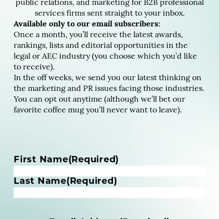
public relations, and marketing for B2B professional
services firms sent straight to your inbox.
Available only to our email subscribers:
Once a month, you’ll receive the latest awards,
rankings, lists and editorial opportunities in the
legal or AEC industry (you choose which you’d like
to receive).
In the off weeks, we send you our latest thinking on
the marketing and PR issues facing those industries.
You can opt out anytime (although we’ll bet our
favorite coffee mug you’ll never want to leave).
N
First Name
(Required)
a
m
Last Name
(Required)
e
(
R