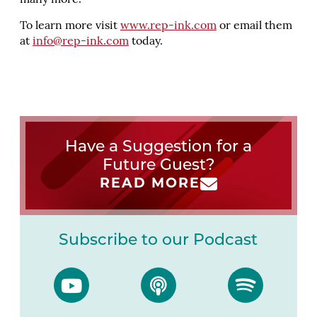
many more.
To learn more visit
www.rep-ink.com
or email them
at
info@rep-ink.com
today.
Have a Suggestion for a
Future Guest?
READ MORE
Subscribe to our Podcast