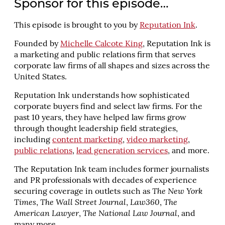
Sponsor for this episode…
This episode is brought to you by
Reputation Ink
.
Founded by
Michelle Calcote King
, Reputation Ink is
a marketing and public relations firm that serves
corporate law firms of all shapes and sizes across the
United States.
Reputation Ink understands how sophisticated
corporate buyers find and select law firms. For the
past 10 years, they have helped law firms grow
through thought leadership field strategies,
including
content marketing
,
video marketing
,
public relations
,
lead generation services
, and more.
The Reputation Ink team includes former journalists
and PR professionals with decades of experience
securing coverage in outlets such as
The New York
Times
,
The Wall Street Journal
,
Law360
,
The
American Lawyer
,
The National Law Journal
, and