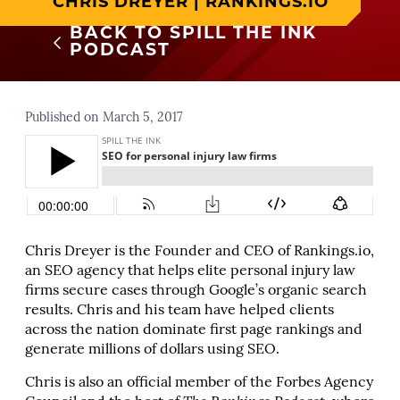
CHRIS DREYER | RANKINGS.IO
BACK TO SPILL THE INK
PODCAST
Published on March 5, 2017
Chris Dreyer is the Founder and CEO of Rankings.io,
an SEO agency that helps elite personal injury law
firms secure cases through Google’s organic search
results. Chris and his team have helped clients
across the nation dominate first page rankings and
generate millions of dollars using SEO.
Chris is also an official member of the Forbes Agency