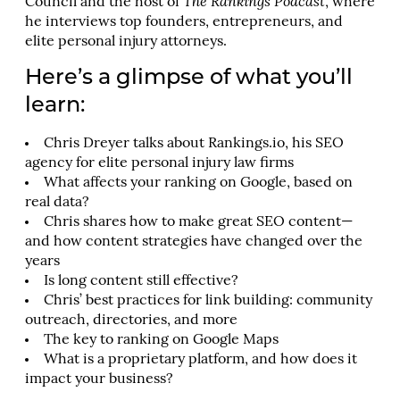
Council and the host of
The Rankings Podcast
, where
he interviews top founders, entrepreneurs, and
elite personal injury attorneys.
Here’s a glimpse of what you’ll
learn:
Chris Dreyer talks about Rankings.io, his SEO
agency for elite personal injury law firms
What affects your ranking on Google, based on
real data?
Chris shares how to make great SEO content—
and how content strategies have changed over the
years
Is long content still effective?
Chris’ best practices for link building: community
outreach, directories, and more
The key to ranking on Google Maps
What is a proprietary platform, and how does it
impact your business?