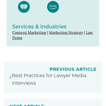
Services & Industries
Content Marketing
|
Marketing Strategy
|
Law
Firms
PREVIOUS ARTICLE
Best Practices for Lawyer Media
Interviews