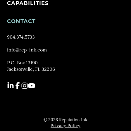
CAPABILITIES
CONTACT
904.374.5733
info@rep-ink.com
P.O. Box 13190
Jacksonville, FL 32206
LinkedIn
Facebook
Instagram
YouTube
© 2026 Reputation Ink
Privacy Policy