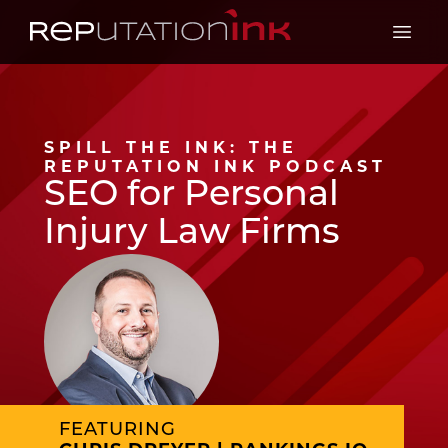
Reputation Ink
Open 
SPILL THE INK: THE
REPUTATION INK PODCAST
SEO for Personal
Injury Law Firms
FEATURING