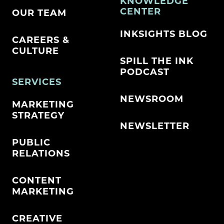
KNOWLEDGE
CENTER
OUR TEAM
INKSIGHTS BLOG
CAREERS &
CULTURE
SPILL THE INK
PODCAST
SERVICES
NEWSROOM
MARKETING
STRATEGY
NEWSLETTER
PUBLIC
RELATIONS
CONTENT
MARKETING
CREATIVE