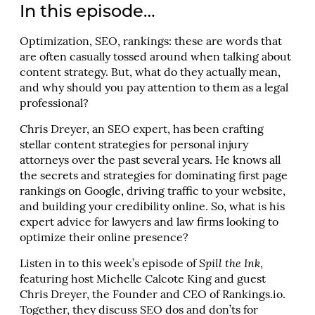
In this episode…
Optimization, SEO, rankings: these are words that
are often casually tossed around when talking about
content strategy. But, what do they actually mean,
and why should you pay attention to them as a legal
professional?
Chris Dreyer, an SEO expert, has been crafting
stellar content strategies for personal injury
attorneys over the past several years. He knows all
the secrets and strategies for dominating first page
rankings on Google, driving traffic to your website,
and building your credibility online. So, what is his
expert advice for lawyers and law firms looking to
optimize their online presence?
Listen in to this week’s episode of
Spill the Ink
,
featuring host Michelle Calcote King and guest
Chris Dreyer, the Founder and CEO of Rankings.io.
Together, they discuss SEO dos and don’ts for