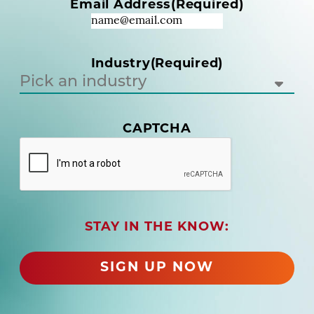
Email Address
(Required)
e
q
u
i
Industry
(Required)
r
e
d
)
CAPTCHA
(
R
e
q
u
i
r
STAY IN THE KNOW:
e
d
SIGN UP NOW
)