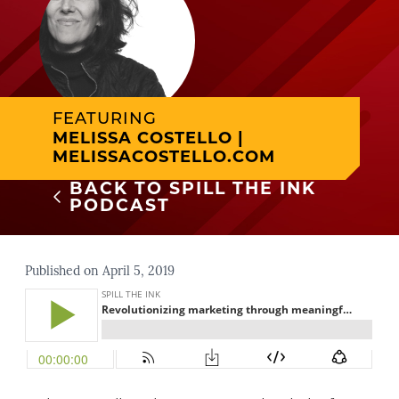
FEATURING
MELISSA COSTELLO |
MELISSACOSTELLO.COM
BACK TO SPILL THE INK
PODCAST
Published on April 5, 2019