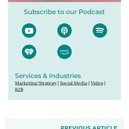
Subscribe to our Podcast
Services & Industries
Marketing Strategy
|
Social Media
|
Video
|
B2B
PREVIOUS ARTICLE