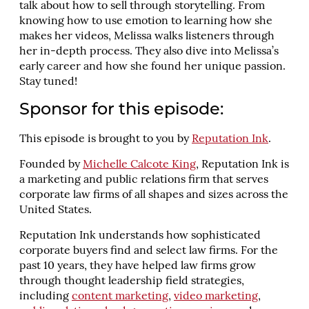
talk about how to sell through storytelling. From
knowing how to use emotion to learning how she
makes her videos, Melissa walks listeners through
her in-depth process. They also dive into Melissa’s
early career and how she found her unique passion.
Stay tuned!
Sponsor for this episode:
This episode is brought to you by
Reputation Ink
.
Founded by
Michelle Calcote King
, Reputation Ink is
a marketing and public relations firm that serves
corporate law firms of all shapes and sizes across the
United States.
Reputation Ink understands how sophisticated
corporate buyers find and select law firms. For the
past 10 years, they have helped law firms grow
through thought leadership field strategies,
including
content marketing
,
video marketing
,