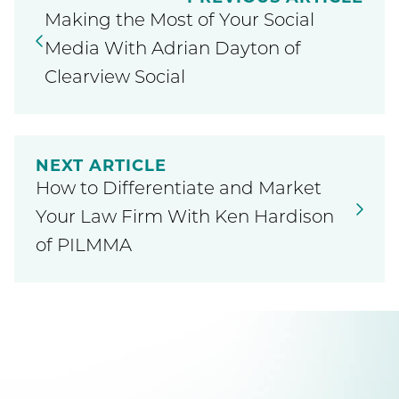
Making the Most of Your Social
Media With Adrian Dayton of
Clearview Social
NEXT ARTICLE
How to Differentiate and Market
Your Law Firm With Ken Hardison
of PILMMA