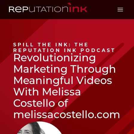
Reputation Ink
Open 
SPILL THE INK: THE
REPUTATION INK PODCAST
Revolutionizing
Marketing Through
Meaningful Videos
With Melissa
Costello of
melissacostello.com