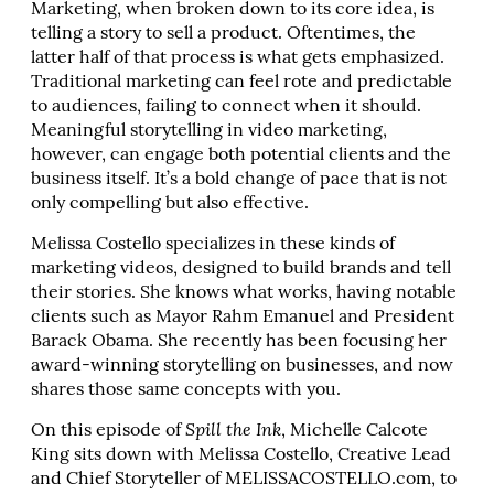
Marketing, when broken down to its core idea, is
telling a story to sell a product. Oftentimes, the
latter half of that process is what gets emphasized.
Traditional marketing can feel rote and predictable
to audiences, failing to connect when it should.
Meaningful storytelling in video marketing,
however, can engage both potential clients and the
business itself. It’s a bold change of pace that is not
only compelling but also effective.
Melissa Costello specializes in these kinds of
marketing videos, designed to build brands and tell
their stories. She knows what works, having notable
clients such as Mayor Rahm Emanuel and President
Barack Obama. She recently has been focusing her
award-winning storytelling on businesses, and now
shares those same concepts with you.
On this episode of
Spill the Ink
, Michelle Calcote
King sits down with Melissa Costello, Creative Lead
and Chief Storyteller of MELISSACOSTELLO.com, to