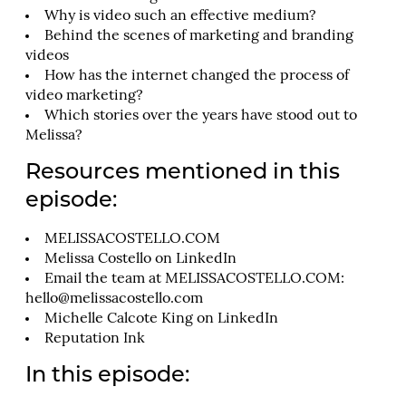
Why is video such an effective medium?
Behind the scenes of marketing and branding
videos
How has the internet changed the process of
video marketing?
Which stories over the years have stood out to
Melissa?
Resources mentioned in this
episode:
MELISSACOSTELLO.COM
Melissa Costello on LinkedIn
Email the team at MELISSACOSTELLO.COM:
hello@melissacostello.com
Michelle Calcote King on LinkedIn
Reputation Ink
In this episode: