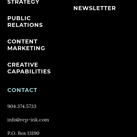
STRATEGY
NEWSLETTER
PUBLIC
RELATIONS
CONTENT
MARKETING
CREATIVE
CAPABILITIES
CONTACT
904.374.5733
info@rep-ink.com
P.O. Box 13190