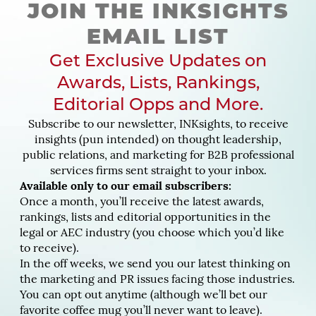
JOIN THE INKSIGHTS
EMAIL LIST
Get Exclusive Updates on
Awards, Lists, Rankings,
Editorial Opps and More.
Subscribe to our newsletter, INKsights, to receive
insights (pun intended) on thought leadership,
public relations, and marketing for B2B professional
services firms sent straight to your inbox.
Available only to our email subscribers:
Once a month, you’ll receive the latest awards,
rankings, lists and editorial opportunities in the
legal or AEC industry (you choose which you’d like
to receive).
In the off weeks, we send you our latest thinking on
the marketing and PR issues facing those industries.
You can opt out anytime (although we’ll bet our
favorite coffee mug you’ll never want to leave).