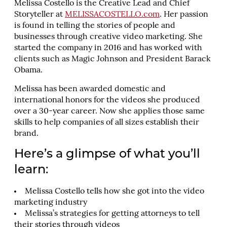
Melissa Costello is the Creative Lead and Chief
Storyteller at
MELISSACOSTELLO.com
. Her passion
is found in telling the stories of people and
businesses through creative video marketing. She
started the company in 2016 and has worked with
clients such as Magic Johnson and President Barack
Obama.
Melissa has been awarded domestic and
international honors for the videos she produced
over a 30-year career. Now she applies those same
skills to help companies of all sizes establish their
brand.
Here’s a glimpse of what you’ll
learn:
Melissa Costello tells how she got into the video
marketing industry
Melissa’s strategies for getting attorneys to tell
their stories through videos