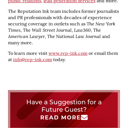
public relations
,
lead generation services
and more.
The Reputation Ink team includes former journalists
and PR professionals with decades of experience
securing coverage in outlets such as
The New York
Times
,
The Wall Street Journal
,
Law360
,
The
American Lawyer
,
The National Law Journal
and
many more.
To learn more visit
www.rep-ink.com
or email them
at
info@rep-ink.com
today.
Have a Suggestion for a
Future Guest?
READ MORE