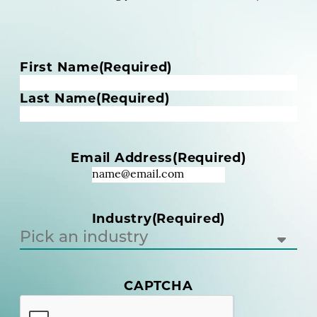
N
First Name
(Required)
a
m
Last Name
(Required)
e
(
R
Email Address
(Required)
e
q
u
i
Industry
(Required)
r
e
d
)
(
CAPTCHA
R
e