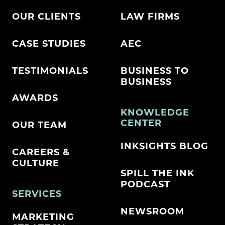
OUR CLIENTS
LAW FIRMS
CASE STUDIES
AEC
TESTIMONIALS
BUSINESS TO
BUSINESS
AWARDS
KNOWLEDGE
CENTER
OUR TEAM
INKSIGHTS BLOG
CAREERS &
CULTURE
SPILL THE INK
PODCAST
SERVICES
NEWSROOM
MARKETING