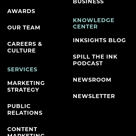
BUSINESS
AWARDS
KNOWLEDGE
CENTER
OUR TEAM
INKSIGHTS BLOG
CAREERS &
CULTURE
SPILL THE INK
PODCAST
SERVICES
NEWSROOM
MARKETING
STRATEGY
NEWSLETTER
PUBLIC
RELATIONS
CONTENT