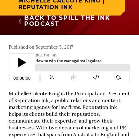
MICHELLE CALCOTE KING |
REPUTATION INK
BACK TO SPILL THE INK
PODCAST
Published on September 5, 2017
Michelle Calcote King is the Principal and President
of Reputation Ink, a public relations and content
marketing agency for law firms. Reputation Ink
helps its clients build their reputations,
communicate their expertise, and grow their
businesses. With two decades of marketing and PR
experience that spans from Australia to England and