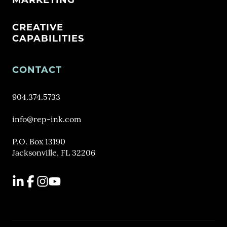
MARKETING
CREATIVE
CAPABILITIES
CONTACT
904.374.5733
info@rep-ink.com
P.O. Box 13190
Jacksonville, FL 32206
LinkedIn
Facebook
Instagram
YouTube