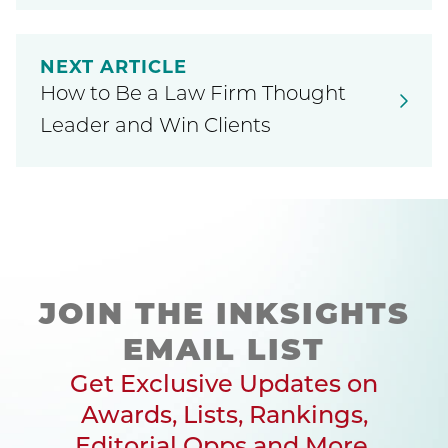
NEXT ARTICLE
How to Be a Law Firm Thought
Leader and Win Clients
JOIN THE INKSIGHTS
EMAIL LIST
Get Exclusive Updates on
Awards, Lists, Rankings,