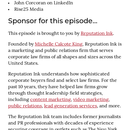
John Corcoran on LinkedIn
Rise25 Media
Sponsor for this episode…
This episode is brought to you by
Reputation Ink
.
Founded by
Michelle Calcote King
, Reputation Ink is
a marketing and public relations firm that serves
corporate law firms of all shapes and sizes across the
United States.
Reputation Ink understands how sophisticated
corporate buyers find and select law firms. For the
past 10 years, they have helped law firms grow
through thought leadership field strategies,
including
content marketing
,
video marketing
,
public relations
,
lead generation services
, and more.
The Reputation Ink team includes former journalists
and PR professionals with decades of experience
securing coverage in outlets such as
The New York