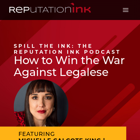
Reputation Ink
Open 
SPILL THE INK: THE
REPUTATION INK PODCAST
How to Win the War
Against Legalese
FEATURING