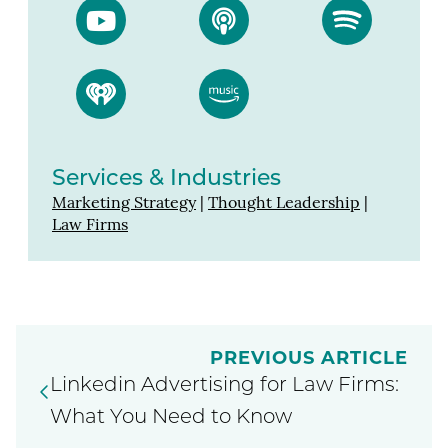
Services & Industries
Marketing Strategy
|
Thought Leadership
|
Law Firms
PREVIOUS ARTICLE
Linkedin Advertising for Law Firms:
What You Need to Know