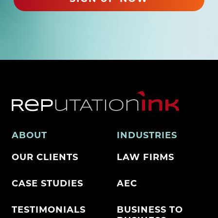
)
ABOUT
INDUSTRIES
OUR CLIENTS
LAW FIRMS
CASE STUDIES
AEC
TESTIMONIALS
BUSINESS TO