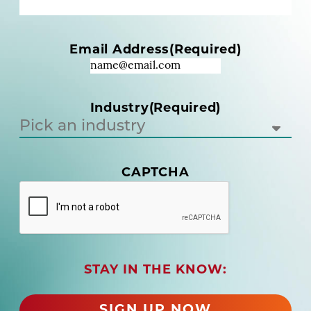
e
(
R
Email Address
(Required)
e
q
u
i
Industry
(Required)
r
e
d
)
CAPTCHA
(
R
e
q
u
i
r
STAY IN THE KNOW:
e
d
SIGN UP NOW