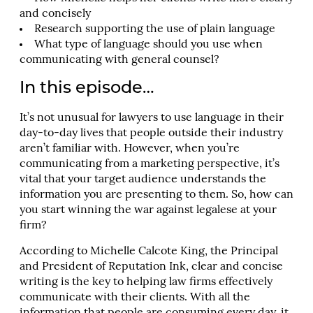
and concisely
Research supporting the use of plain language
What type of language should you use when
communicating with general counsel?
In this episode…
It’s not unusual for lawyers to use language in their
day-to-day lives that people outside their industry
aren’t familiar with. However, when you’re
communicating from a marketing perspective, it’s
vital that your target audience understands the
information you are presenting to them. So, how can
you start winning the war against legalese at your
firm?
According to Michelle Calcote King, the Principal
and President of Reputation Ink, clear and concise
writing is the key to helping law firms effectively
communicate with their clients. With all the