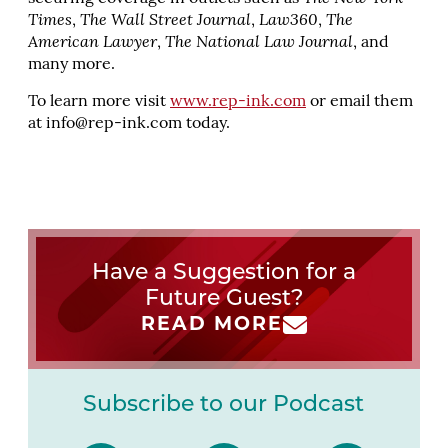
Times
,
The Wall Street Journal
,
Law360
,
The
American Lawyer
,
The National Law Journal
, and
many more.
To learn more visit
www.rep-ink.com
or email them
at
info@rep-ink.com
today.
Have a Suggestion for a
Future Guest?
READ MORE
Subscribe to our Podcast