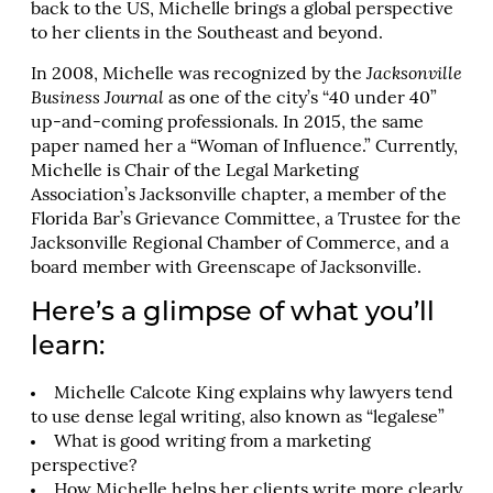
back to the US, Michelle brings a global perspective
to her clients in the Southeast and beyond.
In 2008, Michelle was recognized by the
Jacksonville
Business Journal
as one of the city’s “40 under 40”
up-and-coming professionals. In 2015, the same
paper named her a “Woman of Influence.” Currently,
Michelle is Chair of the Legal Marketing
Association’s Jacksonville chapter, a member of the
Florida Bar’s Grievance Committee, a Trustee for the
Jacksonville Regional Chamber of Commerce, and a
board member with Greenscape of Jacksonville.
Here’s a glimpse of what you’ll
learn:
Michelle Calcote King explains why lawyers tend
to use dense legal writing, also known as “legalese”
What is good writing from a marketing
perspective?
How Michelle helps her clients write more clearly