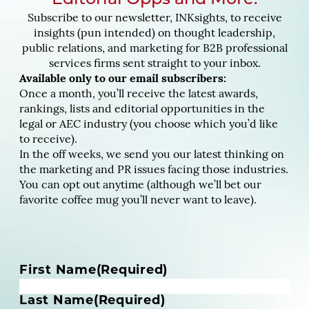
Editorial Opps and More.
Subscribe to our newsletter, INKsights, to receive
insights (pun intended) on thought leadership,
public relations, and marketing for B2B professional
services firms sent straight to your inbox.
Available only to our email subscribers:
Once a month, you’ll receive the latest awards,
rankings, lists and editorial opportunities in the
legal or AEC industry (you choose which you’d like
to receive).
In the off weeks, we send you our latest thinking on
the marketing and PR issues facing those industries.
You can opt out anytime (although we’ll bet our
favorite coffee mug you’ll never want to leave).
N
First Name
(Required)
a
m
Last Name
(Required)