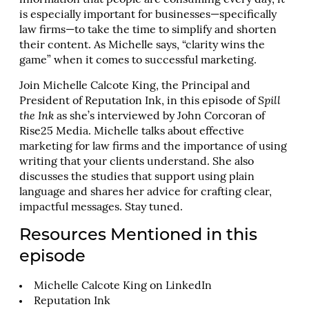
information that people are consuming every day, it
is especially important for businesses—specifically
law firms—to take the time to simplify and shorten
their content. As Michelle says, “clarity wins the
game” when it comes to successful marketing.
Join Michelle Calcote King, the Principal and
President of Reputation Ink, in this episode of
Spill
the Ink
as she’s interviewed by John Corcoran of
Rise25 Media. Michelle talks about effective
marketing for law firms and the importance of using
writing that your clients understand. She also
discusses the studies that support using plain
language and shares her advice for crafting clear,
impactful messages. Stay tuned.
Resources Mentioned in this
episode
Michelle Calcote King on LinkedIn
Reputation Ink