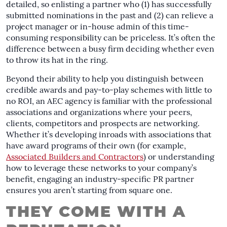
detailed, so enlisting a partner who (1) has successfully
submitted nominations in the past and (2) can relieve a
project manager or in-house admin of this time-
consuming responsibility can be priceless. It’s often the
difference between a busy firm deciding whether even
to throw its hat in the ring.
Beyond their ability to help you distinguish between
credible awards and pay-to-play schemes with little to
no ROI, an AEC agency is familiar with the professional
associations and organizations where your peers,
clients, competitors and prospects are networking.
Whether it’s developing inroads with associations that
have award programs of their own (for example,
Associated Builders and Contractors
) or understanding
how to leverage these networks to your company’s
benefit, engaging an industry-specific PR partner
ensures you aren’t starting from square one.
THEY COME WITH A