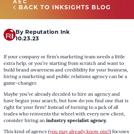
AEC
BACK TO INKSIGHTS BLOG
By Reputation Ink
10.23.23
If your company or firm’s marketing team needs a little
extra help, or you’re starting from scratch and want to
build brand awareness and credibility for your business,
hiring a marketing and public relations agency can be a
game-changer.
Maybe you’ve already decided to hire an agency and
have begun your search, but how do you find one that is
right for your firm? Instead of turning to a jack of all
trades who reinvents the wheel with every new client,
consider hiring an
industry specialist agency.
This kind of agency (
you may already know one!
) focuses