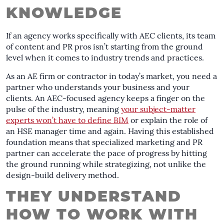
KNOWLEDGE
If an agency works specifically with AEC clients, its team
of content and PR pros isn’t starting from the ground
level when it comes to industry trends and practices.
As an AE firm or contractor in today’s market, you need a
partner who understands your business and your
clients. An AEC-focused agency keeps a finger on the
pulse of the industry, meaning
your subject-matter
experts won’t have to define BIM
or explain the role of
an HSE manager time and again. Having this established
foundation means that specialized marketing and PR
partner can accelerate the pace of progress by hitting
the ground running while strategizing, not unlike the
design-build delivery method.
THEY UNDERSTAND
HOW TO WORK WITH