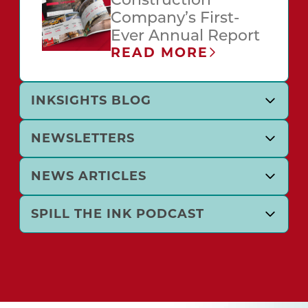
Construction
Company’s First-
Ever Annual Report
READ MORE
INKSIGHTS BLOG
NEWSLETTERS
NEWS ARTICLES
SPILL THE INK PODCAST