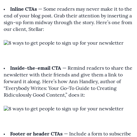
Inline CTAs
— Some readers may never make it to the
end of your blog post. Grab their attention by inserting a
sign-up form midway through the story. Here’s one from
our client, Stellar:
Inside-the-email CTA
— Remind readers to share the
newsletter with their friends and give them a link to
forward it along. Here’s how
Ann Handley
, author of
“Everybody Writes: Your Go-To Guide to Creating
Ridiculously Good Content,” does it:
Footer or header CTAs
— Include a form to subscribe