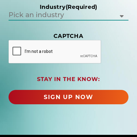
i
Industry
(Required)
r
e
d
)
(
CAPTCHA
R
e
q
u
i
r
STAY IN THE KNOW:
e
d
)
SIGN UP NOW