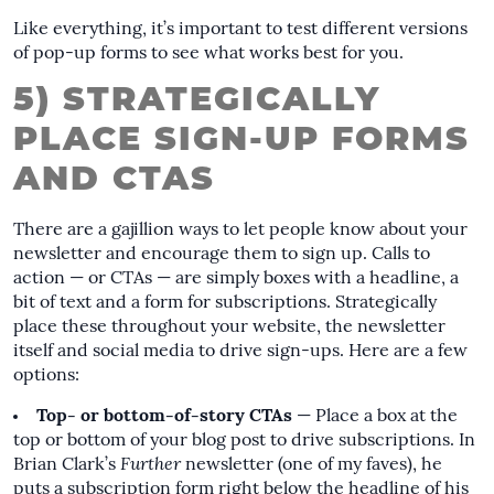
Like everything, it’s important to test different versions
of pop-up forms to see what works best for you.
5) STRATEGICALLY
PLACE SIGN-UP FORMS
AND CTAS
There are a gajillion ways to let people know about your
newsletter and encourage them to sign up. Calls to
action — or CTAs — are simply boxes with a headline, a
bit of text and a form for subscriptions. Strategically
place these throughout your website, the newsletter
itself and social media to drive sign-ups. Here are a few
options:
Top- or bottom-of-story CTAs
— Place a box at the
top or bottom of your blog post to drive subscriptions. In
Brian Clark’s
Further
newsletter (one of my faves), he
puts a subscription form right below the headline of his