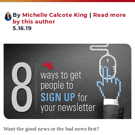
By
Michelle Calcote King
|
Read more
by this author
5.16.19
Want the good news or the bad news first?