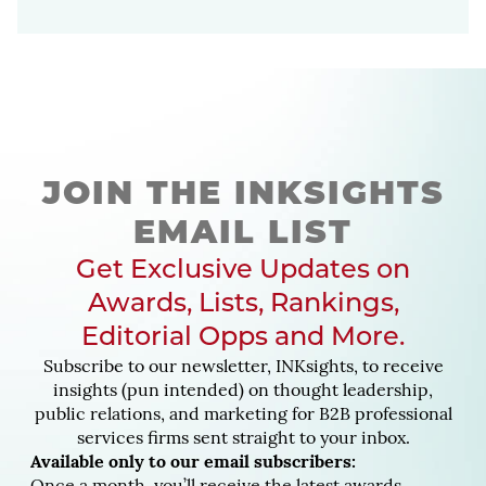
JOIN THE INKSIGHTS
EMAIL LIST
Get Exclusive Updates on
Awards, Lists, Rankings,
Editorial Opps and More.
Subscribe to our newsletter, INKsights, to receive
insights (pun intended) on thought leadership,
public relations, and marketing for B2B professional
services firms sent straight to your inbox.
Available only to our email subscribers: