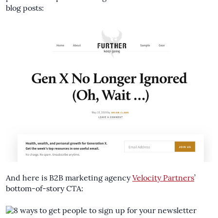
blog posts:
And here is B2B marketing agency
Velocity Partners
’
bottom-of-story CTA: