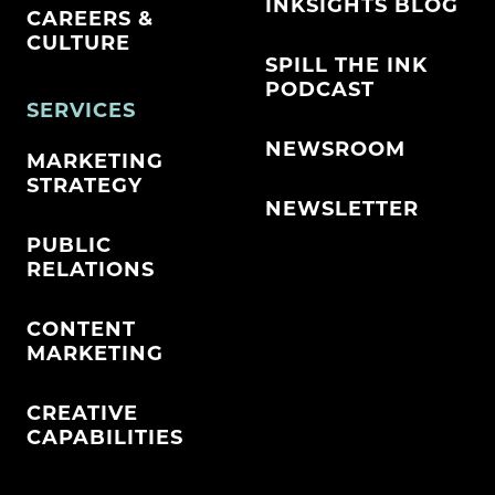
INKSIGHTS BLOG
CAREERS &
CULTURE
SPILL THE INK
PODCAST
SERVICES
NEWSROOM
MARKETING
STRATEGY
NEWSLETTER
PUBLIC
RELATIONS
CONTENT
MARKETING
CREATIVE
CAPABILITIES