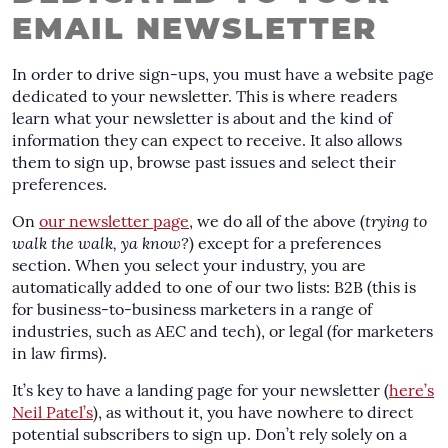
EMAIL NEWSLETTER
In order to drive sign-ups, you must have a website page
dedicated to your newsletter. This is where readers
learn what your newsletter is about and the kind of
information they can expect to receive. It also allows
them to sign up, browse past issues and select their
preferences.
On
our newsletter page
, we do all of the above (
trying to
walk the walk, ya know?
) except for a preferences
section. When you select your industry, you are
automatically added to one of our two lists: B2B (this is
for business-to-business marketers in a range of
industries, such as AEC and tech), or legal (for marketers
in law firms).
It’s key to have a landing page for your newsletter (
here’s
Neil Patel’s
), as without it, you have nowhere to direct
potential subscribers to sign up. Don’t rely solely on a