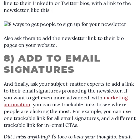
line to their LinkedIn or Twitter bios, with a link to the
newsletter, like this:
Also ask them to add the newsletter link to their bio
pages on your website.
8) ADD TO EMAIL
SIGNATURES
And finally, ask your subject-matter experts to add a link
to their email signatures promoting the newsletter. If
you want to get even more advanced, with
marketing
automation
, you can use trackable links to see where
people are clicking the most. For example, you can use
one trackable link for all email signatures, and a different
trackable link for in-email CTAs.
Did I miss anything? I’d love to hear your thoughts. Email