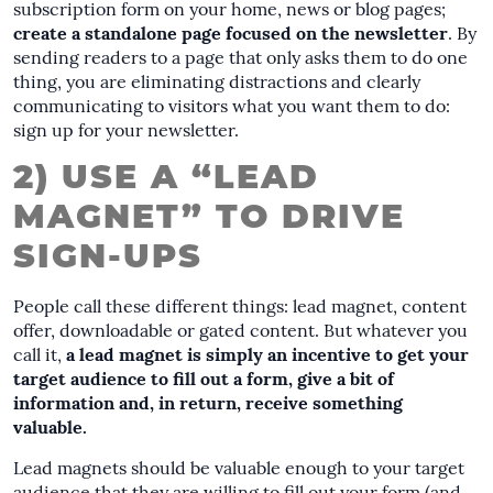
subscription form on your home, news or blog pages;
create a standalone page focused on the newsletter
. By
sending readers to a page that only asks them to do one
thing, you are eliminating distractions and clearly
communicating to visitors what you want them to do:
sign up for your newsletter.
2) USE A “LEAD
MAGNET” TO DRIVE
SIGN-UPS
People call these different things: lead magnet, content
offer, downloadable or gated content. But whatever you
call it,
a lead magnet is simply an incentive to get your
target audience to fill out a form, give a bit of
information and, in return, receive something
valuable.
Lead magnets should be valuable enough to your target