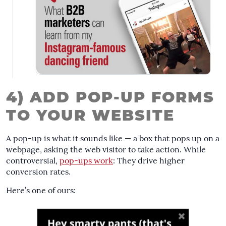
4) ADD POP-UP FORMS
TO YOUR WEBSITE
A pop-up is what it sounds like — a box that pops up on a
webpage, asking the web visitor to take action. While
controversial,
pop-ups work
: They drive higher
conversion rates.
Here’s one of ours: