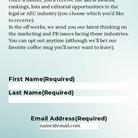
Once a month, you’ll receive the latest awards,
rankings, lists and editorial opportunities in the
legal or AEC industry (you choose which you’d like
to receive).
In the off weeks, we send you our latest thinking on
the marketing and PR issues facing those industries.
You can opt out anytime (although we’ll bet our
favorite coffee mug you’ll never want to leave).
N
First Name
(Required)
a
m
Last Name
(Required)
e
(
R
Email Address
(Required)
e
q
u