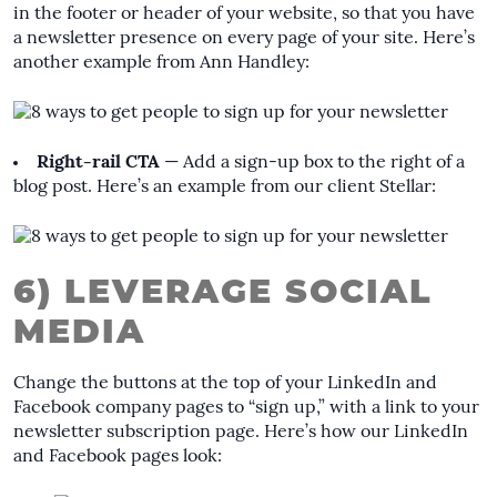
in the footer or header of your website, so that you have
a newsletter presence on every page of your site. Here’s
another example from Ann Handley:
Right-rail CTA
— Add a sign-up box to the right of a
blog post. Here’s an example from our client Stellar:
6) LEVERAGE SOCIAL
MEDIA
Change the buttons at the top of your LinkedIn and
Facebook company pages to “sign up,” with a link to your
newsletter subscription page. Here’s how our LinkedIn
and Facebook pages look: