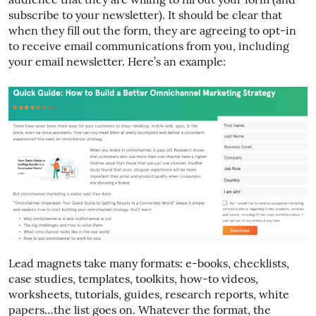
audience that they are willing to fill out your form (and
subscribe to your newsletter). It should be clear that
when they fill out the form, they are agreeing to opt-in
to receive email communications from you, including
your email newsletter. Here’s an example:
Lead magnets take many formats: e-books, checklists,
case studies, templates, toolkits, how-to videos,
worksheets, tutorials, guides, research reports, white
papers…the list goes on. Whatever the format, the