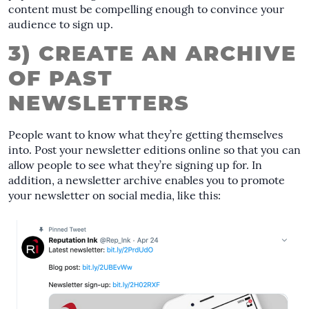
content must be compelling enough to convince your
audience to sign up.
3) CREATE AN ARCHIVE
OF PAST
NEWSLETTERS
People want to know what they’re getting themselves
into. Post your newsletter editions online so that you can
allow people to see what they’re signing up for. In
addition, a newsletter archive enables you to promote
your newsletter on social media, like this: