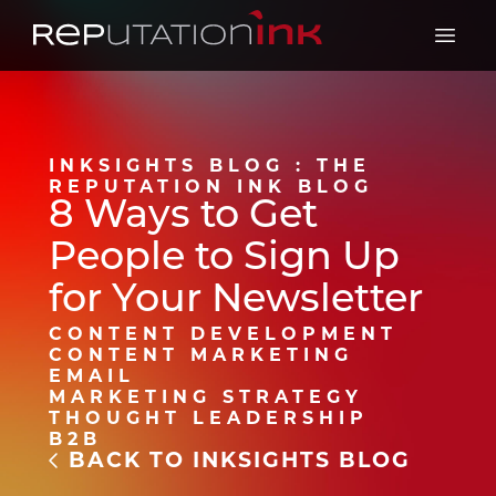
Reputation Ink
Open 
INKSIGHTS BLOG : THE
REPUTATION INK BLOG
8 Ways to Get
People to Sign Up
for Your Newsletter
CONTENT DEVELOPMENT
CONTENT MARKETING
EMAIL
MARKETING STRATEGY
THOUGHT LEADERSHIP
B2B
BACK TO INKSIGHTS BLOG