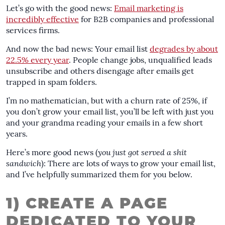
Let’s go with the good news:
Email marketing is
incredibly effective
for B2B companies and professional
services firms.
And now the bad news: Your email list
degrades by about
22.5% every year
. People change jobs, unqualified leads
unsubscribe and others disengage after emails get
trapped in spam folders.
I’m no mathematician, but with a churn rate of 25%, if
you don’t grow your email list, you’ll be left with just you
and your grandma reading your emails in a few short
years.
Here’s more good news (
you just got served a shit
sandwich
): There are lots of ways to grow your email list,
and I’ve helpfully summarized them for you below.
1) CREATE A PAGE
DEDICATED TO YOUR