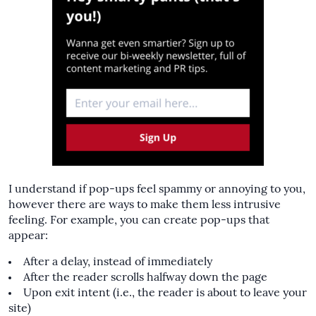
I understand if pop-ups feel spammy or annoying to you,
however there are ways to make them less intrusive
feeling. For example, you can create pop-ups that
appear:
After a delay, instead of immediately
After the reader scrolls halfway down the page
Upon exit intent (i.e., the reader is about to leave your
site)