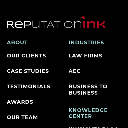
ABOUT
INDUSTRIES
OUR CLIENTS
LAW FIRMS
CASE STUDIES
AEC
TESTIMONIALS
BUSINESS TO
BUSINESS
AWARDS
KNOWLEDGE
CENTER
OUR TEAM