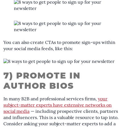
You can also create CTAs to promote sign-ups within
your social media feeds, like this:
7) PROMOTE IN
AUTHOR BIOS
In many B2B and professional services firms,
your
subject-matter experts have extensive networks on
social media
— including prospective clients, partners
and influencers. This is a valuable resource to tap into.
Consider asking your subject-matter experts to add a