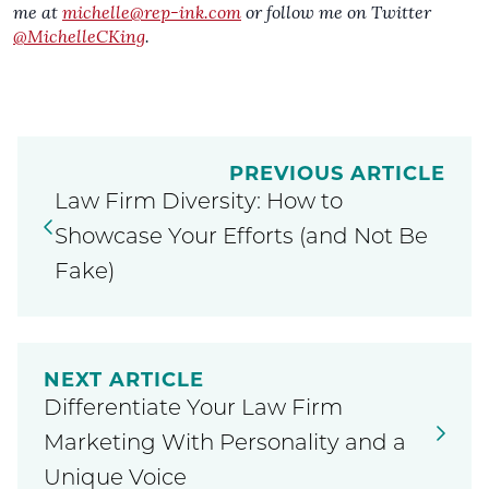
me at
michelle@rep-ink.com
or follow me on Twitter
@MichelleCKing
.
PREVIOUS ARTICLE
Law Firm Diversity: How to
Showcase Your Efforts (and Not Be
Fake)
NEXT ARTICLE
Differentiate Your Law Firm
Marketing With Personality and a
Unique Voice