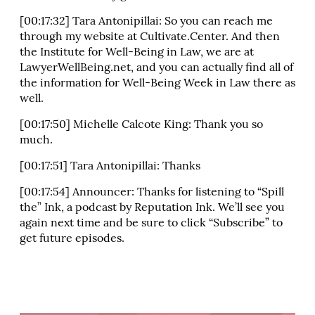
[00:17:32] Tara Antonipillai: So you can reach me
through my website at Cultivate.Center. And then
the Institute for Well-Being in Law, we are at
LawyerWellBeing.net, and you can actually find all of
the information for Well-Being Week in Law there as
well.
[00:17:50] Michelle Calcote King: Thank you so
much.
[00:17:51] Tara Antonipillai: Thanks
[00:17:54] Announcer: Thanks for listening to “Spill
the” Ink, a podcast by Reputation Ink. We’ll see you
again next time and be sure to click “Subscribe” to
get future episodes.