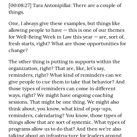
[00:08:27] Tara Antonipillai: There are a couple of
things.
One, I always give these examples, but things like
allowing people to have — this is one of our themes
for Well-Being Week in Law this year — are, sort of,
fresh starts, right? What are those opportunities for
change?
The other thing is putting in supports within the
organization, right? That are, like, let’s say,
reminders, right? What kind of reminders can we
give people to cue them to take that behavior? And
those types of reminders can come in different
ways, right? We might have ongoing coaching
sessions. That might be one thing. We might also
think about, you know, what kind of pop-ups,
reminders, calendaring? You know, those types of
things allow that are sort of systemic. What types of
programs allow us to do that? And then we’re also
talking about an infrastructure for leaders around