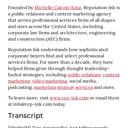
Founded by
Michelle Calcote King
, Reputation Ink is
a public relations and content marketing agency
that serves professional services firms of all shapes
and sizes across the United States, including
corporate law firms and architecture, engineering
and construction (AEC) firms.
Reputation Ink understands how sophisticated
corporate buyers find and select professional
services firms. For more than a decade, they have
helped firms grow through thought leadership-
fueled strategies, including
public relations
,
content
marketing
,
video marketing
, social media,
podcasting,
marketing strategy services
and more.
To learn more, visit
www.rep-ink.com
or email them
at
info@rep-ink.com
today.
Transcript