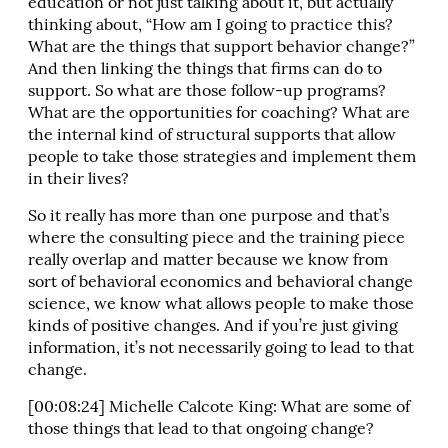
education or not just talking about it, but actually
thinking about, “How am I going to practice this?
What are the things that support behavior change?”
And then linking the things that firms can do to
support. So what are those follow-up programs?
What are the opportunities for coaching? What are
the internal kind of structural supports that allow
people to take those strategies and implement them
in their lives?
So it really has more than one purpose and that’s
where the consulting piece and the training piece
really overlap and matter because we know from
sort of behavioral economics and behavioral change
science, we know what allows people to make those
kinds of positive changes. And if you’re just giving
information, it’s not necessarily going to lead to that
change.
[00:08:24] Michelle Calcote King: What are some of
those things that lead to that ongoing change?