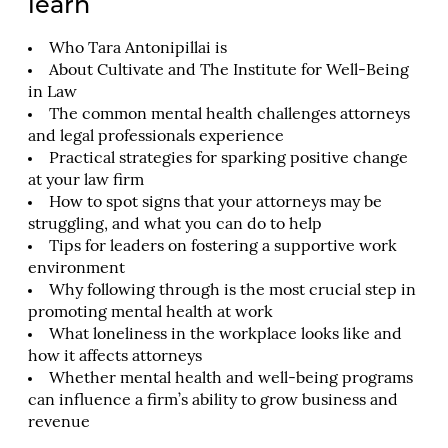
learn
Who Tara Antonipillai is
About Cultivate and The Institute for Well-Being
in Law
The common mental health challenges attorneys
and legal professionals experience
Practical strategies for sparking positive change
at your law firm
How to spot signs that your attorneys may be
struggling, and what you can do to help
Tips for leaders on fostering a supportive work
environment
Why following through is the most crucial step in
promoting mental health at work
What loneliness in the workplace looks like and
how it affects attorneys
Whether mental health and well-being programs
can influence a firm’s ability to grow business and
revenue