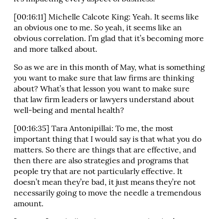
[00:16:11] Michelle Calcote King: Yeah. It seems like
an obvious one to me. So yeah, it seems like an
obvious correlation. I’m glad that it’s becoming more
and more talked about.
So as we are in this month of May, what is something
you want to make sure that law firms are thinking
about? What’s that lesson you want to make sure
that law firm leaders or lawyers understand about
well-being and mental health?
[00:16:35] Tara Antonipillai: To me, the most
important thing that I would say is that what you do
matters. So there are things that are effective, and
then there are also strategies and programs that
people try that are not particularly effective. It
doesn’t mean they’re bad, it just means they’re not
necessarily going to move the needle a tremendous
amount.