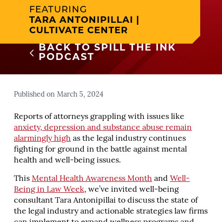
FEATURING
TARA ANTONIPILLAI |
CULTIVATE CENTER
BACK TO SPILL THE INK
PODCAST
Published on March 5, 2024
Reports of attorneys grappling with issues like
anxiety, depression and substance abuse remain
alarmingly high
as the legal industry continues
fighting for ground in the battle against mental
health and well-being issues.
This
Mental Health Awareness Month
and
Well-
Being in Law Week
, we’ve invited well-being
consultant Tara Antonipillai to discuss the state of
the legal industry and actionable strategies law firms