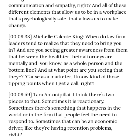
communication and empathy, right? And all of these
different elements that allow us to be in a workplace
that’s psychologically safe, that allows us to make
change.
[00:09:33] Michelle Calcote King: When do law firm
leaders tend to realize that they need to bring you
in? And are you seeing greater awareness from them
that between the healthier their attorneys are
mentally and, you know, as a whole person and the
bottom line? And at what point are you seeing that
they–? ‘Cause as a marketer, I know kind of those
tipping points when I get a call, right?
[00:09:59] Tara Antonipillai: I think there’s two
pieces to that. Sometimes it is reactionary.
Sometimes there’s something that happens in the
world or in the firm that people feel the need to
respond to. Sometimes that can be an economic
driver, like they’re having retention problems,
right?