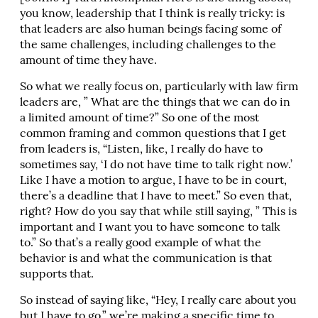
you know, leadership that I think is really tricky: is
that leaders are also human beings facing some of
the same challenges, including challenges to the
amount of time they have.
So what we really focus on, particularly with law firm
leaders are, ” What are the things that we can do in
a limited amount of time?” So one of the most
common framing and common questions that I get
from leaders is, “Listen, like, I really do have to
sometimes say, ‘I do not have time to talk right now.’
Like I have a motion to argue, I have to be in court,
there’s a deadline that I have to meet.” So even that,
right? How do you say that while still saying, ” This is
important and I want you to have someone to talk
to.” So that’s a really good example of what the
behavior is and what the communication is that
supports that.
So instead of saying like, “Hey, I really care about you
but I have to go,” we’re making a specific time to