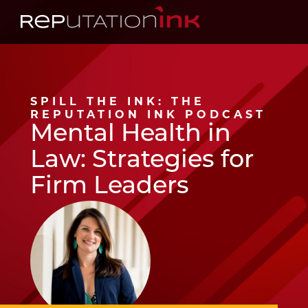
Reputation Ink
SPILL THE INK: THE
REPUTATION INK PODCAST
Mental Health in
Law: Strategies for
Firm Leaders