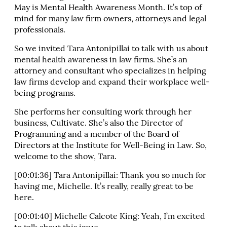
May is Mental Health Awareness Month. It’s top of
mind for many law firm owners, attorneys and legal
professionals.
So we invited Tara Antonipillai to talk with us about
mental health awareness in law firms. She’s an
attorney and consultant who specializes in helping
law firms develop and expand their workplace well-
being programs.
She performs her consulting work through her
business, Cultivate. She’s also the Director of
Programming and a member of the Board of
Directors at the Institute for Well-Being in Law. So,
welcome to the show, Tara.
[00:01:36] Tara Antonipillai: Thank you so much for
having me, Michelle. It’s really, really great to be
here.
[00:01:40] Michelle Calcote King: Yeah, I’m excited