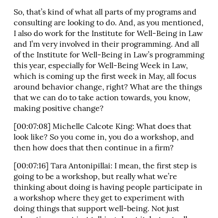
So, that’s kind of what all parts of my programs and
consulting are looking to do. And, as you mentioned,
I also do work for the Institute for Well-Being in Law
and I’m very involved in their programming. And all
of the Institute for Well-Being in Law’s programming
this year, especially for Well-Being Week in Law,
which is coming up the first week in May, all focus
around behavior change, right? What are the things
that we can do to take action towards, you know,
making positive change?
[00:07:08] Michelle Calcote King: What does that
look like? So you come in, you do a workshop, and
then how does that then continue in a firm?
[00:07:16] Tara Antonipillai: I mean, the first step is
going to be a workshop, but really what we’re
thinking about doing is having people participate in
a workshop where they get to experiment with
doing things that support well-being. Not just