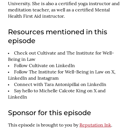
University. She is also a certified yoga instructor and
meditation teacher, as well as a certified Mental
Health First Aid instructor.
Resources mentioned in this
episode
Check out
Cultivate
and
The Institute for Well-
Being in Law
Follow Cultivate on
LinkedIn
Follow The Institute for Well-Being in Law on
X
,
LinkedIn
and
Instagram
Connect with Tara Antonipillai on
LinkedIn
Say hello to Michelle Calcote King on
X
and
LinkedIn
Sponsor for this episode
This episode is brought to you by
Reputation Ink
.