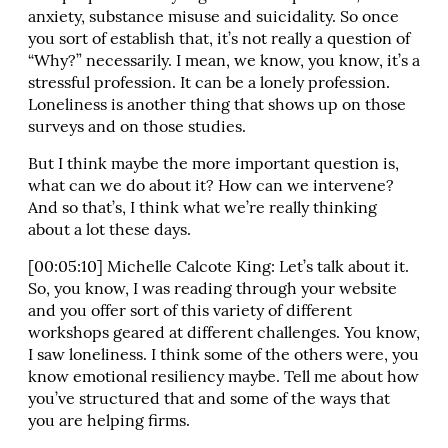
anxiety, substance misuse and suicidality. So once
you sort of establish that, it’s not really a question of
“Why?” necessarily. I mean, we know, you know, it’s a
stressful profession. It can be a lonely profession.
Loneliness is another thing that shows up on those
surveys and on those studies.
But I think maybe the more important question is,
what can we do about it? How can we intervene?
And so that’s, I think what we’re really thinking
about a lot these days.
[00:05:10] Michelle Calcote King: Let’s talk about it.
So, you know, I was reading through your website
and you offer sort of this variety of different
workshops geared at different challenges. You know,
I saw loneliness. I think some of the others were, you
know emotional resiliency maybe. Tell me about how
you’ve structured that and some of the ways that
you are helping firms.