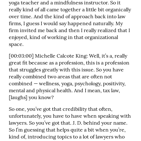
yoga teacher and a mindfulness instructor. So it
really kind of all came together a little bit organically
over time. And the kind of approach back into law
firms, I guess I would say happened naturally. My
firm invited me back and then I really realized that I
enjoyed, kind of working in that organizational
space.
[00:03:00] Michelle Calcote King: Well, it’s a, really
great fit because as a profession, this is a profession
that struggles greatly with this issue. So you have
really combined two areas that are often not
combined — wellness, yoga, psychology, positivity,
mental and physical health. And I mean, tax law,
[laughs] you know?
So one, you’ve got that credibility that often,
unfortunately, you have to have when speaking with
lawyers. So you’ve got that. J. D. behind your name.
So I’m guessing that helps quite a bit when you’re,
kind of, introducing topics to a lot of lawyers who