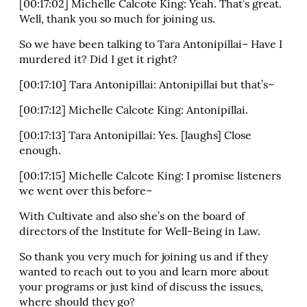
[00:17:02] Michelle Calcote King: Yeah. That’s great.
Well, thank you so much for joining us.
So we have been talking to Tara Antonipillai– Have I
murdered it? Did I get it right?
[00:17:10] Tara Antonipillai: Antonipillai but that’s–
[00:17:12] Michelle Calcote King: Antonipillai.
[00:17:13] Tara Antonipillai: Yes. [laughs] Close
enough.
[00:17:15] Michelle Calcote King: I promise listeners
we went over this before–
With Cultivate and also she’s on the board of
directors of the Institute for Well-Being in Law.
So thank you very much for joining us and if they
wanted to reach out to you and learn more about
your programs or just kind of discuss the issues,
where should they go?