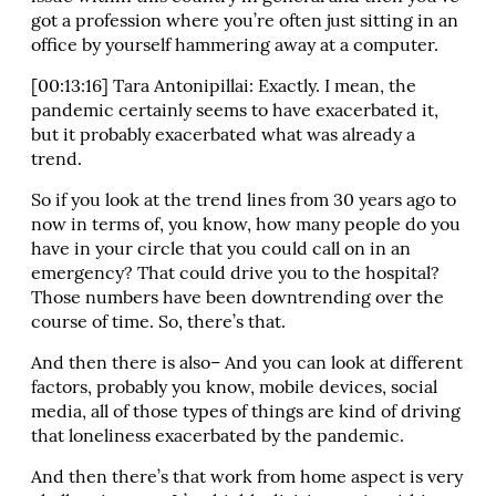
got a profession where you’re often just sitting in an
office by yourself hammering away at a computer.
[00:13:16] Tara Antonipillai: Exactly. I mean, the
pandemic certainly seems to have exacerbated it,
but it probably exacerbated what was already a
trend.
So if you look at the trend lines from 30 years ago to
now in terms of, you know, how many people do you
have in your circle that you could call on in an
emergency? That could drive you to the hospital?
Those numbers have been downtrending over the
course of time. So, there’s that.
And then there is also– And you can look at different
factors, probably you know, mobile devices, social
media, all of those types of things are kind of driving
that loneliness exacerbated by the pandemic.
And then there’s that work from home aspect is very