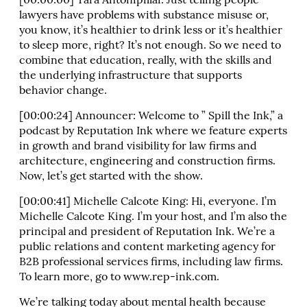
[00:00:00] Tara Antonipillai: Just telling people
lawyers have problems with substance misuse or,
you know, it’s healthier to drink less or it’s healthier
to sleep more, right? It’s not enough. So we need to
combine that education, really, with the skills and
the underlying infrastructure that supports
behavior change.
[00:00:24] Announcer: Welcome to ” Spill the Ink,” a
podcast by Reputation Ink where we feature experts
in growth and brand visibility for law firms and
architecture, engineering and construction firms.
Now, let’s get started with the show.
[00:00:41] Michelle Calcote King: Hi, everyone. I’m
Michelle Calcote King. I’m your host, and I’m also the
principal and president of Reputation Ink. We’re a
public relations and content marketing agency for
B2B professional services firms, including law firms.
To learn more, go to www.rep-ink.com.
We’re talking today about mental health because