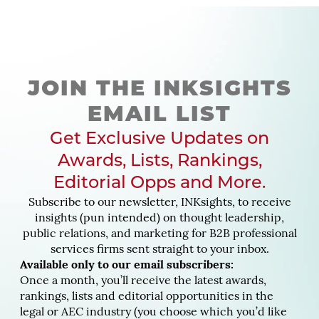
JOIN THE INKSIGHTS
EMAIL LIST
Get Exclusive Updates on
Awards, Lists, Rankings,
Editorial Opps and More.
Subscribe to our newsletter, INKsights, to receive
insights (pun intended) on thought leadership,
public relations, and marketing for B2B professional
services firms sent straight to your inbox.
Available only to our email subscribers:
Once a month, you’ll receive the latest awards,
rankings, lists and editorial opportunities in the
legal or AEC industry (you choose which you’d like