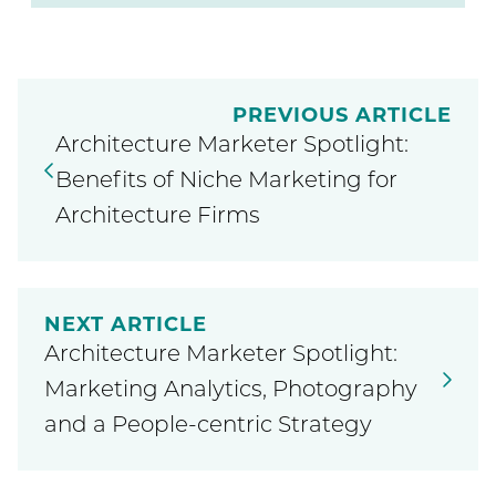
PREVIOUS ARTICLE
Architecture Marketer Spotlight:
Benefits of Niche Marketing for
Architecture Firms
NEXT ARTICLE
Architecture Marketer Spotlight:
Marketing Analytics, Photography
and a People-centric Strategy