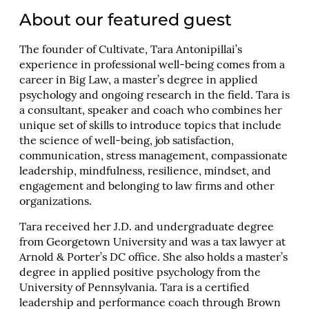
About our featured guest
The founder of Cultivate, Tara Antonipillai’s
experience in professional well-being comes from a
career in Big Law, a master’s degree in applied
psychology and ongoing research in the field. Tara is
a consultant, speaker and coach who combines her
unique set of skills to introduce topics that include
the science of well-being, job satisfaction,
communication, stress management, compassionate
leadership, mindfulness, resilience, mindset, and
engagement and belonging to law firms and other
organizations.
Tara received her J.D. and undergraduate degree
from Georgetown University and was a tax lawyer at
Arnold & Porter’s DC office. She also holds a master’s
degree in applied positive psychology from the
University of Pennsylvania. Tara is a certified
leadership and performance coach through Brown