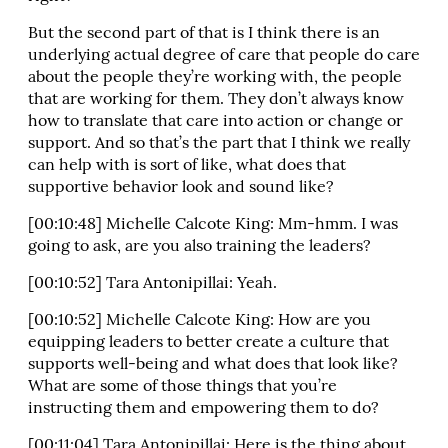
But the second part of that is I think there is an
underlying actual degree of care that people do care
about the people they’re working with, the people
that are working for them. They don’t always know
how to translate that care into action or change or
support. And so that’s the part that I think we really
can help with is sort of like, what does that
supportive behavior look and sound like?
[00:10:48] Michelle Calcote King: Mm-hmm. I was
going to ask, are you also training the leaders?
[00:10:52] Tara Antonipillai: Yeah.
[00:10:52] Michelle Calcote King: How are you
equipping leaders to better create a culture that
supports well-being and what does that look like?
What are some of those things that you’re
instructing them and empowering them to do?
[00:11:04] Tara Antonipillai: Here is the thing about,