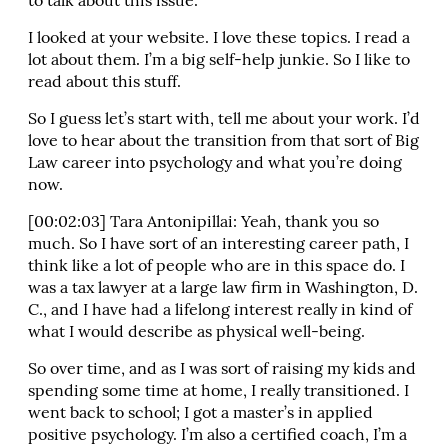
to talk about this issue.
I looked at your website. I love these topics. I read a
lot about them. I’m a big self-help junkie. So I like to
read about this stuff.
So I guess let’s start with, tell me about your work. I’d
love to hear about the transition from that sort of Big
Law career into psychology and what you’re doing
now.
[00:02:03] Tara Antonipillai: Yeah, thank you so
much. So I have sort of an interesting career path, I
think like a lot of people who are in this space do. I
was a tax lawyer at a large law firm in Washington, D.
C., and I have had a lifelong interest really in kind of
what I would describe as physical well-being.
So over time, and as I was sort of raising my kids and
spending some time at home, I really transitioned. I
went back to school; I got a master’s in applied
positive psychology. I’m also a certified coach, I’m a