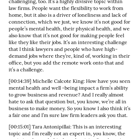
challenging, too. It’s a highly divisive topic within
law firms. People want the flexibility to work from
home, but it also is a driver of loneliness and lack of
connection, which we just, we know it’s not good for
people’s mental health, their physical health, and we
also know that it’s not good for making people feel
like they like their jobs. It’s an interesting challenge
that I think lawyers and people who have high-
demand jobs where they’re, kind of, working in their
office, but you add the remote work onto that and
it’s a challenge.
[00:14:39] Michelle Calcote King: How have you seen
mental health and well -being impact a firm’s ability
to grow business and revenue? And I really almost
hate to ask that question but, you know, we’re all in
business to make money. So you know I also think it’s
a fair one and I’m sure law firm leaders ask you that.
[00:15:01] Tara Antonipillai: This is an interesting
topic and I’m really not an expert in, you know, the