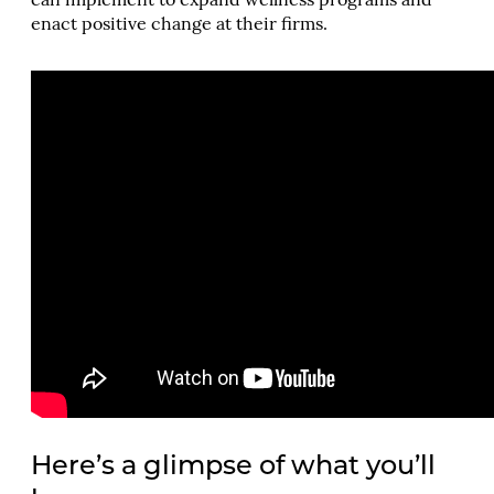
can implement to expand wellness programs and
enact positive change at their firms.
Here’s a glimpse of what you’ll