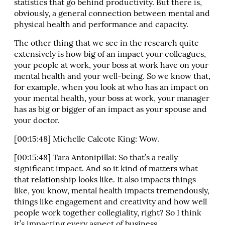
statistics that go behind productivity. But there is,
obviously, a general connection between mental and
physical health and performance and capacity.
The other thing that we see in the research quite
extensively is how big of an impact your colleagues,
your people at work, your boss at work have on your
mental health and your well-being. So we know that,
for example, when you look at who has an impact on
your mental health, your boss at work, your manager
has as big or bigger of an impact as your spouse and
your doctor.
[00:15:48] Michelle Calcote King: Wow.
[00:15:48] Tara Antonipillai: So that’s a really
significant impact. And so it kind of matters what
that relationship looks like. It also impacts things
like, you know, mental health impacts tremendously,
things like engagement and creativity and how well
people work together collegiality, right? So I think
it’s impacting every aspect of business.