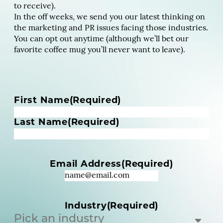
to receive).
In the off weeks, we send you our latest thinking on
the marketing and PR issues facing those industries.
You can opt out anytime (although we’ll bet our
favorite coffee mug you’ll never want to leave).
N
First Name
(Required)
a
m
Last Name
(Required)
e
(
R
Email Address
(Required)
e
q
u
i
Industry
(Required)
r
e