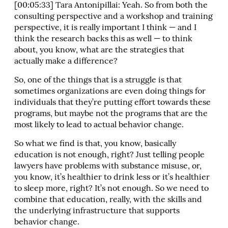
[00:05:33] Tara Antonipillai: Yeah. So from both the
consulting perspective and a workshop and training
perspective, it is really important I think — and I
think the research backs this as well — to think
about, you know, what are the strategies that
actually make a difference?
So, one of the things that is a struggle is that
sometimes organizations are even doing things for
individuals that they’re putting effort towards these
programs, but maybe not the programs that are the
most likely to lead to actual behavior change.
So what we find is that, you know, basically
education is not enough, right? Just telling people
lawyers have problems with substance misuse, or,
you know, it’s healthier to drink less or it’s healthier
to sleep more, right? It’s not enough. So we need to
combine that education, really, with the skills and
the underlying infrastructure that supports
behavior change.