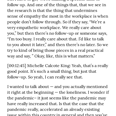
follow up. And one of the things that, that we see in
the research is that the thing that undermines
sense of empathy the most in the workplace is when
people don’t follow through. So if they say, “We’re a
very empathetic workplace. We really care about
you,” but then there’s no follow-up or someone says,
“I’m too busy. I really care about that. I’d like to talk
to you about it later,” and then there’s no later. So we
try to kind of bring those pieces in a real practical
way and say, ” Okay, like, this is what matters.”
[00:12:45] Michelle Calcote King: Yeah, that’s a really
good point. It’s such a small thing, but just that
follow-up. So yeah, I can really see that.
I wanted to talk about — and you actually mentioned
it right at the beginning — the loneliness. I wonder if
the pandemic– it just seems like the pandemic may
have really increased that. Is that the case that the
pandemic really, accelerated an already existing
issue within this country in general and then you’ve