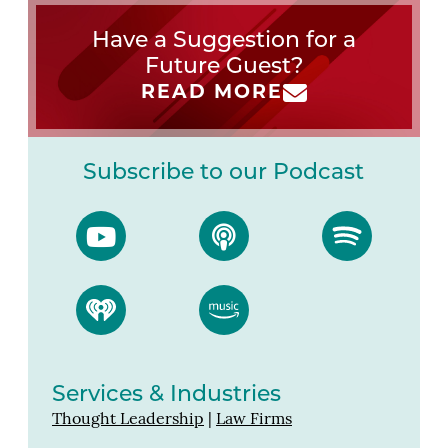
Have a Suggestion for a
Future Guest?
READ MORE
Subscribe to our Podcast
Services & Industries
Thought Leadership
|
Law Firms