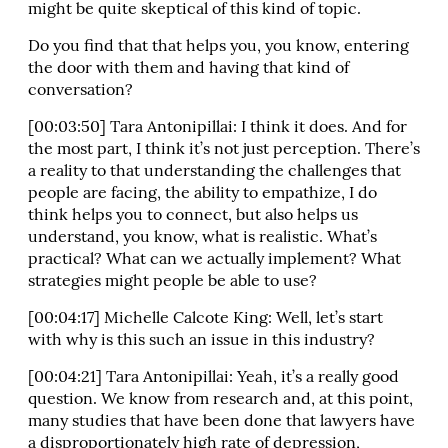
might be quite skeptical of this kind of topic.
Do you find that that helps you, you know, entering
the door with them and having that kind of
conversation?
[00:03:50] Tara Antonipillai: I think it does. And for
the most part, I think it’s not just perception. There’s
a reality to that understanding the challenges that
people are facing, the ability to empathize, I do
think helps you to connect, but also helps us
understand, you know, what is realistic. What’s
practical? What can we actually implement? What
strategies might people be able to use?
[00:04:17] Michelle Calcote King: Well, let’s start
with why is this such an issue in this industry?
[00:04:21] Tara Antonipillai: Yeah, it’s a really good
question. We know from research and, at this point,
many studies that have been done that lawyers have
a disproportionately high rate of depression,