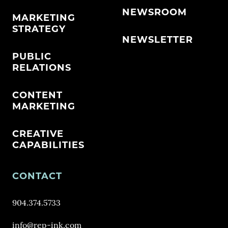
NEWSROOM
MARKETING
STRATEGY
NEWSLETTER
PUBLIC
RELATIONS
CONTENT
MARKETING
CREATIVE
CAPABILITIES
CONTACT
904.374.5733
info@rep-ink.com