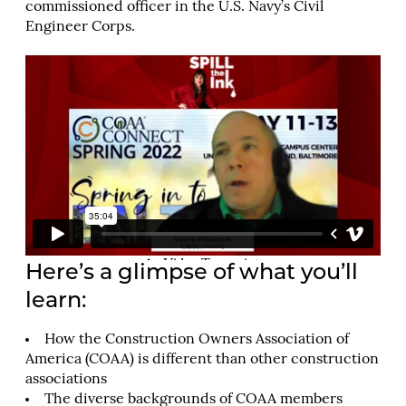
commissioned officer in the U.S. Navy’s Civil
Engineer Corps.
Here’s a glimpse of what you’ll
learn:
How the Construction Owners Association of
America (COAA) is different than other construction
associations
The diverse backgrounds of COAA members