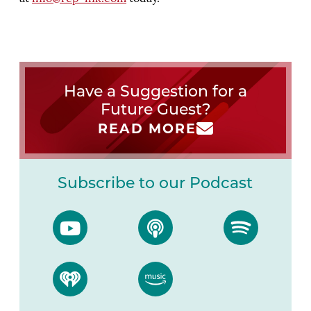
Have a Suggestion for a
Future Guest?
READ MORE
Subscribe to our Podcast