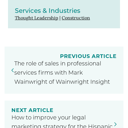
Services & Industries
Thought Leadership
|
Construction
PREVIOUS ARTICLE
The role of sales in professional
services firms with Mark
Wainwright of Wainwright Insight
NEXT ARTICLE
How to improve your legal
marketing strategy for the Hispanic