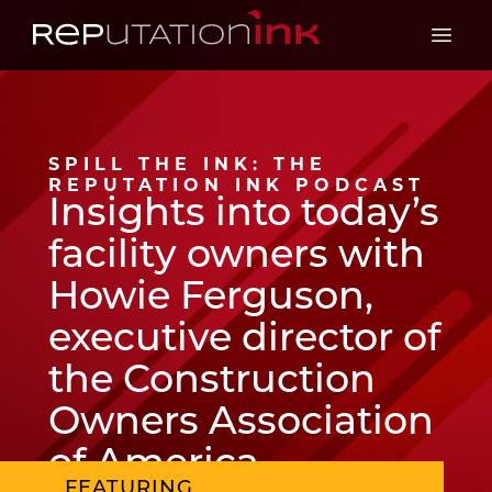
Reputation Ink
Open 
SPILL THE INK: THE
REPUTATION INK PODCAST
Insights into today’s
facility owners with
Howie Ferguson,
executive director of
the Construction
Owners Association
of America
FEATURING