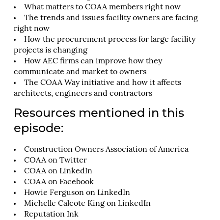
What matters to COAA members right now
The trends and issues facility owners are facing
right now
How the procurement process for large facility
projects is changing
How AEC firms can improve how they
communicate and market to owners
The COAA Way initiative and how it affects
architects, engineers and contractors
Resources mentioned in this
episode:
Construction Owners Association of America
COAA on Twitter
COAA on LinkedIn
COAA on Facebook
Howie Ferguson on LinkedIn
Michelle Calcote King on LinkedIn
Reputation Ink