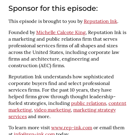
Sponsor for this episode:
This episode is brought to you by
Reputation Ink
.
Founded by
Michelle Calcote King
, Reputation Ink is
a marketing and public relations firm that serves
professional services firms of all shapes and sizes
across the United States, including corporate law
firms and architecture, engineering and
construction (AEC) firms.
Reputation Ink understands how sophisticated
corporate buyers find and select professional
services firms. For the past 10 years, they have
helped firms grow through thought leadership-
fueled strategies, including
public relations
,
content
marketing
,
video marketing
,
marketing strategy
services
and more.
To learn more visit
www.rep-ink.com
or email them
at
info@rep-ink.com
today.