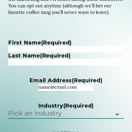
You can opt out anytime (although we’ll bet our
favorite coffee mug you’ll never want to leave).
N
First Name
(Required)
a
m
Last Name
(Required)
e
(
R
Email Address
(Required)
e
q
u
i
Industry
(Required)
r
e
d
)