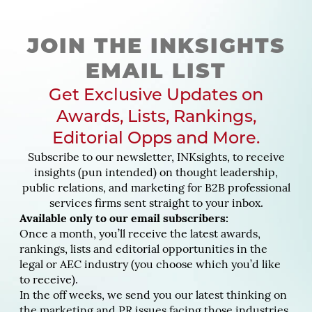
JOIN THE INKSIGHTS
EMAIL LIST
Get Exclusive Updates on
Awards, Lists, Rankings,
Editorial Opps and More.
Subscribe to our newsletter, INKsights, to receive
insights (pun intended) on thought leadership,
public relations, and marketing for B2B professional
services firms sent straight to your inbox.
Available only to our email subscribers:
Once a month, you’ll receive the latest awards,
rankings, lists and editorial opportunities in the
legal or AEC industry (you choose which you’d like
to receive).
In the off weeks, we send you our latest thinking on
the marketing and PR issues facing those industries.