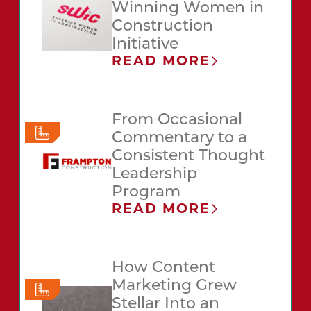
Winning Women in
Construction
Initiative
READ MORE
From Occasional
Commentary to a
Consistent Thought
Leadership
Program
READ MORE
How Content
Marketing Grew
Stellar Into an