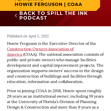
HOWIE FERGUSON | COAA
BACK TO SPILL THE INK
PODCAST
Published on April 5, 2021
Howie Ferguson is the Executive Director of the
Construction Owners Association of
America
(COAA). The national association consists of
public and private owners who manage facilities
development and capital improvement projects. The
organization supports owners’ success in the design
and construction of buildings and facilities through
education, information and collaboration.
Prior to joining COAA in 2018, Howie spent roughly
28 years as an institutional owner, including 19 years
at the University of Florida’s Division of Planning
Design & Construction and more than 9 years as a