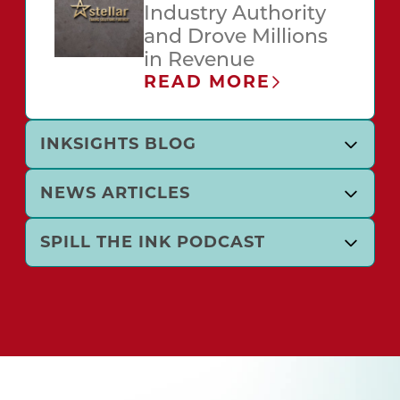
Industry Authority
and Drove Millions
in Revenue
READ MORE
INKSIGHTS BLOG
NEWS ARTICLES
SPILL THE INK PODCAST