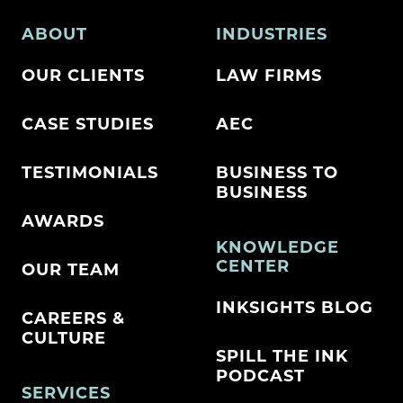
ABOUT
INDUSTRIES
OUR CLIENTS
LAW FIRMS
CASE STUDIES
AEC
TESTIMONIALS
BUSINESS TO
BUSINESS
AWARDS
KNOWLEDGE
CENTER
OUR TEAM
INKSIGHTS BLOG
CAREERS &
CULTURE
SPILL THE INK
PODCAST
SERVICES