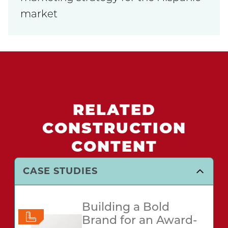
market
RELATED
CONSTRUCTION
CONTENT
CASE STUDIES
Building a Bold
Brand for an Award-