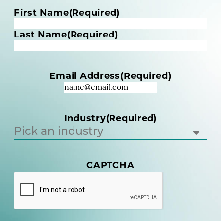
N
First Name
(Required)
a
m
Last Name
(Required)
e
(
R
Email Address
(Required)
e
q
u
i
Industry
(Required)
r
e
d
)
(
CAPTCHA
R
e
q
u
i