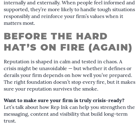
internally and externally. When people feel informed and
supported, they’re more likely to handle tough situations
responsibly and reinforce your firm’s values when it
matters most.
BEFORE THE HARD
HAT’S ON FIRE (AGAIN)
Reputation is shaped in calm and tested in chaos. A
crisis might be unavoidable — but whether it defines or
derails your firm depends on how well you’ve prepared.
The right foundation doesn’t stop every fire, but it makes
sure your reputation survives the smoke.
Want to make sure your firm is truly crisis-ready?
Let’s talk about how Rep Ink can help you strengthen the
messaging, content and visibility that build long-term
trust.