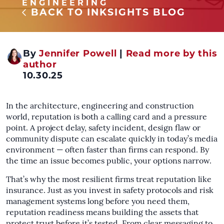
ENGINEERING
BACK TO INKSIGHTS BLOG
By
Jennifer Powell
|
Read more by this
author
10.30.25
In the architecture, engineering and construction
world, reputation is both a calling card and a pressure
point. A project delay, safety incident, design flaw or
community dispute can escalate quickly in today’s media
environment — often faster than firms can respond. By
the time an issue becomes public, your options narrow.
That’s why the most resilient firms treat reputation like
insurance. Just as you invest in safety protocols and risk
management systems long before you need them,
reputation readiness means building the assets that
protect trust before it’s tested. From clear messaging to