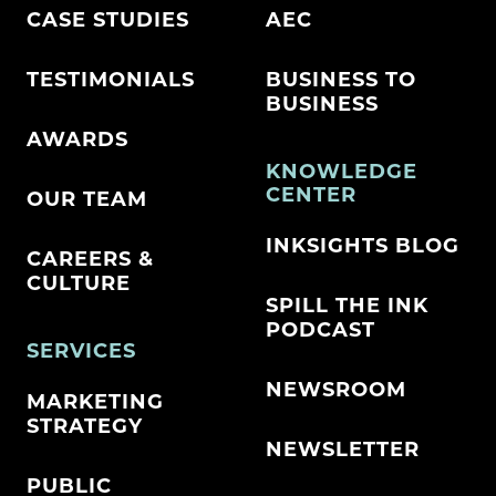
CASE STUDIES
AEC
TESTIMONIALS
BUSINESS TO
BUSINESS
AWARDS
KNOWLEDGE
CENTER
OUR TEAM
INKSIGHTS BLOG
CAREERS &
CULTURE
SPILL THE INK
PODCAST
SERVICES
NEWSROOM
MARKETING
STRATEGY
NEWSLETTER
PUBLIC