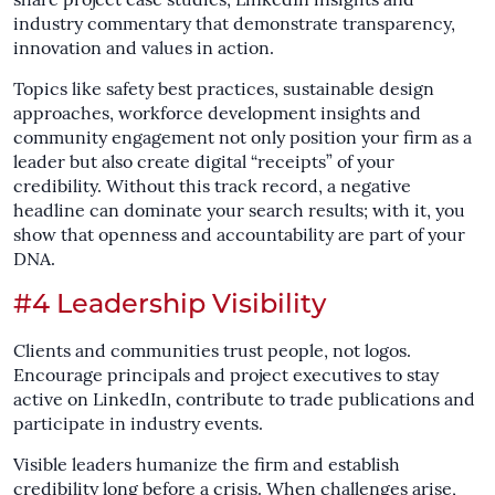
share project case studies, LinkedIn insights and
industry commentary that demonstrate transparency,
innovation and values in action.
Topics like safety best practices, sustainable design
approaches, workforce development insights and
community engagement not only position your firm as a
leader but also create digital “receipts” of your
credibility. Without this track record, a negative
headline can dominate your search results; with it, you
show that openness and accountability are part of your
DNA.
#4 Leadership Visibility
Clients and communities trust people, not logos.
Encourage principals and project executives to stay
active on LinkedIn, contribute to trade publications and
participate in industry events.
Visible leaders humanize the firm and establish
credibility long before a crisis. When challenges arise,