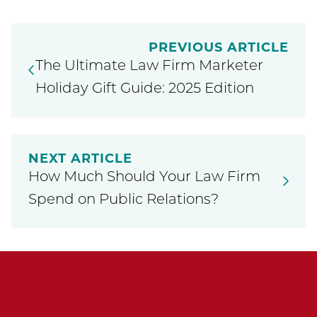
PREVIOUS ARTICLE
The Ultimate Law Firm Marketer
Holiday Gift Guide: 2025 Edition
NEXT ARTICLE
How Much Should Your Law Firm
Spend on Public Relations?