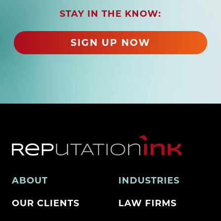
r
STAY IN THE KNOW:
e
d
)
SIGN UP NOW
ABOUT
INDUSTRIES
OUR CLIENTS
LAW FIRMS