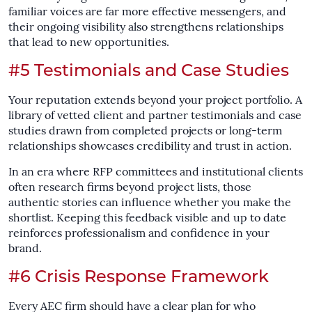
familiar voices are far more effective messengers, and
their ongoing visibility also strengthens relationships
that lead to new opportunities.
#5 Testimonials and Case Studies
Your reputation extends beyond your project portfolio. A
library of vetted client and partner testimonials and case
studies drawn from completed projects or long-term
relationships showcases credibility and trust in action.
In an era where RFP committees and institutional clients
often research firms beyond project lists, those
authentic stories can influence whether you make the
shortlist. Keeping this feedback visible and up to date
reinforces professionalism and confidence in your
brand.
#6 Crisis Response Framework
Every AEC firm should have a clear plan for who