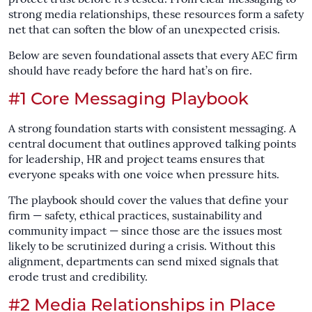
strong media relationships, these resources form a safety
net that can soften the blow of an unexpected crisis.
Below are seven foundational assets that every AEC firm
should have ready before the hard hat’s on fire.
#1 Core Messaging Playbook
A strong foundation starts with consistent messaging. A
central document that outlines approved talking points
for leadership, HR and project teams ensures that
everyone speaks with one voice when pressure hits.
The playbook should cover the values that define your
firm — safety, ethical practices, sustainability and
community impact — since those are the issues most
likely to be scrutinized during a crisis. Without this
alignment, departments can send mixed signals that
erode trust and credibility.
#2 Media Relationships in Place