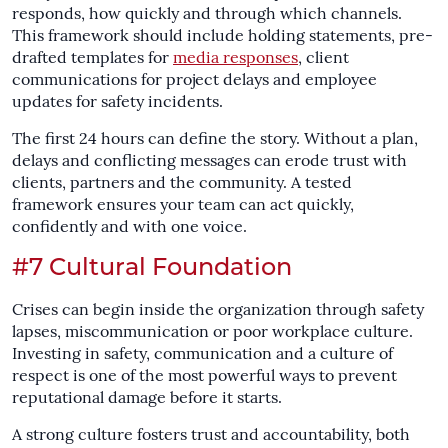
responds, how quickly and through which channels.
This framework should include holding statements, pre-
drafted templates for
media responses
, client
communications for project delays and employee
updates for safety incidents.
The first 24 hours can define the story. Without a plan,
delays and conflicting messages can erode trust with
clients, partners and the community. A tested
framework ensures your team can act quickly,
confidently and with one voice.
#7 Cultural Foundation
Crises can begin inside the organization through safety
lapses, miscommunication or poor workplace culture.
Investing in safety, communication and a culture of
respect is one of the most powerful ways to prevent
reputational damage before it starts.
A strong culture fosters trust and accountability, both