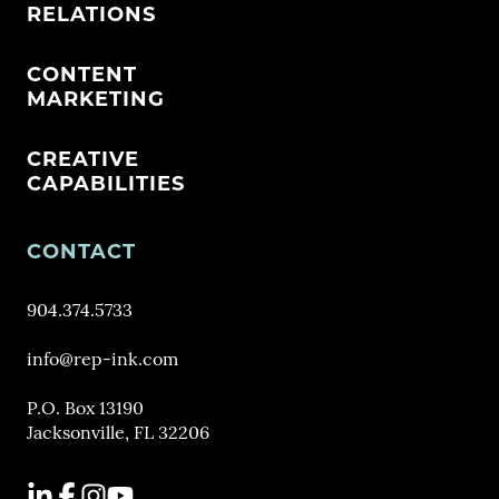
RELATIONS
CONTENT
MARKETING
CREATIVE
CAPABILITIES
CONTACT
904.374.5733
info@rep-ink.com
P.O. Box 13190
Jacksonville, FL 32206
LinkedIn
Facebook
Instagram
YouTube