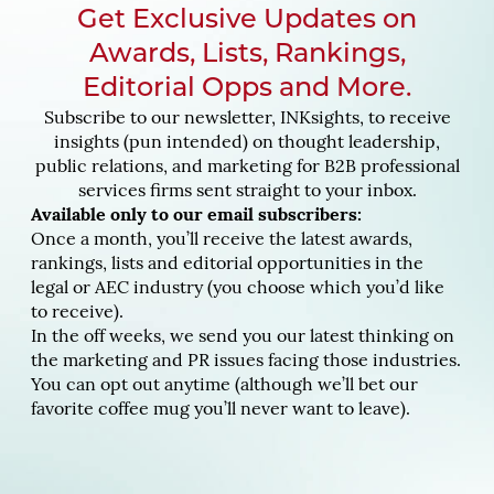
Get Exclusive Updates on
Awards, Lists, Rankings,
Editorial Opps and More.
Subscribe to our newsletter, INKsights, to receive
insights (pun intended) on thought leadership,
public relations, and marketing for B2B professional
services firms sent straight to your inbox.
Available only to our email subscribers:
Once a month, you’ll receive the latest awards,
rankings, lists and editorial opportunities in the
legal or AEC industry (you choose which you’d like
to receive).
In the off weeks, we send you our latest thinking on
the marketing and PR issues facing those industries.
You can opt out anytime (although we’ll bet our
favorite coffee mug you’ll never want to leave).