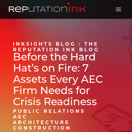
Reputation Ink
Open 
INKSIGHTS BLOG : THE
REPUTATION INK BLOG
Before the Hard
Hat’s on Fire: 7
Assets Every AEC
Firm Needs for
Crisis Readiness
PUBLIC RELATIONS
AEC
ARCHITECTURE
CONSTRUCTION