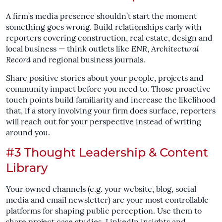
A firm’s media presence shouldn’t start the moment
something goes wrong. Build relationships early with
reporters covering construction, real estate, design and
local business — think outlets like
ENR
,
Architectural
Record
and regional business journals.
Share positive stories about your people, projects and
community impact before you need to. Those proactive
touch points build familiarity and increase the likelihood
that, if a story involving your firm does surface, reporters
will reach out for your perspective instead of writing
around you.
#3 Thought Leadership & Content
Library
Your owned channels (e.g. your website, blog, social
media and email newsletter) are your most controllable
platforms for shaping public perception. Use them to