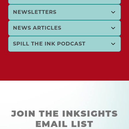
NEWSLETTERS
NEWS ARTICLES
SPILL THE INK PODCAST
JOIN THE INKSIGHTS
EMAIL LIST