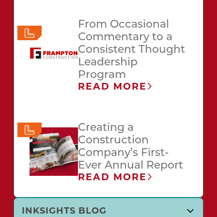
From Occasional
Commentary to a
Consistent Thought
Leadership
Program
READ MORE
Creating a
Construction
Company’s First-
Ever Annual Report
READ MORE
INKSIGHTS BLOG