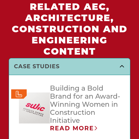
RELATED AEC,
ARCHITECTURE,
CONSTRUCTION AND
ENGINEERING
CONTENT
CASE STUDIES
Building a Bold
Brand for an Award-
Winning Women in
Construction
Initiative
READ MORE