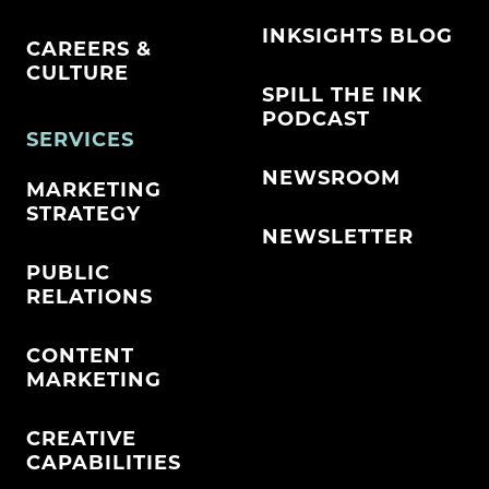
INKSIGHTS BLOG
CAREERS &
CULTURE
SPILL THE INK
PODCAST
SERVICES
NEWSROOM
MARKETING
STRATEGY
NEWSLETTER
PUBLIC
RELATIONS
CONTENT
MARKETING
CREATIVE
CAPABILITIES