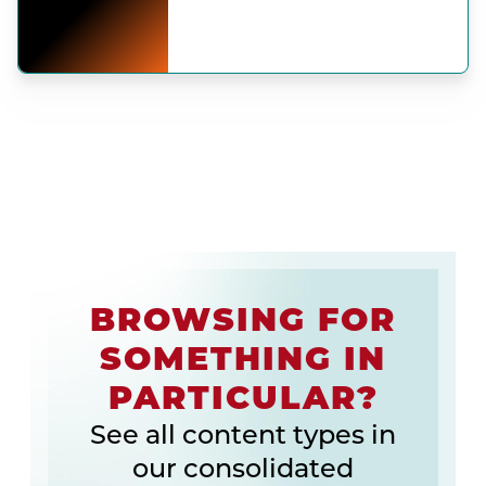
BROWSING FOR
SOMETHING IN
PARTICULAR?
See all content types in
our consolidated