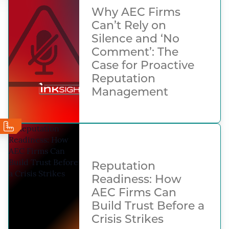
Why AEC Firms
Can’t Rely on
Silence and ‘No
Comment’: The
Case for Proactive
Reputation
Management
Reputation
Readiness: How
AEC Firms Can
Build Trust Before a
Crisis Strikes