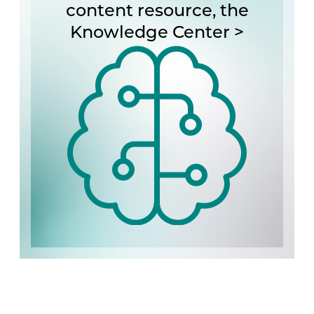
content resource, the
Knowledge Center >