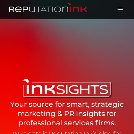
Reputation Ink
Open 
Your source for smart, strategic
marketing & PR insights for
professional services firms.