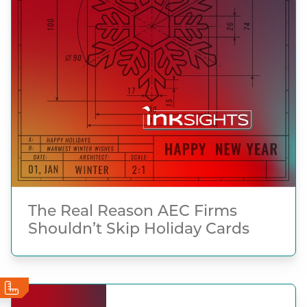
The Real Reason AEC Firms
Shouldn’t Skip Holiday Cards