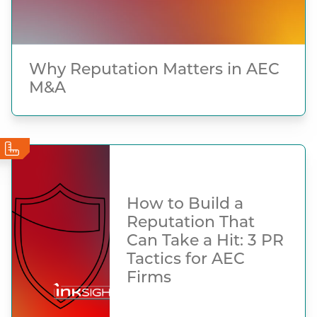
Why Reputation Matters in AEC
M&A
How to Build a
Reputation That
Can Take a Hit: 3 PR
Tactics for AEC
Firms