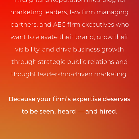
INKsights is Reputation Ink’s blog for
marketing leaders, law firm managing
partners, and AEC firm executives who
want to elevate their brand, grow their
visibility, and drive business growth
through strategic public relations and
thought leadership-driven marketing.
Because your firm’s expertise deserves
to be seen, heard — and hired.