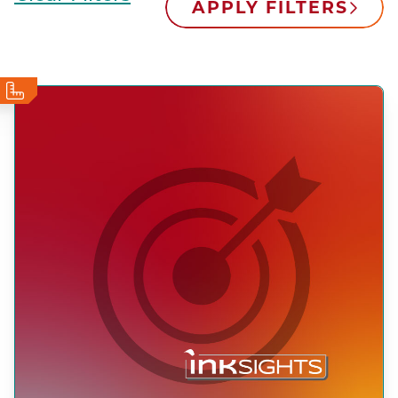
APPLY FILTERS