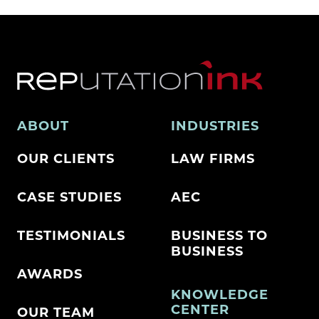
ABOUT
INDUSTRIES
OUR CLIENTS
LAW FIRMS
CASE STUDIES
AEC
TESTIMONIALS
BUSINESS TO
BUSINESS
AWARDS
KNOWLEDGE
CENTER
OUR TEAM