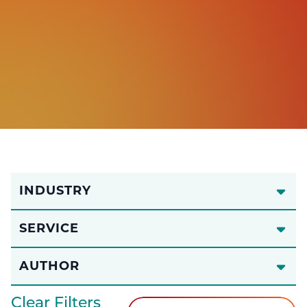
INDUSTRY
SERVICE
AUTHOR
Clear Filters