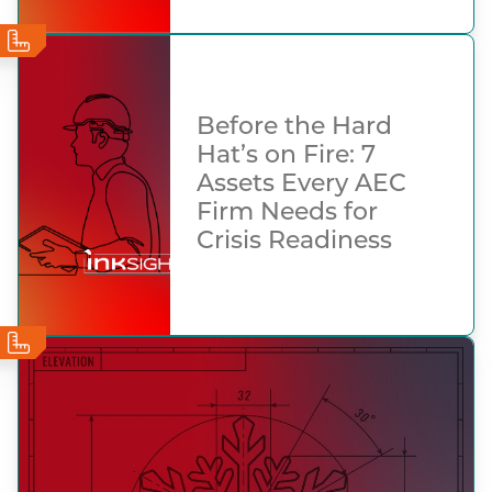
Before the Hard
Hat’s on Fire: 7
Assets Every AEC
Firm Needs for
Crisis Readiness