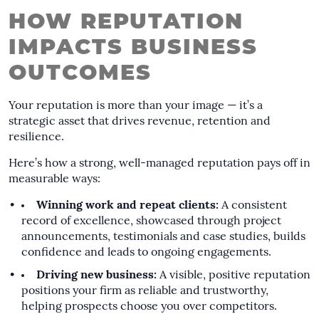
HOW REPUTATION
IMPACTS BUSINESS
OUTCOMES
Your reputation is more than your image — it’s a
strategic asset that drives revenue, retention and
resilience.
Here’s how a strong, well-managed reputation pays off in
measurable ways:
Winning work and repeat clients:
A consistent
record of excellence, showcased through project
announcements, testimonials and case studies, builds
confidence and leads to ongoing engagements.
Driving new business:
A visible, positive reputation
positions your firm as reliable and trustworthy,
helping prospects choose you over competitors.