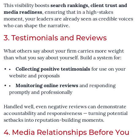
This visibility boosts
search rankings, client trust and
media readiness
, ensuring that in a high-stakes
moment, your leaders are already seen as credible voices
who can shape the narrative.
3. Testimonials and Reviews
What others say about your firm carries more weight
than what you say about yourself. Build a system for:
Collecting positive testimonials
for use on your
website and proposals
Monitoring online reviews
and responding
promptly and professionally
Handled well, even negative reviews can demonstrate
accountability and responsiveness — turning potential
setbacks into reputation-building moments.
4. Media Relationships Before You