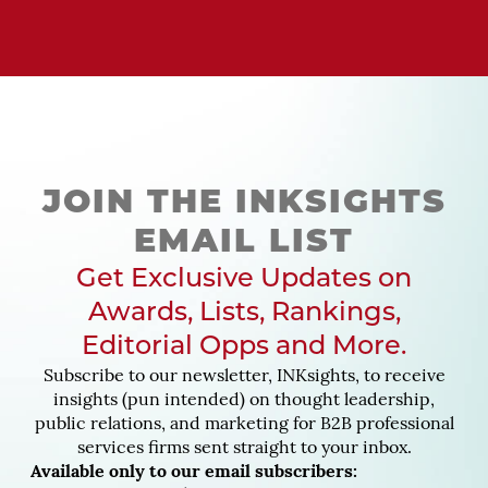
JOIN THE INKSIGHTS
EMAIL LIST
Get Exclusive Updates on
Awards, Lists, Rankings,
Editorial Opps and More.
Subscribe to our newsletter, INKsights, to receive
insights (pun intended) on thought leadership,
public relations, and marketing for B2B professional
services firms sent straight to your inbox.
Available only to our email subscribers: