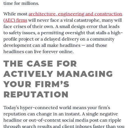
time for millions.
While most
architecture, engineering and construction
(AEC) firms
will never face a viral catastrophe, many will
face crises of their own. A small design error that leads
to safety issues, a permitting oversight that stalls a high-
profile project or a delayed delivery on a community
development can all make headlines — and those
headlines can live forever online.
THE CASE FOR
ACTIVELY MANAGING
YOUR FIRM’S
REPUTATION
Today’s hyper-connected world means your firm’s
reputation can change in an instant. A single negative
headline or out-of-context social media post can ripple
through search results and client inboxes faster than you