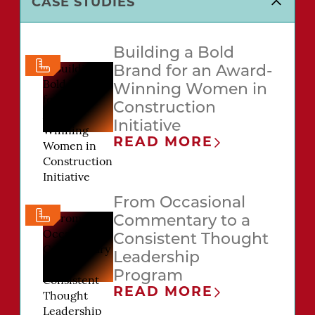
CASE STUDIES
Building a Bold
Brand for an Award-
Winning Women in
Construction
Initiative
READ MORE
From Occasional
Commentary to a
Consistent Thought
Leadership
Program
READ MORE