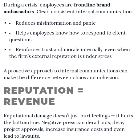
During a crisis, employees are
frontline brand
ambassadors
. Clear, consistent internal communication:
Reduces misinformation and panic
Helps employees know how to respond to client
questions
Reinforces trust and morale internally, even when
the firm’s external reputation is under stress
A proactive approach to internal communications can
make the difference between chaos and cohesion.
REPUTATION =
REVENUE
Reputational damage doesn’t just hurt feelings — it hurts
the bottom line. Negative press can derail bids, delay
project approvals, increase insurance costs and even
lead to lawsuits.