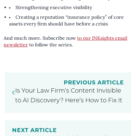
Strengthening executive visibility
Creating a reputation “insurance policy” of core
assets every firm should have before a crisis
And much more. Subscribe now
to our INKsights email
newsletter
to follow the series.
PREVIOUS ARTICLE
Is Your Law Firm’s Content Invisible
to AI Discovery? Here’s How to Fix It
NEXT ARTICLE