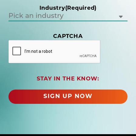
i
Industry
(Required)
r
e
d
)
CAPTCHA
(
R
e
q
u
i
r
STAY IN THE KNOW:
e
d
SIGN UP NOW
)