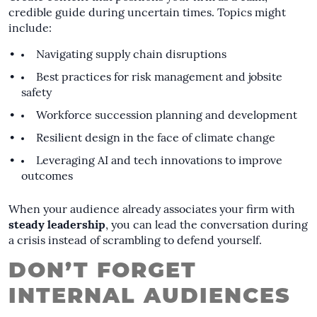
credible guide during uncertain times. Topics might
include:
Navigating supply chain disruptions
Best practices for risk management and jobsite
safety
Workforce succession planning and development
Resilient design in the face of climate change
Leveraging AI and tech innovations to improve
outcomes
When your audience already associates your firm with
steady leadership
, you can lead the conversation during
a crisis instead of scrambling to defend yourself.
DON’T FORGET
INTERNAL AUDIENCES