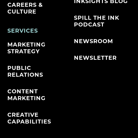
INKSIGHTS BLOG
CAREERS &
CULTURE
SPILL THE INK
PODCAST
SERVICES
NEWSROOM
MARKETING
STRATEGY
NEWSLETTER
PUBLIC
RELATIONS
CONTENT
MARKETING
CREATIVE
CAPABILITIES