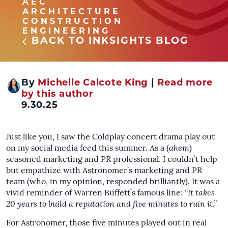
AEC
ARCHITECTURE
CONSTRUCTION
ENGINEERING
BACK TO INKSIGHTS BLOG
By
Michelle Calcote King
|
Read more
by this author
9.30.25
Just like you, I saw the Coldplay concert drama play out
on my social media feed this summer. As a (
ahem
)
seasoned marketing and PR professional, I couldn’t help
but empathize with Astronomer’s marketing and PR
team (who, in my opinion, responded brilliantly). It was a
vivid reminder of Warren Buffett’s famous line:
“It takes
20 years to build a reputation and five minutes to ruin it.”
For Astronomer, those five minutes played out in real