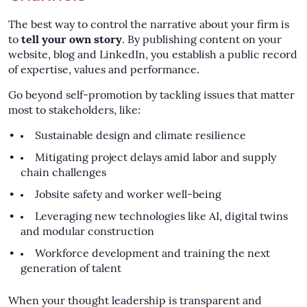
The best way to control the narrative about your firm is
to
tell your own story
. By publishing content on your
website, blog and LinkedIn, you establish a public record
of expertise, values and performance.
Go beyond self-promotion by tackling issues that matter
most to stakeholders, like:
Sustainable design and climate resilience
Mitigating project delays amid labor and supply
chain challenges
Jobsite safety and worker well-being
Leveraging new technologies like AI, digital twins
and modular construction
Workforce development and training the next
generation of talent
When your thought leadership is transparent and