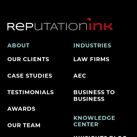
ABOUT
INDUSTRIES
OUR CLIENTS
LAW FIRMS
CASE STUDIES
AEC
TESTIMONIALS
BUSINESS TO
BUSINESS
AWARDS
KNOWLEDGE
CENTER
OUR TEAM