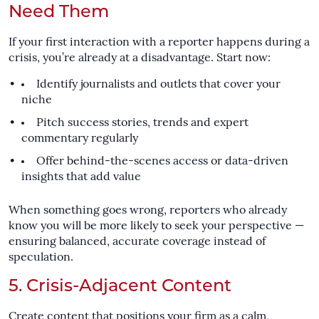
Need Them
If your first interaction with a reporter happens during a
crisis, you’re already at a disadvantage. Start now:
Identify journalists and outlets that cover your
niche
Pitch success stories, trends and expert
commentary regularly
Offer behind-the-scenes access or data-driven
insights that add value
When something goes wrong, reporters who already
know you will be more likely to seek your perspective —
ensuring balanced, accurate coverage instead of
speculation.
5. Crisis-Adjacent Content
Create content that positions your firm as a calm,