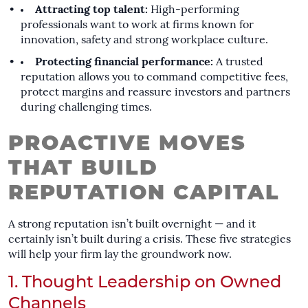
Attracting top talent:
High-performing
professionals want to work at firms known for
innovation, safety and strong workplace culture.
Protecting financial performance:
A trusted
reputation allows you to command competitive fees,
protect margins and reassure investors and partners
during challenging times.
PROACTIVE MOVES
THAT BUILD
REPUTATION CAPITAL
A strong reputation isn’t built overnight — and it
certainly isn’t built during a crisis. These five strategies
will help your firm lay the groundwork now.
1. Thought Leadership on Owned
Channels