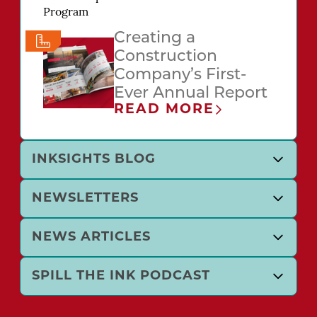
Creating a
Construction
Company’s First-
Ever Annual Report
READ MORE
INKSIGHTS BLOG
NEWSLETTERS
NEWS ARTICLES
SPILL THE INK PODCAST