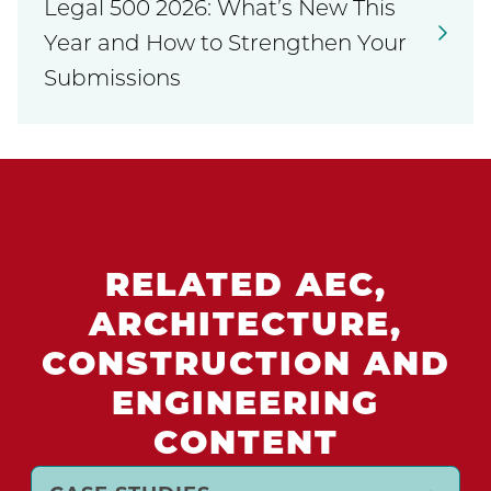
Legal 500 2026: What’s New This
Year and How to Strengthen Your
Submissions
RELATED AEC,
ARCHITECTURE,
CONSTRUCTION AND
ENGINEERING
CONTENT