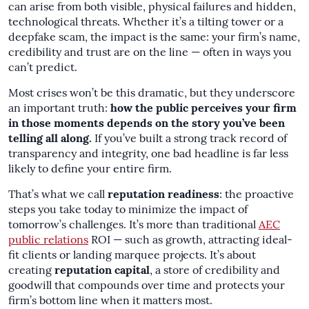
can arise from both visible, physical failures and hidden,
technological threats. Whether it’s a tilting tower or a
deepfake scam, the impact is the same: your firm’s name,
credibility and trust are on the line — often in ways you
can’t predict.
Most crises won’t be this dramatic, but they underscore
an important truth:
how the public perceives your firm
in those moments depends on the story you’ve been
telling all along.
If you’ve built a strong track record of
transparency and integrity, one bad headline is far less
likely to define your entire firm.
That’s what we call
reputation readiness
: the proactive
steps you take today to minimize the impact of
tomorrow’s challenges. It’s more than traditional
AEC
public relations
ROI — such as growth, attracting ideal-
fit clients or landing marquee projects. It’s about
creating
reputation capital
, a store of credibility and
goodwill that compounds over time and protects your
firm’s bottom line when it matters most.