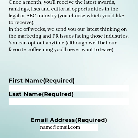
Once a month, you’ll receive the latest awards,
rankings, lists and editorial opportunities in the
legal or AEC industry (you choose which you’d like
to receive).
In the off weeks, we send you our latest thinking on
the marketing and PR issues facing those industries.
You can opt out anytime (although we’ll bet our
favorite coffee mug you’ll never want to leave).
N
First Name
(Required)
a
m
Last Name
(Required)
e
(
R
Email Address
(Required)
e
q
u