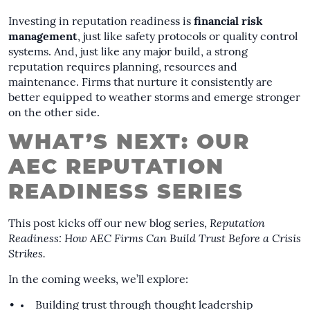
Investing in reputation readiness is
financial risk
management
, just like safety protocols or quality control
systems. And, just like any major build, a strong
reputation requires planning, resources and
maintenance. Firms that nurture it consistently are
better equipped to weather storms and emerge stronger
on the other side.
WHAT’S NEXT: OUR
AEC REPUTATION
READINESS SERIES
This post kicks off our new blog series,
Reputation
Readiness: How AEC Firms Can Build Trust Before a Crisis
Strikes.
In the coming weeks, we’ll explore:
Building trust through thought leadership