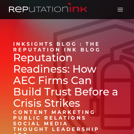
Reputation Ink
Open 
INKSIGHTS BLOG : THE
REPUTATION INK BLOG
Reputation
Readiness: How
AEC Firms Can
Build Trust Before a
Crisis Strikes
CONTENT MARKETING
PUBLIC RELATIONS
SOCIAL MEDIA
THOUGHT LEADERSHIP