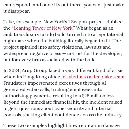
can respond. And once it’s out there, you can’t just make
it disappear.
Take, for example, New York’s 1 Seaport project, dubbed
the “
Leaning Tower of New York
.” What began as an
ambitious luxury condo build turned into a reputational
nightmare when the building literally began to tilt. The
project spiraled into safety violations, lawsuits and
widespread negative press — not just for the developer,
but for every firm associated with the build.
In 2024, Arup Group faced a very different kind of crisis
when its Hong Kong office
fell victim to a deepfake scam
.
Fraudsters impersonated executives through AI-
generated video calls, tricking employees into
authorizing payments, resulting in a $25 million loss.
Beyond the immediate financial hit, the incident raised
urgent questions about cybersecurity and internal
controls, shaking client confidence across the industry.
These two examples highlight how reputation damage