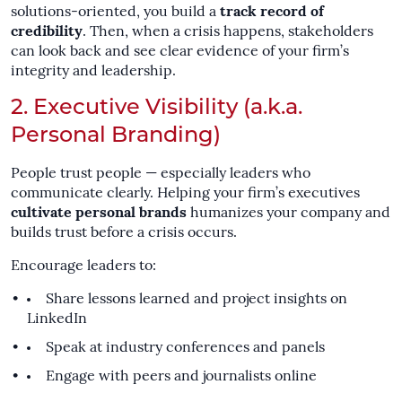
solutions-oriented, you build a
track record of
credibility
. Then, when a crisis happens, stakeholders
can look back and see clear evidence of your firm’s
integrity and leadership.
2. Executive Visibility (a.k.a.
Personal Branding)
People trust people — especially leaders who
communicate clearly. Helping your firm’s executives
cultivate personal brands
humanizes your company and
builds trust before a crisis occurs.
Encourage leaders to:
Share lessons learned and project insights on
LinkedIn
Speak at industry conferences and panels
Engage with peers and journalists online