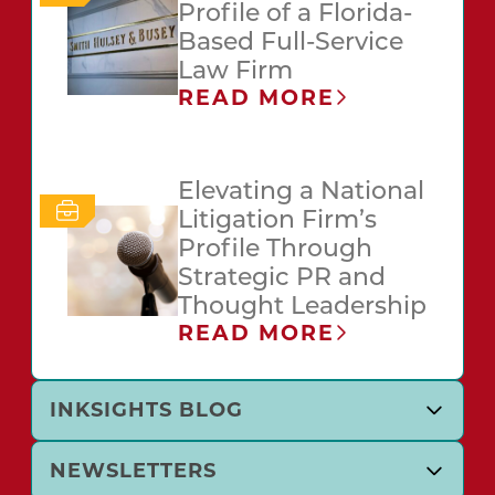
Profile of a Florida-
Based Full-Service
Law Firm
READ MORE
Elevating a National
Litigation Firm’s
Profile Through
Strategic PR and
Thought Leadership
READ MORE
INKSIGHTS BLOG
NEWSLETTERS