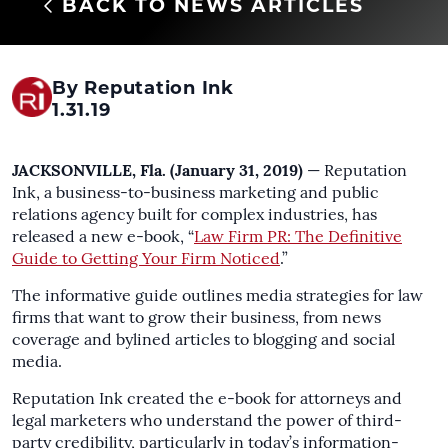
BACK TO NEWS ARTICLES
By Reputation Ink
1.31.19
JACKSONVILLE, Fla. (January 31, 2019)
— Reputation
Ink, a business-to-business marketing and public
relations agency built for complex industries, has
released a new e-book, “
Law Firm PR: The Definitive
Guide to Getting Your Firm Noticed
.”
The informative guide outlines media strategies for law
firms that want to grow their business, from news
coverage and bylined articles to blogging and social
media.
Reputation Ink created the e-book for attorneys and
legal marketers who understand the power of third-
party credibility, particularly in today’s information-