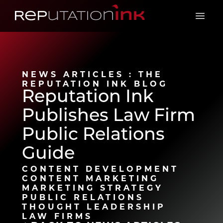
Reputation Ink
Open 
NEWS ARTICLES : THE
REPUTATION INK BLOG
Reputation Ink
Publishes Law Firm
Public Relations
Guide
CONTENT DEVELOPMENT
CONTENT MARKETING
MARKETING STRATEGY
PUBLIC RELATIONS
THOUGHT LEADERSHIP
LAW FIRMS