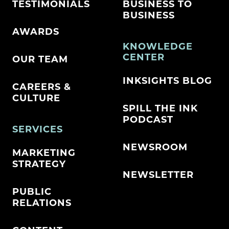
TESTIMONIALS
BUSINESS TO
BUSINESS
AWARDS
KNOWLEDGE
CENTER
OUR TEAM
INKSIGHTS BLOG
CAREERS &
CULTURE
SPILL THE INK
PODCAST
SERVICES
NEWSROOM
MARKETING
STRATEGY
NEWSLETTER
PUBLIC
RELATIONS