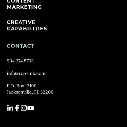
CONTENT
MARKETING
CREATIVE
CAPABILITIES
CONTACT
904.374.5733
info@rep-ink.com
P.O. Box 13190
Jacksonville, FL 32206
LinkedIn
Facebook
Instagram
YouTube