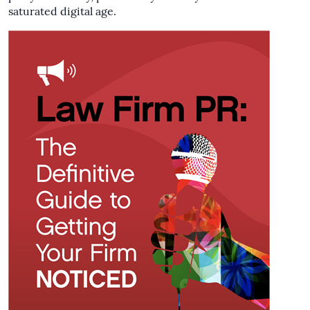
saturated digital age.