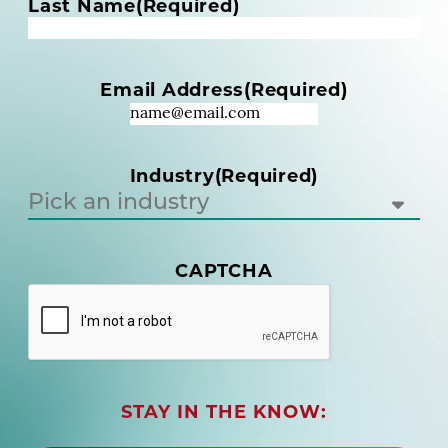
m
Last Name
(Required)
e
(
R
Email Address
(Required)
e
q
u
i
Industry
(Required)
r
e
d
)
(
CAPTCHA
R
e
q
u
i
r
STAY IN THE KNOW:
e
d