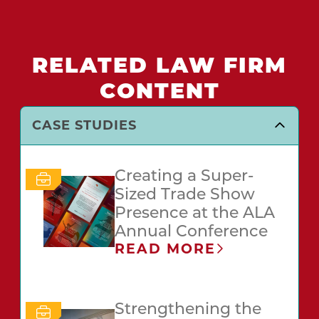
RELATED LAW FIRM
CONTENT
CASE STUDIES
Creating a Super-
Sized Trade Show
Presence at the ALA
Annual Conference
READ MORE
Strengthening the