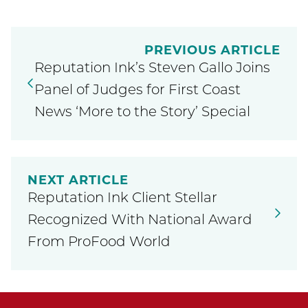
PREVIOUS ARTICLE
Reputation Ink’s Steven Gallo Joins
Panel of Judges for First Coast
News ‘More to the Story’ Special
NEXT ARTICLE
Reputation Ink Client Stellar
Recognized With National Award
From ProFood World