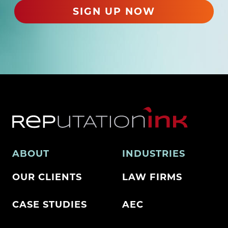
)
SIGN UP NOW
ABOUT
INDUSTRIES
OUR CLIENTS
LAW FIRMS
CASE STUDIES
AEC