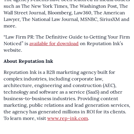
such as The New York Times, The Washington Post, The
Wall Street Journal, Bloomberg, Law360, The American
Lawyer, The National Law Journal, MSNBC, SiriusXM and
more.
“Law Firm PR: The Definitive Guide to Getting Your Firm
Noticed” is
available for download
on Reputation Ink’s
website.
About Reputation Ink
Reputation Ink is a B2B marketing agency built for
complex industries, including corporate law,
architecture, engineering and construction (AEC),
technology and software as a service (SaaS) and other
business-to-business industries. Providing content
marketing, public relations and lead generation services,
the agency has generated millions in ROI for its clients.
To learn more, visit
www.rep-ink.com
.