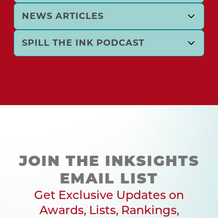
NEWS ARTICLES
SPILL THE INK PODCAST
JOIN THE INKSIGHTS
EMAIL LIST
Get Exclusive Updates on
Awards, Lists, Rankings,