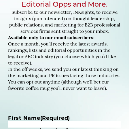
Editorial Opps and More.
Subscribe to our newsletter, INKsights, to receive
insights (pun intended) on thought leadership,
public relations, and marketing for B2B professional
services firms sent straight to your inbox.
Available only to our email subscribers:
Once a month, you’ll receive the latest awards,
rankings, lists and editorial opportunities in the
legal or AEC industry (you choose which you’d like
to receive).
In the off weeks, we send you our latest thinking on
the marketing and PR issues facing those industries.
You can opt out anytime (although we’ll bet our
favorite coffee mug you’ll never want to leave).
N
First Name
(Required)
a