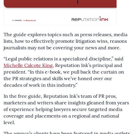
The guide explores topics such as press releases, media
lists, how to effectively promote litigation wins, reasons
journalists may not be covering your news and more.
“Legal public relations is a specialized discipline,” said
Michelle Calcote King
, Reputation Ink’s principal and
president. “In this e-book, we pull back the curtain on
the PR strategies and skills we’ve honed over our
decades of work in this industry.”
In the free guide, Reputation Ink’s team of PR pros,
marketers and writers share insights gleaned from years
of experience helping lawyers secure targeted media
coverage and placements on a regional and national
level.
The agency’s clients have been featured in media outlets