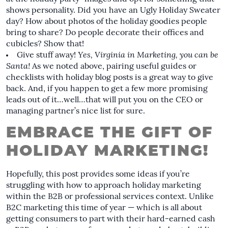
shows personality. Did you have an Ugly Holiday Sweater
day? How about photos of the holiday goodies people
bring to share? Do people decorate their offices and
cubicles? Show that!
Give stuff away!
Yes, Virginia in Marketing, you can be
Santa!
As we noted above, pairing useful
guides
or
checklists
with holiday blog posts is a great way to give
back. And, if you happen to get a few more promising
leads out of it…well…that will put you on the CEO or
managing partner’s nice list for sure.
EMBRACE THE GIFT OF
HOLIDAY MARKETING!
Hopefully, this post provides some ideas if you’re
struggling with how to approach holiday marketing
within the B2B or professional services context. Unlike
B2C marketing this time of year — which is all about
getting consumers to part with their hard-earned cash