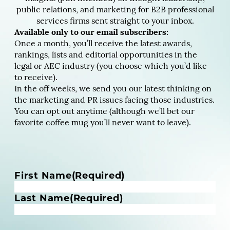
public relations, and marketing for B2B professional
services firms sent straight to your inbox.
Available only to our email subscribers:
Once a month, you’ll receive the latest awards,
rankings, lists and editorial opportunities in the
legal or AEC industry (you choose which you’d like
to receive).
In the off weeks, we send you our latest thinking on
the marketing and PR issues facing those industries.
You can opt out anytime (although we’ll bet our
favorite coffee mug you’ll never want to leave).
N
First Name
(Required)
a
m
Last Name
(Required)
e
(