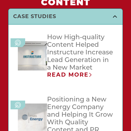
CONTENT
CASE STUDIES
How High-quality
Content Helped
Instructure Increase
Lead Generation in
a New Market
READ MORE
Positioning a New
Energy Company
and Helping It Grow
With Quality
Content and PR