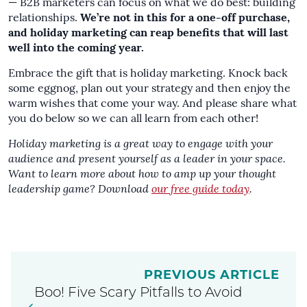
— B2B marketers can focus on what we do best: building
relationships.
We’re not in this for a one-off purchase,
and holiday marketing can reap benefits that will last
well into the coming year.
Embrace the gift that is holiday marketing. Knock back
some eggnog, plan out your strategy and then enjoy the
warm wishes that come your way. And please share what
you do below so we can all learn from each other!
Holiday marketing is a great way to engage with your
audience and present yourself as a leader in your space.
Want to learn more about how to amp up your thought
leadership game? Download
our free guide today
.
PREVIOUS ARTICLE
Boo! Five Scary Pitfalls to Avoid