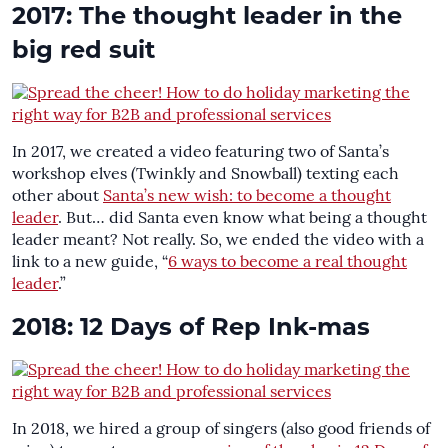
2017: The thought leader in the
big red suit
In 2017, we created a video featuring two of Santa’s
workshop elves (Twinkly and Snowball) texting each
other about
Santa’s new wish: to become a thought
leader
. But… did Santa even know what being a thought
leader meant? Not really. So, we ended the video with a
link to a new guide, “
6 ways to become a real thought
leader
.”
2018: 12 Days of Rep Ink-mas
In 2018, we hired a group of singers (also good friends of