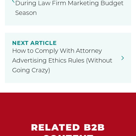
During Law Firm Marketing Budget
Season
NEXT ARTICLE
How to Comply With Attorney
Advertising Ethics Rules (Without
Going Crazy)
RELATED B2B