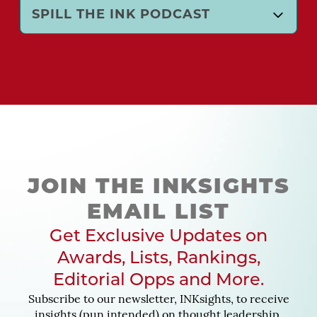
SPILL THE INK PODCAST
JOIN THE INKSIGHTS
EMAIL LIST
Get Exclusive Updates on
Awards, Lists, Rankings,
Editorial Opps and More.
Subscribe to our newsletter, INKsights, to receive
insights (pun intended) on thought leadership,