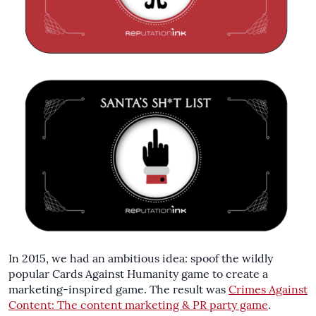
In 2015, we had an ambitious idea: spoof the wildly
popular Cards Against Humanity game to create a
marketing-inspired game. The result was
Crimes Against
Content: The content marketing & PR party game
.