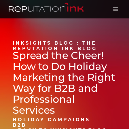
Reputation Ink
Open 
INKSIGHTS BLOG : THE
REPUTATION INK BLOG
Spread the Cheer!
How to Do Holiday
Marketing the Right
Way for B2B and
Professional
Services
HOLIDAY CAMPAIGNS
B2B