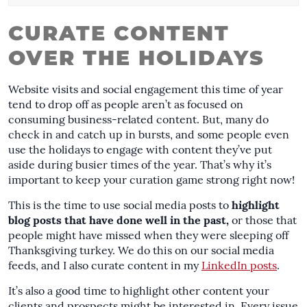
CURATE CONTENT
OVER THE HOLIDAYS
Website visits and social engagement this time of year
tend to drop off as people aren’t as focused on
consuming business-related content. But, many do
check in and catch up in bursts, and some people even
use the holidays to engage with content they’ve put
aside during busier times of the year. That’s why it’s
important to keep your curation game strong right now!
This is the time to use social media posts to
highlight
blog posts that have done well in the past,
or those that
people might have missed when they were sleeping off
Thanksgiving turkey. We do this on our social media
feeds, and I also curate content in my
LinkedIn posts
.
It’s also a good time to highlight other content your