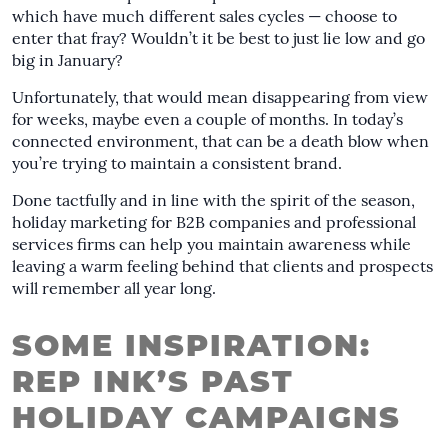
which have much different sales cycles — choose to
enter that fray? Wouldn’t it be best to just lie low and go
big in January?
Unfortunately, that would mean disappearing from view
for weeks, maybe even a couple of months. In today’s
connected environment, that can be a death blow when
you’re trying to maintain a consistent brand.
Done tactfully and in line with the spirit of the season,
holiday marketing for B2B companies and professional
services firms can help you maintain awareness while
leaving a warm feeling behind that clients and prospects
will remember all year long.
SOME INSPIRATION:
REP INK’S PAST
HOLIDAY CAMPAIGNS