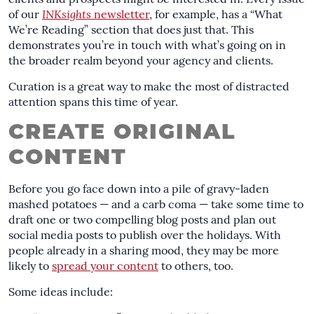
clients and prospects might be interested in. Every issue
of our
INKsights
newsletter
, for example, has a “What
We’re Reading” section that does just that. This
demonstrates you’re in touch with what’s going on in
the broader realm beyond your agency and clients.
Curation is a great way to make the most of distracted
attention spans this time of year.
CREATE ORIGINAL
CONTENT
Before you go face down into a pile of gravy-laden
mashed potatoes — and a carb coma — take some time to
draft one or two compelling blog posts and plan out
social media posts to publish over the holidays. With
people already in a sharing mood, they may be more
likely to
spread your content
to others, too.
Some ideas include: