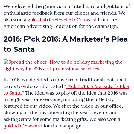
We delivered the game via a printed card and got tons of
enthusiastic feedback from our clients and friends. We
also won a
gold district-level ADDY award
from the
American Advertising Federation for the campaign.
2016: F*ck 2016: A Marketer’s Plea
to Santa
In 2016, we decided to move from traditional snail-mail
cards to video and created “
F*ck 2016: A Marketer’s Plea
to Santa
.” The idea was to play off the idea that 2016 was
a rough year for everyone, including the little boy
featured in our video. We shot the video in our office,
showing a little boy lamenting the year’s events and
asking Santa for some marketing gifts. We also won a
gold ADDY award
for the campaign.