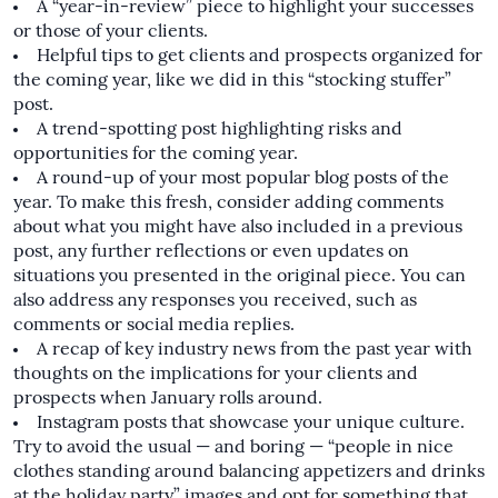
A “year-in-review” piece to highlight your successes
or those of your clients.
Helpful tips to get clients and prospects organized for
the coming year, like we did in this
“stocking stuffer”
post
.
A trend-spotting post highlighting risks and
opportunities for the coming year.
A round-up of your most popular blog posts of the
year. To make this fresh, consider adding comments
about what you might have also included in a previous
post, any further reflections or even updates on
situations you presented in the original piece. You can
also address any responses you received, such as
comments or social media replies.
A recap of key industry news from the past year with
thoughts on the implications for your clients and
prospects when January rolls around.
Instagram posts that showcase your unique culture.
Try to avoid the usual — and boring — “people in nice
clothes standing around balancing appetizers and drinks
at the holiday party” images and opt for something that