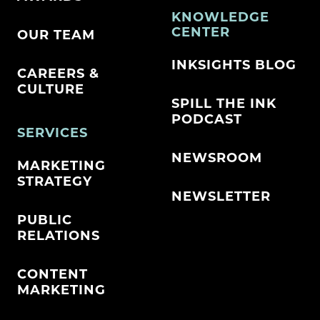
KNOWLEDGE
CENTER
OUR TEAM
INKSIGHTS BLOG
CAREERS &
CULTURE
SPILL THE INK
PODCAST
SERVICES
NEWSROOM
MARKETING
STRATEGY
NEWSLETTER
PUBLIC
RELATIONS
CONTENT
MARKETING