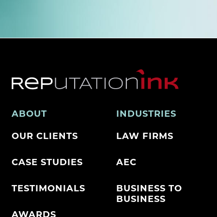
ABOUT
INDUSTRIES
OUR CLIENTS
LAW FIRMS
CASE STUDIES
AEC
TESTIMONIALS
BUSINESS TO
BUSINESS
AWARDS