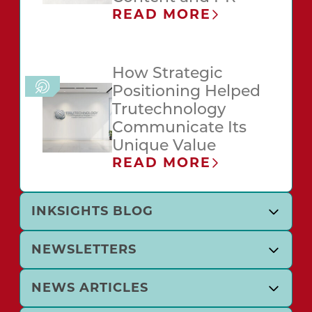
READ MORE
How Strategic
Positioning Helped
Trutechnology
Communicate Its
Unique Value
READ MORE
INKSIGHTS BLOG
NEWSLETTERS
NEWS ARTICLES