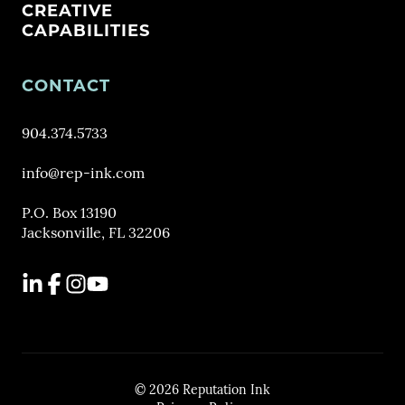
CREATIVE
CAPABILITIES
CONTACT
904.374.5733
info@rep-ink.com
P.O. Box 13190
Jacksonville, FL 32206
LinkedIn
Facebook
Instagram
YouTube
© 2026 Reputation Ink