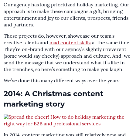
Our agency has long prioritized holiday marketing. Our
approach is to make these campaigns a gift, bringing
entertainment and joy to our clients, prospects, friends
and partners.
These projects do, however, showcase our team’s
creative talents and
mad content skillz
at the same time.
They’re on-brand with our agency’s slightly irreverent
(some would say cheeky) approach and culture. And, we
send the message that we understand what it’s like in
the trenches, so here’s something to make you laugh.
We’ve done this many different ways over the years:
2014: A Christmas content
marketing story
In 2014, content marketing was still relatively new and