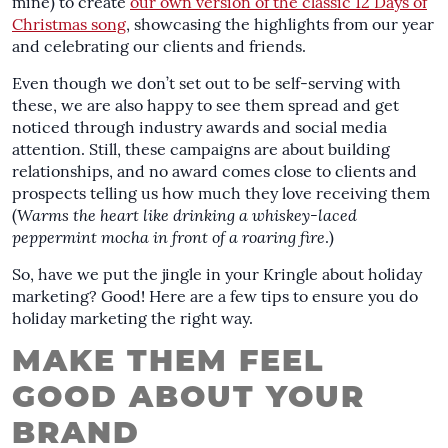
mine) to create
our own version of the classic 12 Days of
Christmas song
, showcasing the highlights from our year
and celebrating our clients and friends.
Even though we don’t set out to be self-serving with
these, we are also happy to see them spread and get
noticed through industry awards and social media
attention. Still, these campaigns are about building
relationships, and no award comes close to clients and
prospects telling us how much they love receiving them
(
Warms the heart like drinking a whiskey-laced
peppermint mocha in front of a roaring fire
.)
So, have we put the jingle in your Kringle about holiday
marketing? Good! Here are a few tips to ensure you do
holiday marketing the right way.
MAKE THEM FEEL
GOOD ABOUT YOUR
BRAND