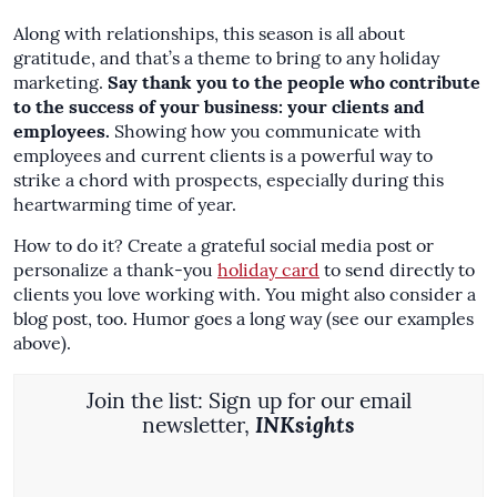
Along with relationships, this season is all about
gratitude, and that’s a theme to bring to any holiday
marketing.
Say thank you to the people who contribute
to the success of your business: your clients and
employees.
Showing how you communicate with
employees and current clients is a powerful way to
strike a chord with prospects, especially during this
heartwarming time of year.
How to do it? Create a grateful social media post or
personalize a thank-you
holiday card
to send directly to
clients you love working with. You might also consider a
blog post, too. Humor goes a long way (see our examples
above).
Join the list: Sign up for our email
newsletter,
INKsights