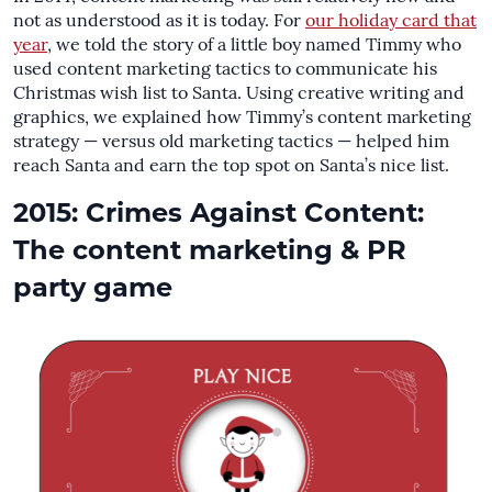
not as understood as it is today. For
our holiday card that
year
, we told the story of a little boy named Timmy who
used content marketing tactics to communicate his
Christmas wish list to Santa. Using creative writing and
graphics, we explained how Timmy’s content marketing
strategy — versus old marketing tactics — helped him
reach Santa and earn the top spot on Santa’s nice list.
2015: Crimes Against Content:
The content marketing & PR
party game