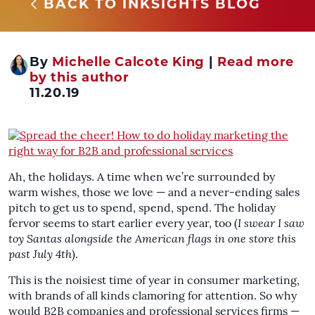
BACK TO INKSIGHTS BLOG
By
Michelle Calcote King
|
Read more
by this author
11.20.19
Ah, the holidays. A time when we’re surrounded by
warm wishes, those we love — and a never-ending sales
pitch to get us to spend, spend, spend. The holiday
fervor seems to start earlier every year, too (
I swear I saw
toy Santas alongside the American flags in one store this
past July 4th
).
This is the noisiest time of year in consumer marketing,
with brands of all kinds clamoring for attention. So why
would B2B companies and professional services firms —