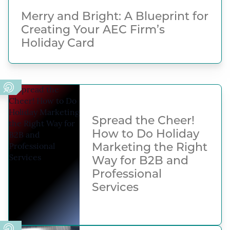
Merry and Bright: A Blueprint for
Creating Your AEC Firm’s
Holiday Card
Spread the Cheer!
How to Do Holiday
Marketing the Right
Way for B2B and
Professional
Services