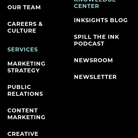
CENTER
OUR TEAM
INKSIGHTS BLOG
CAREERS &
CULTURE
SPILL THE INK
PODCAST
SERVICES
NEWSROOM
MARKETING
STRATEGY
NEWSLETTER
PUBLIC
RELATIONS
CONTENT
MARKETING
CREATIVE