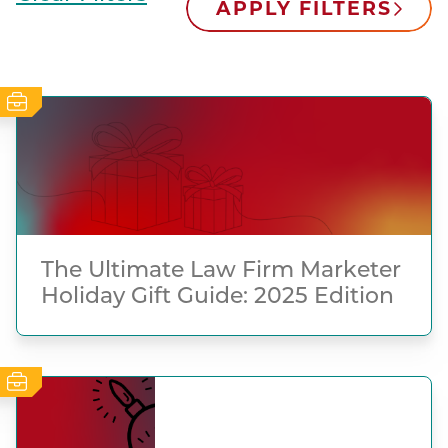
APPLY FILTERS
The Ultimate Law Firm Marketer
Holiday Gift Guide: 2025 Edition