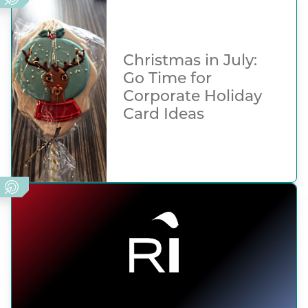
Christmas in July:
Go Time for
Corporate Holiday
Card Ideas