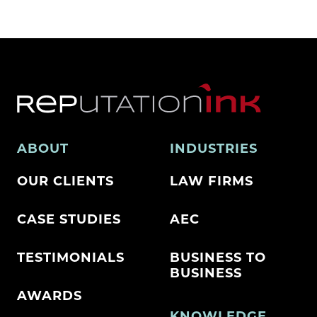
ABOUT
INDUSTRIES
OUR CLIENTS
LAW FIRMS
CASE STUDIES
AEC
TESTIMONIALS
BUSINESS TO
BUSINESS
AWARDS
KNOWLEDGE