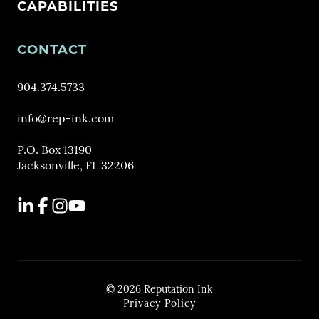
CAPABILITIES
CONTACT
904.374.5733
info@rep-ink.com
P.O. Box 13190
Jacksonville, FL 32206
LinkedIn
Facebook
Instagram
YouTube
© 2026 Reputation Ink
Privacy Policy