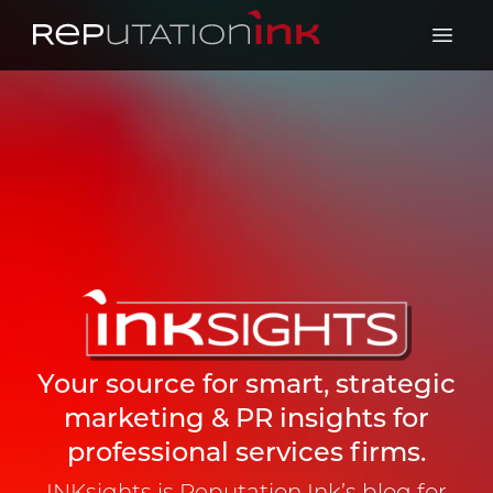
Reputation Ink
Open 
Your source for smart, strategic
marketing & PR insights for
professional services firms.