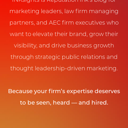
INKsights is Reputation Ink’s blog for
marketing leaders, law firm managing
partners, and AEC firm executives who
want to elevate their brand, grow their
visibility, and drive business growth
through strategic public relations and
thought leadership-driven marketing.
Because your firm’s expertise deserves
to be seen, heard — and hired.