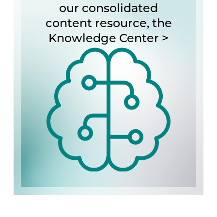
our consolidated
content resource, the
Knowledge Center >