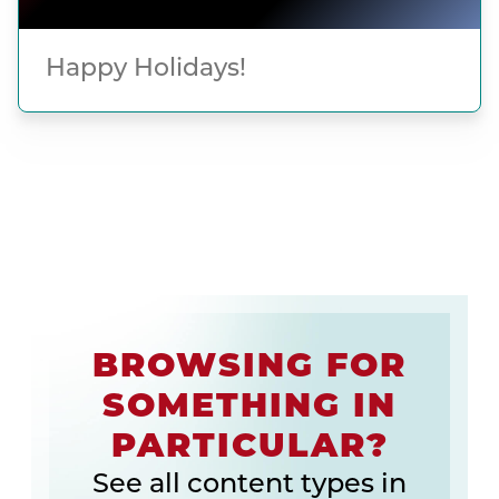
Happy Holidays!
BROWSING FOR
SOMETHING IN
PARTICULAR?
See all content types in