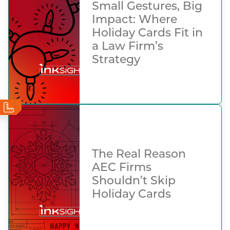
Small Gestures, Big
Impact: Where
Holiday Cards Fit in
a Law Firm’s
Strategy
The Real Reason
AEC Firms
Shouldn’t Skip
Holiday Cards