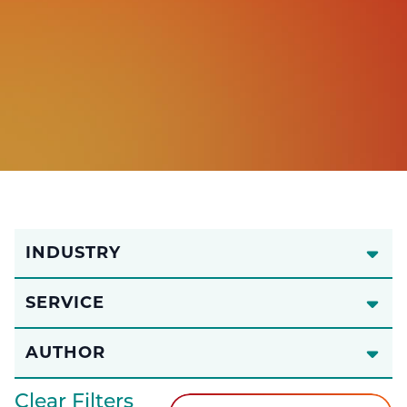
INDUSTRY
SERVICE
AUTHOR
Clear Filters