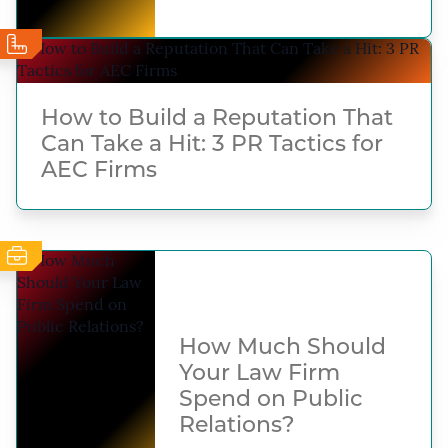
How to Build a Reputation That
Can Take a Hit: 3 PR Tactics for
AEC Firms
How Much Should
Your Law Firm
Spend on Public
Relations?