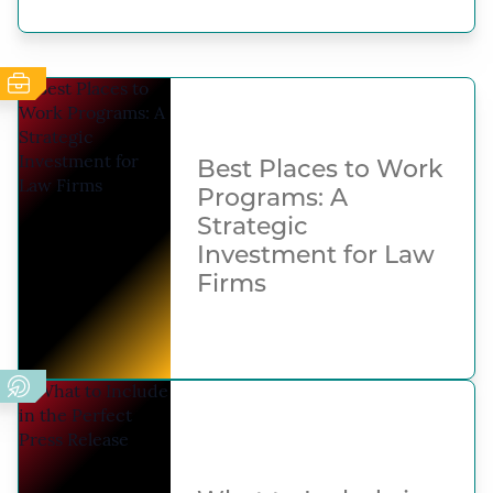
Best Places to Work
Programs: A
Strategic
Investment for Law
Firms