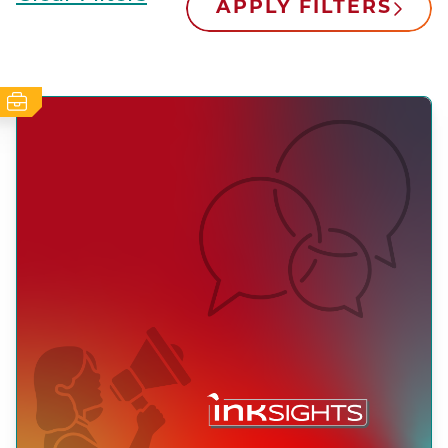
APPLY FILTERS