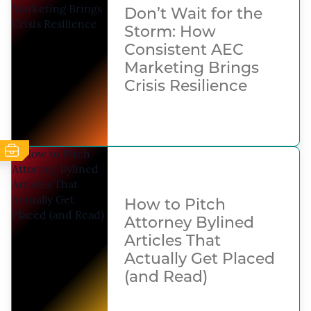
Don’t Wait for the
Storm: How
Consistent AEC
Marketing Brings
Crisis Resilience
How to Pitch
Attorney Bylined
Articles That
Actually Get Placed
(and Read)