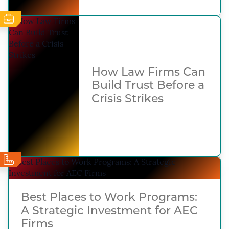
How Law Firms Can
Build Trust Before a
Crisis Strikes
Best Places to Work Programs:
A Strategic Investment for AEC
Firms