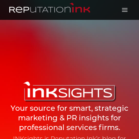
Reputation Ink
Open 
Your source for smart, strategic
marketing & PR insights for
professional services firms.