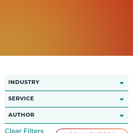
INDUSTRY
SERVICE
AUTHOR
Clear Filters