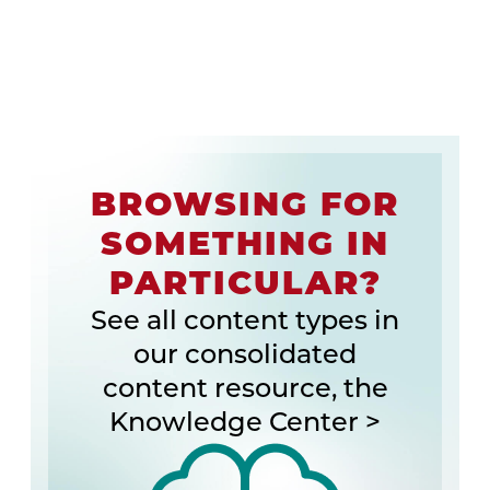
BROWSING FOR
SOMETHING IN
PARTICULAR?
See all content types in
our consolidated
content resource, the
Knowledge Center >