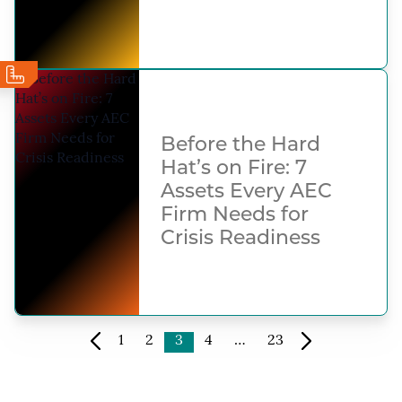
Before the Hard
Hat’s on Fire: 7
Assets Every AEC
Firm Needs for
Crisis Readiness
1
2
3
4
…
23