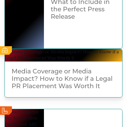
What to Include in
the Perfect Press
Release
Media Coverage or Media
Impact? How to Know if a Legal
PR Placement Was Worth It