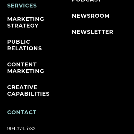
PODCAST
SERVICES
NEWSROOM
MARKETING
STRATEGY
NEWSLETTER
PUBLIC
RELATIONS
CONTENT
MARKETING
CREATIVE
CAPABILITIES
CONTACT
904.374.5733