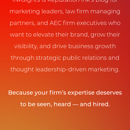
INKsights is Reputation Ink’s blog for
marketing leaders, law firm managing
partners, and AEC firm executives who
want to elevate their brand, grow their
visibility, and drive business growth
through strategic public relations and
thought leadership-driven marketing.
Because your firm’s expertise deserves
to be seen, heard — and hired.