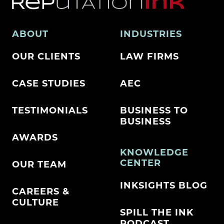
ABOUT
INDUSTRIES
OUR CLIENTS
LAW FIRMS
CASE STUDIES
AEC
TESTIMONIALS
BUSINESS TO
BUSINESS
AWARDS
KNOWLEDGE
CENTER
OUR TEAM
INKSIGHTS BLOG
CAREERS &
CULTURE
SPILL THE INK