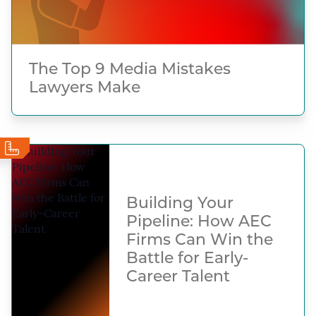
The Top 9 Media Mistakes
Lawyers Make
Building Your
Pipeline: How AEC
Firms Can Win the
Battle for Early-
Career Talent