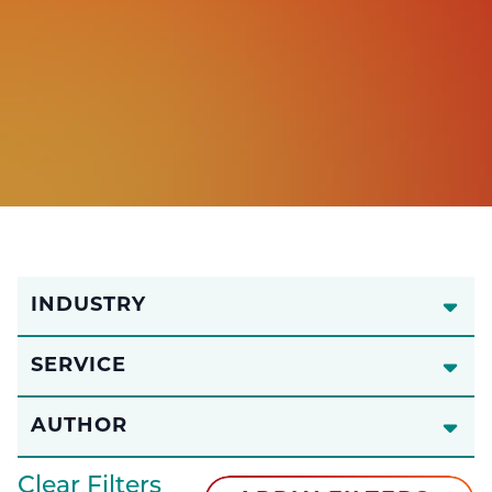
INDUSTRY
SERVICE
AUTHOR
Clear Filters