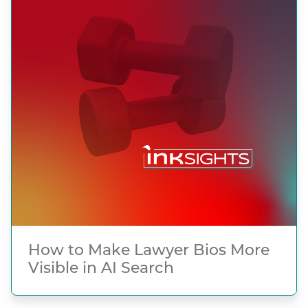
How to Make Lawyer Bios More
Visible in AI Search