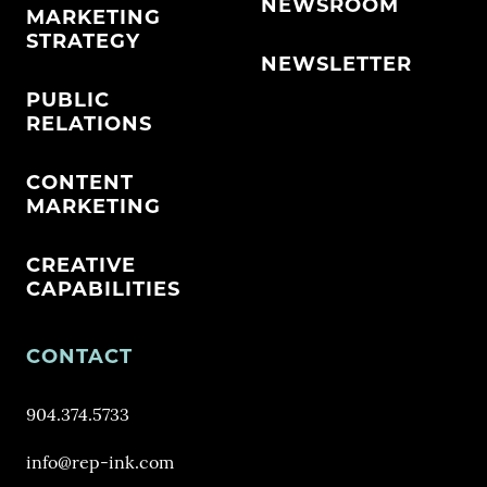
NEWSROOM
MARKETING
STRATEGY
NEWSLETTER
PUBLIC
RELATIONS
CONTENT
MARKETING
CREATIVE
CAPABILITIES
CONTACT
904.374.5733
info@rep-ink.com