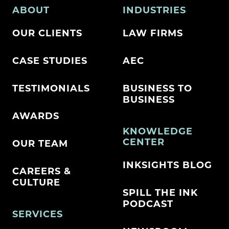
ABOUT
INDUSTRIES
OUR CLIENTS
LAW FIRMS
CASE STUDIES
AEC
TESTIMONIALS
BUSINESS TO
BUSINESS
AWARDS
KNOWLEDGE
CENTER
OUR TEAM
INKSIGHTS BLOG
CAREERS &
CULTURE
SPILL THE INK
PODCAST
SERVICES