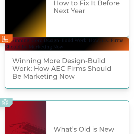
How to Fix It Before
Next Year
Winning More Design-Build
Work: How AEC Firms Should
Be Marketing Now
What’s Old is New