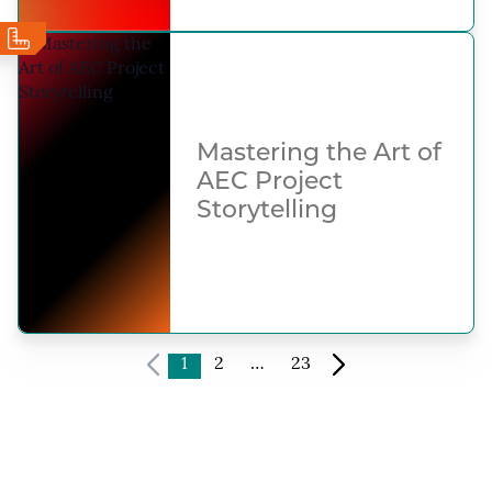
Mastering the Art of
AEC Project
Storytelling
1
2
…
23