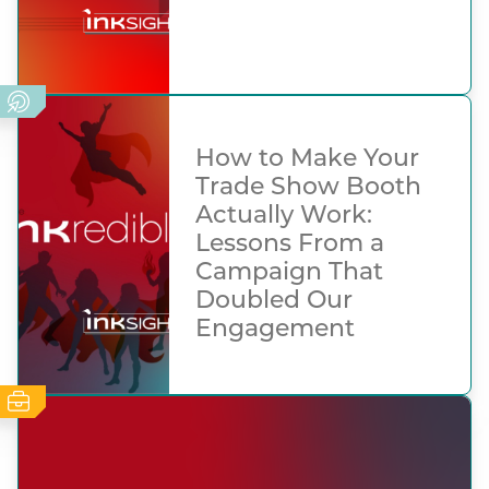
How to Make Your
Trade Show Booth
Actually Work:
Lessons From a
Campaign That
Doubled Our
Engagement