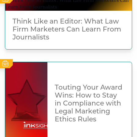
Think Like an Editor: What Law
Firm Marketers Can Learn From
Journalists
Touting Your Award
Wins: How to Stay
in Compliance with
Legal Marketing
Ethics Rules