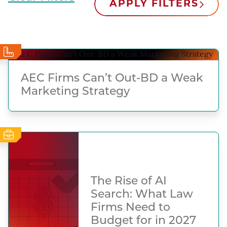
APPLY FILTERS
AEC Firms Can’t Out-BD a Weak
Marketing Strategy
The Rise of AI
Search: What Law
Firms Need to
Budget for in 2027