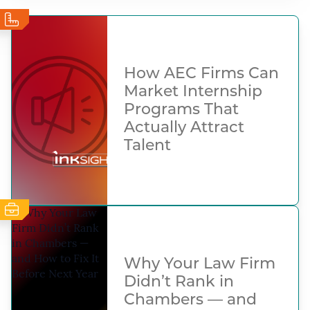
How AEC Firms Can
Market Internship
Programs That
Actually Attract
Talent
Why Your Law Firm
Didn’t Rank in
Chambers — and