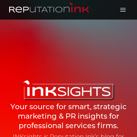
Reputation Ink
Open 
Your source for smart, strategic
marketing & PR insights for
professional services firms.