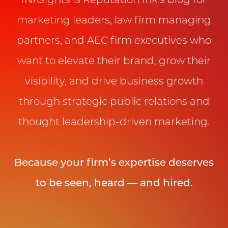
INKsights is Reputation Ink’s blog for
marketing leaders, law firm managing
partners, and AEC firm executives who
want to elevate their brand, grow their
visibility, and drive business growth
through strategic public relations and
thought leadership-driven marketing.
Because your firm’s expertise deserves
to be seen, heard — and hired.