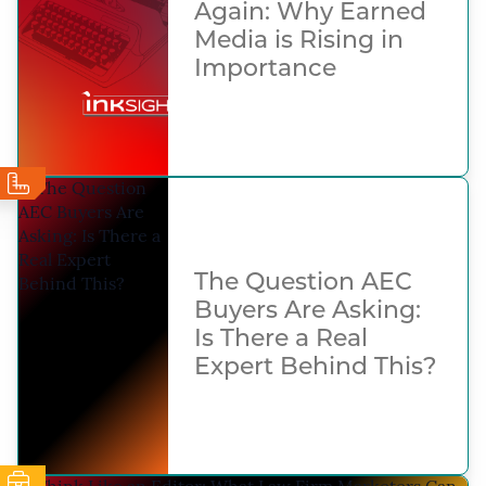
Again: Why Earned
Media is Rising in
Importance
The Question AEC
Buyers Are Asking:
Is There a Real
Expert Behind This?