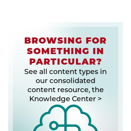
BROWSING FOR
SOMETHING IN
PARTICULAR?
See all content types in
our consolidated
content resource, the
Knowledge Center >