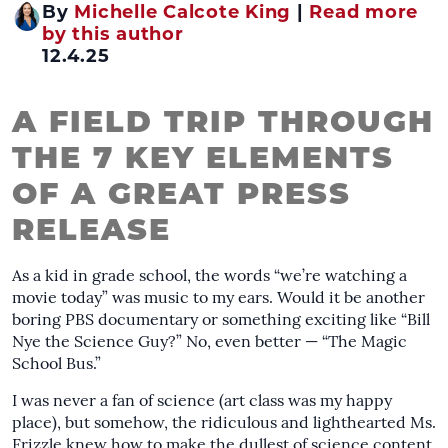
By
Michelle Calcote King
|
Read more
by this author
12.4.25
A FIELD TRIP THROUGH
THE 7 KEY ELEMENTS
OF A GREAT PRESS
RELEASE
As a kid in grade school, the words “we’re watching a
movie today” was music to my ears. Would it be another
boring PBS documentary or something exciting like “Bill
Nye the Science Guy?” No, even better — “The Magic
School Bus.”
I was never a fan of science (art class was my happy
place), but somehow, the ridiculous and lighthearted Ms.
Frizzle knew how to make the dullest of science content