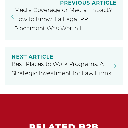
PREVIOUS ARTICLE
Media Coverage or Media Impact?
How to Know if a Legal PR
Placement Was Worth It
NEXT ARTICLE
Best Places to Work Programs: A
Strategic Investment for Law Firms
RELATED B2B