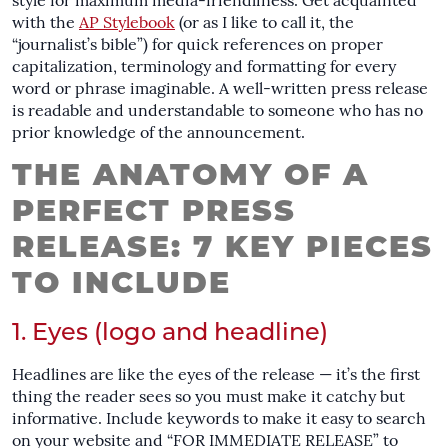
style for maximum media-friendliness. Get acquainted
with the
AP Stylebook
(or as I like to call it, the
“journalist’s bible”) for quick references on proper
capitalization, terminology and formatting for every
word or phrase imaginable. A well-written press release
is readable and understandable to someone who has no
prior knowledge of the announcement.
THE ANATOMY OF A
PERFECT PRESS
RELEASE: 7 KEY PIECES
TO INCLUDE
1. Eyes (logo and headline)
Headlines are like the eyes of the release — it’s the first
thing the reader sees so you must make it catchy but
informative. Include keywords to make it easy to search
on your website and “FOR IMMEDIATE RELEASE” to