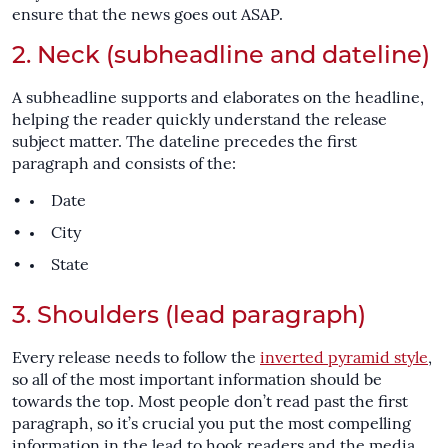
ensure that the news goes out ASAP.
2. Neck (subheadline and dateline)
A subheadline supports and elaborates on the headline,
helping the reader quickly understand the release
subject matter. The dateline precedes the first
paragraph and consists of the:
Date
City
State
3. Shoulders (lead paragraph)
Every release needs to follow the
inverted pyramid style
,
so all of the most important information should be
towards the top. Most people don’t read past the first
paragraph, so it’s crucial you put the most compelling
information in the lead to hook readers and the media.