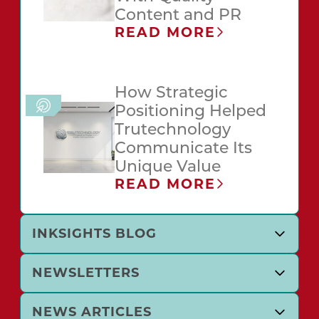
Content and PR
READ MORE
How Strategic
Positioning Helped
Trutechnology
Communicate Its
Unique Value
READ MORE
INKSIGHTS BLOG
NEWSLETTERS
NEWS ARTICLES