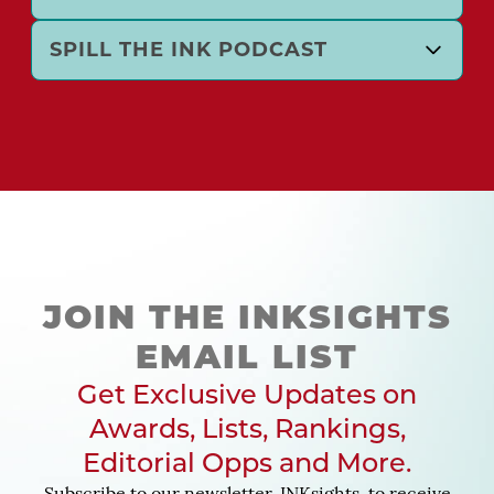
SPILL THE INK PODCAST
JOIN THE INKSIGHTS
EMAIL LIST
Get Exclusive Updates on
Awards, Lists, Rankings,
Editorial Opps and More.