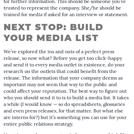
for further information. This should be someone you’ve
trusted to represent the company. She/he should be
trained for media if asked for an interview or statement.
NEXT STOP: BUILD
YOUR MEDIA LIST
We’ve explored the ins and outs of a perfect press
release, so now what? Before you get too click-happy
and send it to every media outlet in existence, do your
research on the outlets that could benefit from the
release. The information that your company deems as
important may not seem that way to the public and
could affect your reputation. The best way to figure out
who you should send it to is to build a media list. It takes
a while (I would know — so do spreadsheets, glossaries
and even press releases, for that matter. But what else
are interns for?) but it’s something you can use for your
entire public relations strategy.