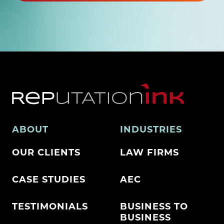
ABOUT
INDUSTRIES
OUR CLIENTS
LAW FIRMS
CASE STUDIES
AEC
TESTIMONIALS
BUSINESS TO
BUSINESS