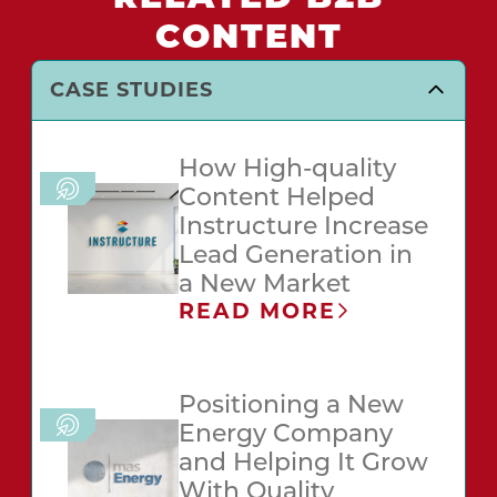
CONTENT
CASE STUDIES
How High-quality
Content Helped
Instructure Increase
Lead Generation in
a New Market
READ MORE
Positioning a New
Energy Company
and Helping It Grow
With Quality