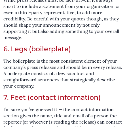
While press releases must be fact-driven, it’s always
smart to include a statement from your organization, or
even a third-party representative, to add more
credibility. Be careful with your quotes though, as they
should shape your announcement by not only
supporting it but also adding something to your overall
message.
6. Legs (boilerplate)
The boilerplate is the most consistent element of your
company’s press releases and should be in every release.
A boilerplate consists of a few succinct and
straightforward sentences that strategically describe
your company.
7. Feet (contact information)
I’m sure you’ve guessed it — the contact information
section gives the name, title and email of a person the
reporter (or whoever is reading the release) can contact