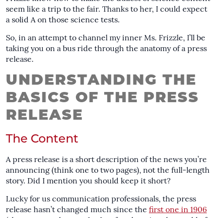
seem like a trip to the fair. Thanks to her, I could expect
a solid A on those science tests.
So, in an attempt to channel my inner Ms. Frizzle, I’ll be
taking you on a bus ride through the anatomy of a press
release.
UNDERSTANDING THE
BASICS OF THE PRESS
RELEASE
The Content
A press release is a short description of the news you’re
announcing (think one to two pages), not the full-length
story. Did I mention you should keep it short?
Lucky for us communication professionals, the press
release hasn’t changed much since the
first one in 1906