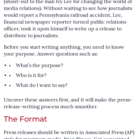
(shout-out to the man Ivy Lee for changing the world of
media relations). Without waiting to see how journalists
would report a Pennsylvania railroad accident, Lee,
financial newspaper reporter turned public relations
officer, took it upon himself to write up a release to
distribute to journalists.
Before you start writing anything, you need to know
your purpose. Answer questions such as:
What’s the purpose?
Who is it for?
What do I want to say?
Uncover these answers first, and it will make the press-
release-writing process much smoother.
The Format
Press releases should be written in Associated Press (AP)