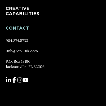
CREATIVE
CAPABILITIES
CONTACT
904.374.5733
info@rep-ink.com
P.O. Box 13190
Jacksonville, FL 32206
LinkedIn
Facebook
Instagram
YouTube