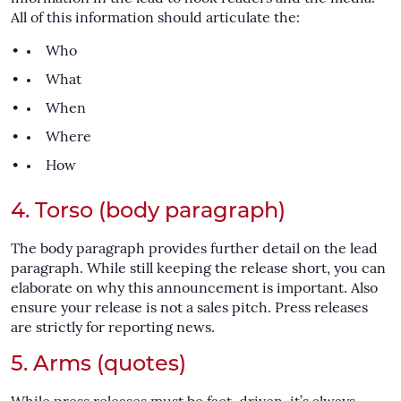
All of this information should articulate the:
Who
What
When
Where
How
4. Torso (body paragraph)
The body paragraph provides further detail on the lead
paragraph. While still keeping the release short, you can
elaborate on why this announcement is important. Also
ensure your release is not a sales pitch. Press releases
are strictly for reporting news.
5. Arms (quotes)