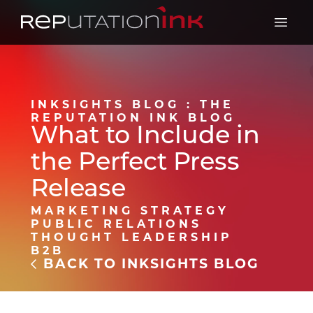
Reputation Ink
Open 
INKSIGHTS BLOG : THE
REPUTATION INK BLOG
What to Include in
the Perfect Press
Release
MARKETING STRATEGY
PUBLIC RELATIONS
THOUGHT LEADERSHIP
B2B
BACK TO INKSIGHTS BLOG