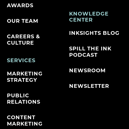
AWARDS
KNOWLEDGE
CENTER
OUR TEAM
INKSIGHTS BLOG
CAREERS &
CULTURE
SPILL THE INK
PODCAST
SERVICES
NEWSROOM
MARKETING
STRATEGY
NEWSLETTER
PUBLIC
RELATIONS
CONTENT
MARKETING