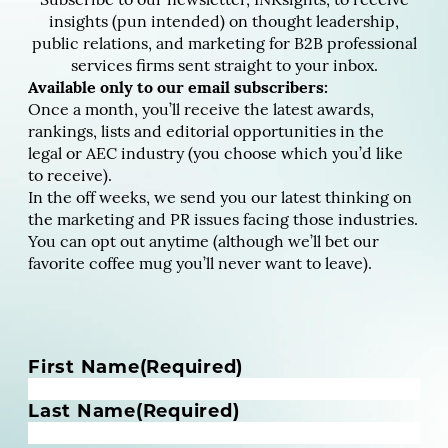
Subscribe to our newsletter, INKsights, to receive
insights (pun intended) on thought leadership,
public relations, and marketing for B2B professional
services firms sent straight to your inbox.
Available only to our email subscribers:
Once a month, you’ll receive the latest awards,
rankings, lists and editorial opportunities in the
legal or AEC industry (you choose which you’d like
to receive).
In the off weeks, we send you our latest thinking on
the marketing and PR issues facing those industries.
You can opt out anytime (although we’ll bet our
favorite coffee mug you’ll never want to leave).
N
First Name
(Required)
a
m
Last Name
(Required)
e