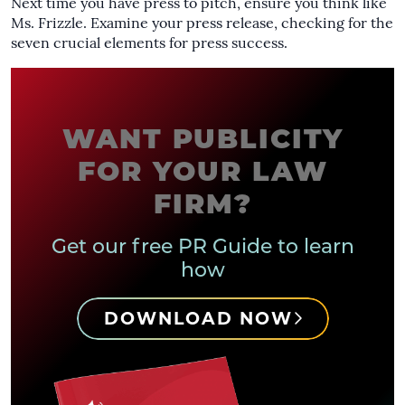
Next time you have press to pitch, ensure you think like
Ms. Frizzle. Examine your press release, checking for the
seven crucial elements for press success.
WANT PUBLICITY
FOR YOUR LAW
FIRM?
Get our free PR Guide to learn
how
DOWNLOAD NOW