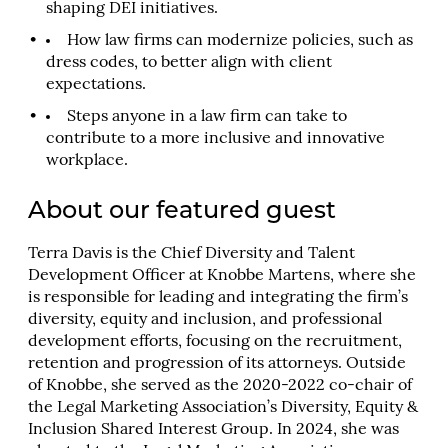
shaping DEI initiatives.
How law firms can modernize policies, such as
dress codes, to better align with client
expectations.
Steps anyone in a law firm can take to
contribute to a more inclusive and innovative
workplace.
About our featured guest
Terra Davis is the Chief Diversity and Talent
Development Officer at Knobbe Martens, where she
is responsible for leading and integrating the firm’s
diversity, equity and inclusion, and professional
development efforts, focusing on the recruitment,
retention and progression of its attorneys. Outside
of Knobbe, she served as the 2020-2022 co-chair of
the Legal Marketing Association’s Diversity, Equity &
Inclusion Shared Interest Group. In 2024, she was