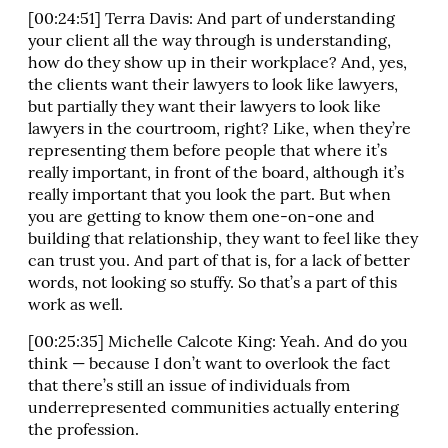
[00:24:51] Terra Davis: And part of understanding
your client all the way through is understanding,
how do they show up in their workplace? And, yes,
the clients want their lawyers to look like lawyers,
but partially they want their lawyers to look like
lawyers in the courtroom, right? Like, when they’re
representing them before people that where it’s
really important, in front of the board, although it’s
really important that you look the part. But when
you are getting to know them one-on-one and
building that relationship, they want to feel like they
can trust you. And part of that is, for a lack of better
words, not looking so stuffy. So that’s a part of this
work as well.
[00:25:35] Michelle Calcote King: Yeah. And do you
think — because I don’t want to overlook the fact
that there’s still an issue of individuals from
underrepresented communities actually entering
the profession.