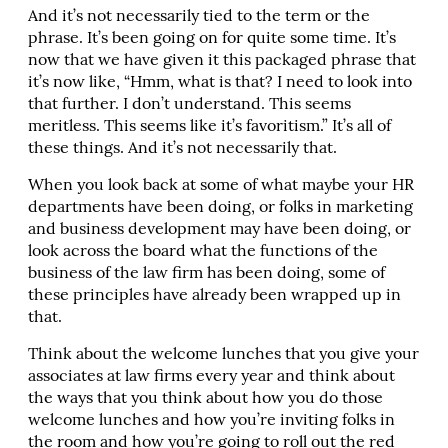
And it’s not necessarily tied to the term or the
phrase. It’s been going on for quite some time. It’s
now that we have given it this packaged phrase that
it’s now like, “Hmm, what is that? I need to look into
that further. I don’t understand. This seems
meritless. This seems like it’s favoritism.” It’s all of
these things. And it’s not necessarily that.
When you look back at some of what maybe your HR
departments have been doing, or folks in marketing
and business development may have been doing, or
look across the board what the functions of the
business of the law firm has been doing, some of
these principles have already been wrapped up in
that.
Think about the welcome lunches that you give your
associates at law firms every year and think about
the ways that you think about how you do those
welcome lunches and how you’re inviting folks in
the room and how you’re going to roll out the red