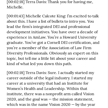
[00:02:18] Terra Davis: Thank you for having me,
Michelle.
[00:01:43] Michelle Calcote King: I’m excited to talk
about this. I have a list of bullets to intro you. You
lead the firm’s integrated DEI and professional
development initiatives. You have over a decade of
experience in AmLaw. You’re a Howard University
graduate. You’ve got a Cornell DEI certification, and
you’re a member of the Association of Law Firm
Diversity Professionals. Obviously an expert on this
topic, but tell me a little bit about your career and
kind of what led you down this path.
[00:02:18] Terra Davis: Sure. I actually started my
career outside of the legal industry. I started my
career at a university that had an Institute for
Women’s Health and Leadership. Within that
institute, there was a nonprofit arm called Vision
2020, and the goal was — the mission statement,
which was in the name Vision 2020 — by the year