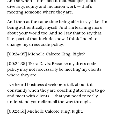
And so when I think about that example, that’s
diversity, equity and inclusion work — that’s
meeting someone where they are.
And then at the same time being able to say, like, I’m
being authentically myself. And I’m learning more
about your world too. And so I say that to say that,
like, part of that includes now, I think I need to
change my dress code policy.
[00:24:35] Michelle Calcote King: Right?
[00:24:35] Terra Davis: Because my dress code
policy may not necessarily be meeting my clients
where they are.
I’ve heard business developers talk about this
constantly when they are coaching attorneys to go
and meet with clients — that you need to really
understand your client all the way through.
[00:24:51] Michelle Calcote King: Right.