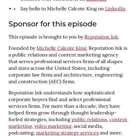
Say hello to Michelle Calcote King on
LinkedIn
Sponsor for this episode
This episode is brought to you by
Reputation Ink
.
Founded by
Michelle Calcote King
, Reputation Ink is
a public relations and content marketing agency
that serves professional services firms of all shapes
and sizes across the United States, including
corporate law firms and architecture, engineering
and construction (AEC) firms.
Reputation Ink understands how sophisticated
corporate buyers find and select professional
services firms. For more than a decade, they have
helped firms grow through thought leadership-
fueled strategies, including
public relations
,
content
marketing
,
video marketing
, social media,
podcasting,
marketing strategy services
and more.