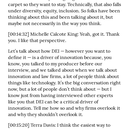
carpet so they want to stay. Technically, that also falls
under diversity, equity, inclusion. So folks have been
thinking about this and been talking about it, but
maybe not necessarily in the way you think.
[00:14:32] Michelle Calcote King: Yeah, got it. Thank
you. I like that perspective.
Let’s talk about how DEI — however you want to
define it — is a driver of innovation because, you
know, you talked to my producer before our
interview, and we talked about when we talk about
innovation and law firms, a lot of people think about
things like technology. It’s the big conversation right
now, but a lot of people don’t think about — but I
know just from having interviewed other experts
like you that DEI can be a critical driver of
innovation. Tell me how so and why firms overlook it
and why they shouldn’t overlook it.
[00:15:20] Terra Davis: I think the easiest way to