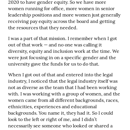
2020 to have gender equity. So we have more
women running for office, more women in senior
leadership positions and more women just generally
receiving pay equity across the board and getting
the resources that they needed.
I was a part of that mission. I remember when I got
out of that work — and no one was calling it
diversity, equity and inclusion work at the time. We
were just focusing in on a specific gender and the
university gave the funds for us to do that.
When I got out of that and entered into the legal
industry, I noticed that the legal industry itself was
not as diverse as the team that I had been working
with. I was working with a group of women, and the
women came from all different backgrounds, races,
ethnicities, experiences and educational
backgrounds. You name it, they had it. So I could
look to the left or right of me, and I didn’t
necessarily see someone who looked or shared a