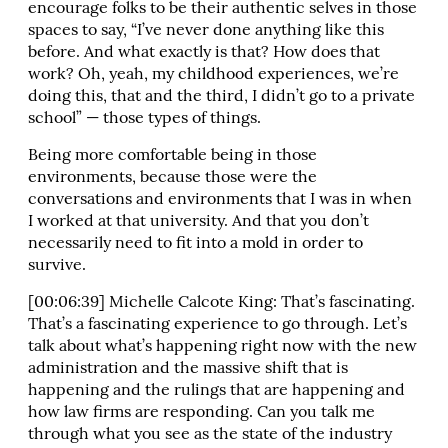
encourage folks to be their authentic selves in those
spaces to say, “I’ve never done anything like this
before. And what exactly is that? How does that
work? Oh, yeah, my childhood experiences, we’re
doing this, that and the third, I didn’t go to a private
school” — those types of things.
Being more comfortable being in those
environments, because those were the
conversations and environments that I was in when
I worked at that university. And that you don’t
necessarily need to fit into a mold in order to
survive.
[00:06:39] Michelle Calcote King: That’s fascinating.
That’s a fascinating experience to go through. Let’s
talk about what’s happening right now with the new
administration and the massive shift that is
happening and the rulings that are happening and
how law firms are responding. Can you talk me
through what you see as the state of the industry