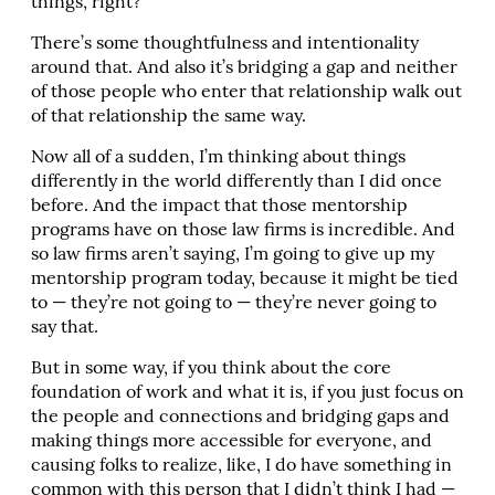
things, right?
There’s some thoughtfulness and intentionality
around that. And also it’s bridging a gap and neither
of those people who enter that relationship walk out
of that relationship the same way.
Now all of a sudden, I’m thinking about things
differently in the world differently than I did once
before. And the impact that those mentorship
programs have on those law firms is incredible. And
so law firms aren’t saying, I’m going to give up my
mentorship program today, because it might be tied
to — they’re not going to — they’re never going to
say that.
But in some way, if you think about the core
foundation of work and what it is, if you just focus on
the people and connections and bridging gaps and
making things more accessible for everyone, and
causing folks to realize, like, I do have something in
common with this person that I didn’t think I had —