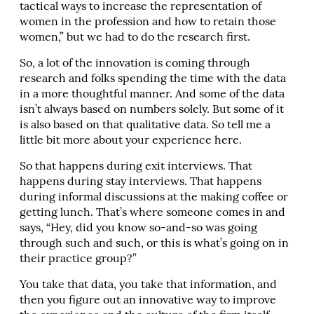
tactical ways to increase the representation of
women in the profession and how to retain those
women,” but we had to do the research first.
So, a lot of the innovation is coming through
research and folks spending the time with the data
in a more thoughtful manner. And some of the data
isn’t always based on numbers solely. But some of it
is also based on that qualitative data. So tell me a
little bit more about your experience here.
So that happens during exit interviews. That
happens during stay interviews. That happens
during informal discussions at the making coffee or
getting lunch. That’s where someone comes in and
says, “Hey, did you know so-and-so was going
through such and such, or this is what’s going on in
their practice group?”
You take that data, you take that information, and
then you figure out an innovative way to improve