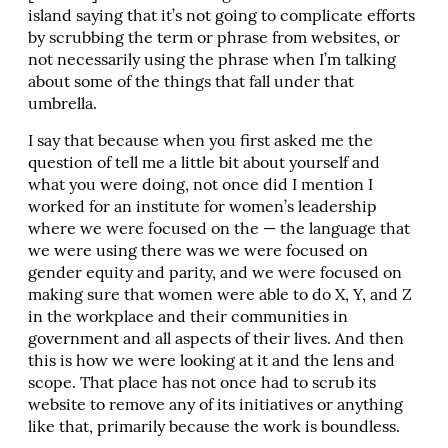
island saying that it’s not going to complicate efforts
by scrubbing the term or phrase from websites, or
not necessarily using the phrase when I’m talking
about some of the things that fall under that
umbrella.
I say that because when you first asked me the
question of tell me a little bit about yourself and
what you were doing, not once did I mention I
worked for an institute for women’s leadership
where we were focused on the — the language that
we were using there was we were focused on
gender equity and parity, and we were focused on
making sure that women were able to do X, Y, and Z
in the workplace and their communities in
government and all aspects of their lives. And then
this is how we were looking at it and the lens and
scope. That place has not once had to scrub its
website to remove any of its initiatives or anything
like that, primarily because the work is boundless.