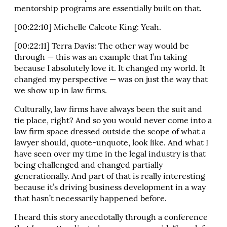
mentorship programs are essentially built on that.
[00:22:10] Michelle Calcote King: Yeah.
[00:22:11] Terra Davis: The other way would be
through — this was an example that I’m taking
because I absolutely love it. It changed my world. It
changed my perspective — was on just the way that
we show up in law firms.
Culturally, law firms have always been the suit and
tie place, right? And so you would never come into a
law firm space dressed outside the scope of what a
lawyer should, quote-unquote, look like. And what I
have seen over my time in the legal industry is that
being challenged and changed partially
generationally. And part of that is really interesting
because it’s driving business development in a way
that hasn’t necessarily happened before.
I heard this story anecdotally through a conference