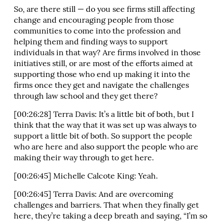
So, are there still — do you see firms still affecting
change and encouraging people from those
communities to come into the profession and
helping them and finding ways to support
individuals in that way? Are firms involved in those
initiatives still, or are most of the efforts aimed at
supporting those who end up making it into the
firms once they get and navigate the challenges
through law school and they get there?
[00:26:28] Terra Davis: It’s a little bit of both, but I
think that the way that it was set up was always to
support a little bit of both. So support the people
who are here and also support the people who are
making their way through to get here.
[00:26:45] Michelle Calcote King: Yeah.
[00:26:45] Terra Davis: And are overcoming
challenges and barriers. That when they finally get
here, they’re taking a deep breath and saying, “I’m so