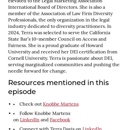
elevated to the Legal Marketing Association
International Board of Directors. She is also a
member of the Association of Law Firm Diversity
Professionals, the only organization in the legal
industry dedicated to diversity practitioners. In
2024, Terra was selected to serve the California
State Bar’s 10-member Council on Access and
Fairness. She is a proud graduate of Howard
University and received her DEI certification from
Cornell University. Terra is passionate about DEI,
serving marginalized communities and pushing the
needle forward for change.
Resources mentioned in this
episode
Check out
Knobbe Martens
Follow Knobbe Martens
on
LinkedIn
and
Facebook
Connect with Terra Davis on
LinkedIn