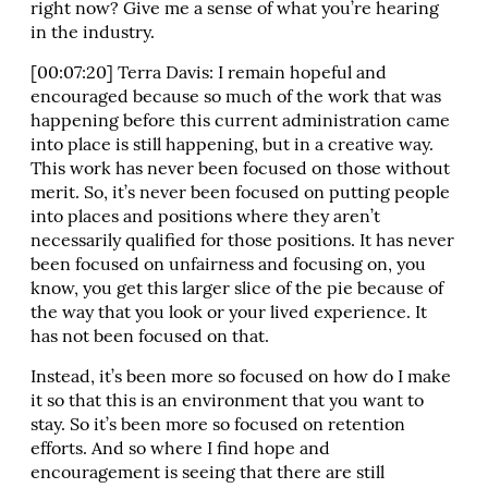
right now? Give me a sense of what you’re hearing
in the industry.
[00:07:20] Terra Davis: I remain hopeful and
encouraged because so much of the work that was
happening before this current administration came
into place is still happening, but in a creative way.
This work has never been focused on those without
merit. So, it’s never been focused on putting people
into places and positions where they aren’t
necessarily qualified for those positions. It has never
been focused on unfairness and focusing on, you
know, you get this larger slice of the pie because of
the way that you look or your lived experience. It
has not been focused on that.
Instead, it’s been more so focused on how do I make
it so that this is an environment that you want to
stay. So it’s been more so focused on retention
efforts. And so where I find hope and
encouragement is seeing that there are still