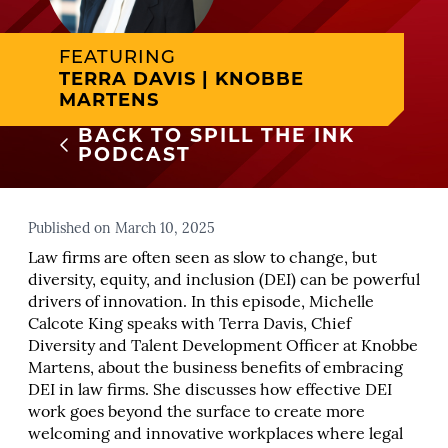
FEATURING
TERRA DAVIS | KNOBBE
MARTENS
BACK TO SPILL THE INK
PODCAST
Published on March 10, 2025
Law firms are often seen as slow to change, but
diversity, equity, and inclusion (DEI) can be powerful
drivers of innovation. In this episode, Michelle
Calcote King speaks with Terra Davis, Chief
Diversity and Talent Development Officer at Knobbe
Martens, about the business benefits of embracing
DEI in law firms. She discusses how effective DEI
work goes beyond the surface to create more
welcoming and innovative workplaces where legal