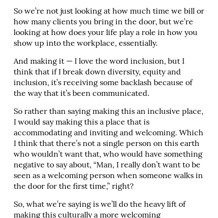
So we’re not just looking at how much time we bill or
how many clients you bring in the door, but we’re
looking at how does your life play a role in how you
show up into the workplace, essentially.
And making it — I love the word inclusion, but I
think that if I break down diversity, equity and
inclusion, it’s receiving some backlash because of
the way that it’s been communicated.
So rather than saying making this an inclusive place,
I would say making this a place that is
accommodating and inviting and welcoming. Which
I think that there’s not a single person on this earth
who wouldn’t want that, who would have something
negative to say about, “Man, I really don’t want to be
seen as a welcoming person when someone walks in
the door for the first time,” right?
So, what we’re saying is we’ll do the heavy lift of
making this culturally a more welcoming