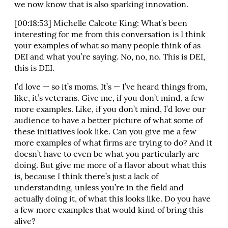
we now know that is also sparking innovation.
[00:18:53] Michelle Calcote King: What’s been
interesting for me from this conversation is I think
your examples of what so many people think of as
DEI and what you’re saying. No, no, no. This is DEI,
this is DEI.
I’d love — so it’s moms. It’s — I’ve heard things from,
like, it’s veterans. Give me, if you don’t mind, a few
more examples. Like, if you don’t mind, I’d love our
audience to have a better picture of what some of
these initiatives look like. Can you give me a few
more examples of what firms are trying to do? And it
doesn’t have to even be what you particularly are
doing. But give me more of a flavor about what this
is, because I think there’s just a lack of
understanding, unless you’re in the field and
actually doing it, of what this looks like. Do you have
a few more examples that would kind of bring this
alive?