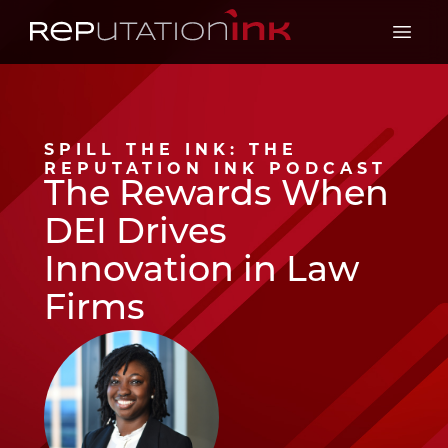
Reputation Ink
Open 
SPILL THE INK: THE
REPUTATION INK PODCAST
The Rewards When
DEI Drives
Innovation in Law
Firms