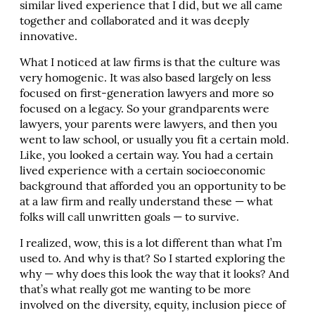
similar lived experience that I did, but we all came
together and collaborated and it was deeply
innovative.
What I noticed at law firms is that the culture was
very homogenic. It was also based largely on less
focused on first-generation lawyers and more so
focused on a legacy. So your grandparents were
lawyers, your parents were lawyers, and then you
went to law school, or usually you fit a certain mold.
Like, you looked a certain way. You had a certain
lived experience with a certain socioeconomic
background that afforded you an opportunity to be
at a law firm and really understand these — what
folks will call unwritten goals — to survive.
I realized, wow, this is a lot different than what I’m
used to. And why is that? So I started exploring the
why — why does this look the way that it looks? And
that’s what really got me wanting to be more
involved on the diversity, equity, inclusion piece of