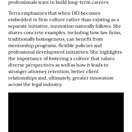
professionals want to build long-term careers.
Terra emphasizes that when DEI becomes
embedded in firm culture rather than existing as a
separate initiative, innovation naturally follows. She
shares concrete examples, including how law firms,
traditionally homogenous, can benefit from
mentorship programs, flexible policies and
professional development initiatives. She highlights
the importance of fostering a culture that values
diverse perspectives as well as how it leads to
stronger attorney retention, better client
relationships and, ultimately, greater innovation
across the legal industry.