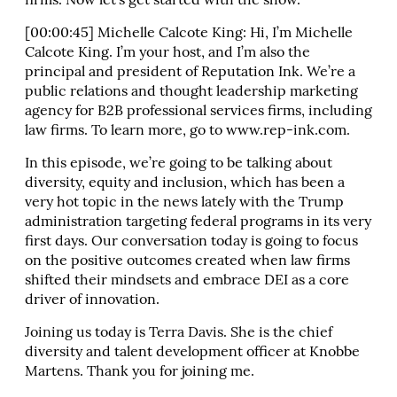
firms. Now let’s get started with the show.
[00:00:45] Michelle Calcote King: Hi, I’m Michelle
Calcote King. I’m your host, and I’m also the
principal and president of Reputation Ink. We’re a
public relations and thought leadership marketing
agency for B2B professional services firms, including
law firms. To learn more, go to www.rep-ink.com.
In this episode, we’re going to be talking about
diversity, equity and inclusion, which has been a
very hot topic in the news lately with the Trump
administration targeting federal programs in its very
first days. Our conversation today is going to focus
on the positive outcomes created when law firms
shifted their mindsets and embrace DEI as a core
driver of innovation.
Joining us today is Terra Davis. She is the chief
diversity and talent development officer at Knobbe
Martens. Thank you for joining me.