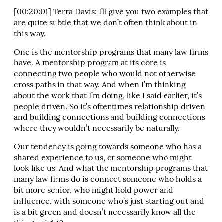
[00:20:01] Terra Davis: I’ll give you two examples that
are quite subtle that we don’t often think about in
this way.
One is the mentorship programs that many law firms
have. A mentorship program at its core is
connecting two people who would not otherwise
cross paths in that way. And when I’m thinking
about the work that I’m doing, like I said earlier, it’s
people driven. So it’s oftentimes relationship driven
and building connections and building connections
where they wouldn’t necessarily be naturally.
Our tendency is going towards someone who has a
shared experience to us, or someone who might
look like us. And what the mentorship programs that
many law firms do is connect someone who holds a
bit more senior, who might hold power and
influence, with someone who’s just starting out and
is a bit green and doesn’t necessarily know all the