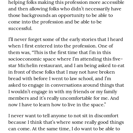
helping folks making this profession more accessible
and then allowing folks who didn’t necessarily have
those backgrounds an opportunity to be able to
come into the profession and be able to be
successful.
I’ll never forget some of the early stories that I heard
when I first entered into the profession. One of
them was, “This is the first time that I’m in this
socioeconomic space where I’m attending this five-
star Michelin restaurant, and I am being asked to eat
in front of these folks that I may not have broken
bread with before I went to law school, and I’m
asked to engage in conversations around things that
I wouldn’t engage in with my friends or my family
members and it’s really uncomfortable for me. And
now I have to learn how to live in the space.”
I never want to tell anyone to not sit in discomfort
because I think that’s where some really good things
can come. At the same time, I do want to be able to