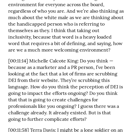
environment for everyone across the board,
regardless of who you are. And we’re also thinking as
much about the white male as we are thinking about
the handicapped person who is referring to
themselves as they. I think that taking out
inclusivity, because that word is a heavy loaded
word that requires a bit of defining, and saying, how
are we a much more welcoming environment?
[00:11:14] Michelle Calcote King: Do you think —
because as a marketer and a PR person, I’ve been
looking at the fact that a lot of firms are scrubbing
DEI from their website. They’re scrubbing this
language. How do you think the perception of DEI is
going to impact the efforts ongoing? Do you think
that that is going to create challenges for
professionals like you ongoing? I guess there was a
challenge already. It already existed. But is that
going to further complicate efforts?
[00:11:58] Terra Davis: I might be a lone soldier on an