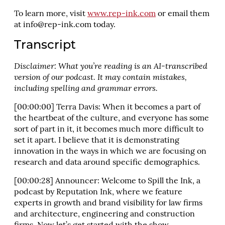
To learn more, visit
www.rep-ink.com
or email them
at
info@rep-ink.com
today.
Transcript
Disclaimer: What you’re reading is an AI-transcribed
version of our podcast. It may contain mistakes,
including spelling and grammar errors.
[00:00:00] Terra Davis: When it becomes a part of
the heartbeat of the culture, and everyone has some
sort of part in it, it becomes much more difficult to
set it apart. I believe that it is demonstrating
innovation in the ways in which we are focusing on
research and data around specific demographics.
[00:00:28] Announcer: Welcome to Spill the Ink, a
podcast by Reputation Ink, where we feature
experts in growth and brand visibility for law firms
and architecture, engineering and construction