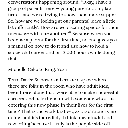
conversations happening around, “Okay, I have a
group of parents here — young parents at my law
firm — and we’re trying to show them more support.
So, how are we looking at our parental leave a little
bit differently? How are we creating spaces for them
to engage with one another?” Because when you
become a parent for the first time, no one gives you
a manual on how to do it and also how to hold a
successful career and bill 2,000 hours while doing
that.
Michelle Calcote King: Yeah.
Terra Davis: So how can I create a space where
there are folks in the room who have adult kids,
been there, done that, were able to make successful
careers, and pair them up with someone who’s just
entering this new phase in their lives for the first
time? That is the work that we, as practitioners, are
doing, and it’s incredibly, I think, meaningful and
rewarding because it truly is the people side of it.