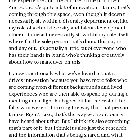
the experience and the culture of the firm itself.
And so there’s quite a bit of innovation, I think, that’s
coming through this space, even though it doesn’t
necessarily sit within a diversity department or, like,
my role of a chief diversity and talent development
officer. It doesn’t necessarily sit within my role itself
where I’m the sole person that’s doing this day in
and day out. It’s actually a little bit of everyone who
has their hands in it and who’s thinking creatively
about how to maneuver on this.
I know traditionally what we’ve heard is that it
drives innovation because you have more folks who
are coming from different backgrounds and lived
experiences who are then able to speak up during a
meeting and a light bulb goes off for the rest of the
folks who weren’t thinking the way that that person
thinks. Right? Like, that’s the way we traditionally
have heard about that. But I think it’s also something
that’s part of it, but I think it’s also just the research
and the information that’s being shared and what