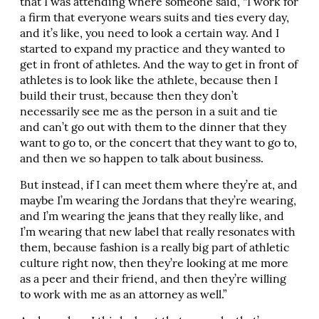
that I was attending where someone said, “I work for
a firm that everyone wears suits and ties every day,
and it’s like, you need to look a certain way. And I
started to expand my practice and they wanted to
get in front of athletes. And the way to get in front of
athletes is to look like the athlete, because then I
build their trust, because then they don’t
necessarily see me as the person in a suit and tie
and can’t go out with them to the dinner that they
want to go to, or the concert that they want to go to,
and then we so happen to talk about business.
But instead, if I can meet them where they’re at, and
maybe I’m wearing the Jordans that they’re wearing,
and I’m wearing the jeans that they really like, and
I’m wearing that new label that really resonates with
them, because fashion is a really big part of athletic
culture right now, then they’re looking at me more
as a peer and their friend, and then they’re willing
to work with me as an attorney as well.”