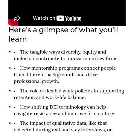
Here’s a glimpse of what you’ll
learn
The tangible ways diversity, equity and
inclusion contribute to innovation in law firms.
How mentorship programs connect people
from different backgrounds and drive
professional growth.
The role of flexible work policies in supporting
retention and work-life balance.
How shifting DEI terminology can help
navigate resistance and improve firm culture.
The impact of qualitative data, like that
collected during exit and stay interviews, on