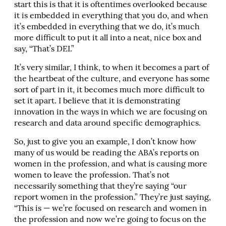
start this is that it is oftentimes overlooked because
it is embedded in everything that you do, and when
it’s embedded in everything that we do, it’s much
more difficult to put it all into a neat, nice box and
say, “That’s DEI.”
It’s very similar, I think, to when it becomes a part of
the heartbeat of the culture, and everyone has some
sort of part in it, it becomes much more difficult to
set it apart. I believe that it is demonstrating
innovation in the ways in which we are focusing on
research and data around specific demographics.
So, just to give you an example, I don’t know how
many of us would be reading the ABA’s reports on
women in the profession, and what is causing more
women to leave the profession. That’s not
necessarily something that they’re saying “our
report women in the profession.” They’re just saying,
“This is — we’re focused on research and women in
the profession and now we’re going to focus on the