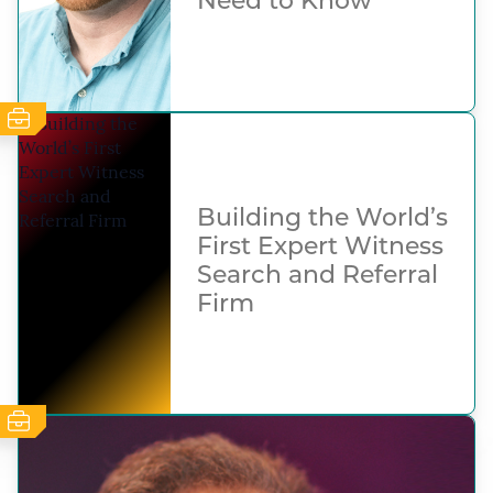
Need to Know
Building the World’s
First Expert Witness
Search and Referral
Firm