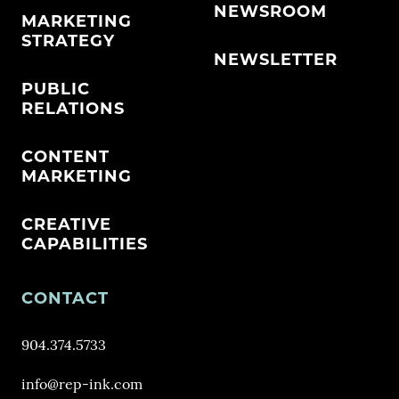
NEWSROOM
MARKETING
STRATEGY
NEWSLETTER
PUBLIC
RELATIONS
CONTENT
MARKETING
CREATIVE
CAPABILITIES
CONTACT
904.374.5733
info@rep-ink.com