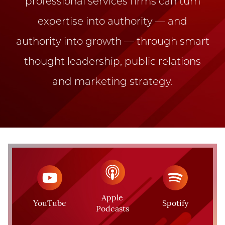
professional services firms can turn
expertise into authority — and
authority into growth — through smart
thought leadership, public relations
and marketing strategy.
Apple
YouTube
Spotify
Podcasts