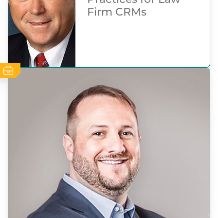
Practices for Law
Firm CRMs