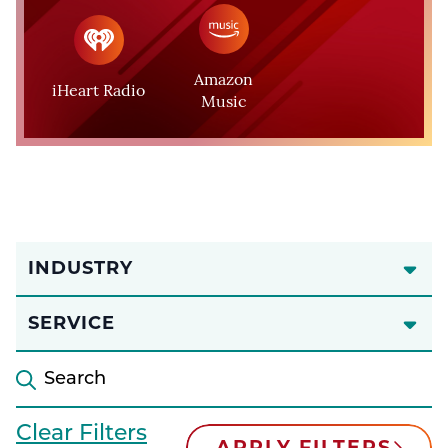
Amazon
iHeart Radio
Music
INDUSTRY
SERVICE
Clear Filters
APPLY FILTERS