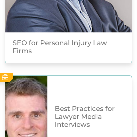
SEO for Personal Injury Law
Firms
Best Practices for
Lawyer Media
Interviews