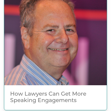
How Lawyers Can Get More
Speaking Engagements