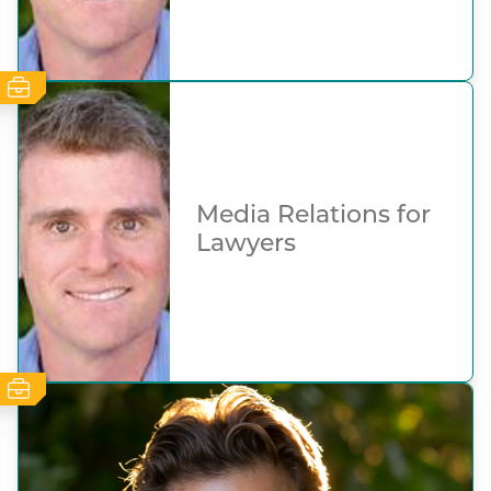
Media Relations for
Lawyers