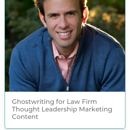
Ghostwriting for Law Firm
Thought Leadership Marketing
Content