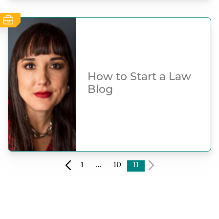
How to Start a Law
Blog
1
…
10
11