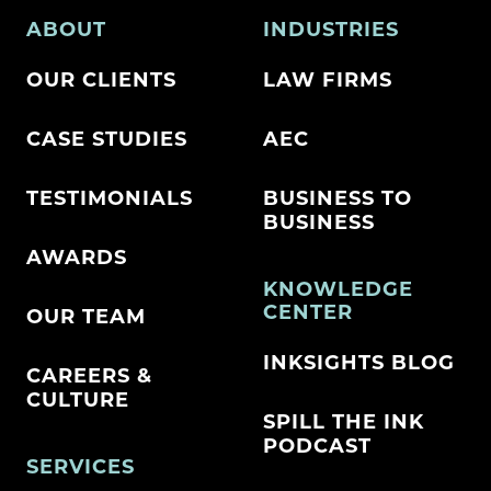
ABOUT
INDUSTRIES
OUR CLIENTS
LAW FIRMS
CASE STUDIES
AEC
TESTIMONIALS
BUSINESS TO
BUSINESS
AWARDS
KNOWLEDGE
CENTER
OUR TEAM
INKSIGHTS BLOG
CAREERS &
CULTURE
SPILL THE INK
PODCAST
SERVICES