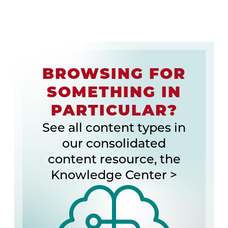
BROWSING FOR
SOMETHING IN
PARTICULAR?
See all content types in
our consolidated
content resource, the
Knowledge Center >