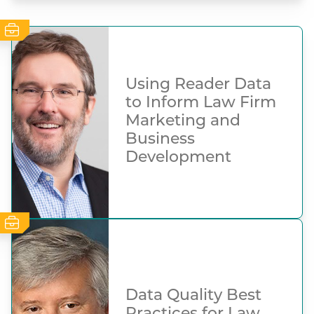
Using Reader Data
to Inform Law Firm
Marketing and
Business
Development
Data Quality Best