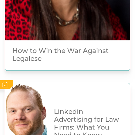
How to Win the War Against
Legalese
Linkedin
Advertising for Law
Firms: What You