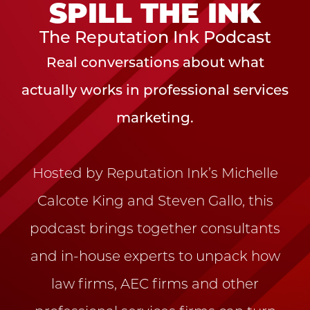
SPILL THE INK
The Reputation Ink Podcast
Real conversations about what
actually works in professional services
marketing.
Hosted by Reputation Ink’s Michelle
Calcote King and Steven Gallo, this
podcast brings together consultants
and in-house experts to unpack how
law firms, AEC firms and other