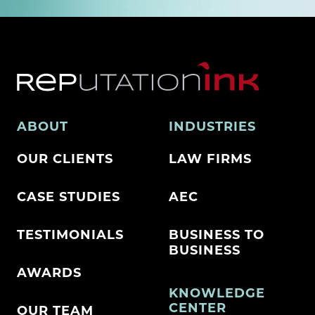
ABOUT
INDUSTRIES
OUR CLIENTS
LAW FIRMS
CASE STUDIES
AEC
TESTIMONIALS
BUSINESS TO
BUSINESS
AWARDS
KNOWLEDGE
CENTER
OUR TEAM