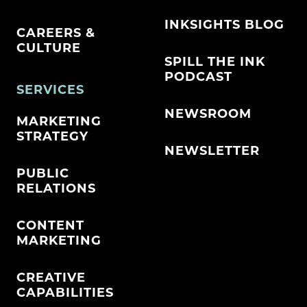
INKSIGHTS BLOG
CAREERS &
CULTURE
SPILL THE INK
PODCAST
SERVICES
NEWSROOM
MARKETING
STRATEGY
NEWSLETTER
PUBLIC
RELATIONS
CONTENT
MARKETING
CREATIVE
CAPABILITIES