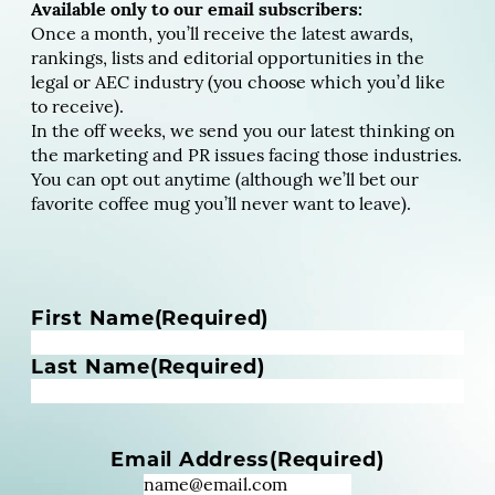
Available only to our email subscribers:
Once a month, you’ll receive the latest awards,
rankings, lists and editorial opportunities in the
legal or AEC industry (you choose which you’d like
to receive).
In the off weeks, we send you our latest thinking on
the marketing and PR issues facing those industries.
You can opt out anytime (although we’ll bet our
favorite coffee mug you’ll never want to leave).
N
First Name
(Required)
a
m
Last Name
(Required)
e
(
R
Email Address
(Required)
e
q