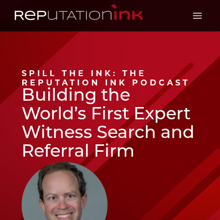
Reputation Ink
Open 
SPILL THE INK: THE
REPUTATION INK PODCAST
Building the
World’s First Expert
Witness Search and
Referral Firm