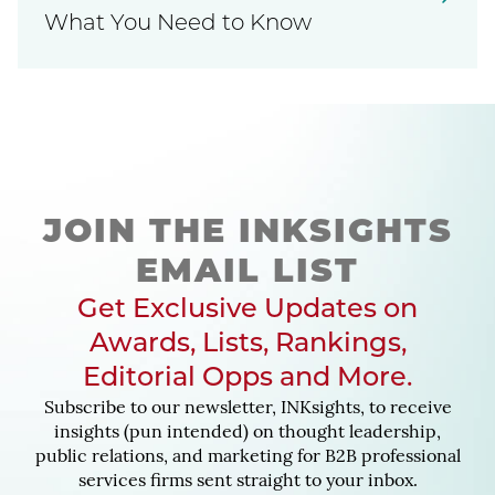
What You Need to Know
JOIN THE INKSIGHTS
EMAIL LIST
Get Exclusive Updates on
Awards, Lists, Rankings,
Editorial Opps and More.
Subscribe to our newsletter, INKsights, to receive
insights (pun intended) on thought leadership,
public relations, and marketing for B2B professional
services firms sent straight to your inbox.