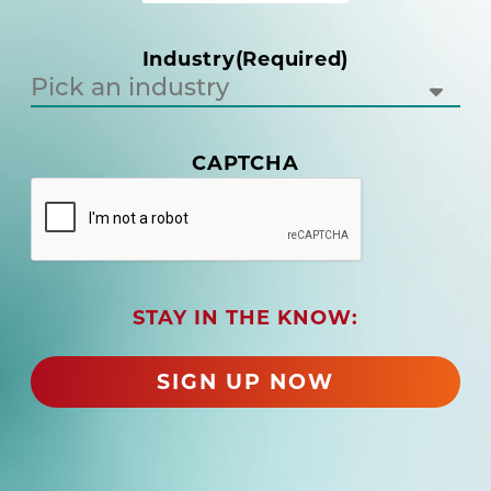
u
i
Industry
(Required)
r
e
d
)
(
CAPTCHA
R
e
q
u
i
r
STAY IN THE KNOW:
e
d
)
SIGN UP NOW