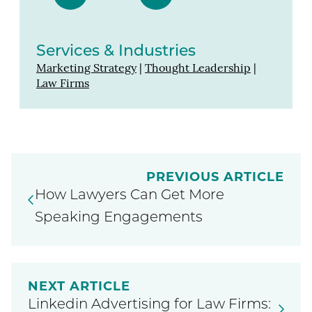
Services & Industries
Marketing Strategy
|
Thought Leadership
|
Law Firms
PREVIOUS ARTICLE
How Lawyers Can Get More
Speaking Engagements
NEXT ARTICLE
Linkedin Advertising for Law Firms: