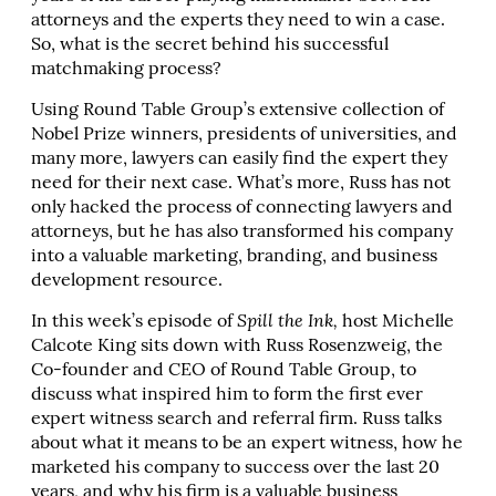
attorneys and the experts they need to win a case.
So, what is the secret behind his successful
matchmaking process?
Using Round Table Group’s extensive collection of
Nobel Prize winners, presidents of universities, and
many more, lawyers can easily find the expert they
need for their next case. What’s more, Russ has not
only hacked the process of connecting lawyers and
attorneys, but he has also transformed his company
into a valuable marketing, branding, and business
development resource.
In this week’s episode of
Spill the Ink,
host Michelle
Calcote King sits down with Russ Rosenzweig, the
Co-founder and CEO of Round Table Group, to
discuss what inspired him to form the first ever
expert witness search and referral firm. Russ talks
about what it means to be an expert witness, how he
marketed his company to success over the last 20
years, and why his firm is a valuable business