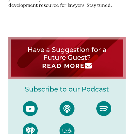
development resource for lawyers. Stay tuned.
Have a Suggestion for a
Future Guest?
READ MORE
Subscribe to our Podcast