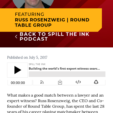
FEATURING
RUSS ROSENZWEIG | ROUND
TABLE GROUP
BACK TO SPILL THE INK
PODCAST
Published on July 5, 2017
What makes a good match between a lawyer and an
expert witness? Russ Rosenzweig, the CEO and Co-
founder of Round Table Group, has spent the last 28
years of his career playing matchmaker between