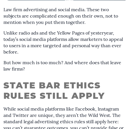
Law firm advertising and social media. These two
subjects are complicated enough on their own, not to
mention when you put them together.
Unlike radio ads and the Yellow Pages of yesteryear,
today’s social media platforms allow marketers to appeal
to users in a more targeted and personal way than ever
before.
But how much is too much? And where does that leave
law firms?
STATE BAR ETHICS
RULES STILL APPLY
While social media platforms like Facebook, Instagram
and Twitter are unique, they aren’t the Wild West. The
standard legal advertising ethics rules still apply here:
you can’t guarantee outcomes, you can’t provide false or