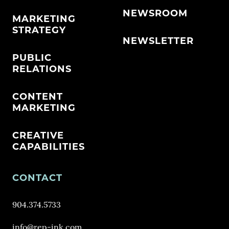
NEWSROOM
MARKETING
STRATEGY
NEWSLETTER
PUBLIC
RELATIONS
CONTENT
MARKETING
CREATIVE
CAPABILITIES
CONTACT
904.374.5733
info@rep-ink.com