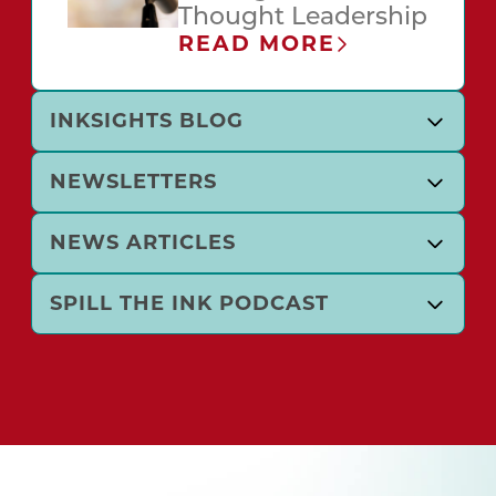
Thought Leadership
READ MORE
INKSIGHTS BLOG
NEWSLETTERS
NEWS ARTICLES
SPILL THE INK PODCAST