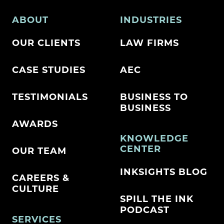
ABOUT
INDUSTRIES
OUR CLIENTS
LAW FIRMS
CASE STUDIES
AEC
TESTIMONIALS
BUSINESS TO
BUSINESS
AWARDS
KNOWLEDGE
CENTER
OUR TEAM
INKSIGHTS BLOG
CAREERS &
CULTURE
SPILL THE INK
PODCAST
SERVICES