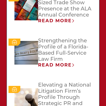
Sized Trade Show
Presence at the ALA
Annual Conference
READ MORE
Strengthening the
Profile of a Florida-
Based Full-Service
Law Firm
READ MORE
Elevating a National
Litigation Firm’s
Profile Through
Strategic PR and