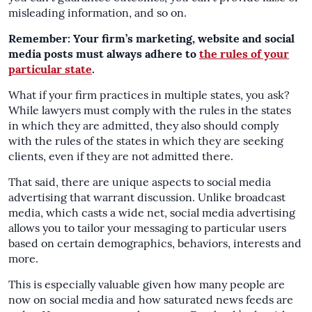
misleading information, and so on.
Remember: Your firm’s marketing, website and social
media posts must always adhere to
the rules of your
particular state
.
What if your firm practices in multiple states, you ask?
While lawyers must comply with the rules in the states
in which they are admitted, they also should comply
with the rules of the states in which they are seeking
clients, even if they are not admitted there.
That said, there are unique aspects to social media
advertising that warrant discussion. Unlike broadcast
media, which casts a wide net, social media advertising
allows you to tailor your messaging to particular users
based on certain demographics, behaviors, interests and
more.
This is especially valuable given how many people are
now on social media and how saturated news feeds are