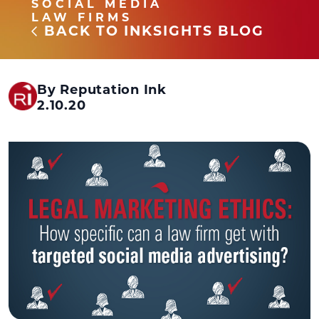
SOCIAL MEDIA
LAW FIRMS
BACK TO INKSIGHTS BLOG
By Reputation Ink
2.10.20