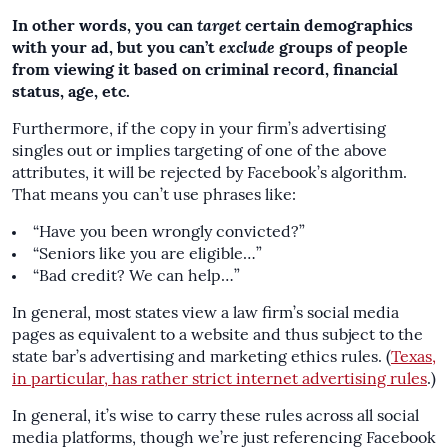
In other words, you can
target
certain demographics
with your ad, but you can’t
exclude
groups of people
from viewing it based on criminal record, financial
status, age, etc.
Furthermore, if the copy in your firm’s advertising
singles out or implies targeting of one of the above
attributes, it will be rejected by Facebook’s algorithm.
That means you can’t use phrases like:
“Have you been wrongly convicted?”
“Seniors like you are eligible…”
“Bad credit? We can help…”
In general, most states view a law firm’s social media
pages as equivalent to a website and thus subject to the
state bar’s advertising and marketing ethics rules. (
Texas,
in particular, has rather strict internet advertising rules
.)
In general, it’s wise to carry these rules across all social
media platforms, though we’re just referencing Facebook