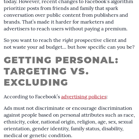
today. However, recent changes to Facebook’s algorithm
prioritize posts from friends and family that spark
conversation over public content from publishers and
brands. That’s made it harder for marketers and
advertisers to reach users without paying a premium.
So you want to reach the
right
prospective client and
not waste your ad budget… but how specific can you be?
GETTING PERSONAL:
TARGETING VS.
EXCLUDING
According to Facebook’s
advertising policies
:
Ads must not discriminate or encourage discrimination
against people based on personal attributes such as race,
ethnicity, color, national origin, religion, age, sex, sexual
orientation, gender identity, family status, disability,
medical or genetic condition.