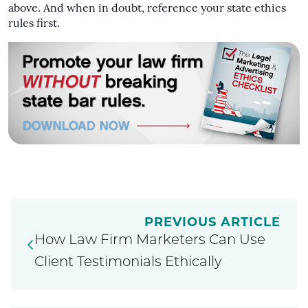
above. And when in doubt, reference your state ethics
rules first.
PREVIOUS ARTICLE
How Law Firm Marketers Can Use
Client Testimonials Ethically