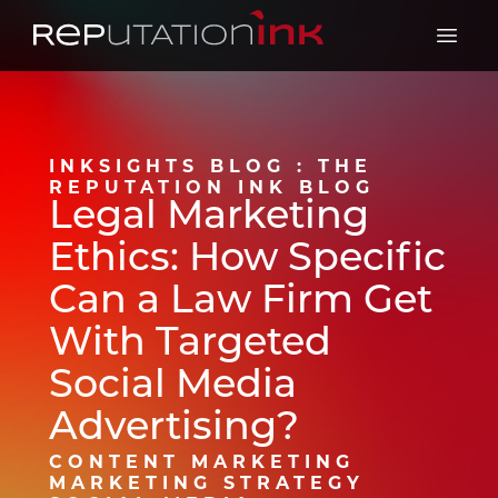
Reputation Ink
Open 
INKSIGHTS BLOG : THE
REPUTATION INK BLOG
Legal Marketing
Ethics: How Specific
Can a Law Firm Get
With Targeted
Social Media
Advertising?
CONTENT MARKETING
MARKETING STRATEGY