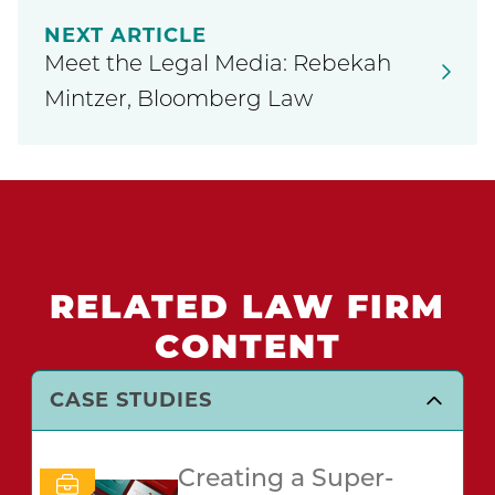
NEXT ARTICLE
Meet the Legal Media: Rebekah
Mintzer, Bloomberg Law
RELATED LAW FIRM
CONTENT
CASE STUDIES
Creating a Super-