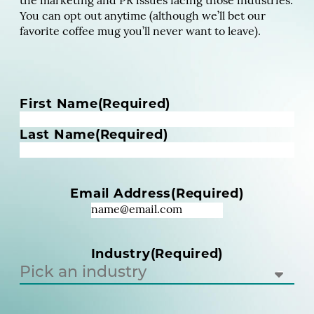
the marketing and PR issues facing those industries.
You can opt out anytime (although we’ll bet our
favorite coffee mug you’ll never want to leave).
N
First Name
(Required)
a
m
Last Name
(Required)
e
(
R
Email Address
(Required)
e
q
u
i
Industry
(Required)
r
e
d
)