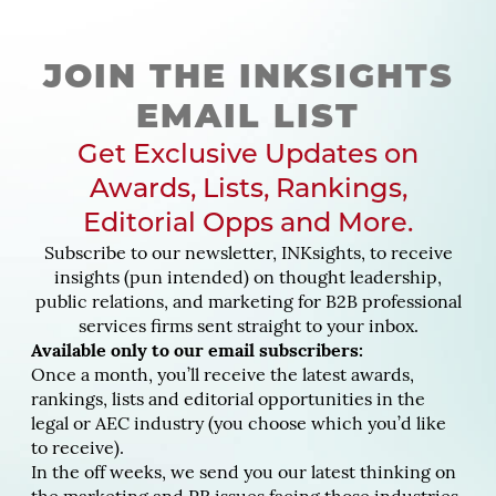
JOIN THE INKSIGHTS
EMAIL LIST
Get Exclusive Updates on
Awards, Lists, Rankings,
Editorial Opps and More.
Subscribe to our newsletter, INKsights, to receive
insights (pun intended) on thought leadership,
public relations, and marketing for B2B professional
services firms sent straight to your inbox.
Available only to our email subscribers:
Once a month, you’ll receive the latest awards,
rankings, lists and editorial opportunities in the
legal or AEC industry (you choose which you’d like
to receive).
In the off weeks, we send you our latest thinking on