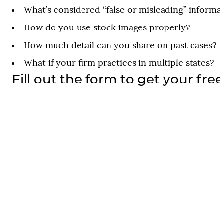
What’s considered “false or misleading” inform
How do you use stock images properly?
How much detail can you share on past cases?
What if your firm practices in multiple states?
Fill out the form to get your fre