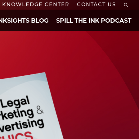
KNOWLEDGE CENTER
CONTACT US
INKSIGHTS BLOG
SPILL THE INK PODCAST