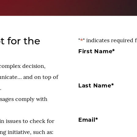
t for the
"
*
" indicates required f
First Name
*
a complex decision,
nicate… and on top of
Last Name
*
.
ssages comply with
Email
*
n issues to check for
g initiative, such as: