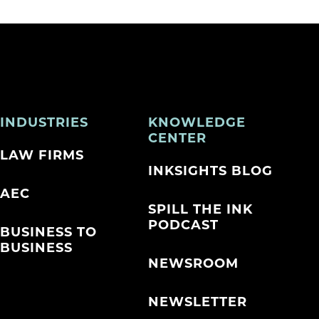
INDUSTRIES
KNOWLEDGE
CENTER
LAW FIRMS
INKSIGHTS BLOG
AEC
SPILL THE INK
PODCAST
BUSINESS TO
BUSINESS
NEWSROOM
NEWSLETTER