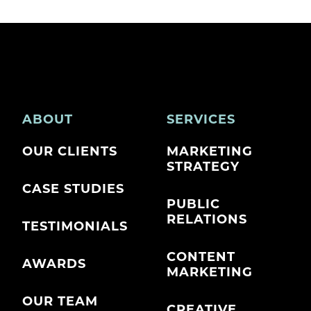
ABOUT
SERVICES
OUR CLIENTS
MARKETING
STRATEGY
CASE STUDIES
PUBLIC
RELATIONS
TESTIMONIALS
CONTENT
AWARDS
MARKETING
OUR TEAM
CREATIVE