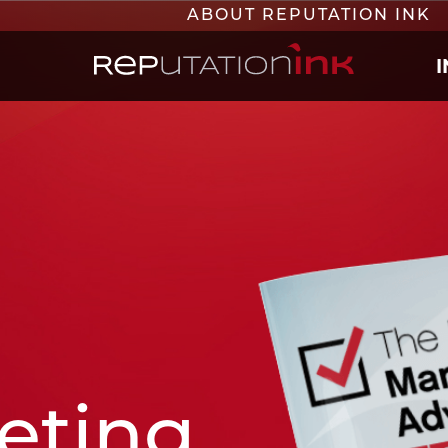
ABOUT REPUTATION INK
Reputation Ink
eting