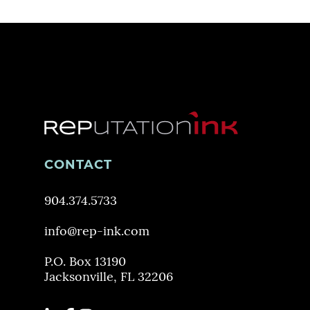
CONTACT
904.374.5733
info@rep-ink.com
P.O. Box 13190
Jacksonville, FL 32206