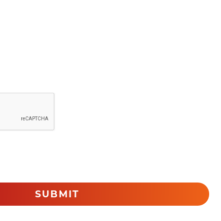
SUBMIT