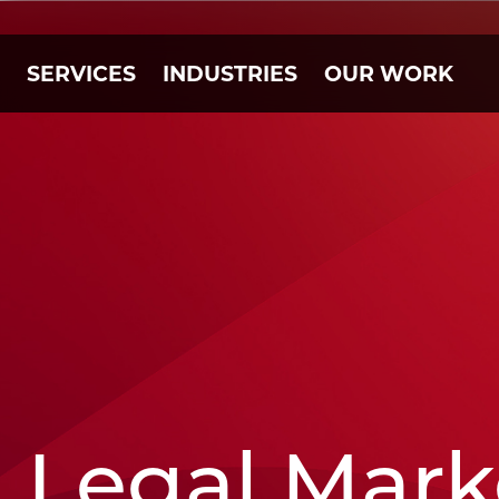
SERVICES
INDUSTRIES
OUR WORK
Legal Mark