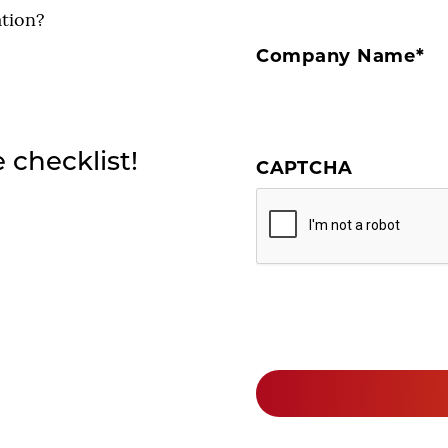
ation?
Company Name
*
e checklist!
CAPTCHA