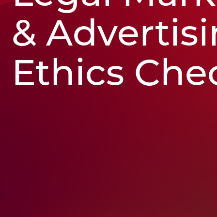
& Advertis
Ethics Chec