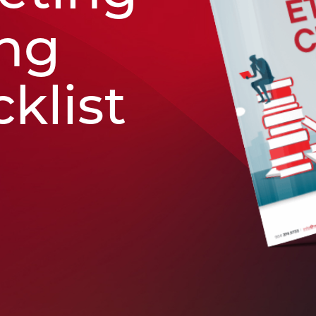
ing
klist