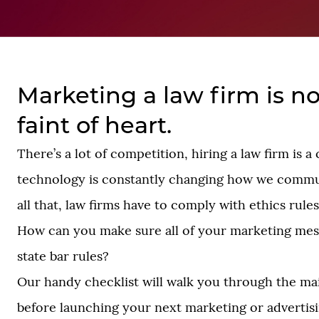
Marketing a law firm is no
faint of heart.
There’s a lot of competition, hiring a law firm is 
technology is constantly changing how we commu
all that, law firms have to comply with ethics rules
How can you make sure all of your marketing me
state bar rules?
Our handy checklist will walk you through the mai
before launching your next marketing or advertisin