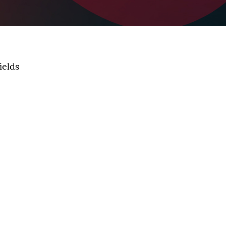
ields