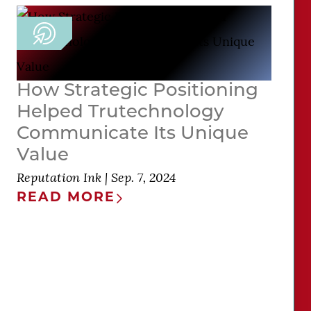
How Strategic Positioning
Helped Trutechnology
Communicate Its Unique
Value
Reputation Ink
|
Sep. 7, 2024
READ MORE