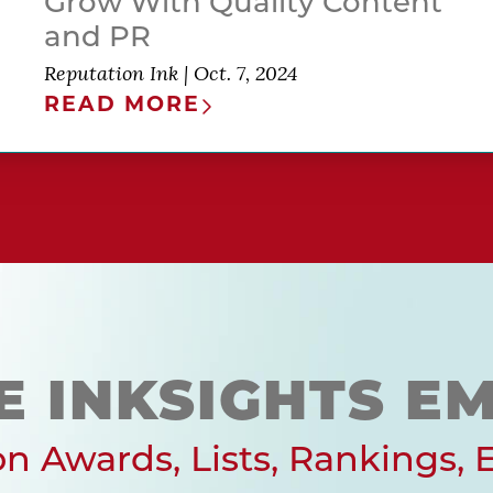
Grow With Quality Content
and PR
Reputation Ink
|
Oct. 7, 2024
READ MORE
E INKSIGHTS EM
n Awards, Lists, Rankings, 