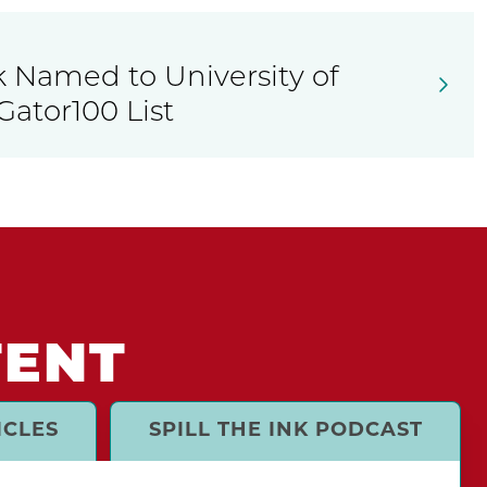
k Named to University of
Gator100 List
TENT
ICLES
SPILL THE INK PODCAST