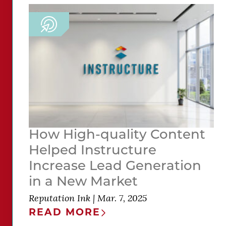
How High-quality Content
Helped Instructure
Increase Lead Generation
in a New Market
Reputation Ink
|
Mar. 7, 2025
READ MORE