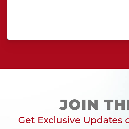
JOIN TH
Get Exclusive Updates o