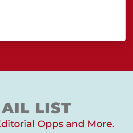
AIL LIST
Editorial Opps and More.