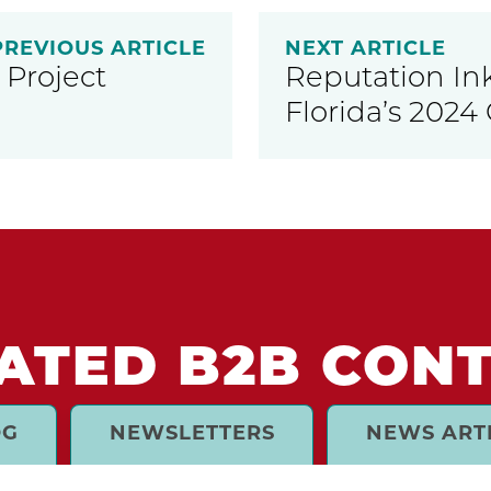
PREVIOUS ARTICLE
NEXT ARTICLE
Project
Reputation In
Florida’s 2024 
ATED B2B CON
OG
NEWSLETTERS
NEWS ART