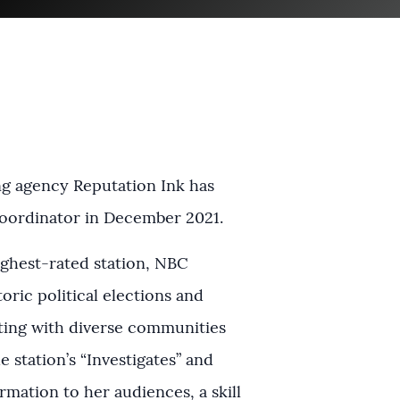
ng agency Reputation Ink has
coordinator in December 2021.
highest-rated station, NBC
oric political elections and
ing with diverse communities
he station’s “Investigates” and
mation to her audiences, a skill