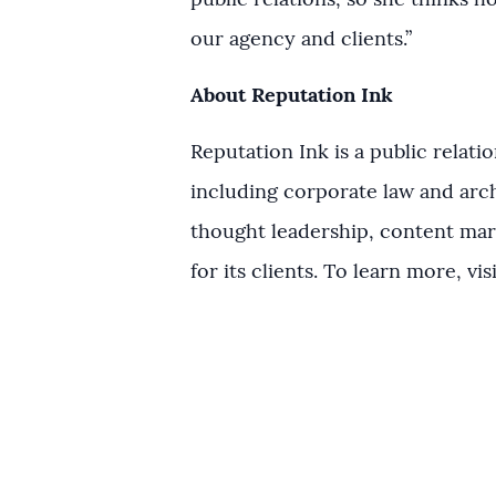
public relations, so she thinks ho
our agency and clients.”
About Reputation Ink
Reputation Ink is a public relat
including corporate law and arch
thought leadership, content mar
for its clients. To learn more, vis