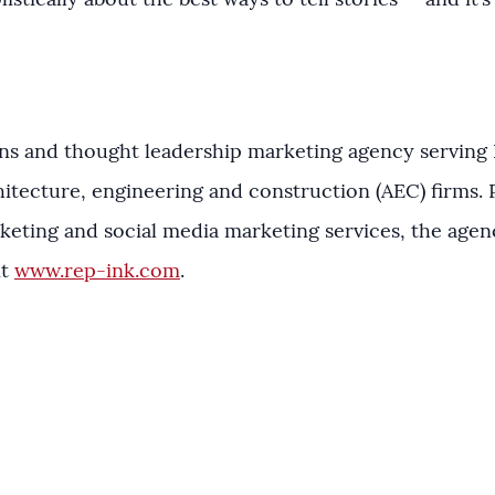
listically about the best ways to tell stories — and it’
ions and thought leadership marketing agency serving 
itecture, engineering and construction (AEC) firms. P
keting and social media marketing services, the agen
it
www.rep-ink.com
.