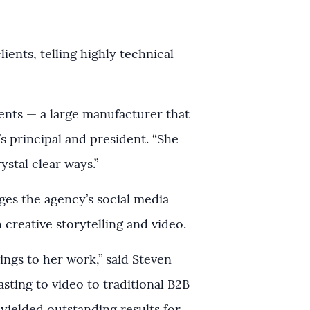
ients, telling highly technical
ients — a large manufacturer that
s principal and president. “She
ystal clear ways.”
ges the agency’s social media
creative storytelling and video.
rings to her work,” said Steven
sting to video to traditional B2B