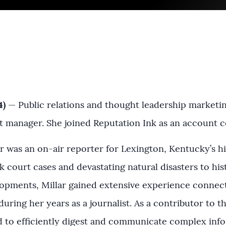
4)
— Public relations and thought leadership marketi
 manager. She joined Reputation Ink as an account 
lar was an on-air reporter for Lexington, Kentucky’s 
court cases and devastating natural disasters to hist
pments, Millar gained extensive experience connect
 during her years as a journalist. As a contributor to t
d to efficiently digest and communicate complex infor