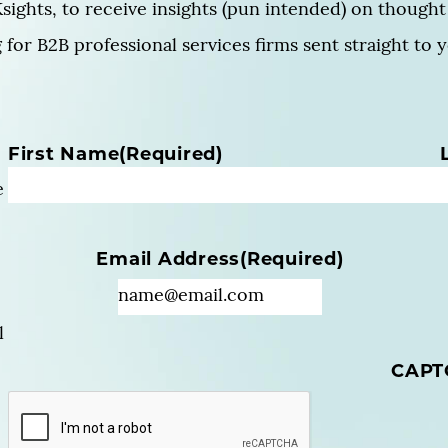
sights, to receive insights (pun intended) on thought 
for B2B professional services firms sent straight to 
N
First Name
(Required)
a
e
m
e
(
Email Address
(Required)
R
e
q
u
l
i
CAPT
r
e
d
)