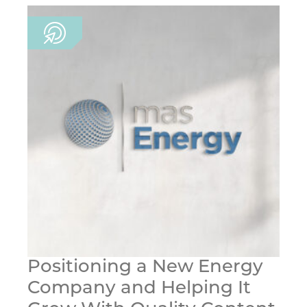
Positioning a New Energy
Company and Helping It