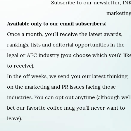
Subscribe to our newsletter, INK
marketing 
Available only to our email subscribers:
Once a month, you’ll receive the latest awards,
rankings, lists and editorial opportunities in the
legal or AEC industry (you choose which you’d lik
to receive).
In the off weeks, we send you our latest thinking
on the marketing and PR issues facing those
industries. You can opt out anytime (although we’l
bet our favorite coffee mug you’ll never want to
leave).