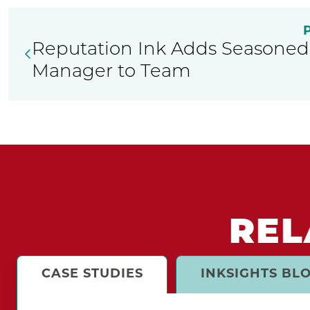
Reputation Ink Adds Seasoned 
Manager to Team
REL
CASE STUDIES
INKSIGHTS BL