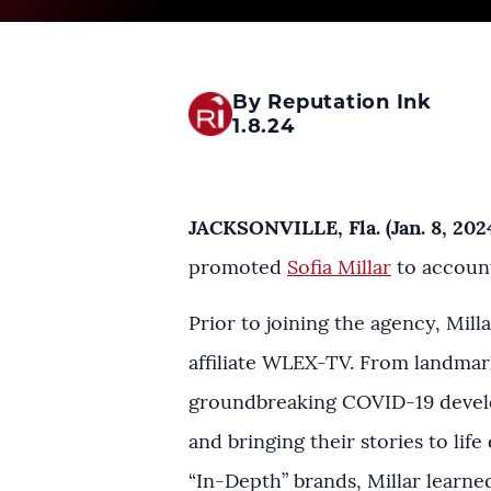
By Reputation Ink
1.8.24
JACKSONVILLE, Fla. (Jan. 8, 202
promoted
Sofia Millar
to account
Prior to joining the agency, Mil
affiliate WLEX-TV. From landmark 
groundbreaking COVID-19 develo
and bringing their stories to life
“In-Depth” brands, Millar learne