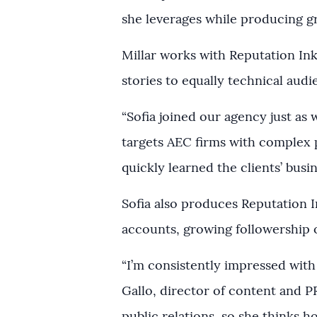
she leverages while producing gr
Millar works with Reputation Ink’
stories to equally technical aud
“Sofia joined our agency just as
targets AEC firms with complex p
quickly learned the clients’ busi
Sofia also produces Reputation I
accounts, growing followership 
“I’m consistently impressed with 
Gallo, director of content and P