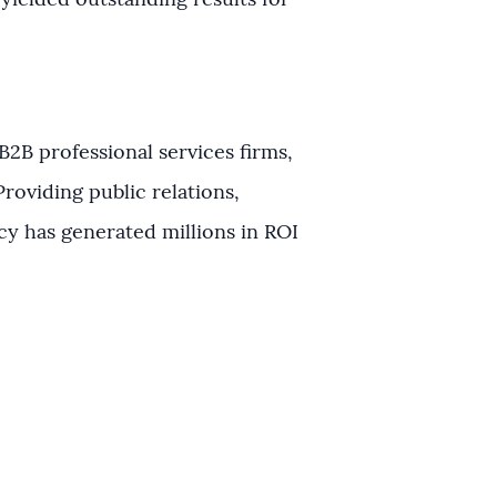
s yielded outstanding results for
B2B professional services firms,
roviding public relations,
cy has generated millions in ROI