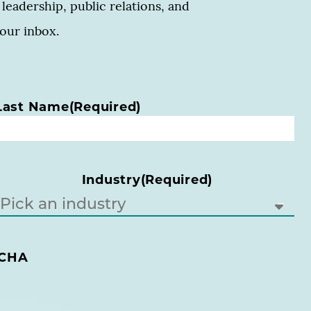
leadership, public relations, and
your inbox.
Last Name
(Required)
Industry
(Required)
CHA