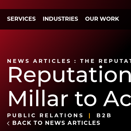
SERVICES
INDUSTRIES
OUR WORK
NEWS ARTICLES : THE REPUTA
Reputation
Millar to 
PUBLIC RELATIONS
B2B
BACK TO NEWS ARTICLES