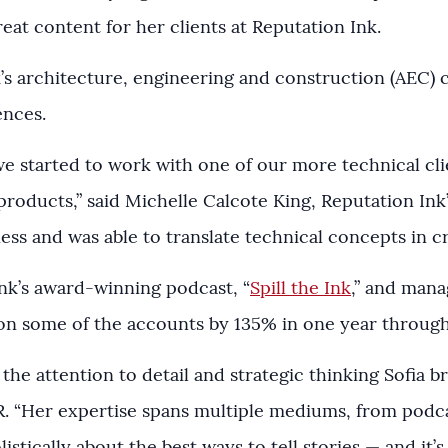
eat content for her clients at Reputation Ink.
s architecture, engineering and construction (AEC) cl
iences.
 we started to work with one of our more technical cl
roducts,” said Michelle Calcote King, Reputation Ink’
ness and was able to translate technical concepts in cr
nk’s award-winning podcast, “
Spill the Ink
,” and mana
on some of the accounts by 135% in one year through 
the attention to detail and strategic thinking Sofia b
R. “Her expertise spans multiple mediums, from podca