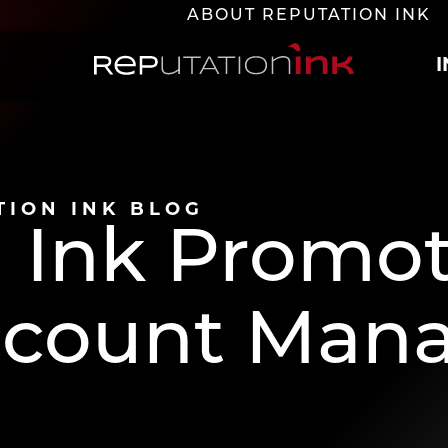
ABOUT REPUTATION INK
Reputation Ink
TION INK BLOG
 Ink Promot
Account Man