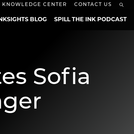
KNOWLEDGE CENTER
CONTACT US
INKSIGHTS BLOG
SPILL THE INK PODCAST
es Sofia
ager