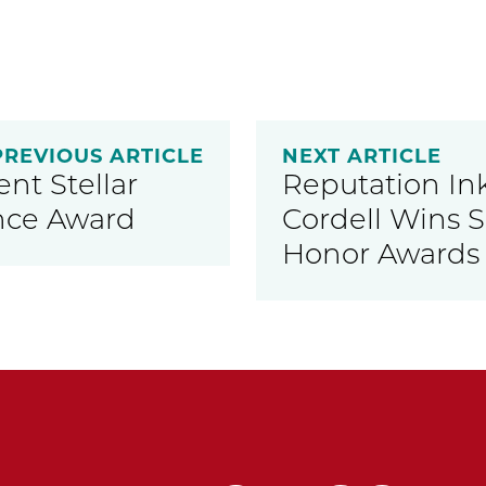
PREVIOUS ARTICLE
NEXT ARTICLE
nt Stellar
Reputation In
nce Award
Cordell Wins 
Honor Awards