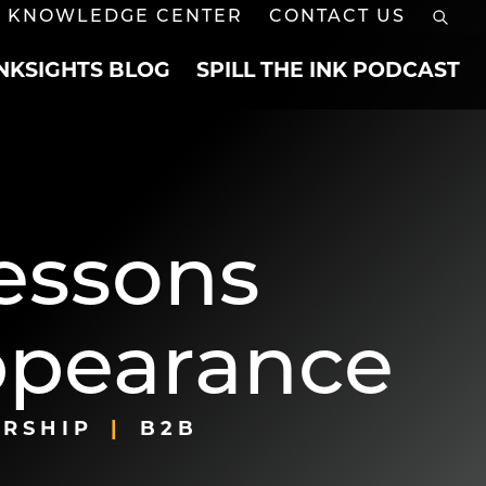
KNOWLEDGE CENTER
CONTACT US
INKSIGHTS BLOG
SPILL THE INK PODCAST
Lessons
ppearance
RSHIP
B2B