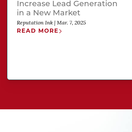
Increase Lead Generation
in a New Market
Reputation Ink
|
Mar. 7, 2025
READ MORE