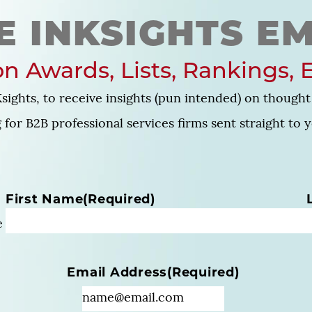
E INKSIGHTS EM
n Awards, Lists, Rankings, 
sights, to receive insights (pun intended) on thought 
for B2B professional services firms sent straight to 
N
First Name
(Required)
a
e
m
e
(
Email Address
(Required)
R
e
q