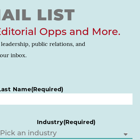
AIL LIST
Editorial Opps and More.
leadership, public relations, and
your inbox.
Last Name
(Required)
Industry
(Required)