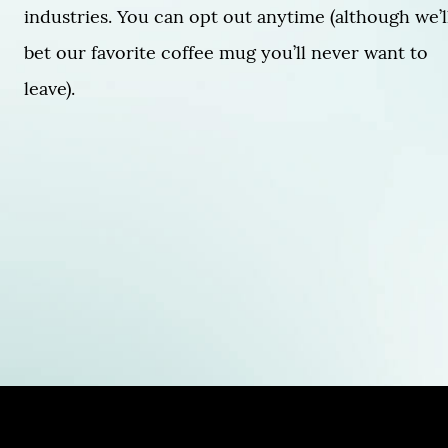
industries. You can opt out anytime (although we’l
bet our favorite coffee mug you’ll never want to
leave).