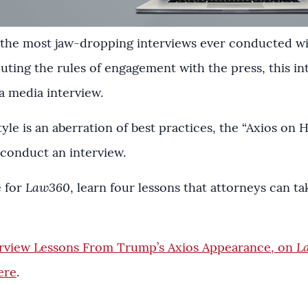
f the most jaw-dropping interviews ever conducted w
outing the rules of engagement with the press, this in
a media interview.
yle is an aberration of best practices, the “Axios on 
conduct an interview.
e for
Law360
, learn four lessons that attorneys can 
erview Lessons From Trump’s Axios Appearance, on
L
ere
.