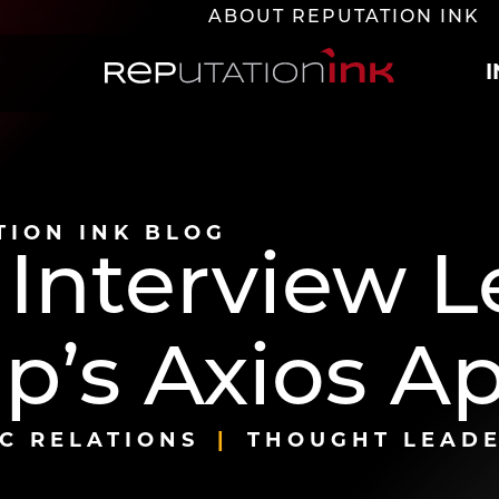
ABOUT REPUTATION INK
Reputation Ink
TION INK BLOG
 Interview 
p’s Axios A
C RELATIONS
THOUGHT LEADE