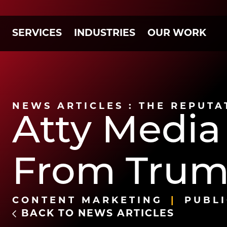
SERVICES
INDUSTRIES
OUR WORK
NEWS ARTICLES : THE REPUTA
Atty Media
From Trum
CONTENT MARKETING
PUBLI
BACK TO NEWS ARTICLES