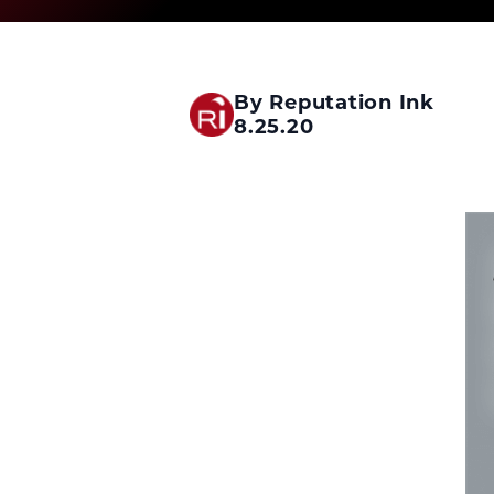
By Reputation Ink
8.25.20