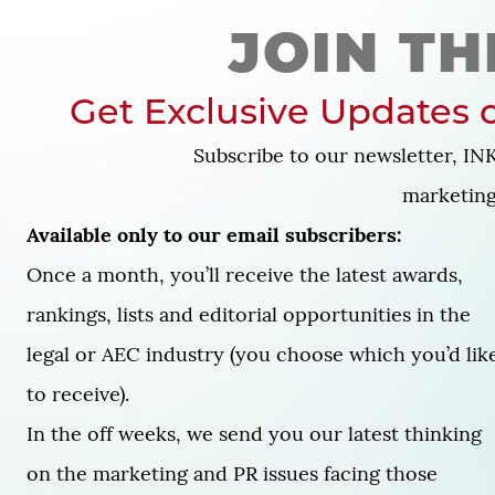
JOIN TH
Get Exclusive Updates o
Subscribe to our newsletter, INK
marketing 
Available only to our email subscribers:
Once a month, you’ll receive the latest awards,
rankings, lists and editorial opportunities in the
legal or AEC industry (you choose which you’d lik
to receive).
In the off weeks, we send you our latest thinking
on the marketing and PR issues facing those