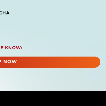
CHA
HE KNOW:
P NOW