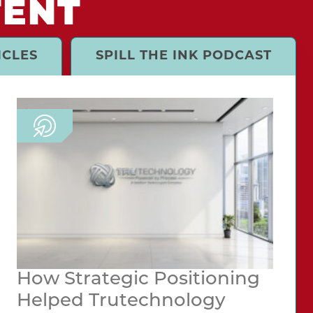
TENT
ICLES
SPILL THE INK PODCAST
How Strategic Positioning
Helped Trutechnology