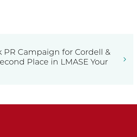
k PR Campaign for Cordell &
Second Place in LMASE Your