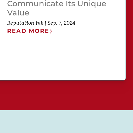
Communicate Its Unique
Value
Reputation Ink
|
Sep. 7, 2024
READ MORE