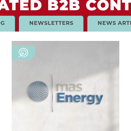
ATED B2B CON
OG
NEWSLETTERS
NEWS ART