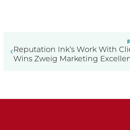
Reputation Ink’s Work With Clie
Wins Zweig Marketing Excelle