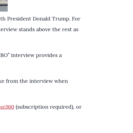
ith President Donald Trump. For
terview stands above the rest as
HBO” interview provides a
take from the interview when
aw360
(subscription required), or