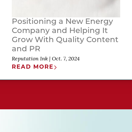
Positioning a New Energy
Company and Helping It
Grow With Quality Content
and PR
Reputation Ink
|
Oct. 7, 2024
READ MORE