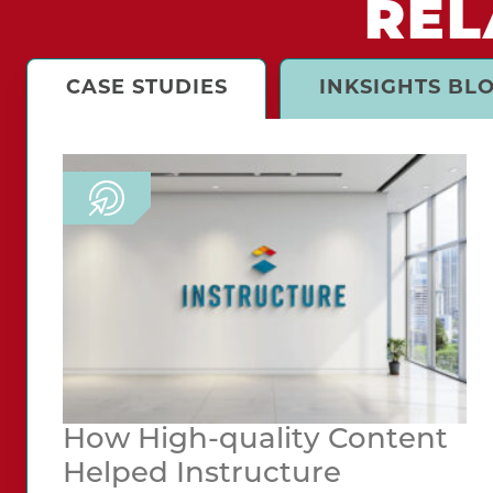
REL
CASE STUDIES
INKSIGHTS BL
How High-quality Content
Helped Instructure