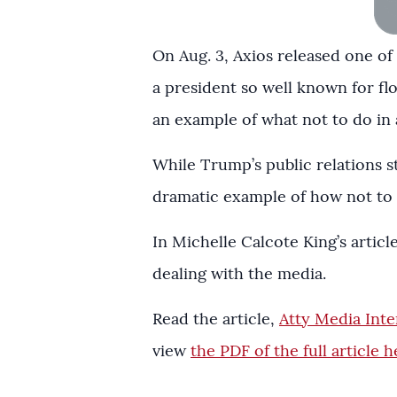
On Aug. 3, Axios released one o
a president so well known for fl
an example of what not to do in 
While Trump’s public relations st
dramatic example of how not to 
In Michelle Calcote King’s articl
dealing with the media.
Read the article,
Atty Media Int
view
the PDF of the full article h