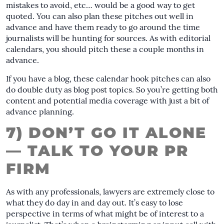
mistakes to avoid, etc… would be a good way to get
quoted. You can also plan these pitches out well in
advance and have them ready to go around the time
journalists will be hunting for sources. As with editorial
calendars, you should pitch these a couple months in
advance.
If you have a blog, these calendar hook pitches can also
do double duty as blog post topics. So you’re getting both
content and potential media coverage with just a bit of
advance planning.
7) DON’T GO IT ALONE
— TALK TO YOUR PR
FIRM
As with any professionals, lawyers are extremely close to
what they do day in and day out. It’s easy to lose
perspective in terms of what might be of interest to a