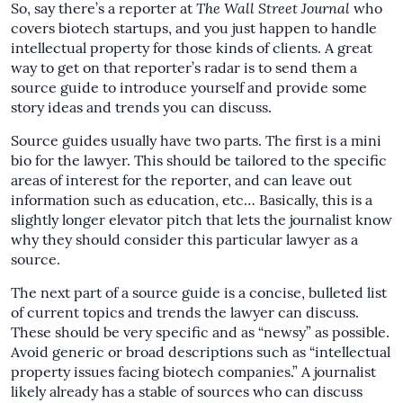
So, say there’s a reporter at
The
Wall Street Journal
who
covers biotech startups, and you just happen to handle
intellectual property for those kinds of clients. A great
way to get on that reporter’s radar is to send them a
source guide to introduce yourself and provide some
story ideas and trends you can discuss.
Source guides usually have two parts. The first is a mini
bio for the lawyer. This should be tailored to the specific
areas of interest for the reporter, and can leave out
information such as education, etc… Basically, this is a
slightly longer elevator pitch that lets the journalist know
why they should consider this particular lawyer as a
source.
The next part of a source guide is a concise, bulleted list
of current topics and trends the lawyer can discuss.
These should be very specific and as “newsy” as possible.
Avoid generic or broad descriptions such as “intellectual
property issues facing biotech companies.” A journalist
likely already has a stable of sources who can discuss