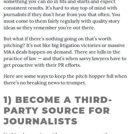
something you can do in fits and starts and expect
consistent results. It’s hard to stay top of mind with
journalists if they don’t hear from you that often. You
must come to them fairly regularly with quality story
ideas so they remember you’re out there.
But what if there’s nothing going on that’s worth
pitching? It’s not like big litigation victories or massive
M&A deals happen on demand. There are lulls in the
practice of law — and that’s when savvy lawyers have to
get proactive with their PR efforts.
Here are some ways to keep the pitch hopper full when
there’s no breaking news to trumpet.
1) BECOME A THIRD-
PARTY SOURCE FOR
JOURNALISTS