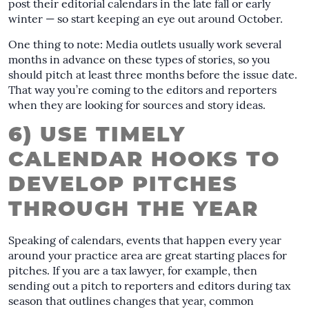
post their editorial calendars in the late fall or early
winter — so start keeping an eye out around October.
One thing to note: Media outlets usually work several
months in advance on these types of stories, so you
should pitch at least three months before the issue date.
That way you’re coming to the editors and reporters
when they are looking for sources and story ideas.
6) USE TIMELY
CALENDAR HOOKS TO
DEVELOP PITCHES
THROUGH THE YEAR
Speaking of calendars, events that happen every year
around your practice area are great starting places for
pitches. If you are a tax lawyer, for example, then
sending out a pitch to reporters and editors during tax
season that outlines changes that year, common