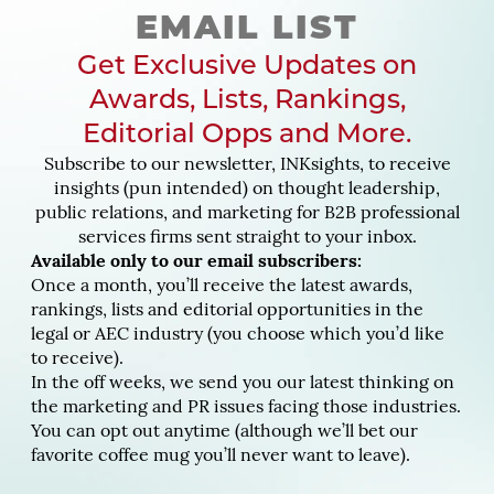
EMAIL LIST
Get Exclusive Updates on
Awards, Lists, Rankings,
Editorial Opps and More.
Subscribe to our newsletter, INKsights, to receive
insights (pun intended) on thought leadership,
public relations, and marketing for B2B professional
services firms sent straight to your inbox.
Available only to our email subscribers:
Once a month, you’ll receive the latest awards,
rankings, lists and editorial opportunities in the
legal or AEC industry (you choose which you’d like
to receive).
In the off weeks, we send you our latest thinking on
the marketing and PR issues facing those industries.
You can opt out anytime (although we’ll bet our
favorite coffee mug you’ll never want to leave).