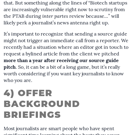
that. But something along the lines of “Biotech startups
are increasingly vulnerable right now to scrutiny from
the PTAB during
inter partes
review because…” will
likely perk a journalist’s news antenna right up.
It’s important to recognize that sending a source guide
might not trigger an immediate call from a reporter. We
recently had a situation where an editor got in touch to
request a bylined article from the client we pitched
more than a year after receiving our source guide
pitch
. So, it can be a bit of a long game, but it’s really
worth considering if you want key journalists to know
who you are.
4) OFFER
BACKGROUND
BRIEFINGS
Most journalists are smart people who have spent