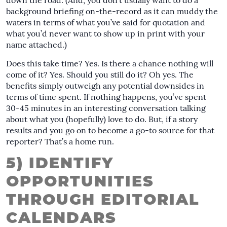
down the road. (And, you don’t usually want to do a
background briefing on-the-record as it can muddy the
waters in terms of what you’ve said for quotation and
what you’d never want to show up in print with your
name attached.)
Does this take time? Yes. Is there a chance nothing will
come of it? Yes. Should you still do it? Oh yes. The
benefits simply outweigh any potential downsides in
terms of time spent. If nothing happens, you’ve spent
30-45 minutes in an interesting conversation talking
about what you (hopefully) love to do. But, if a story
results and you go on to become a go-to source for that
reporter? That’s a home run.
5) IDENTIFY
OPPORTUNITIES
THROUGH EDITORIAL
CALENDARS