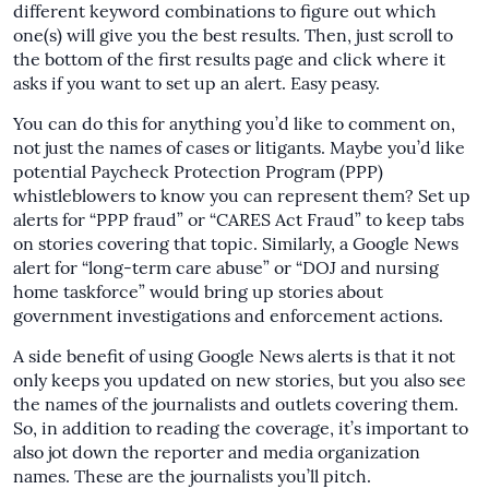
different keyword combinations to figure out which
one(s) will give you the best results. Then, just scroll to
the bottom of the first results page and click where it
asks if you want to set up an alert. Easy peasy.
You can do this for anything you’d like to comment on,
not just the names of cases or litigants. Maybe you’d like
potential Paycheck Protection Program (PPP)
whistleblowers to know you can represent them? Set up
alerts for “PPP fraud” or “CARES Act Fraud” to keep tabs
on stories covering that topic. Similarly, a Google News
alert for “long-term care abuse” or “DOJ and nursing
home taskforce” would bring up stories about
government investigations and enforcement actions.
A side benefit of using Google News alerts is that it not
only keeps you updated on new stories, but you also see
the names of the journalists and outlets covering them.
So, in addition to reading the coverage, it’s important to
also jot down the reporter and media organization
names. These are the journalists you’ll pitch.