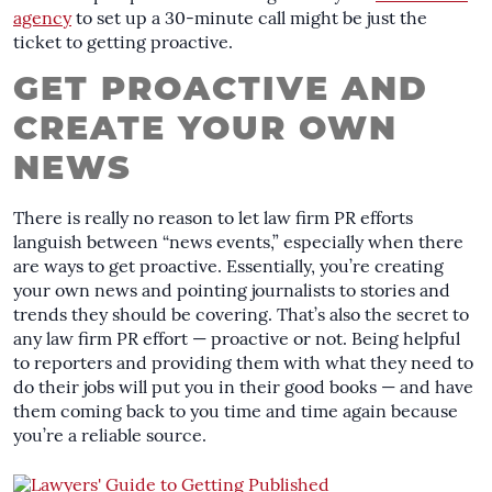
agency
to set up a 30-minute call might be just the
ticket to getting proactive.
GET PROACTIVE AND
CREATE YOUR OWN
NEWS
There is really no reason to let law firm PR efforts
languish between “news events,” especially when there
are ways to get proactive. Essentially, you’re creating
your own news and pointing journalists to stories and
trends they should be covering. That’s also the secret to
any law firm PR effort — proactive or not. Being helpful
to reporters and providing them with what they need to
do their jobs will put you in their good books — and have
them coming back to you time and time again because
you’re a reliable source.