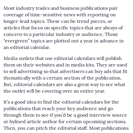
Most industry trades and business publications pair
coverage of time-sensitive news with reporting on
longer-lead topics. These can be trend pieces, or
articles that focus on specific topics that are always of
concern to a particular industry or audience. Those
“evergreen” topics are plotted out a year in advance in
an editorial calendar.
Media outlets that use editorial calendars will publish
them on their websites and in media kits. They are used
to sell advertising so that advertisers can buy ads that fit
thematically with a certain section of the publication.
But, editorial calendars are also a great way to see what
the outlet will be covering over an entire year.
It’s a good idea to find the editorial calendars for the
publications that reach your key audience and go
through them to see if you’d be a good interview source
or bylined article author for certain upcoming sections.
Then, you can pitch the editorial staff. Most publications