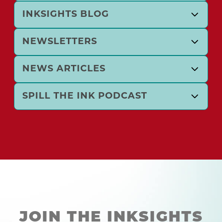
INKSIGHTS BLOG
NEWSLETTERS
NEWS ARTICLES
SPILL THE INK PODCAST
JOIN THE INKSIGHTS