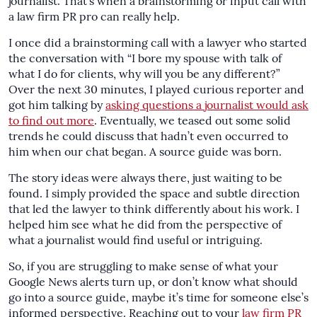
journalist. That’s when a brainstorming or input call with
a law firm PR pro can really help.
I once did a brainstorming call with a lawyer who started
the conversation with “I bore my spouse with talk of
what I do for clients, why will you be any different?”
Over the next 30 minutes, I played curious reporter and
got him talking by
asking questions a journalist would ask
to find out more
. Eventually, we teased out some solid
trends he could discuss that hadn’t even occurred to
him when our chat began. A source guide was born.
The story ideas were always there, just waiting to be
found. I simply provided the space and subtle direction
that led the lawyer to think differently about his work. I
helped him see what he did from the perspective of
what a journalist would find useful or intriguing.
So, if you are struggling to make sense of what your
Google News alerts turn up, or don’t know what should
go into a source guide, maybe it’s time for someone else’s
informed perspective. Reaching out to your
law firm PR