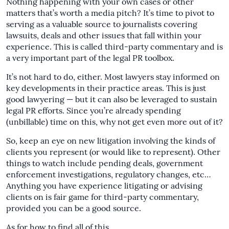
Nothing happening with your own cases or other
matters that’s worth a media pitch? It’s time to pivot to
serving as a valuable source to journalists covering
lawsuits, deals and other issues that fall within your
experience. This is called third-party commentary and is
a very important part of the legal PR toolbox.
It’s not hard to do, either. Most lawyers stay informed on
key developments in their practice areas. This is just
good lawyering — but it can also be leveraged to sustain
legal PR efforts. Since you’re already spending
(unbillable) time on this, why not get even more out of it?
So, keep an eye on new litigation involving the kinds of
clients you represent (or would like to represent). Other
things to watch include pending deals, government
enforcement investigations, regulatory changes, etc…
Anything you have experience litigating or advising
clients on is fair game for third-party commentary,
provided you can be a good source.
As for how to find all of this…