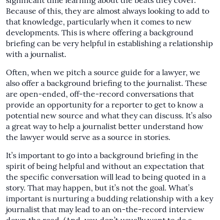
significant time learning about the beats they cover.
Because of this, they are almost always looking to add to
that knowledge, particularly when it comes to new
developments. This is where offering a background
briefing can be very helpful in establishing a relationship
with a journalist.
Often, when we pitch a source guide for a lawyer, we
also offer a background briefing to the journalist. These
are open-ended, off-the-record conversations that
provide an opportunity for a reporter to get to know a
potential new source and what they can discuss. It’s also
a great way to help a journalist better understand how
the lawyer would serve as a source in stories.
It’s important to go into a background briefing in the
spirit of being helpful and without an expectation that
the specific conversation will lead to being quoted in a
story. That may happen, but it’s not the goal. What’s
important is nurturing a budding relationship with a key
journalist that may lead to an on-the-record interview