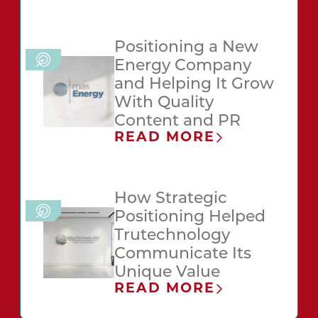
Positioning a New
Energy Company
and Helping It Grow
With Quality
Content and PR
READ MORE
How Strategic
Positioning Helped
Trutechnology
Communicate Its
Unique Value
READ MORE