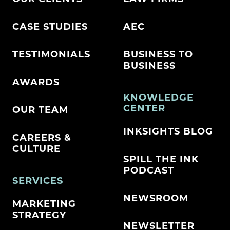
CASE STUDIES
AEC
TESTIMONIALS
BUSINESS TO
BUSINESS
AWARDS
KNOWLEDGE
CENTER
OUR TEAM
INKSIGHTS BLOG
CAREERS &
CULTURE
SPILL THE INK
PODCAST
SERVICES
NEWSROOM
MARKETING
STRATEGY
NEWSLETTER