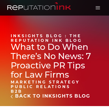
Reputation Ink
Open 
INKSIGHTS BLOG : THE
REPUTATION INK BLOG
What to Do When
There’s No News: 7
Proactive PR Tips
for Law Firms
MARKETING STRATEGY
PUBLIC RELATIONS
B2B
BACK TO INKSIGHTS BLOG