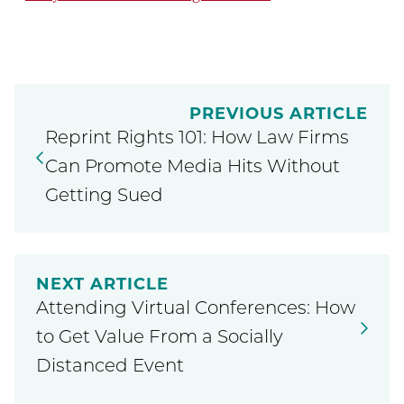
PREVIOUS ARTICLE
Reprint Rights 101: How Law Firms
Can Promote Media Hits Without
Getting Sued
NEXT ARTICLE
Attending Virtual Conferences: How
to Get Value From a Socially
Distanced Event