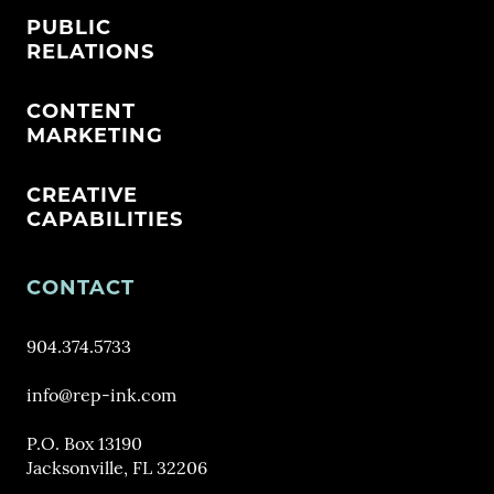
PUBLIC
RELATIONS
CONTENT
MARKETING
CREATIVE
CAPABILITIES
CONTACT
904.374.5733
info@rep-ink.com
P.O. Box 13190
Jacksonville, FL 32206