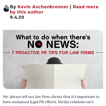
By
Kevin Aschenbrenner
|
Read more
by this author
9.4.20
We always tell our law firm clients that it’s important to
have sustained legal PR efforts. Media relations isn’t