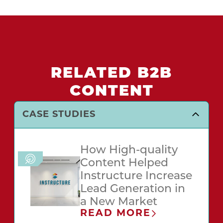
RELATED B2B
CONTENT
CASE STUDIES
How High-quality
Content Helped
Instructure Increase
Lead Generation in
a New Market
READ MORE