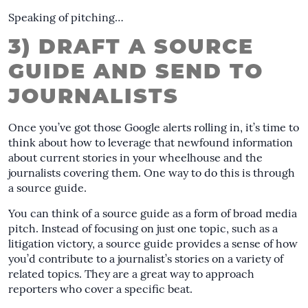
Speaking of pitching…
3) DRAFT A SOURCE
GUIDE AND SEND TO
JOURNALISTS
Once you’ve got those Google alerts rolling in, it’s time to
think about how to leverage that newfound information
about current stories in your wheelhouse and the
journalists covering them. One way to do this is through
a source guide.
You can think of a source guide as a form of broad media
pitch. Instead of focusing on just one topic, such as a
litigation victory, a source guide provides a sense of how
you’d contribute to a journalist’s stories on a variety of
related topics. They are a great way to approach
reporters who cover a specific beat.