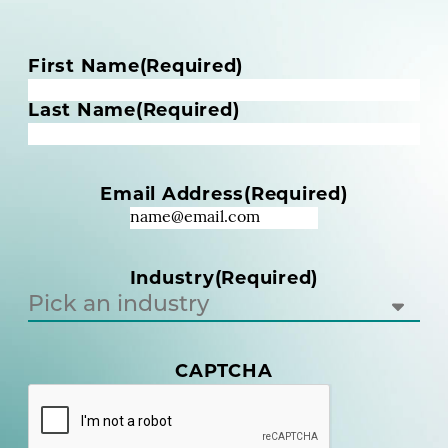
N
First Name
(Required)
a
m
Last Name
(Required)
e
(
R
Email Address
(Required)
e
q
u
i
Industry
(Required)
r
e
d
)
CAPTCHA
(
R
e
q