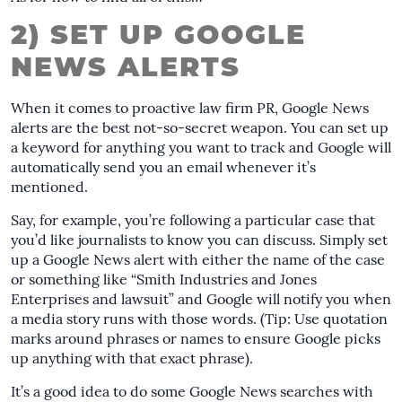
2) SET UP GOOGLE
NEWS ALERTS
When it comes to proactive law firm PR, Google News
alerts are the best not-so-secret weapon. You can set up
a keyword for anything you want to track and Google will
automatically send you an email whenever it’s
mentioned.
Say, for example, you’re following a particular case that
you’d like journalists to know you can discuss. Simply set
up a Google News alert with either the name of the case
or something like “Smith Industries and Jones
Enterprises and lawsuit” and Google will notify you when
a media story runs with those words. (Tip: Use quotation
marks around phrases or names to ensure Google picks
up anything with that exact phrase).
It’s a good idea to do some Google News searches with