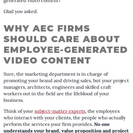
generated video content?
Glad you asked.
WHY AEC FIRMS
SHOULD CARE ABOUT
EMPLOYEE-GENERATED
VIDEO CONTENT
Sure, the marketing department is in charge of
promoting your brand and driving sales, but your project
managers, architects, engineers and skilled craft
workers out in the field are the lifeblood of your
business.
Think of your
subject-matter experts
, the employees
who interact with your clients, the people who actually
perform the services your firm provides.
No one
understands your brand, value proposition and project