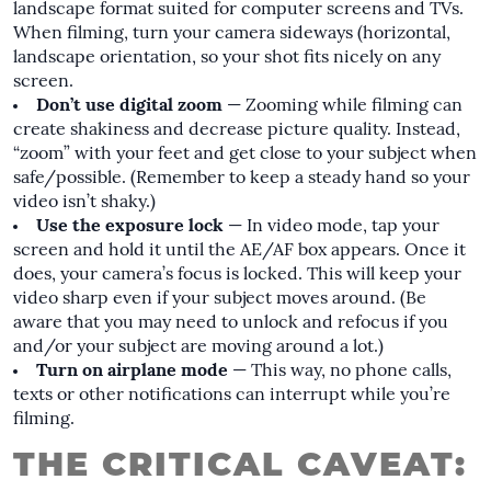
landscape format suited for computer screens and TVs.
When filming, turn your camera sideways (horizontal,
landscape orientation, so your shot fits nicely on any
screen.
Don’t use digital zoom
— Zooming while filming can
create shakiness and decrease picture quality. Instead,
“zoom” with your feet and get close to your subject when
safe/possible. (Remember to keep a steady hand so your
video isn’t shaky.)
Use the exposure lock
— In video mode, tap your
screen and hold it until the AE/AF box appears. Once it
does, your camera’s focus is locked. This will keep your
video sharp even if your subject moves around. (Be
aware that you may need to unlock and refocus if you
and/or your subject are moving around a lot.)
Turn on airplane mode
— This way, no phone calls,
texts or other notifications can interrupt while you’re
filming.
THE CRITICAL CAVEAT: