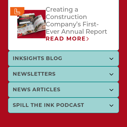
Creating a
Construction
Company’s First-
Ever Annual Report
READ MORE
INKSIGHTS BLOG
NEWSLETTERS
NEWS ARTICLES
SPILL THE INK PODCAST