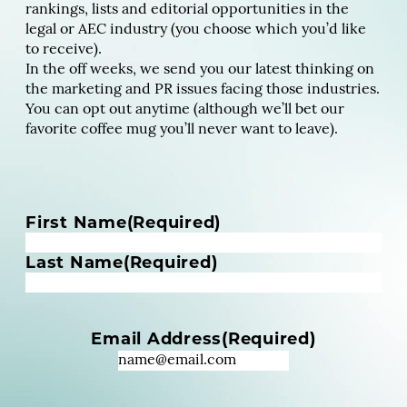
rankings, lists and editorial opportunities in the
legal or AEC industry (you choose which you’d like
to receive).
In the off weeks, we send you our latest thinking on
the marketing and PR issues facing those industries.
You can opt out anytime (although we’ll bet our
favorite coffee mug you’ll never want to leave).
N
First Name
(Required)
a
m
Last Name
(Required)
e
(
R
Email Address
(Required)
e
q
u
i