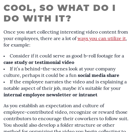
COOL, SO WHAT DO I
DO WITH IT?
Once you start collecting interesting video content from
your employees, there are a lot of
ways you can utilize it
,
for example:
Consider if it could serve as good
b-roll footage
for a
case study
or testimonial video
If it’s a behind-the-scenes look at your company
culture, perhaps it could be a fun
social media share
If the employee narrates the video and is explaining a
notable aspect of their job, maybe it’s suitable for your
internal employee newsletter or intranet
As you establish an expectation and culture of
employee-contributed video, recognize or reward those
contributors to encourage their coworkers to follow suit.
You should also develop a folder structure or other