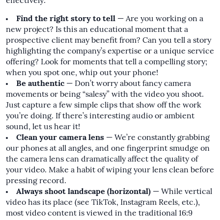
effectively:
Find the right story to tell
— Are you working on a
new project? Is this an educational moment that a
prospective client may benefit from? Can you tell a story
highlighting the company’s expertise or a unique service
offering? Look for moments that tell a compelling story;
when you spot one, whip out your phone!
Be authentic
— Don’t worry about fancy camera
movements or being “salesy” with the video you shoot.
Just capture a few simple clips that show off the work
you’re doing. If there’s interesting audio or ambient
sound, let us hear it!
Clean your camera lens
— We’re constantly grabbing
our phones at all angles, and one fingerprint smudge on
the camera lens can dramatically affect the quality of
your video. Make a habit of wiping your lens clean before
pressing record.
Always shoot landscape (horizontal)
— While vertical
video has its place (see TikTok, Instagram Reels, etc.),
most video content is viewed in the traditional 16:9