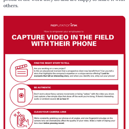
others.