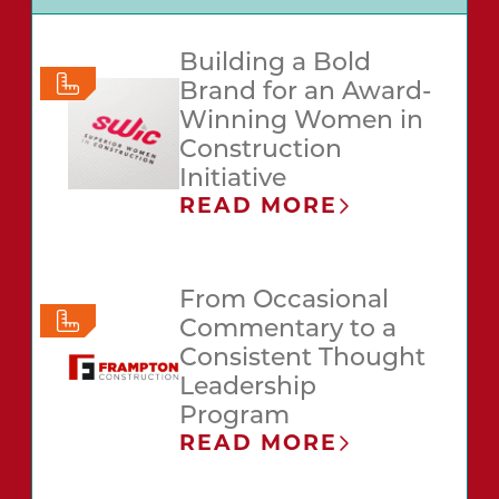
Building a Bold
Brand for an Award-
Winning Women in
Construction
Initiative
READ MORE
From Occasional
Commentary to a
Consistent Thought
Leadership
Program
READ MORE