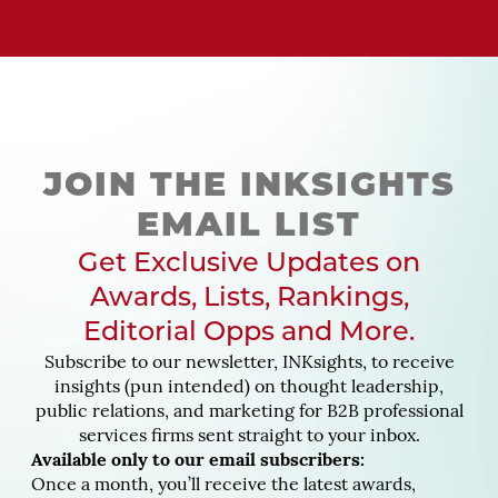
JOIN THE INKSIGHTS
EMAIL LIST
Get Exclusive Updates on
Awards, Lists, Rankings,
Editorial Opps and More.
Subscribe to our newsletter, INKsights, to receive
insights (pun intended) on thought leadership,
public relations, and marketing for B2B professional
services firms sent straight to your inbox.
Available only to our email subscribers:
Once a month, you’ll receive the latest awards,