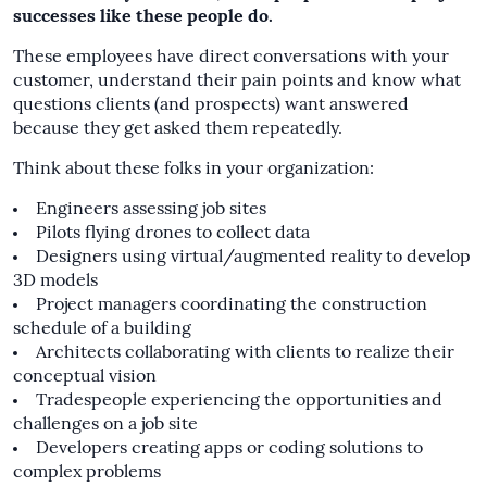
successes like these people do.
These employees have direct conversations with your
customer, understand their pain points and know what
questions clients (and prospects) want answered
because they get asked them repeatedly.
Think about these folks in your organization:
Engineers assessing job sites
Pilots flying drones to collect data
Designers using virtual/augmented reality to develop
3D models
Project managers coordinating the construction
schedule of a building
Architects collaborating with clients to realize their
conceptual vision
Tradespeople experiencing the opportunities and
challenges on a job site
Developers creating apps or coding solutions to
complex problems