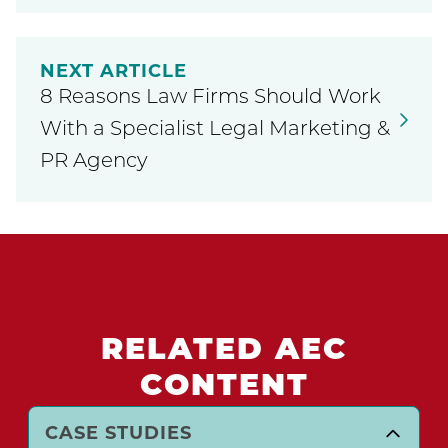
NEXT ARTICLE
8 Reasons Law Firms Should Work
With a Specialist Legal Marketing &
PR Agency
RELATED AEC
CONTENT
CASE STUDIES