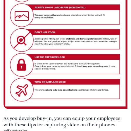
As you develop buy-in, you can equip your employees
with these tips for capturing video on their phones