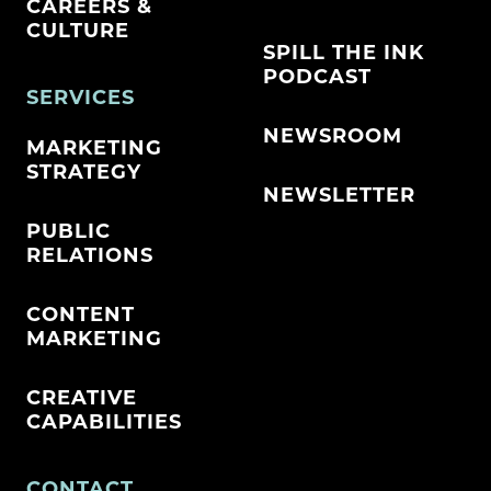
CAREERS &
CULTURE
SPILL THE INK
PODCAST
SERVICES
NEWSROOM
MARKETING
STRATEGY
NEWSLETTER
PUBLIC
RELATIONS
CONTENT
MARKETING
CREATIVE
CAPABILITIES
CONTACT