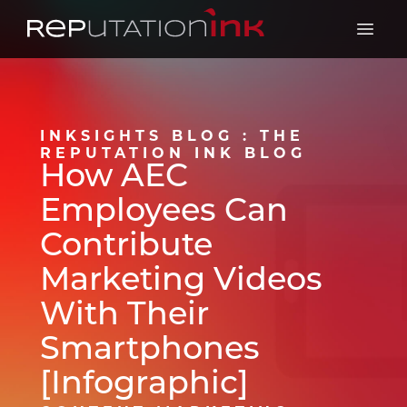
Reputation Ink
Open 
INKSIGHTS BLOG : THE
REPUTATION INK BLOG
How AEC
Employees Can
Contribute
Marketing Videos
With Their
Smartphones
[Infographic]