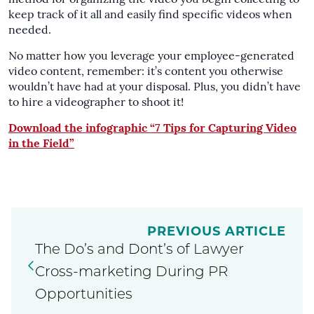
method for organizing the video you begin collecting to
keep track of it all and easily find specific videos when
needed.
No matter how you leverage your employee-generated
video content, remember: it’s content you otherwise
wouldn’t have had at your disposal. Plus, you didn’t have
to hire a videographer to shoot it!
Download the infographic “7 Tips for Capturing Video
in the Field”
PREVIOUS ARTICLE
The Do’s and Dont’s of Lawyer
Cross-marketing During PR
Opportunities