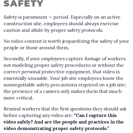
SAFETY
Safety is paramount — period. Especially on an active
construction site, employees should always exercise
caution and abide by proper safety protocols.
No video content is worth jeopardizing the safety of your
people or those around them.
Secondly, if your employees capture footage of workers
not modeling proper safety procedures or without the
correct personal protective equipment, that video is
essentially unusable. Your job site employees know the
nonnegotiable safety precautions required on a job site;
the presence of a camera only makes them that much
more critical.
Remind workers that the first questions they should ask
before capturing any video are:
“Can I capture this
video safely? And are the people and practices in the
video demonstrating proper safety protocols.”