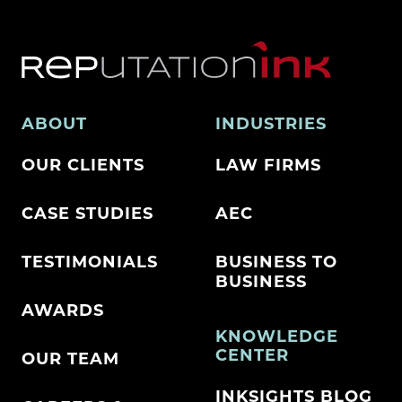
ABOUT
INDUSTRIES
OUR CLIENTS
LAW FIRMS
CASE STUDIES
AEC
TESTIMONIALS
BUSINESS TO
BUSINESS
AWARDS
KNOWLEDGE
CENTER
OUR TEAM
INKSIGHTS BLOG