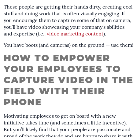
These people are getting their hands dirty, creating cool
stuff and doing work that is often visually engaging. If
you encourage them to capture some of that on camera,
you’ll have video showcasing your company’s abilities
and expertise (i.e.,
video marketing content
).
You have boots (and cameras) on the ground — use them!
HOW TO EMPOWER
YOUR EMPLOYEES TO
CAPTURE VIDEO IN THE
FIELD WITH THEIR
PHONE
Motivating employees to get on board with a new
initiative takes time (and sometimes a little incentive).
But you’ll likely find that your people are passionate and
proud of the work they do and are happy to share it with