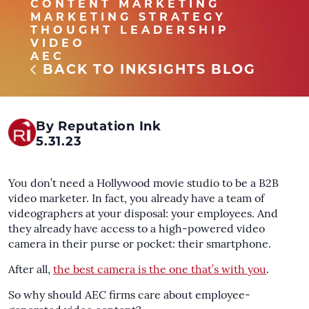
CONTENT MARKETING
MARKETING STRATEGY
THOUGHT LEADERSHIP
VIDEO
AEC
BACK TO INKSIGHTS BLOG
By Reputation Ink
5.31.23
You don’t need a Hollywood movie studio to be a B2B
video marketer. In fact, you already have a team of
videographers at your disposal: your employees. And
they already have access to a high-powered video
camera in their purse or pocket: their smartphone.
After all,
the best camera is the one that’s with you
.
So why should AEC firms care about employee-