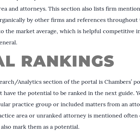
rea and attorneys. This section also lists firm menti
rganically by other firms and references throughout t
 the market average, which is helpful competitive 
eneral.
AL RANKINGS
earch/Analytics section of the portal is Chambers’ pote
t have the potential to be ranked in the next guide. Y
cular practice group or included matters from an atto
practice area or unranked attorney is mentioned often
 also mark them as a potential.