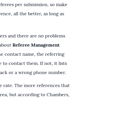
eferees per submission, so make
ce, all the better, as long as
mbers and there are no problems
 about
Referee Management
he contact name, the referring
o contact them. If not, it lists
ceback or a wrong phone number.
e rate. The more references that
 area, but according to Chambers,