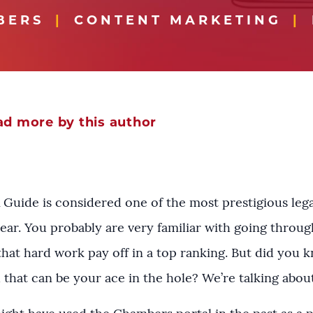
BERS
CONTENT MARKETING
d more by this author
Guide is considered one of the most prestigious legal
year. You probably are very familiar with going thro
that hard work pay off in a top ranking. But did you 
hat can be your ace in the hole? We’re talking abou