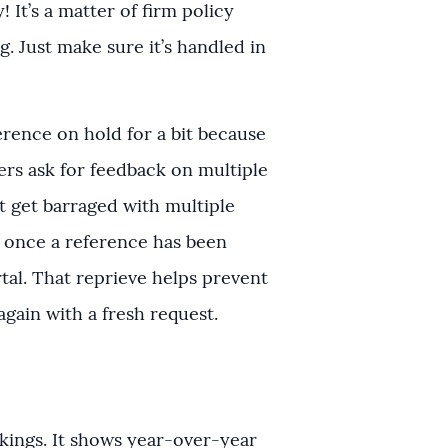
 It’s a matter of firm policy
. Just make sure it’s handled in
erence on hold for a bit because
rs ask for feedback on multiple
’t get barraged with multiple
, once a reference has been
tal. That reprieve helps prevent
again with a fresh request.
nkings. It shows year-over-year