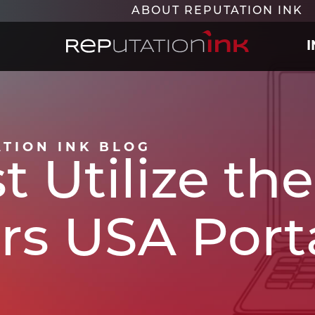
ABOUT REPUTATION INK
Reputation Ink
ATION INK BLOG
t Utilize t
rs USA Porta