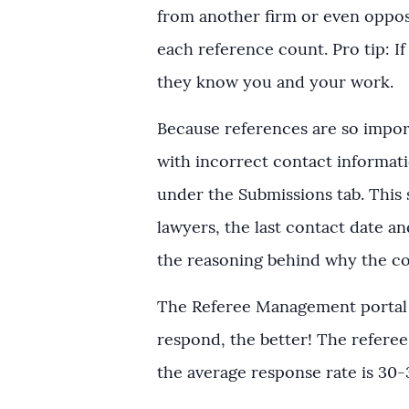
from another firm or even oppos
each reference count. Pro tip: I
they know you and your work.
Because references are so import
with incorrect contact informati
under the Submissions tab. This 
lawyers, the last contact date an
the reasoning behind why the co
The Referee Management portal i
respond, the better! The referee
the average response rate is 30