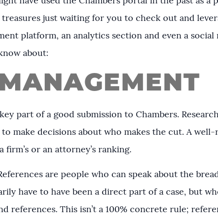
ght have used the Chambers portal in the past as a p
 treasures just waiting for you to check out and leve
ent platform, an analytics section and even a social
 know about:
 MANAGEMENT
 a key part of a good submission to Chambers. Researc
 to make decisions about who makes the cut. A well-r
 firm’s or an attorney’s ranking.
eferences are people who can speak about the breadt
rily have to have been a direct part of a case, but w
d references. This isn’t a 100% concrete rule; refer