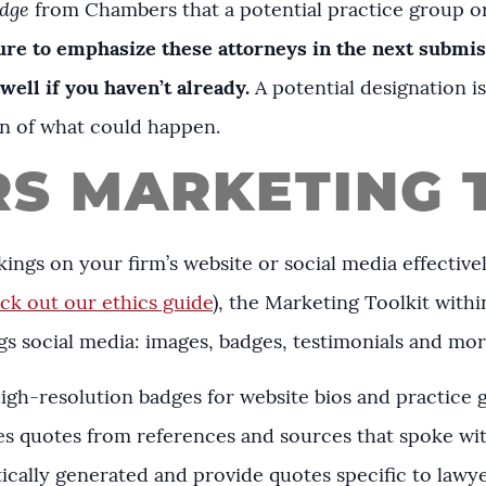
dge
from Chambers that a potential practice group or
ure to emphasize these attorneys in the next submi
 well if you haven’t already.
A potential designation i
tion of what could happen.
S MARKETING 
ings on your firm’s website or social media effectivel
ck out our ethics guide
), the Marketing Toolkit within
hings social media: images, badges, testimonials and mo
high-resolution badges for website bios and practice
es quotes from references and sources that spoke wi
cally generated and provide quotes specific to lawyer