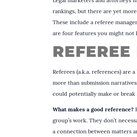
Legal marketers and attorneys mi
rankings, but there are yet more
These include a referee managem
are four features you might not
REFEREE
Referees (a.k.a. references) are
more than submission narratives
could potentially make or break a
What makes a good reference?
R
group’s work. They don’t necessa
a connection between matters an