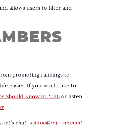
nd allows users to filter and
AMBERS
 From promoting rankings to
ife easier. If you would like to
ms Should Know in 2026
or listen
rs
.
 let’s chat:
ashton@rep-ink.com
!