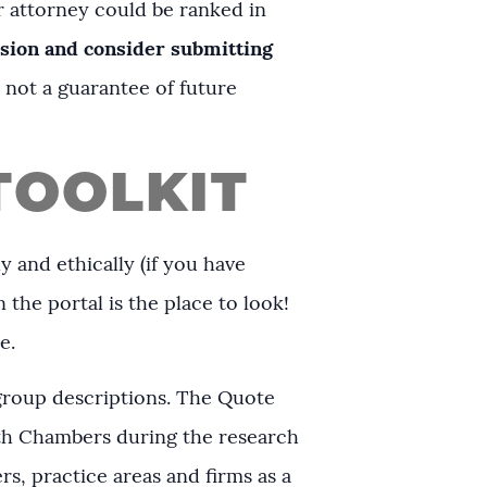
 attorney could be ranked in
ssion and consider submitting
s not a guarantee of future
TOOLKIT
y and ethically (if you have
 the portal is the place to look!
re.
 group descriptions. The Quote
th Chambers during the research
s, practice areas and firms as a