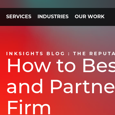
SERVICES
INDUSTRIES
OUR WORK
INKSIGHTS BLOG : THE REPUT
How to Bes
and Partne
Firm