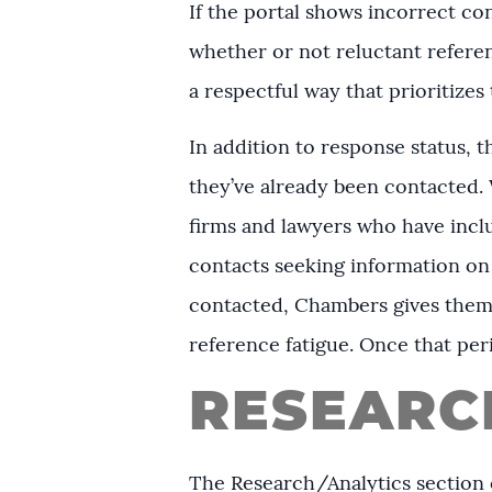
If the portal shows incorrect con
whether or not reluctant referen
a respectful way that prioritizes 
In addition to response status, 
they’ve already been contacted.
firms and lawyers who have includ
contacts seeking information on 
contacted, Chambers gives them a
reference fatigue. Once that per
RESEARC
The Research/Analytics section o