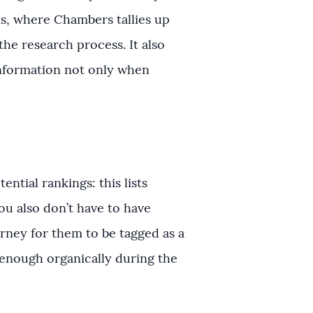
ons, where Chambers tallies up
he research process. It also
information not only when
ntial rankings: this lists
ou also don’t have to have
rney for them to be tagged as a
 enough organically during the