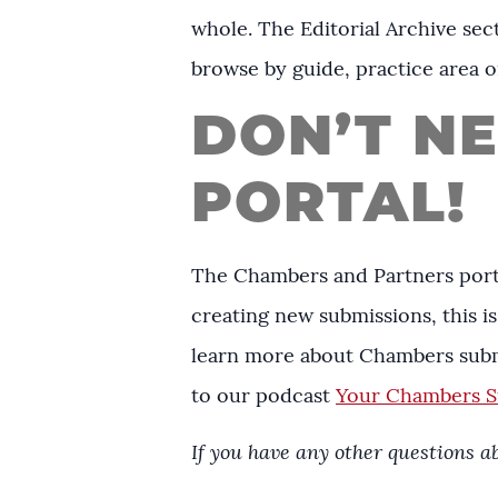
whole. The Editorial Archive sect
browse by guide, practice area o
DON’T N
PORTAL!
The Chambers and Partners porta
creating new submissions, this is 
learn more about Chambers subm
to our podcast
Your Chambers Su
If you have any other questions 