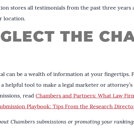
ion stores all testimonials from the past three years a
r location.
EGLECT THE CH
l can be a wealth of information at your fingertips.
a helpful tool to make a legal marketer or attorney’s l
issions, read
Chambers and Partners: What Law Fir
bmission Playbook: Tips From the Research Directo
about Chambers submissions or promoting your rankings,