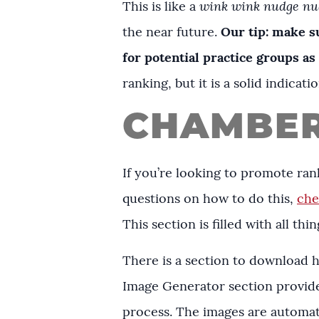
This is like a
wink wink nudge nu
the near future.
Our tip: make s
for potential practice groups as
ranking, but it is a solid indica
CHAMBER
If you’re looking to promote rank
questions on how to do this,
che
This section is filled with all t
There is a section to download 
Image Generator section provid
process. The images are automati