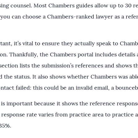
ing counsel. Most Chambers guides allow up to 30 r
f you can choose a Chambers-ranked lawyer as a referen
ant, it’s vital to ensure they actually speak to Cha
on. Thankfully, the Chambers portal includes details
section lists the submission’s references and shows t
d the status. It also shows whether Chambers was able t
ntact failed: this could be an invalid email, a boun
s important because it shows the reference respons
 response rate varies from practice area to practice
-35%.