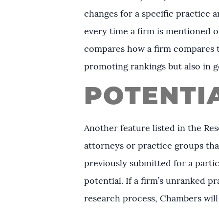
changes for a specific practice a
every time a firm is mentioned o
compares how a firm compares to
promoting rankings but also in g
POTENTI
Another feature listed in the Res
attorneys or practice groups tha
previously submitted for a parti
potential. If a firm’s unranked 
research process, Chambers will