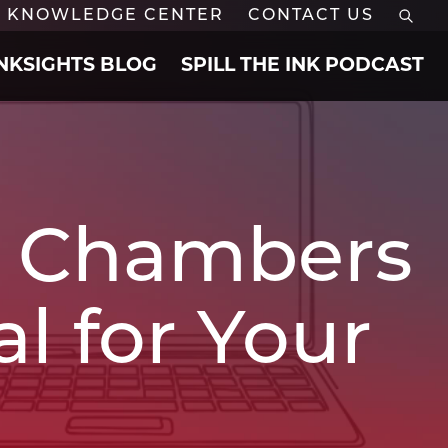
KNOWLEDGE CENTER
CONTACT US
INKSIGHTS BLOG
SPILL THE INK PODCAST
he Chambers
l for Your