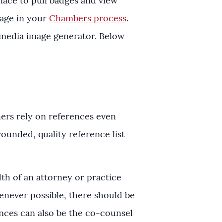
lace to pull badges and view
rage in your
Chambers process
.
 media image generator. Below
hers rely on references even
ounded, quality reference list
h of an attorney or practice
henever possible, there should be
ences can also be the co-counsel