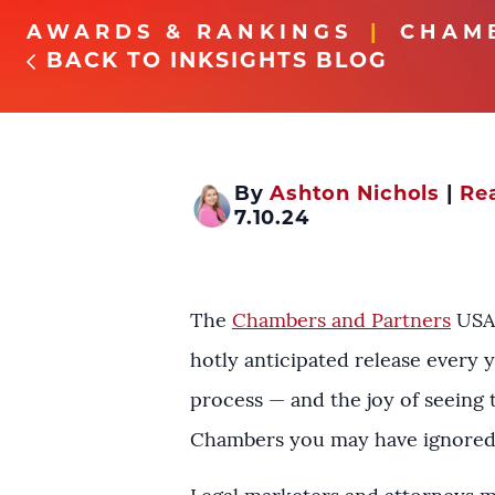
AWARDS & RANKINGS
CHAM
BACK TO INKSIGHTS BLOG
By
Ashton Nichols
|
Rea
7.10.24
The
Chambers and Partners
USA 
hotly anticipated release every 
process — and the joy of seeing 
Chambers you may have ignored t