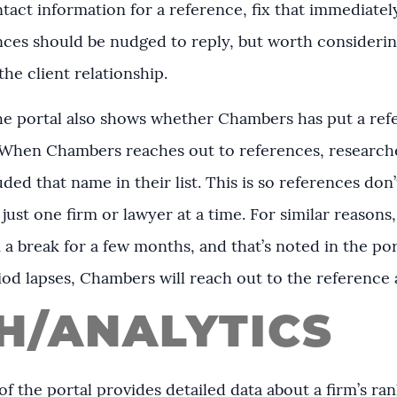
tact information for a reference, fix that immediately!
ces should be nudged to reply, but worth considering
the client relationship.
the portal also shows whether Chambers has put a ref
 When Chambers reaches out to references, researche
ed that name in their list. This is so references don
just one firm or lawyer at a time. For similar reasons
 break for a few months, and that’s noted in the por
iod lapses, Chambers will reach out to the reference 
H/ANALYTICS
f the portal provides detailed data about a firm’s ra