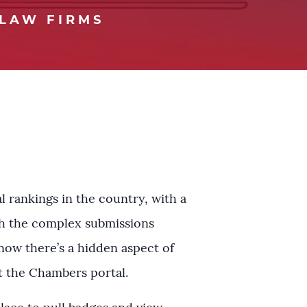
LAW FIRMS
 rankings in the country, with a
ugh the complex submissions
know there’s a hidden aspect of
t the Chambers portal.