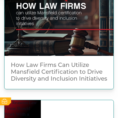
How Law Firms Can Utilize
Mansfield Certification to Drive
Diversity and Inclusion Initiatives