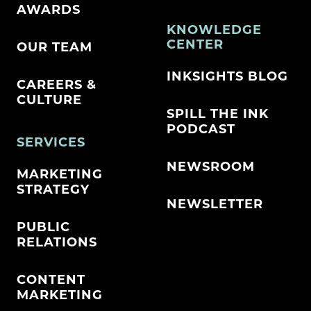
AWARDS
KNOWLEDGE
CENTER
OUR TEAM
INKSIGHTS BLOG
CAREERS &
CULTURE
SPILL THE INK
PODCAST
SERVICES
NEWSROOM
MARKETING
STRATEGY
NEWSLETTER
PUBLIC
RELATIONS
CONTENT
MARKETING