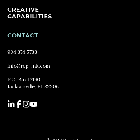
CREATIVE
CAPABILITIES
CONTACT
904.374.5733
info@rep-ink.com
P.O. Box 13190
Jacksonville, FL 32206
LinkedIn
Facebook
Instagram
YouTube