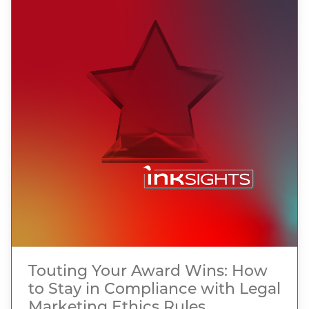
Touting Your Award Wins: How
to Stay in Compliance with Legal
Marketing Ethics Rules