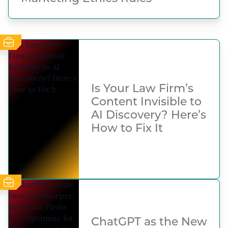
Is Your Law Firm’s
Content Invisible to
AI Discovery? Here’s
How to Fix It
ChatGPT as the New