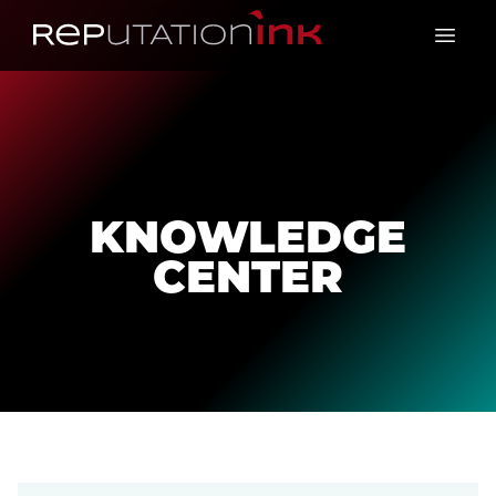
Reputation Ink
Open 
KNOWLEDGE
CENTER