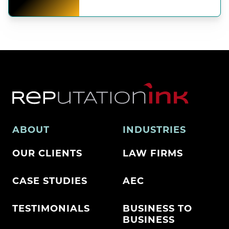
ABOUT
INDUSTRIES
OUR CLIENTS
LAW FIRMS
CASE STUDIES
AEC
TESTIMONIALS
BUSINESS TO
BUSINESS