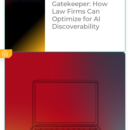
Gatekeeper: How
Law Firms Can
Optimize for AI
Discoverability