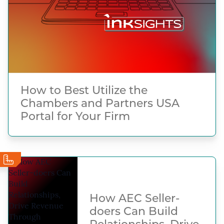
How to Best Utilize the
Chambers and Partners USA
Portal for Your Firm
How AEC Seller-
doers Can Build