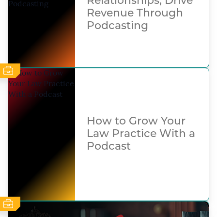
Relationships, Drive
Revenue Through
Podcasting
How to Grow Your
Law Practice With a
Podcast