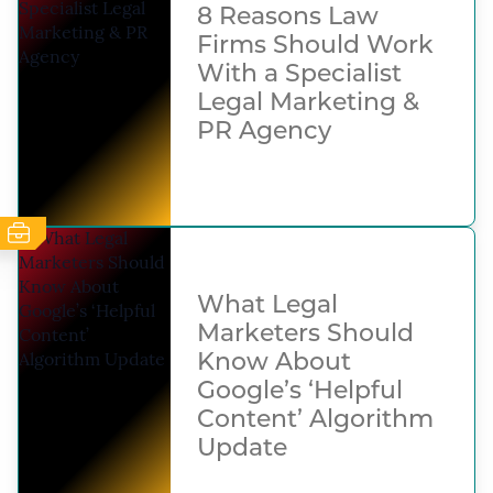
8 Reasons Law
Firms Should Work
With a Specialist
Legal Marketing &
PR Agency
What Legal
Marketers Should
Know About
Google’s ‘Helpful
Content’ Algorithm
Update