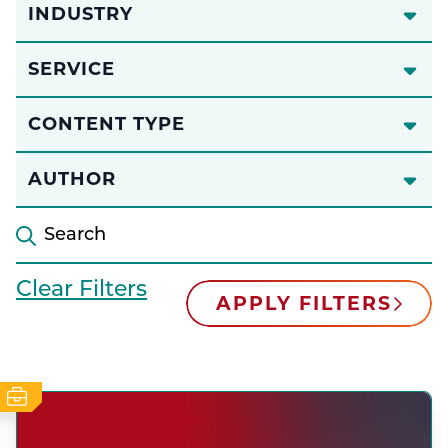
INDUSTRY
SERVICE
CONTENT TYPE
AUTHOR
Clear Filters
APPLY FILTERS