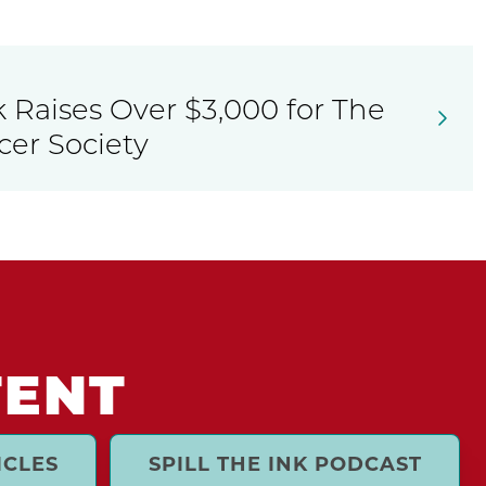
 Raises Over $3,000 for The
er Society
TENT
ICLES
SPILL THE INK PODCAST