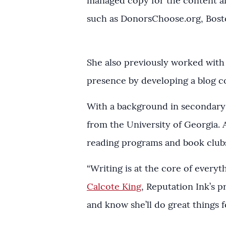
managed copy for the content an
such as DonorsChoose.org, Bost
She also previously worked with 
presence by developing a blog co
With a background in secondary 
from the University of Georgia.
reading programs and book clubs
“Writing is at the core of every
Calcote King
, Reputation Ink’s p
and know she’ll do great things fo