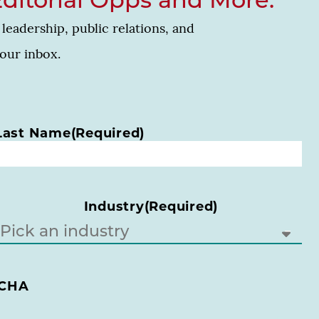
Editorial Opps and More.
leadership, public relations, and
your inbox.
Last Name
(Required)
Industry
(Required)
CHA