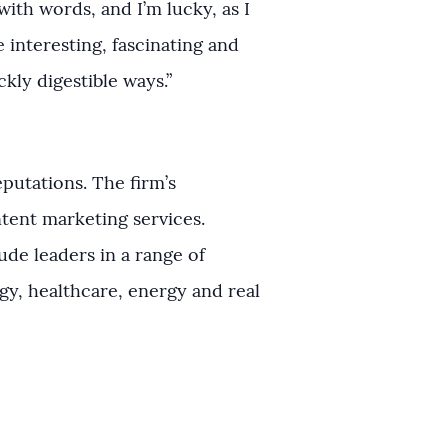
with words, and I’m lucky, as I
he interesting, fascinating and
kly digestible ways.”
putations. The firm’s
ntent marketing services.
ude leaders in a range of
ogy, healthcare, energy and real