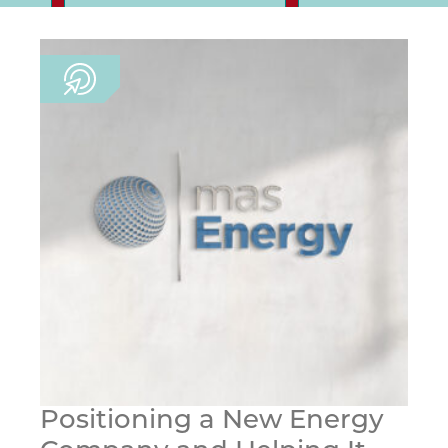
Positioning a New Energy