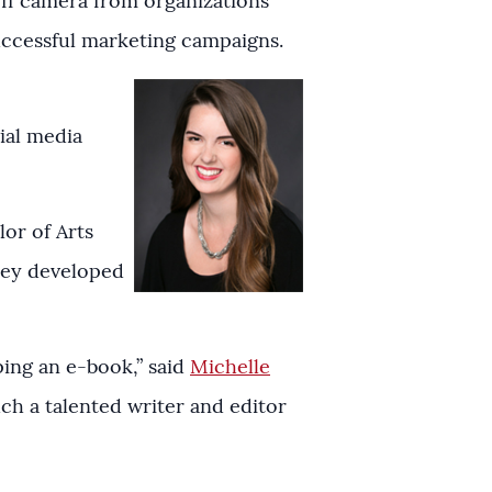
ff camera from organizations
ccessful marketing campaigns.
ial media
or of Arts
sey developed
ping an e-book,” said
Michelle
uch a talented writer and editor