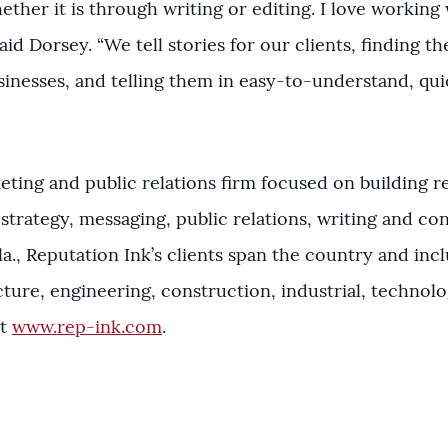
ther it is through writing or editing. I love working 
said Dorsey. “We tell stories for our clients, finding t
sinesses, and telling them in easy-to-understand, quic
eting and public relations firm focused on building re
strategy, messaging, public relations, writing and co
a., Reputation Ink’s clients span the country and incl
cture, engineering, construction, industrial, technol
it
www.rep-ink.com
.