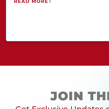
READ MORE
JOIN TH