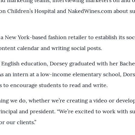
d marketing teams, interviewing marketers on and o
on Children’s Hospital and NakedWines.com about su
a New York-based fashion retailer to establish its soc
ntent calendar and writing social posts.
English education, Dorsey graduated with her Bachel
 As an intern at a low-income elementary school, Dor
 to encourage students to read and write.
thing we do, whether we’re creating a video or develo
rincipal and president. “We’re excited to work with s
r our clients.”