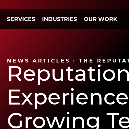
SERVICES
INDUSTRIES
OUR WORK
NEWS ARTICLES : THE REPUTA
Reputatio
Experienced
Growing T