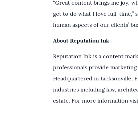
“Great content brings me joy, whe
get to do what I love full-time,” 
human aspects of our clients’ bu
About Reputation Ink
Reputation Ink is a content mark
professionals provide marketing 
Headquartered in Jacksonville, Fl
industries including law, archite
estate. For more information vis