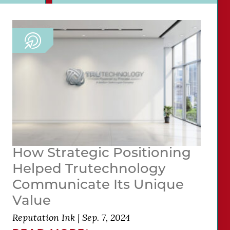
How Strategic Positioning
Helped Trutechnology
Communicate Its Unique
Value
Reputation Ink
|
Sep. 7, 2024