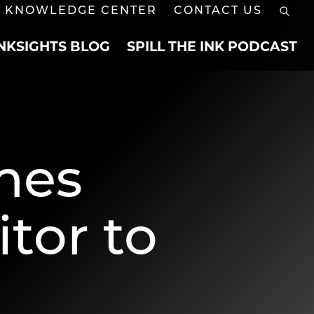
KNOWLEDGE CENTER
CONTACT US
INKSIGHTS BLOG
SPILL THE INK PODCAST
mes
tor to