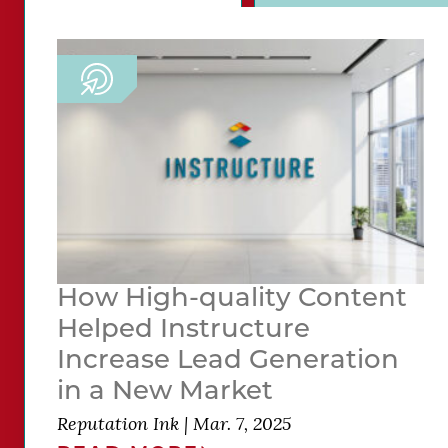
How High-quality Content
Helped Instructure
Increase Lead Generation
in a New Market
Reputation Ink
|
Mar. 7, 2025