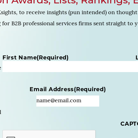
n Awards, Lists, Rankings, 
sights, to receive insights (pun intended) on thought 
for B2B professional services firms sent straight to 
N
First Name
(Required)
a
e
m
e
(
Email Address
(Required)
R
e
q
u
l
i
CAPT
r
e