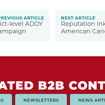
PREVIOUS ARTICLE
NEXT ARTICLE
ict-level ADDY
Reputation Ink
Campaign
American Canc
ATED B2B CON
OG
NEWSLETTERS
NEWS ART