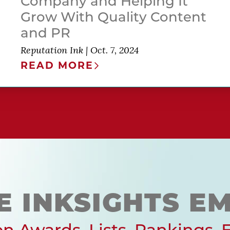
Company and Helping It
Grow With Quality Content
and PR
Reputation Ink
|
Oct. 7, 2024
READ MORE
E INKSIGHTS EM