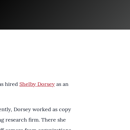
as hired
Shelby Dorsey
as an
ently, Dorsey worked as copy
ng research firm. There she