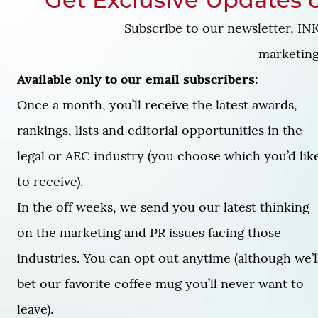
Get Exclusive Updates o
Subscribe to our newsletter, INK
marketing 
Available only to our email subscribers:
Once a month, you’ll receive the latest awards,
rankings, lists and editorial opportunities in the
legal or AEC industry (you choose which you’d lik
to receive).
In the off weeks, we send you our latest thinking
on the marketing and PR issues facing those
industries. You can opt out anytime (although we’l
bet our favorite coffee mug you’ll never want to
leave).