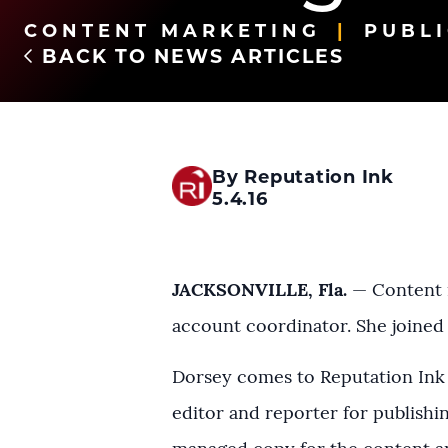
CONTENT MARKETING
PUBLI
BACK TO NEWS ARTICLES
By Reputation Ink
5.4.16
JACKSONVILLE, Fla.
— Content m
account coordinator. She joined
Dorsey comes to Reputation Ink 
editor and reporter for publish