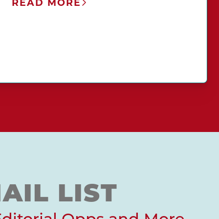
READ MORE
AIL LIST