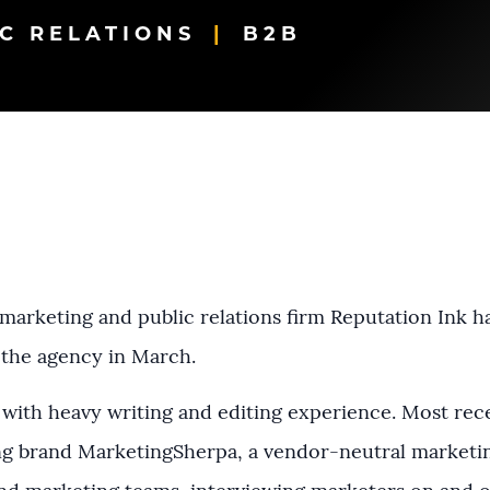
C RELATIONS
B2B
arketing and public relations firm Reputation Ink h
 the agency in March.
with heavy writing and editing experience. Most rec
ing brand MarketingSherpa, a vendor-neutral marketi