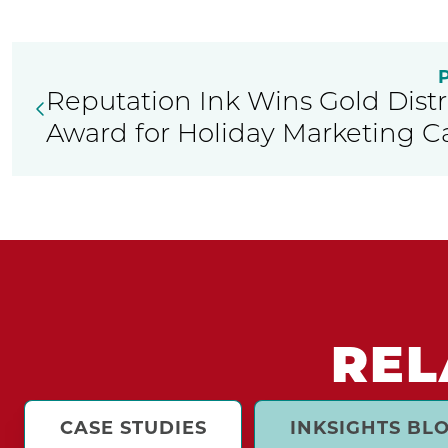
Reputation Ink Wins Gold Distr
Award for Holiday Marketing 
REL
CASE STUDIES
INKSIGHTS BL