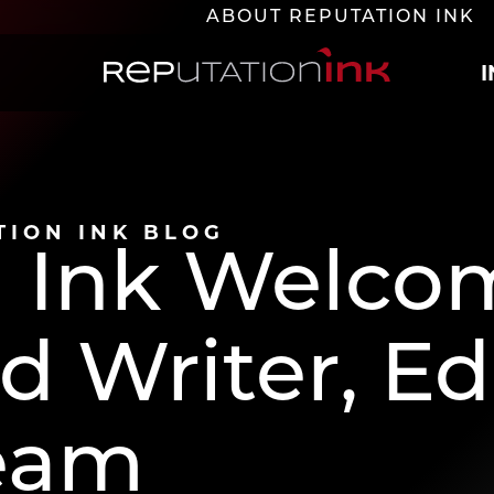
ABOUT REPUTATION INK
Reputation Ink
TION INK BLOG
n Ink Welco
 Writer, Edi
eam