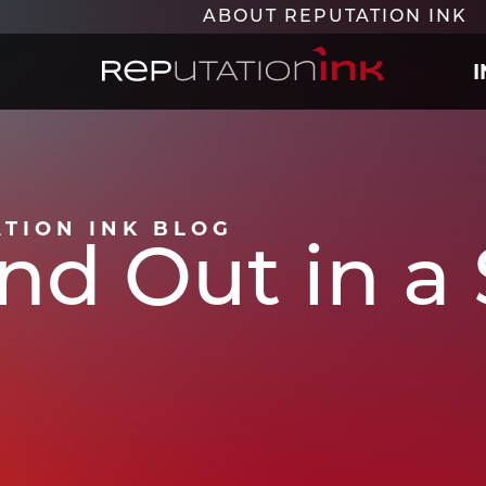
ABOUT REPUTATION INK
Reputation Ink
ATION INK BLOG
nd Out in a 