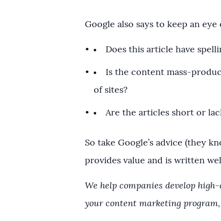
Google also says to keep an eye 
Does this article have spelli
Is the content mass-produc
of sites?
Are the articles short or lac
So take Google’s advice (they kn
provides value and is written well
We help companies develop high-qu
your content marketing program,