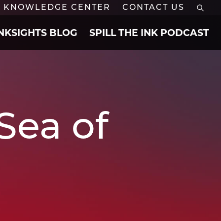
KNOWLEDGE CENTER
CONTACT US
INKSIGHTS BLOG
SPILL THE INK PODCAST
Sea of