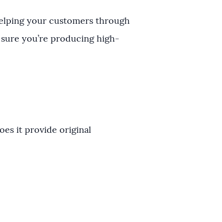
helping your customers through
 sure you’re producing high-
es it provide original