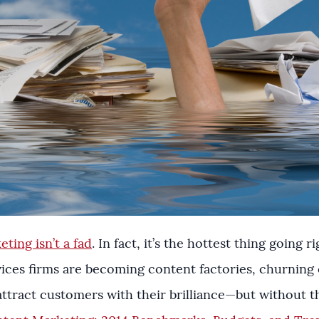
ting isn’t a fad
. In fact, it’s the hottest thing going
ces firms are becoming content factories, churning ou
ttract customers with their brilliance—but without the