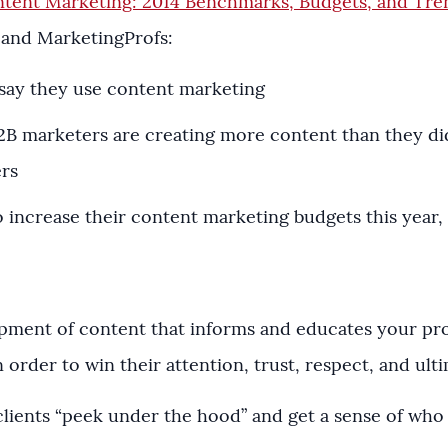
tent Marketing: 2014 Benchmarks, Budgets, and Tr
 and MarketingProfs:
say they use content marketing
B2B marketers are creating more content than they d
ers
 increase their content marketing budgets this year,
pment of content that informs and educates your p
rder to win their attention, trust, respect, and ultim
ing clients “peek under the hood” and get a sense of wh