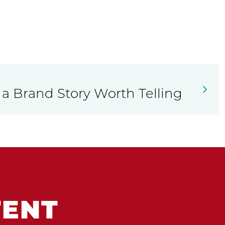
 a Brand Story Worth Telling
TENT