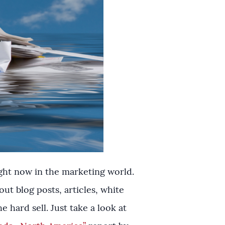
 right now in the marketing world.
t blog posts, articles, white
 hard sell. Just take a look at