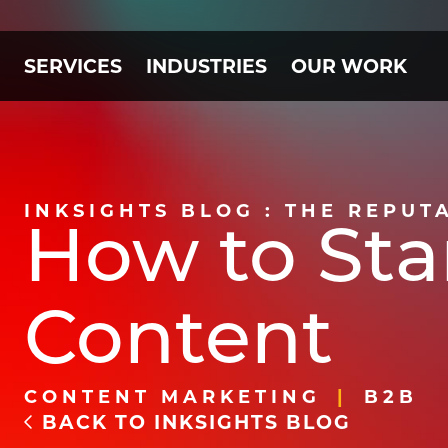
SERVICES
INDUSTRIES
OUR WORK
INKSIGHTS BLOG : THE REPUT
How to Sta
Content
CONTENT MARKETING
B2B
BACK TO INKSIGHTS BLOG