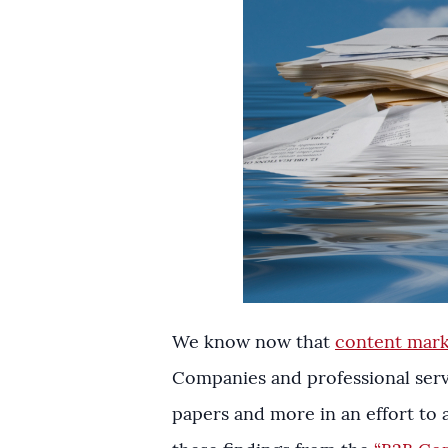
We know now that
content marke
Companies and professional servi
papers and more in an effort to a