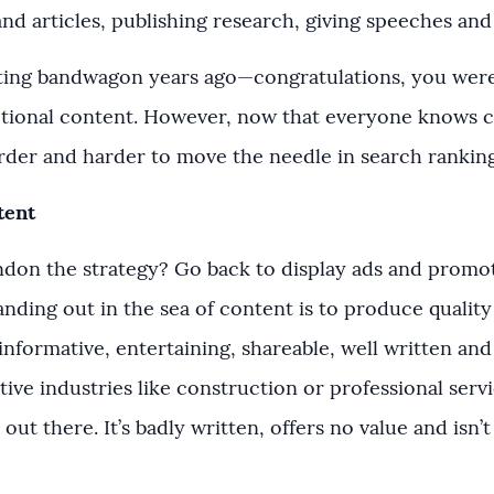
nd articles, publishing research, giving speeches an
ting bandwagon years ago—congratulations, you were
ional content. However, now that everyone knows c
arder and harder to move the needle in search rankin
tent
ndon the strategy? Go back to display ads and promot
nding out in the sea of content is to produce quality
informative, entertaining, shareable, well written and 
ive industries like construction or professional serv
p out there. It’s badly written, offers no value and isn’