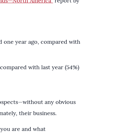
ends—North America”
report by
id one year ago, compared with
 compared with last year (54%)
rospects—without any obvious
ately, their business.
o you are and what