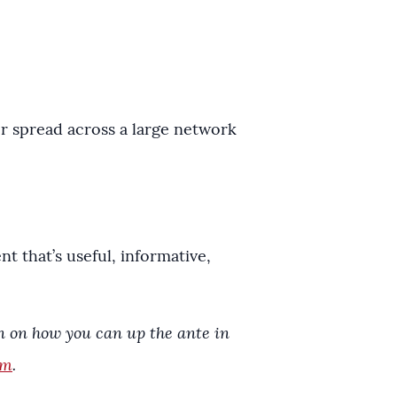
r spread across a large network
 that’s useful, informative,
on on how you can up the ante in
om
.