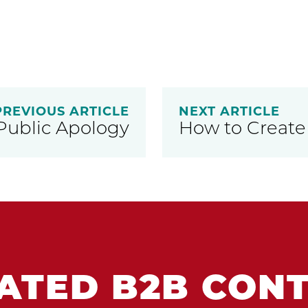
PREVIOUS ARTICLE
NEXT ARTICLE
Public Apology
How to Create
ATED B2B CON