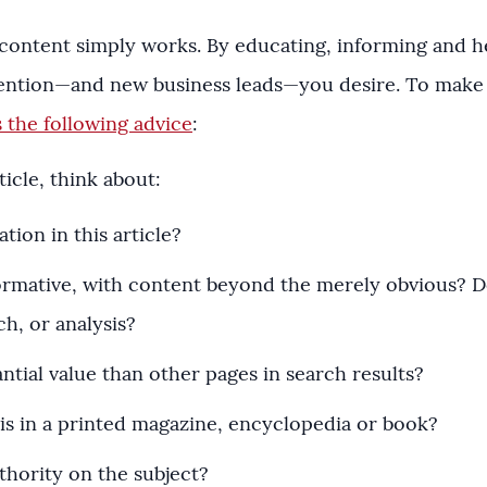
 content simply works. By educating, informing and 
ttention—and new business leads—you desire. To make
 the following advice
:
icle, think about:
ion in this article?
nformative, with content beyond the merely obvious? Do
ch, or analysis?
ntial value than other pages in search results?
is in a printed magazine, encyclopedia or book?
thority on the subject?