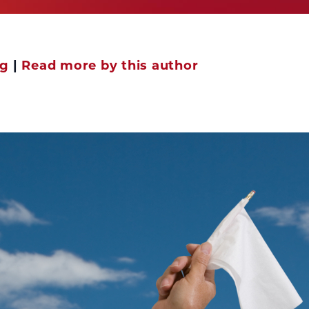
ng
|
Read more by this author