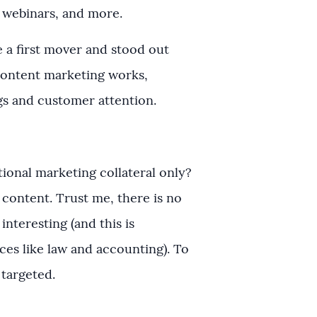
d webinars, and more.
 a first mover and stood out
ontent marketing works,
gs and customer attention.
ional marketing collateral only?
 content. Trust me, there is no
interesting (and this is
ices like law and accounting). To
t targeted.