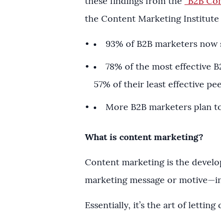
these findings from the
“B2B Con
the Content Marketing Institute
93% of B2B marketers now 
78% of the most effective 
57% of their least effective pe
More B2B marketers plan to
What is content marketing?
Content marketing is the develo
marketing message or motive—in o
Essentially, it’s the art of lett