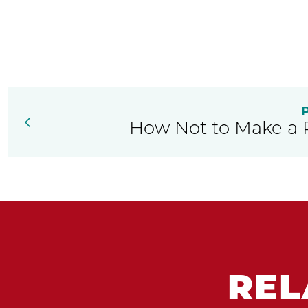
How Not to Make a 
REL