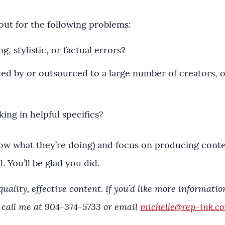
out for the following problems:
ng, stylistic, or factual errors?
ed by or outsourced to a large number of creators, o
king in helpful specifics?
ow what they’re doing) and focus on producing content
. You’ll be glad you did.
ality, effective content. If you’d like more informati
 call me at 904-374-5733 or email
michelle@rep-ink.c