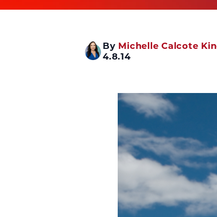
By
Michelle Calcote Ki
4.8.14