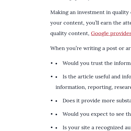
Making an investment in quality
your content, you’ll earn the a
quality content,
Google provides
When you’re writing a post or art
Would you trust the informat
Is the article useful and i
information, reporting, resear
Does it provide more substa
Would you expect to see th
Is your site a recognized au