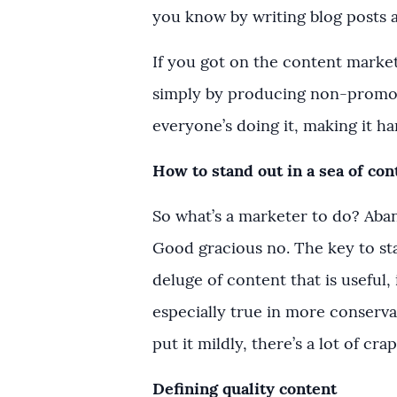
you know by writing blog posts a
If you got on the content marke
simply by producing non-promot
everyone’s doing it, making it h
How to stand out in a sea of con
So what’s a marketer to do? Aba
Good gracious no. The key to sta
deluge of content that is useful, 
especially true in more conservat
put it mildly, there’s a lot of cra
Defining quality content