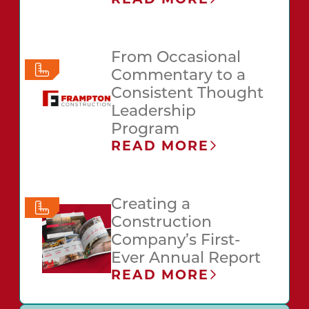
From Occasional
Commentary to a
Consistent Thought
Leadership
Program
READ MORE
Creating a
Construction
Company’s First-
Ever Annual Report
READ MORE