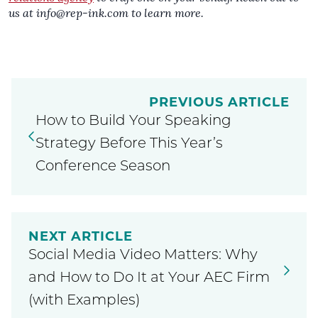
us at
info@rep-ink.com
to learn more.
PREVIOUS ARTICLE
How to Build Your Speaking
Strategy Before This Year’s
Conference Season
NEXT ARTICLE
Social Media Video Matters: Why
and How to Do It at Your AEC Firm
(with Examples)