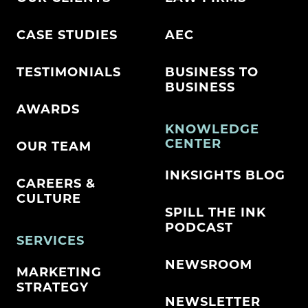
CASE STUDIES
AEC
TESTIMONIALS
BUSINESS TO
BUSINESS
AWARDS
KNOWLEDGE
CENTER
OUR TEAM
INKSIGHTS BLOG
CAREERS &
CULTURE
SPILL THE INK
PODCAST
SERVICES
NEWSROOM
MARKETING
STRATEGY
NEWSLETTER