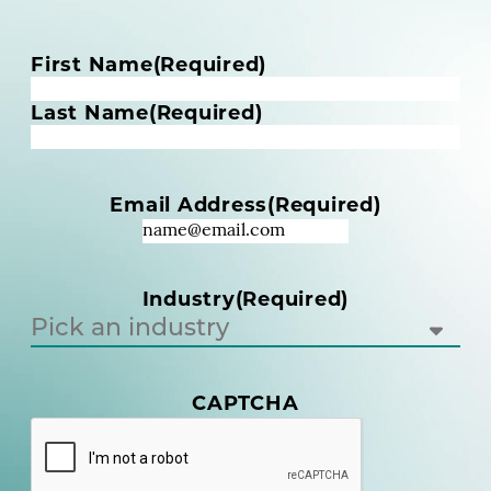
N
First Name
(Required)
a
m
Last Name
(Required)
e
(
R
Email Address
(Required)
e
q
u
i
Industry
(Required)
r
e
d
)
(
CAPTCHA
R
e
q