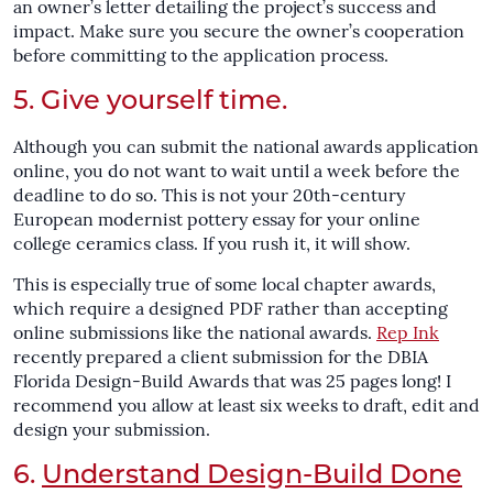
an owner’s letter detailing the project’s success and
impact. Make sure you secure the owner’s cooperation
before committing to the application process.
5. Give yourself time.
Although you can submit the national awards application
online, you do not want to wait until a week before the
deadline to do so. This is not your 20th-century
European modernist pottery essay for your online
college ceramics class. If you rush it, it will show.
This is especially true of some local chapter awards,
which require a designed PDF rather than accepting
online submissions like the national awards.
Rep Ink
recently prepared a client submission for the DBIA
Florida Design-Build Awards that was 25 pages long! I
recommend you allow at least six weeks to draft, edit and
design your submission.
6.
Understand Design-Build Done