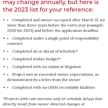
may change annually, but here is
the 2023 list for your reference:
Completed and owner-occupied after March 31, no
more than three years before the entry year (example:
2020 for 2023) and before the application deadline
Completed under a single point of responsibility
contract
Completed on or ahead of schedule*
Completed within budget*
Completed with no claims or litigation
Project met or exceeded owner expectations, as
demonstrated by a letter from the owner
Completed with no OSHA recordable fatalities
*Projects with cost overruns and/or schedule delays that
directly result from owner-directed changes or