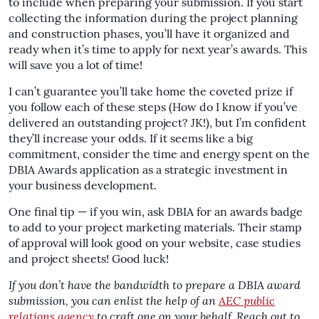
to include when preparing your submission. If you start
collecting the information during the project planning
and construction phases, you’ll have it organized and
ready when it’s time to apply for next year’s awards. This
will save you a lot of time!
I can’t guarantee you’ll take home the coveted prize if
you follow each of these steps (How do I know if you’ve
delivered an outstanding project? JK!), but I’m confident
they’ll increase your odds. If it seems like a big
commitment, consider the time and energy spent on the
DBIA Awards application as a strategic investment in
your business development.
One final tip — if you win, ask DBIA for an awards badge
to add to your project marketing materials. Their stamp
of approval will look good on your website, case studies
and project sheets! Good luck!
If you don’t have the bandwidth to prepare a DBIA award
submission, you can enlist the help of an
AEC public
relations agency
to craft one on your behalf. Reach out to