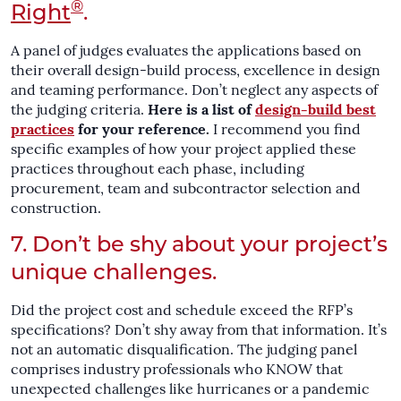
®
Right
.
A panel of judges evaluates the applications based on
their overall design-build process, excellence in design
and teaming performance. Don’t neglect any aspects of
the judging criteria.
Here is a list of
design-build best
practices
for your reference.
I recommend you find
specific examples of how your project applied these
practices throughout each phase, including
procurement, team and subcontractor selection and
construction.
7. Don’t be shy about your project’s
unique challenges.
Did the project cost and schedule exceed the RFP’s
specifications? Don’t shy away from that information. It’s
not an automatic disqualification. The judging panel
comprises industry professionals who KNOW that
unexpected challenges like hurricanes or a pandemic