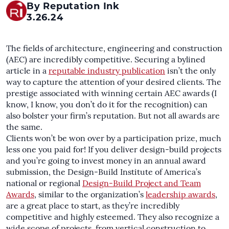
By Reputation Ink
3.26.24
The fields of architecture, engineering and construction
(AEC) are incredibly competitive. Securing a bylined
article in a
reputable industry publication
isn’t the only
way to capture the attention of your desired clients. The
prestige associated with winning certain AEC awards (I
know, I know, you don’t do it for the recognition) can
also bolster your firm’s reputation. But not all awards are
the same.
Clients won’t be won over by a participation prize, much
less one you paid for! If you deliver design-build projects
and you’re going to invest money in an annual award
submission, the Design-Build Institute of America’s
national or regional
Design-Build Project and Team
Awards
, similar to the organization’s
leadership awards
,
are a great place to start, as they’re incredibly
competitive and highly esteemed. They also recognize a
wide scope of projects, from vertical construction to