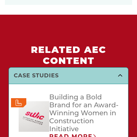
RELATED AEC
CONTENT
CASE STUDIES
Building a Bold
Brand for an Award-
Winning Women in
Construction
Initiative
READ MORE