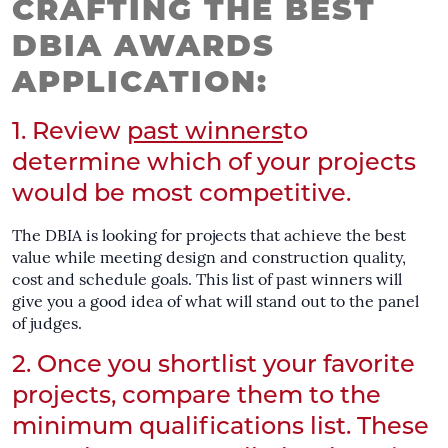
CRAFTING THE BEST
DBIA AWARDS
APPLICATION:
1. Review
past winners
to
determine which of your projects
would be most competitive.
The DBIA is looking for projects that achieve the best
value while meeting design and construction quality,
cost and schedule goals. This list of past winners will
give you a good idea of what will stand out to the panel
of judges.
2. Once you shortlist your favorite
projects, compare them to the
minimum qualifications list. These