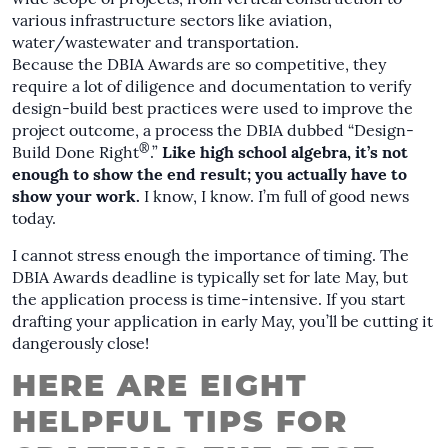
various infrastructure sectors like aviation,
water/wastewater and transportation.
Because the DBIA Awards are so competitive, they
require a lot of diligence and documentation to verify
design-build best practices were used to improve the
project outcome, a process the DBIA dubbed “Design-
®
Build Done Right
.”
Like high school algebra, it’s not
enough to show the end result; you actually have to
show your work.
I know, I know. I’m full of good news
today.
I cannot stress enough the importance of timing. The
DBIA Awards deadline is typically set for late May, but
the application process is time-intensive. If you start
drafting your application in early May, you’ll be cutting it
dangerously close!
HERE ARE EIGHT
HELPFUL TIPS FOR