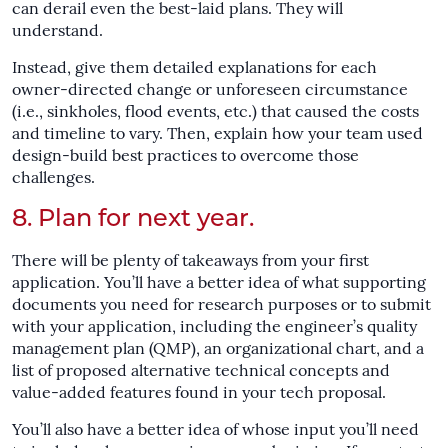
can derail even the best-laid plans. They will
understand.
Instead, give them detailed explanations for each
owner-directed change or unforeseen circumstance
(i.e., sinkholes, flood events, etc.) that caused the costs
and timeline to vary. Then, explain how your team used
design-build best practices to overcome those
challenges.
8. Plan for next year.
There will be plenty of takeaways from your first
application. You’ll have a better idea of what supporting
documents you need for research purposes or to submit
with your application, including the engineer’s quality
management plan (QMP), an organizational chart, and a
list of proposed alternative technical concepts and
value-added features found in your tech proposal.
You’ll also have a better idea of whose input you’ll need