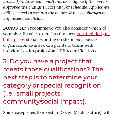
unusual/unforeseen conditions are eligible if the owner
approved the change in cost and/or schedule.
Applicants
will be asked to explain the owner-directed changes or
unforeseen conditions.
BONUS TIP:
I recommend you also consider which of
your shortlisted projects has the most
certified design-
build professionals
working on them because the
organization awards extra points to teams with
individuals with professional DBIA certifications.
3. Do you have a project that
meets those qualifications? The
next step is to determine your
category or special recognition
(i.e., small projects,
community/social impact).
Some categories, like Best in Design (Architecture), will