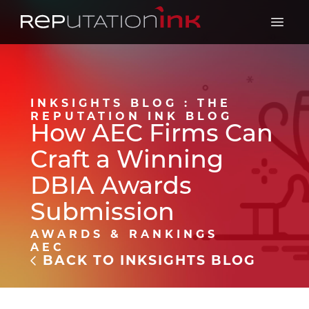
Reputation Ink
Open 
INKSIGHTS BLOG : THE
REPUTATION INK BLOG
How AEC Firms Can
Craft a Winning
DBIA Awards
Submission
AWARDS & RANKINGS
AEC
BACK TO INKSIGHTS BLOG