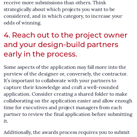
receive more submissions than others. Think
strategically about which projects you want to be
considered, and in which category, to increase your
odds of winning.
4. Reach out to the project owner
and your design-build partners
early in the process.
Some aspects of the application may fall more into the
purview of the designer or, conversely, the contractor.
It’s important to collaborate with your partners to
capture their knowledge and craft a well-rounded
application. Consider creating a shared folder to make
collaborating on the application easier and allow enough
time for executives and project managers from each
partner to review the final application before submitting
it.
Additionally, the awards process requires you to submit