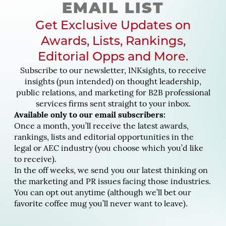
EMAIL LIST
Get Exclusive Updates on
Awards, Lists, Rankings,
Editorial Opps and More.
Subscribe to our newsletter, INKsights, to receive
insights (pun intended) on thought leadership,
public relations, and marketing for B2B professional
services firms sent straight to your inbox.
Available only to our email subscribers:
Once a month, you’ll receive the latest awards,
rankings, lists and editorial opportunities in the
legal or AEC industry (you choose which you’d like
to receive).
In the off weeks, we send you our latest thinking on
the marketing and PR issues facing those industries.
You can opt out anytime (although we’ll bet our
favorite coffee mug you’ll never want to leave).