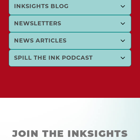
INKSIGHTS BLOG
NEWSLETTERS
NEWS ARTICLES
SPILL THE INK PODCAST
JOIN THE INKSIGHTS