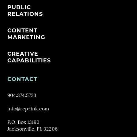
PUBLIC
RELATIONS
CONTENT
MARKETING
CREATIVE
CAPABILITIES
CONTACT
904.374.5733
info@rep-ink.com
P.O. Box 13190
Jacksonville, FL 32206