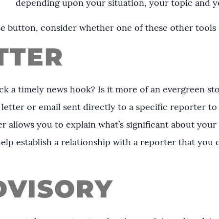
depending upon your situation, your topic and 
e button, consider whether one of these other tools 
TTER
ack a timely news hook? Is it more of an evergreen st
letter or email sent directly to a specific reporter to
ter allows you to explain what’s significant about you
help establish a relationship with a reporter that you
DVISORY