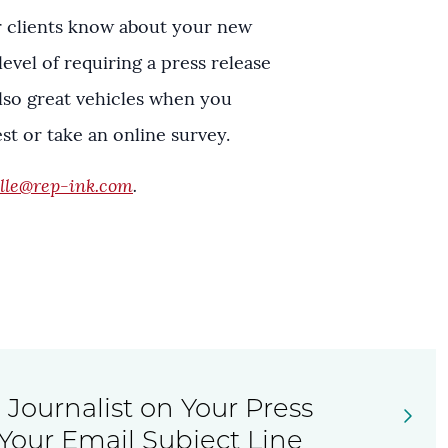
r clients know about your new
evel of requiring a press release
also great vehicles when you
t or take an online survey.
lle@rep-ink.com
.
Journalist on Your Press
Your Email Subject Line