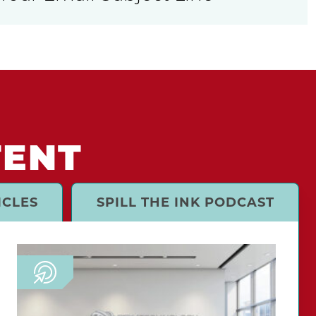
TENT
ICLES
SPILL THE INK PODCAST