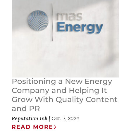
Positioning a New Energy
Company and Helping It
Grow With Quality Content
and PR
Reputation Ink
|
Oct. 7, 2024
READ MORE