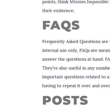
points, think
Mission Impossible
their existence.
FAQS
Frequently Asked Questions are t
internal use only, FAQs are meant
answer the questions at hand. F
They’re also useful in any numbe
important questions related to a
having to repeat it over and ove
POSTS