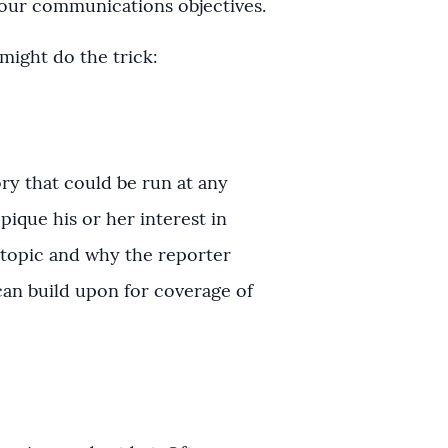
your communications objectives.
might do the trick:
ory that could be run at any
 pique his or her interest in
r topic and why the reporter
 can build upon for coverage of