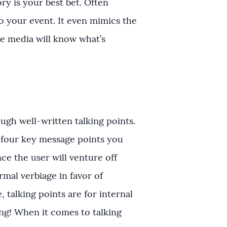
ry is your best bet. Often
to your event. It even mimics the
e media will know what’s
gh well-written talking points.
r four key message points you
e the user will venture off
rmal verbiage in favor of
 talking points are for internal
ng! When it comes to talking