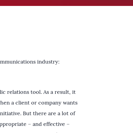
communications industry:
 relations tool. As a result, it
 when a client or company wants
itiative. But there are a lot of
ppropriate – and effective –