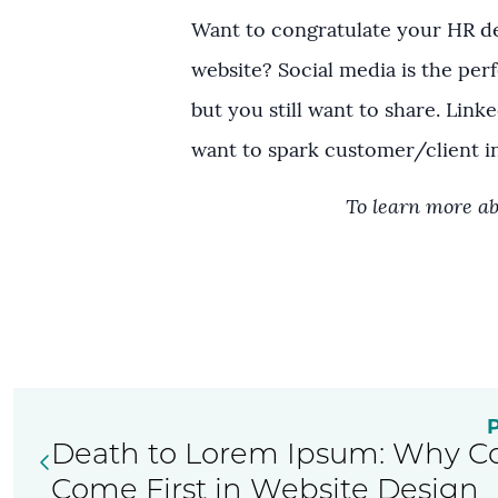
Want to congratulate your HR de
website? Social media is the perf
but you still want to share. Lin
want to spark customer/client in
To learn more ab
Death to Lorem Ipsum: Why C
Come First in Website Design