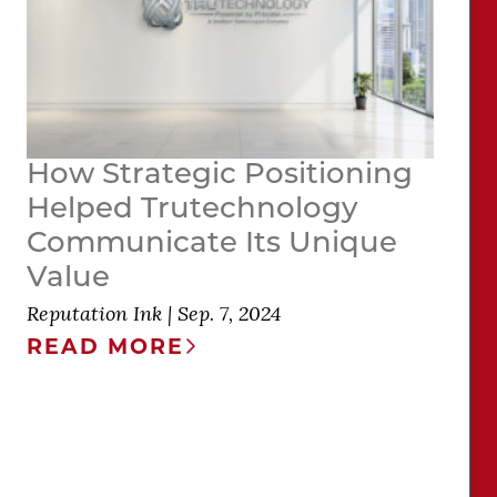
How Strategic Positioning
Helped Trutechnology
Communicate Its Unique
Value
Reputation Ink
|
Sep. 7, 2024
READ MORE