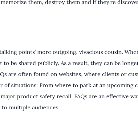
: memorize them, destroy them and if they’re discov
alking points’ more outgoing, vivacious cousin. Where
 to be shared publicly. As a result, they can be longe
AQs are often found on websites, where clients or cu
r of situations: From where to park at an upcoming 
 major product safety recall, FAQs are an effective w
r to multiple audiences.