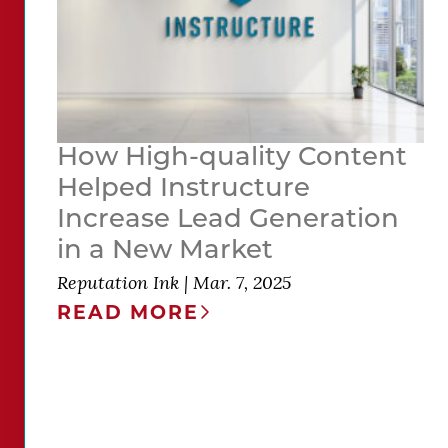
How High-quality Content
Helped Instructure
Increase Lead Generation
in a New Market
Reputation Ink
|
Mar. 7, 2025
READ MORE