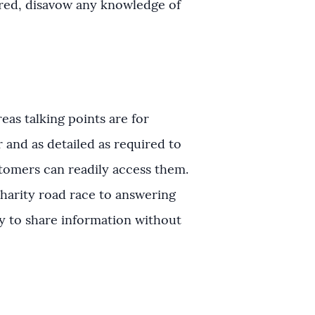
ered, disavow any knowledge of
as talking points are for
r and as detailed as required to
stomers can readily access them.
charity road race to answering
ay to share information without