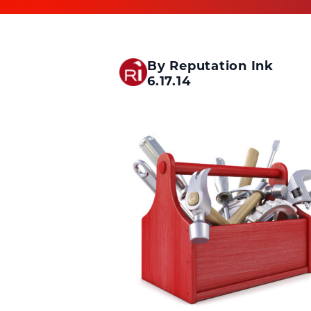
By Reputation Ink
6.17.14