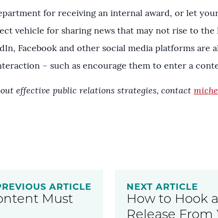
partment for receiving an internal award, or let you
ect vehicle for sharing news that may not rise to the l
kedIn, Facebook and other social media platforms are 
teraction – such as encourage them to enter a contes
out effective public relations strategies, contact
miche
PREVIOUS ARTICLE
NEXT ARTICLE
ontent Must
How to Hook a 
Release From 