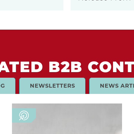
ATED B2B CON
OG
NEWSLETTERS
NEWS ART