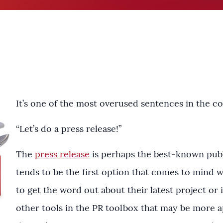
It’s one of the most overused sentences in the 
“Let’s do a press release!”
The
press release
is perhaps the best-known public
tends to be the first option that comes to mind
to get the word out about their latest project or in
other tools in the PR toolbox that may be more a