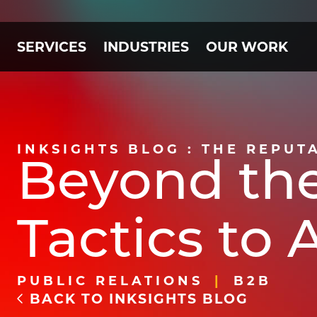
SERVICES
INDUSTRIES
OUR WORK
INKSIGHTS BLOG : THE REPUT
Beyond the
Tactics to
PUBLIC RELATIONS
B2B
BACK TO INKSIGHTS BLOG