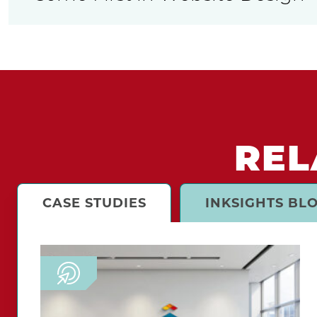
REL
CASE STUDIES
INKSIGHTS BL