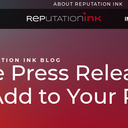
ABOUT REPUTATION INK
Reputation Ink
ATION INK BLOG
 Press Relea
 Add to Your