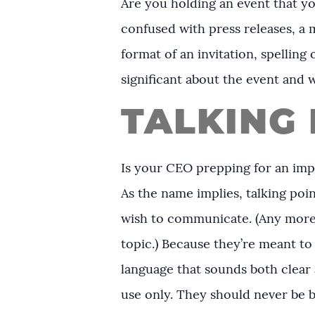
Are you holding an event that yo
confused with press releases, a 
format of an invitation, spelli
significant about the event and 
TALKING 
Is your CEO prepping for an imp
As the name implies, talking po
wish to communicate. (Any more 
topic.) Because they’re meant to 
language that sounds both clear a
use only. They should never be b