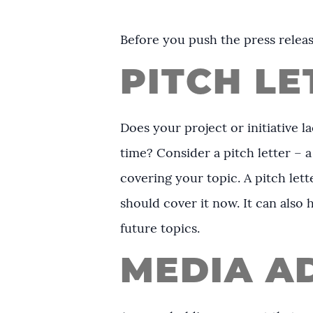
Before you push the press releas
PITCH LE
Does your project or initiative l
time? Consider a pitch letter – a 
covering your topic. A pitch let
should cover it now. It can also 
future topics.
MEDIA A