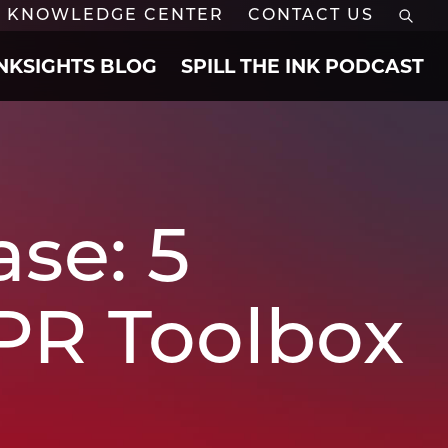
KNOWLEDGE CENTER
CONTACT US
INKSIGHTS BLOG
SPILL THE INK PODCAST
se: 5
 PR Toolbox