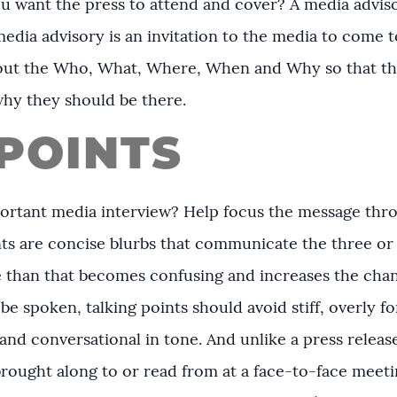
u want the press to attend and cover? A media adviso
media advisory is an invitation to the media to come 
ng out the Who, What, Where, When and Why so that th
why they should be there.
POINTS
ortant media interview? Help focus the message throu
ints are concise blurbs that communicate the three o
than that becomes confusing and increases the chanc
be spoken, talking points should avoid stiff, overly fo
nd conversational in tone. And unlike a press release,
rought along to or read from at a face-to-face meeti