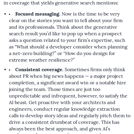
in coverage that yields generative search mentions:
Focused messaging.
Now is the time to be very
clear on the stories you want to tell about your firm
and its professionals. Think about the generative
search result you’d like to pop up when a prospect
asks a question related to your firm’s expertise, such
as “What should a developer consider when planning
a net-zero building?” or “How do you design for
extreme weather resilience?”
Consistent coverage.
Sometimes firms only think
about PR when big news happens — a major project
completion, a significant award win or a notable hire
joining the team. Those times are just too
unpredictable and infrequent, however, to satisfy the
AI beast. Get proactive with your architects and
engineers, conduct regular knowledge extraction
calls to develop story ideas and regularly pitch them to
drive a consistent drumbeat of coverage. This has
always been the best approach, and given AI’s