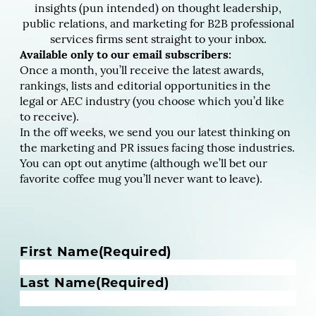
insights (pun intended) on thought leadership,
public relations, and marketing for B2B professional
services firms sent straight to your inbox.
Available only to our email subscribers:
Once a month, you’ll receive the latest awards,
rankings, lists and editorial opportunities in the
legal or AEC industry (you choose which you’d like
to receive).
In the off weeks, we send you our latest thinking on
the marketing and PR issues facing those industries.
You can opt out anytime (although we’ll bet our
favorite coffee mug you’ll never want to leave).
N
First Name
(Required)
a
m
Last Name
(Required)
e
(