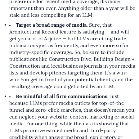
preference for recent media coverage, it’s more
important than ever. Anything older than a year will be
stale and less compelling for an LLM.
Target a broad range of media.
Sure, that
Architectural Record feature is satisfying — and will
get you a lot of AI juice — but LLMs are citing trade
publications just as frequently, and even more so for
industry-specific coverage. So, be sure to include
publications like Construction Dive, Building Design +
Construction and local business journals in your media
lists and develop pitches targeting them. It’s a win-
win: You get in front of your potential clients, and the
resulting coverage could get cited by an LLM.
Be mindful of all firm communications.
Just
because LLMs prefer media outlets for top-of-the
funnel and zero-click searches, that doesn’t mean you
can neglect your website, content marketing or social
media. For one thing, while the data is showing that
LLMs prioritize earned media and third-party
credibility when answering broad, exploratory or