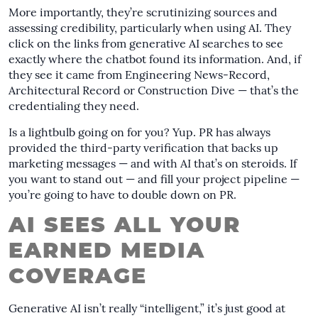
More importantly, they’re scrutinizing sources and
assessing credibility, particularly when using AI. They
click on the links from generative AI searches to see
exactly where the chatbot found its information. And, if
they see it came from Engineering News-Record,
Architectural Record or Construction Dive — that’s the
credentialing they need.
Is a lightbulb going on for you? Yup. PR has always
provided the third-party verification that backs up
marketing messages — and with AI that’s on steroids. If
you want to stand out — and fill your project pipeline —
you’re going to have to double down on PR.
AI SEES ALL YOUR
EARNED MEDIA
COVERAGE
Generative AI isn’t really “intelligent,” it’s just good at