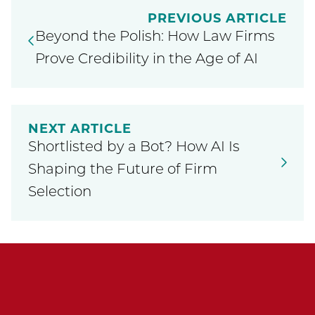
PREVIOUS ARTICLE
Beyond the Polish: How Law Firms
Prove Credibility in the Age of AI
NEXT ARTICLE
Shortlisted by a Bot? How AI Is
Shaping the Future of Firm
Selection