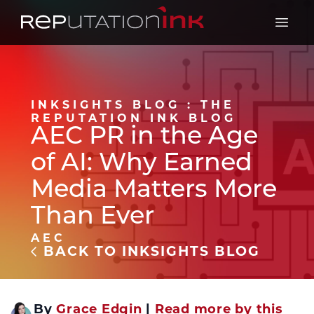
Reputation Ink
Open 
INKSIGHTS BLOG : THE
REPUTATION INK BLOG
AEC PR in the Age
of AI: Why Earned
Media Matters More
Than Ever
AEC
BACK TO INKSIGHTS BLOG
By
Grace Edgin
|
Read more by this