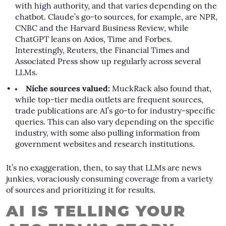
with high authority, and that varies depending on the
chatbot. Claude’s go-to sources, for example, are NPR,
CNBC and the Harvard Business Review, while
ChatGPT leans on Axios, Time and Forbes.
Interestingly, Reuters, the Financial Times and
Associated Press show up regularly across several
LLMs.
Niche sources valued:
MuckRack also found that,
while top-tier media outlets are frequent sources,
trade publications are AI’s go-to for industry-specific
queries. This can also vary depending on the specific
industry, with some also pulling information from
government websites and research institutions.
It’s no exaggeration, then, to say that LLMs are news
junkies, voraciously consuming coverage from a variety
of sources and prioritizing it for results.
AI IS TELLING YOUR