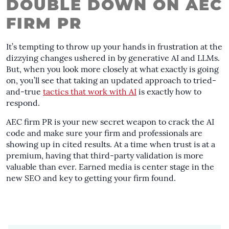
DOUBLE DOWN ON AEC
FIRM PR
It’s tempting to throw up your hands in frustration at the
dizzying changes ushered in by generative AI and LLMs.
But, when you look more closely at what exactly is going
on, you’ll see that taking an updated approach to tried-
and-true
tactics that work with AI
is exactly how to
respond.
AEC firm PR is your new secret weapon to crack the AI
code and make sure your firm and professionals are
showing up in cited results. At a time when trust is at a
premium, having that third-party validation is more
valuable than ever. Earned media is center stage in the
new SEO and key to getting your firm found.