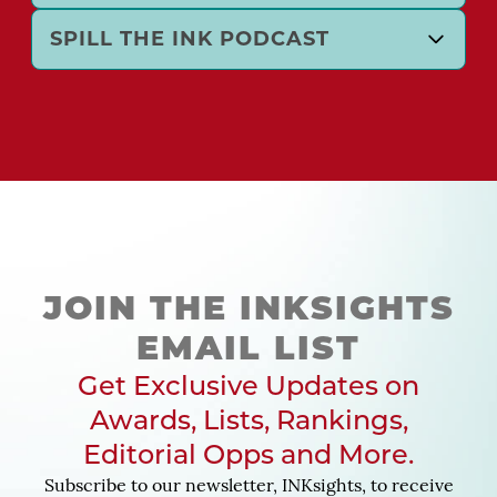
SPILL THE INK PODCAST
JOIN THE INKSIGHTS
EMAIL LIST
Get Exclusive Updates on
Awards, Lists, Rankings,
Editorial Opps and More.
Subscribe to our newsletter, INKsights, to receive