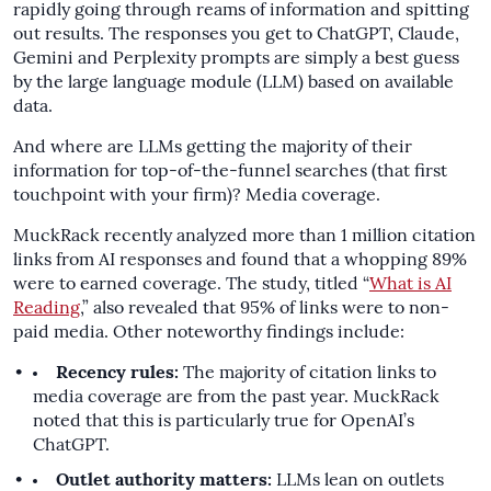
rapidly going through reams of information and spitting
out results. The responses you get to ChatGPT, Claude,
Gemini and Perplexity prompts are simply a best guess
by the large language module (LLM) based on available
data.
And where are LLMs getting the majority of their
information for top-of-the-funnel searches (that first
touchpoint with your firm)? Media coverage.
MuckRack recently analyzed more than 1 million citation
links from AI responses and found that a whopping 89%
were to earned coverage. The study, titled “
What is AI
Reading
,” also revealed that 95% of links were to non-
paid media. Other noteworthy findings include:
Recency rules:
The majority of citation links to
media coverage are from the past year. MuckRack
noted that this is particularly true for OpenAI’s
ChatGPT.
Outlet authority matters:
LLMs lean on outlets