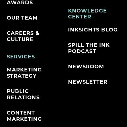
AWARDS
KNOWLEDGE
CENTER
OUR TEAM
INKSIGHTS BLOG
CAREERS &
CULTURE
SPILL THE INK
PODCAST
SERVICES
NEWSROOM
MARKETING
STRATEGY
NEWSLETTER
PUBLIC
RELATIONS
CONTENT
MARKETING