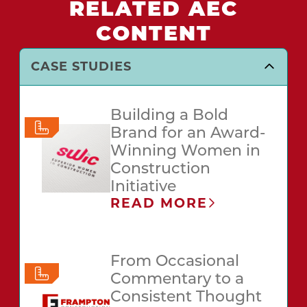
RELATED AEC
CONTENT
CASE STUDIES
Building a Bold
Brand for an Award-
Winning Women in
Construction
Initiative
READ MORE
From Occasional
Commentary to a
Consistent Thought