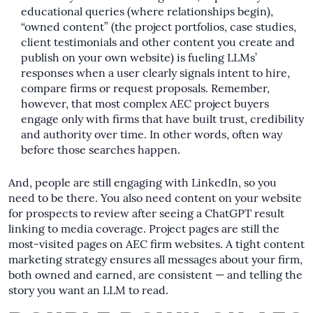
educational queries (where relationships begin),
“owned content” (the project portfolios, case studies,
client testimonials and other content you create and
publish on your own website) is fueling LLMs’
responses when a user clearly signals intent to hire,
compare firms or request proposals. Remember,
however, that most complex AEC project buyers
engage only with firms that have built trust, credibility
and authority over time. In other words, often way
before those searches happen.
And, people are still engaging with LinkedIn, so you
need to be there. You also need content on your website
for prospects to review after seeing a ChatGPT result
linking to media coverage. Project pages are still the
most-visited pages on AEC firm websites. A tight content
marketing strategy ensures all messages about your firm,
both owned and earned, are consistent — and telling the
story you want an LLM to read.