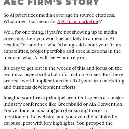
AEC FIRM’S STORY
So AI prioritizes media coverage in source citations.
What does that mean for
AEC firm marketing
?
Well, for one thing, if you’re not showing up in media
coverage, then you won’t be as likely to appear in AI
results. For another, what’s being said about your firm’s
capabilities, project portfolio and specializations in the
media is what AI will see — and rely on.
It’s easy to get lost in the weeds of this and focus on the
technical aspects of what information AI uses. But there
are real-world implications for all of your firm marketing
and business development efforts.
Imagine your firm’s principal architect speaks at a major
industry conference like Greenbuild or AIA Convention.
You’ve done an amazing job of ensuring there’s a
mention on the website, and you even did a LinkedIn
carousel post with key highlights. You prepped the