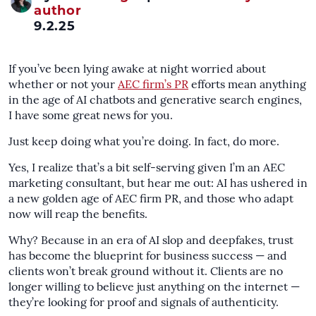
author
9.2.25
If you’ve been lying awake at night worried about
whether or not your
AEC firm’s PR
efforts mean anything
in the age of AI chatbots and generative search engines,
I have some great news for you.
Just keep doing what you’re doing. In fact, do more.
Yes, I realize that’s a bit self-serving given I’m an AEC
marketing consultant, but hear me out: AI has ushered in
a new golden age of AEC firm PR, and those who adapt
now will reap the benefits.
Why? Because in an era of AI slop and deepfakes, trust
has become the blueprint for business success — and
clients won’t break ground without it. Clients are no
longer willing to believe just anything on the internet —
they’re looking for proof and signals of authenticity.