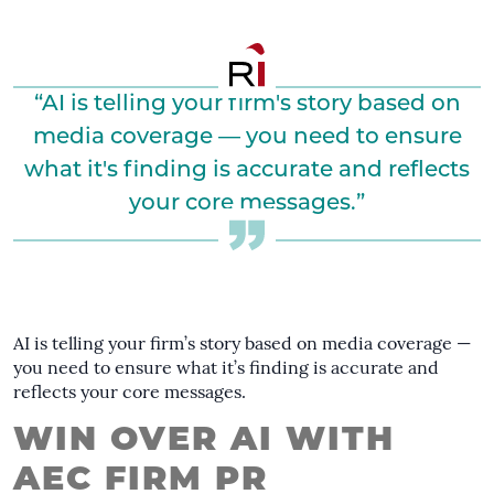
“AI is telling your firm's story based on
media coverage — you need to ensure
what it's finding is accurate and reflects
your core messages.”
AI is telling your firm’s story based on media coverage —
you need to ensure what it’s finding is accurate and
reflects your core messages.
WIN OVER AI WITH
AEC FIRM PR