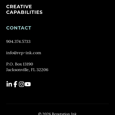
CREATIVE
CAPABILITIES
CONTACT
904.374.5733
info@rep-ink.com
P.O. Box 13190
Jacksonville, FL 32206
LinkedIn
Facebook
Instagram
YouTube
© 2026 Reputation Ink