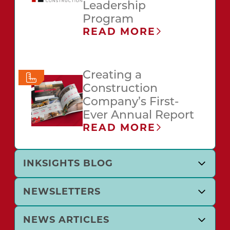
Leadership
Program
READ MORE
Creating a
Construction
Company’s First-
Ever Annual Report
READ MORE
INKSIGHTS BLOG
NEWSLETTERS
NEWS ARTICLES