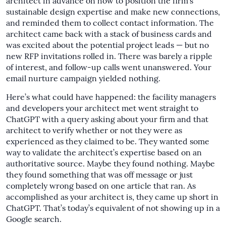
architect in advance on how to position the firm’s
sustainable design expertise and make new connections,
and reminded them to collect contact information. The
architect came back with a stack of business cards and
was excited about the potential project leads — but no
new RFP invitations rolled in. There was barely a ripple
of interest, and follow-up calls went unanswered. Your
email nurture campaign yielded nothing.
Here’s what could have happened: the facility managers
and developers your architect met went straight to
ChatGPT with a query asking about your firm and that
architect to verify whether or not they were as
experienced as they claimed to be. They wanted some
way to validate the architect’s expertise based on an
authoritative source. Maybe they found nothing. Maybe
they found something that was off message or just
completely wrong based on one article that ran. As
accomplished as your architect is, they came up short in
ChatGPT. That’s today’s equivalent of not showing up in a
Google search.