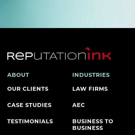
ABOUT
INDUSTRIES
OUR CLIENTS
LAW FIRMS
CASE STUDIES
AEC
TESTIMONIALS
BUSINESS TO
BUSINESS