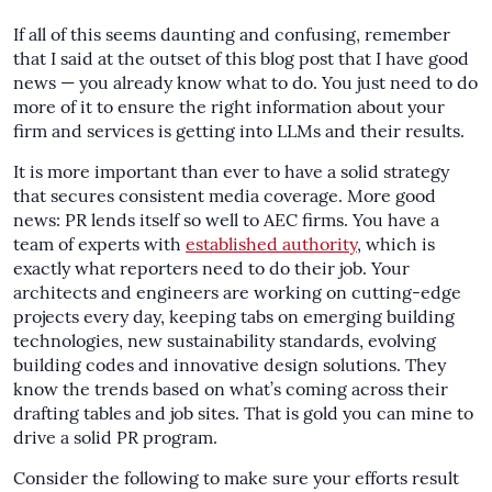
If all of this seems daunting and confusing, remember
that I said at the outset of this blog post that I have good
news — you already know what to do. You just need to do
more of it to ensure the right information about your
firm and services is getting into LLMs and their results.
It is more important than ever to have a solid strategy
that secures consistent media coverage. More good
news: PR lends itself so well to AEC firms. You have a
team of experts with
established authority
, which is
exactly what reporters need to do their job. Your
architects and engineers are working on cutting-edge
projects every day, keeping tabs on emerging building
technologies, new sustainability standards, evolving
building codes and innovative design solutions. They
know the trends based on what’s coming across their
drafting tables and job sites. That is gold you can mine to
drive a solid PR program.
Consider the following to make sure your efforts result