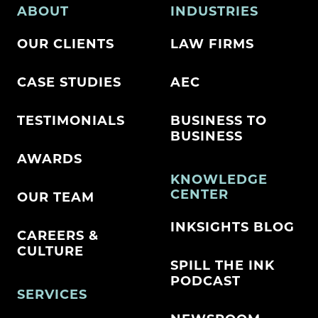
ABOUT
INDUSTRIES
OUR CLIENTS
LAW FIRMS
CASE STUDIES
AEC
TESTIMONIALS
BUSINESS TO
BUSINESS
AWARDS
KNOWLEDGE
CENTER
OUR TEAM
INKSIGHTS BLOG
CAREERS &
CULTURE
SPILL THE INK
PODCAST
SERVICES