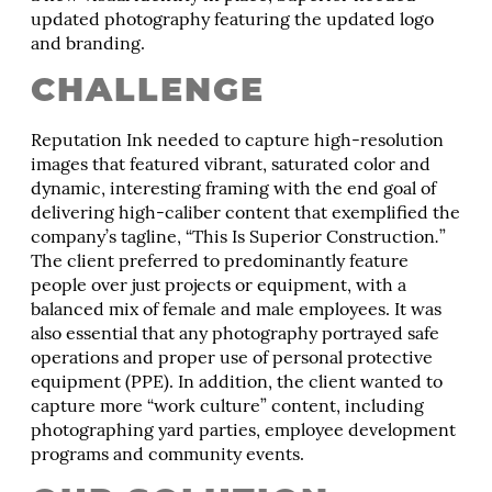
updated photography featuring the updated logo
and branding.
CHALLENGE
Reputation Ink needed to capture high-resolution
images that featured vibrant, saturated color and
dynamic, interesting framing with the end goal of
delivering high-caliber content that exemplified the
company’s tagline, “This Is Superior Construction
.
”
The client preferred to predominantly feature
people over just projects or equipment, with a
balanced mix of female and male employees. It was
also essential that any photography portrayed safe
operations and proper use of personal protective
equipment (PPE). In addition, the client wanted to
capture more “work culture” content, including
photographing yard parties, employee development
programs and community events.