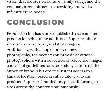
vision that focuses on culture, family, safety, and the
company’s commitment to providing innovative
infrastructure needs.
CONCLUSION
Reputation Ink has since established a streamlined
process for scheduling additional Superior photo
shoots to ensure fresh, updated imagery.
Additionally, with a huge library of new
photography, the agency can provide additional
photographers with a collection of reference images
and visual guidelines for successfully capturing the
Superior brand. This creates instant access to a
bank of location-based creative talent who can
produce Superior-branded images at different job
sites across the country simultaneously.