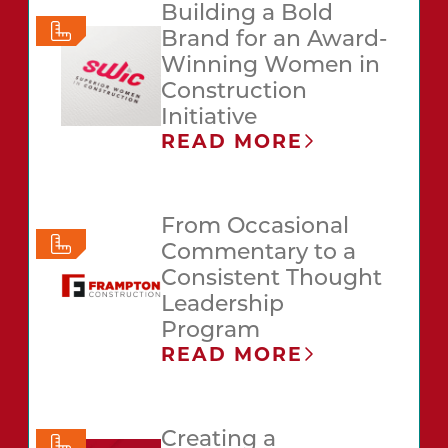
Building a Bold
Brand for an Award-
Winning Women in
Construction
Initiative
READ MORE
From Occasional
Commentary to a
Consistent Thought
Leadership
Program
READ MORE
Creating a