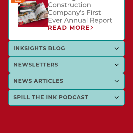
Construction
Company’s First-
Ever Annual Report
READ MORE
INKSIGHTS BLOG
NEWSLETTERS
NEWS ARTICLES
SPILL THE INK PODCAST