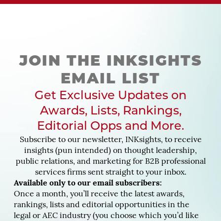
JOIN THE INKSIGHTS
EMAIL LIST
Get Exclusive Updates on
Awards, Lists, Rankings,
Editorial Opps and More.
Subscribe to our newsletter, INKsights, to receive
insights (pun intended) on thought leadership,
public relations, and marketing for B2B professional
services firms sent straight to your inbox.
Available only to our email subscribers:
Once a month, you’ll receive the latest awards,
rankings, lists and editorial opportunities in the
legal or AEC industry (you choose which you’d like