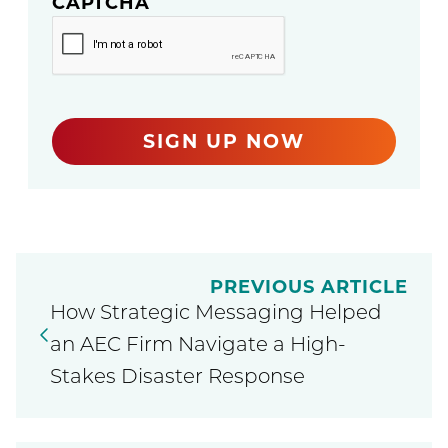
CAPTCHA
SIGN UP NOW
PREVIOUS ARTICLE
How Strategic Messaging Helped
an AEC Firm Navigate a High-
Stakes Disaster Response