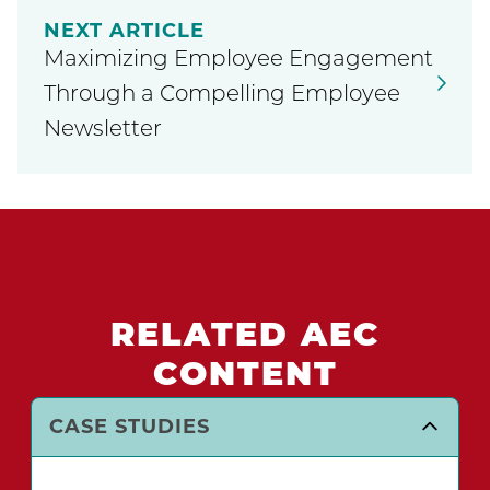
NEXT ARTICLE
Maximizing Employee Engagement
Through a Compelling Employee
Newsletter
RELATED AEC
CONTENT
CASE STUDIES