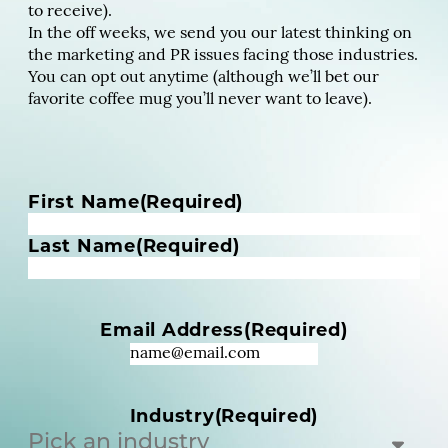
to receive).
In the off weeks, we send you our latest thinking on
the marketing and PR issues facing those industries.
You can opt out anytime (although we’ll bet our
favorite coffee mug you’ll never want to leave).
N
First Name
(Required)
a
m
Last Name
(Required)
e
(
R
Email Address
(Required)
e
q
u
i
Industry
(Required)
r
e