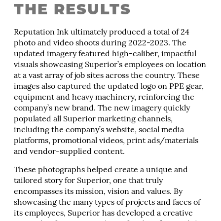
THE RESULTS
Reputation Ink ultimately produced a total of 24
photo and video shoots during 2022-2023. The
updated imagery featured high-caliber, impactful
visuals showcasing Superior’s employees on location
at a vast array of job sites across the country. These
images also captured the updated logo on PPE gear,
equipment and heavy machinery, reinforcing the
company’s new brand. The new imagery quickly
populated all Superior marketing channels,
including the company’s website, social media
platforms, promotional videos, print ads/materials
and vendor-supplied content.
These photographs helped create a unique and
tailored story for Superior, one that truly
encompasses its mission, vision and values. By
showcasing the many types of projects and faces of
its employees, Superior has developed a creative