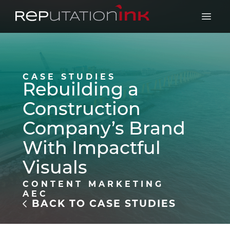
Reputation Ink
Open 
CASE STUDIES
Rebuilding a
Construction
Company’s Brand
With Impactful
Visuals
CONTENT MARKETING
AEC
BACK TO CASE STUDIES