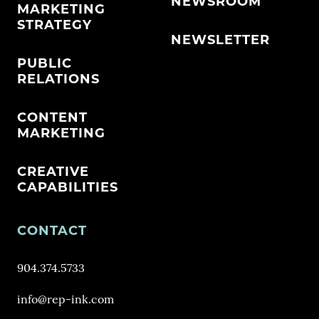
NEWSROOM
MARKETING
STRATEGY
NEWSLETTER
PUBLIC
RELATIONS
CONTENT
MARKETING
CREATIVE
CAPABILITIES
CONTACT
904.374.5733
info@rep-ink.com