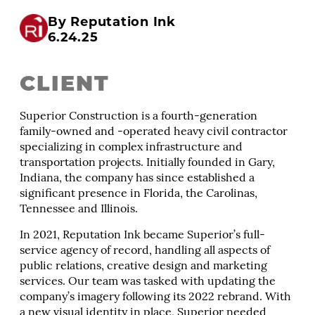
By Reputation Ink
6.24.25
CLIENT
Superior Construction is a fourth-generation
family-owned and -operated heavy civil contractor
specializing in complex infrastructure and
transportation projects. Initially founded in Gary,
Indiana, the company has since established a
significant presence in Florida, the Carolinas,
Tennessee and Illinois.
In 2021, Reputation Ink became Superior’s full-
service agency of record, handling all aspects of
public relations, creative design and marketing
services. Our team was tasked with updating the
company’s imagery following its 2022 rebrand. With
a new visual identity in place, Superior needed