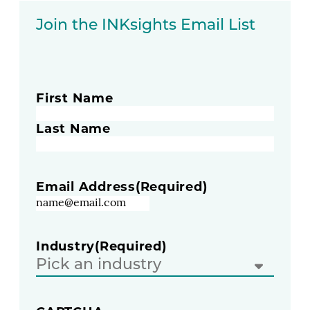
Join the INKsights Email List
Name
(Required)
First Name
Last Name
Email Address
(Required)
Industry
(Required)