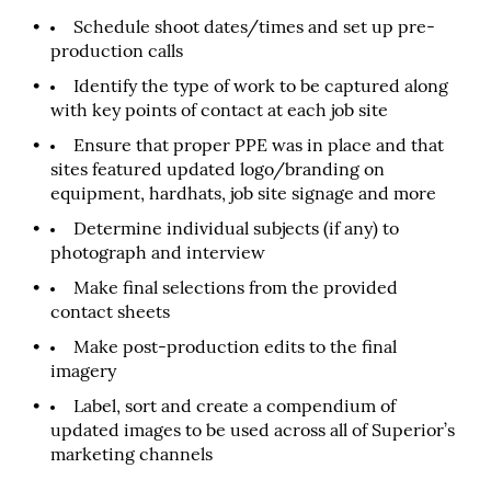
Schedule shoot dates/times and set up pre-
production calls
Identify the type of work to be captured along
with key points of contact at each job site
Ensure that proper PPE was in place and that
sites featured updated logo/branding on
equipment, hardhats, job site signage and more
Determine individual subjects (if any) to
photograph and interview
Make final selections from the provided
contact sheets
Make post-production edits to the final
imagery
Label, sort and create a compendium of
updated images to be used across all of Superior’s
marketing channels