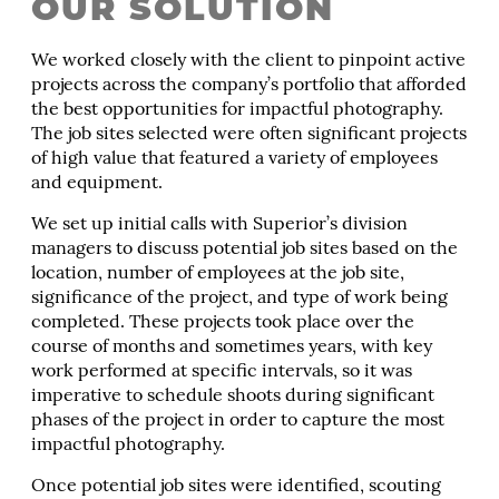
OUR SOLUTION
We worked closely with the client to pinpoint active
projects across the company’s portfolio that afforded
the best opportunities for impactful photography.
The job sites selected were often significant projects
of high value that featured a variety of employees
and equipment.
We set up initial calls with Superior’s division
managers to discuss potential job sites based on the
location, number of employees at the job site,
significance of the project, and type of work being
completed. These projects took place over the
course of months and sometimes years, with key
work performed at specific intervals, so it was
imperative to schedule shoots during significant
phases of the project in order to capture the most
impactful photography.
Once potential job sites were identified, scouting