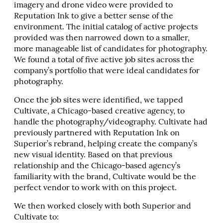
imagery and drone video were provided to
Reputation Ink to give a better sense of the
environment. The initial catalog of active projects
provided was then narrowed down to a smaller,
more manageable list of candidates for photography.
We found a total of five active job sites across the
company’s portfolio that were ideal candidates for
photography.
Once the job sites were identified, we tapped
Cultivate, a Chicago-based creative agency, to
handle the photography/videography. Cultivate had
previously partnered with Reputation Ink on
Superior’s rebrand, helping create the company’s
new visual identity. Based on that previous
relationship and the Chicago-based agency’s
familiarity with the brand, Cultivate would be the
perfect vendor to work with on this project.
We then worked closely with both Superior and
Cultivate to: