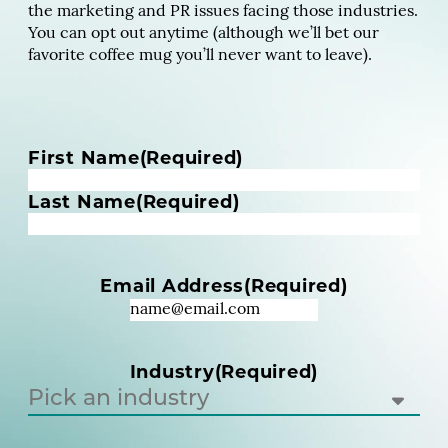
the marketing and PR issues facing those industries.
You can opt out anytime (although we’ll bet our
favorite coffee mug you’ll never want to leave).
N
First Name
(Required)
a
m
Last Name
(Required)
e
(
R
Email Address
(Required)
e
q
u
i
Industry
(Required)
r
e
d
)