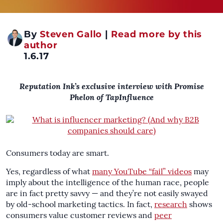
By
Steven Gallo
|
Read more by this
author
1.6.17
Reputation Ink’s exclusive interview with Promise
Phelon of TapInfluence
Consumers today are smart.
Yes, regardless of what
many YouTube “fail” videos
may
imply about the intelligence of the human race, people
are in fact pretty savvy — and they’re not easily swayed
by old-school marketing tactics. In fact,
research
shows
consumers value customer reviews and
peer