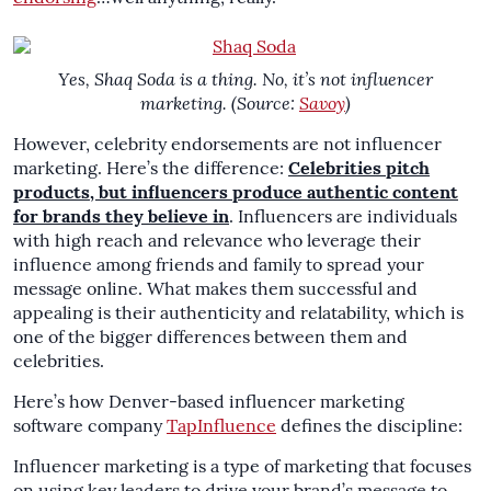
Yes, Shaq Soda is a thing. No, it’s not influencer
marketing. (Source:
Savoy
)
However, celebrity endorsements are not influencer
marketing. Here’s the difference:
Celebrities pitch
products, but influencers produce authentic content
for brands they believe in
. Influencers are individuals
with high reach and relevance who leverage their
influence among friends and family to spread your
message online. What makes them successful and
appealing is their authenticity and relatability, which is
one of the bigger differences between them and
celebrities.
Here’s how Denver-based influencer marketing
software company
TapInfluence
defines the discipline:
Influencer marketing is a type of marketing that focuses