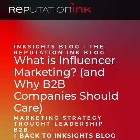
Reputation Ink
INKSIGHTS BLOG : THE
REPUTATION INK BLOG
What is Influencer
Marketing? (and
Why B2B
Companies Should
Care)
MARKETING STRATEGY
THOUGHT LEADERSHIP
B2B
BACK TO INKSIGHTS BLOG