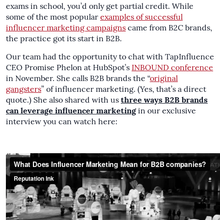
exams in school, you’d only get partial credit. While
some of the most popular
examples of successful
influencer marketing campaigns
came from B2C brands,
the practice got its start in B2B.
Our team had the opportunity to chat with TapInfluence
CEO Promise Phelon at HubSpot’s
INBOUND conference
in November. She calls B2B brands the “
original
gangsters
” of influencer marketing. (Yes, that’s a direct
quote.) She also shared with us
three ways B2B brands
can leverage influencer marketing
in our exclusive
interview you can watch here: