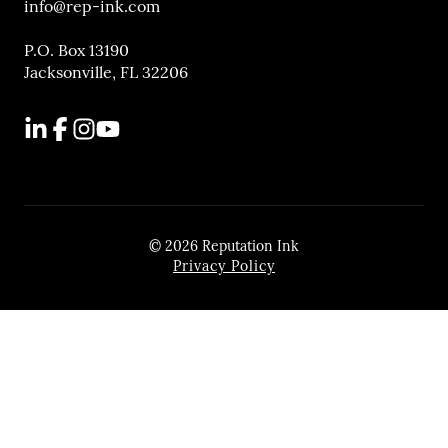
info@rep-ink.com
P.O. Box 13190
Jacksonville, FL 32206
LinkedIn
Facebook
Instagram
YouTube
© 2026 Reputation Ink
Privacy Policy