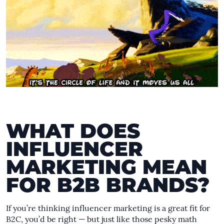
WHAT DOES
INFLUENCER
MARKETING MEAN
FOR B2B BRANDS?
If you’re thinking influencer marketing is a great fit for
B2C, you’d be right — but just like those pesky math