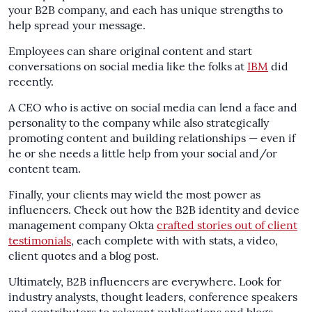
your B2B company, and each has unique strengths to
help spread your message.
Employees can share original content and start
conversations on social media like the folks at
IBM
did
recently.
A CEO who is active on social media can lend a face and
personality to the company while also strategically
promoting content and building relationships — even if
he or she needs a little help from your social and/or
content team.
Finally, your clients may wield the most power as
influencers. Check out how the B2B identity and device
management company Okta
crafted stories out of client
testimonials
, each complete with with stats, a video,
client quotes and a blog post.
Ultimately, B2B influencers are everywhere. Look for
industry analysts, thought leaders, conference speakers