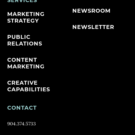
SERVICES
NEWSROOM
MARKETING
STRATEGY
NEWSLETTER
PUBLIC
RELATIONS
CONTENT
MARKETING
CREATIVE
CAPABILITIES
CONTACT
904.374.5733