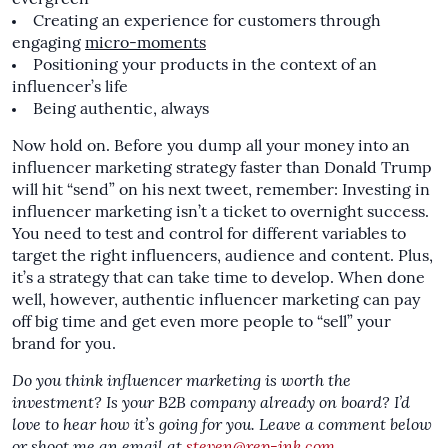
Creating an experience for customers through
engaging
micro-moments
Positioning your products in the context of an
influencer’s life
Being authentic, always
Now hold on. Before you dump all your money into an
influencer marketing strategy faster than Donald Trump
will hit “send” on his next tweet, remember: Investing in
influencer marketing isn’t a ticket to overnight success.
You need to test and control for different variables to
target the right influencers, audience and content. Plus,
it’s a strategy that can take time to develop. When done
well, however, authentic influencer marketing can pay
off big time and get even more people to “sell” your
brand for you.
Do you think influencer marketing is worth the
investment? Is your B2B company already on board? I’d
love to hear how it’s going for you. Leave a comment below
or shoot me an email at
steven@rep-ink.com