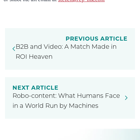
PREVIOUS ARTICLE
B2B and Video: A Match Made in
ROI Heaven
NEXT ARTICLE
Robo-content: What Humans Face
in a World Run by Machines