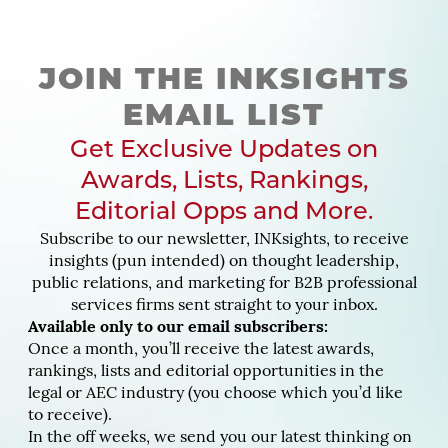
JOIN THE INKSIGHTS
EMAIL LIST
Get Exclusive Updates on
Awards, Lists, Rankings,
Editorial Opps and More.
Subscribe to our newsletter, INKsights, to receive
insights (pun intended) on thought leadership,
public relations, and marketing for B2B professional
services firms sent straight to your inbox.
Available only to our email subscribers:
Once a month, you’ll receive the latest awards,
rankings, lists and editorial opportunities in the
legal or AEC industry (you choose which you’d like
to receive).
In the off weeks, we send you our latest thinking on