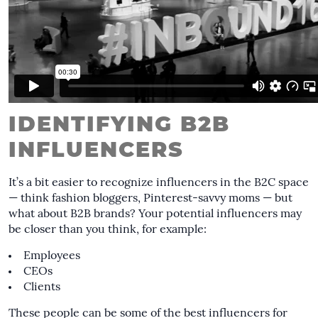
IDENTIFYING B2B
INFLUENCERS
It’s a bit easier to recognize influencers in the B2C space
— think fashion bloggers, Pinterest-savvy moms — but
what about B2B brands? Your potential influencers may
be closer than you think, for example:
Employees
CEOs
Clients
These people can be some of the best influencers for