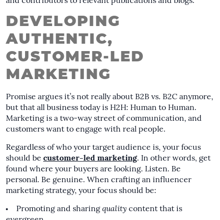
and contributors to relevant publications and blogs.
DEVELOPING
AUTHENTIC,
CUSTOMER-LED
MARKETING
Promise argues it’s not really about B2B vs. B2C anymore,
but that all business today is H2H: Human to Human.
Marketing is a two-way street of communication, and
customers want to engage with real people.
Regardless of who your target audience is, your focus
should be
customer-led marketing
. In other words, get
found where your buyers are looking. Listen. Be
personal. Be genuine. When crafting an influencer
marketing strategy, your focus should be:
Promoting and sharing
quality
content that is
evergreen