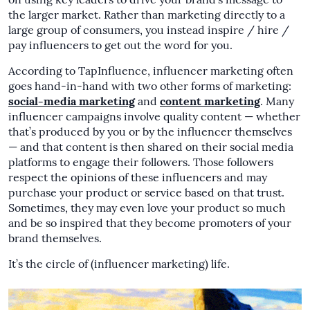
on using key leaders to drive your brand’s message to
the larger market. Rather than marketing directly to a
large group of consumers, you instead inspire / hire /
pay influencers to get out the word for you.
According to TapInfluence, influencer marketing often
goes hand-in-hand with two other forms of marketing:
social-media marketing
and
content marketing
. Many
influencer campaigns involve quality content — whether
that’s produced by you or by the influencer themselves
— and that content is then shared on their social media
platforms to engage their followers. Those followers
respect the opinions of these influencers and may
purchase your product or service based on that trust.
Sometimes, they may even love your product so much
and be so inspired that they become promoters of your
brand themselves.
It’s the circle of (influencer marketing) life.