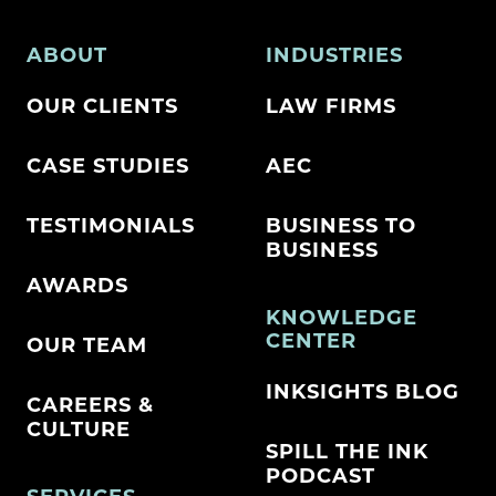
ABOUT
INDUSTRIES
OUR CLIENTS
LAW FIRMS
CASE STUDIES
AEC
TESTIMONIALS
BUSINESS TO
BUSINESS
AWARDS
KNOWLEDGE
CENTER
OUR TEAM
INKSIGHTS BLOG
CAREERS &
CULTURE
SPILL THE INK
PODCAST