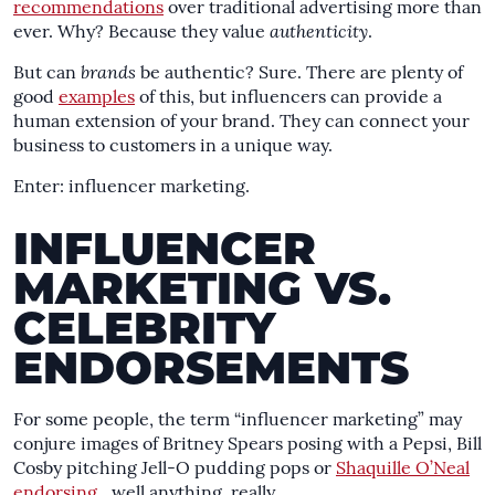
recommendations
over traditional advertising more than
ever. Why? Because they value
authenticity
.
But can
brands
be authentic? Sure. There are plenty of
good
examples
of this, but influencers can provide a
human extension of your brand. They can connect your
business to customers in a unique way.
Enter: influencer marketing.
INFLUENCER
MARKETING VS.
CELEBRITY
ENDORSEMENTS
For some people, the term “influencer marketing” may
conjure images of Britney Spears posing with a Pepsi, Bill
Cosby pitching Jell-O pudding pops or
Shaquille O’Neal
endorsing
…well anything, really.